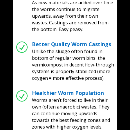
As new materials are added over time
the worms continue to migrate
upwards, away from their own
wastes. Castings are removed from
the bottom. Easy peasy.
Better Quality Worm Castings
R
Unlike the sludge often found in
bottom of regular worm bins, the
vermicompost in decent flow-through
systems is properly stabilized (more
oxygen = more effective process).
Healthier Worm Population
R
Worms aren’t forced to live in their
own (often anaerobic) wastes. They
can continue moving upwards
towards the best feeding zones and
zones with higher oxygen levels.