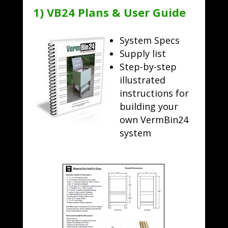
1) VB24 Plans & User Guide
System Specs
Supply list
Step-by-step
illustrated
instructions for
building your
own VermBin24
system