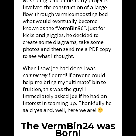
was doing. One of his early projects
involved the construction of a large
flow-through vermicomposting bed –
what would eventually become
known as the “VermBin96”. Just for
kicks and giggles, he decided to
create some diagrams, take some
photos and then send me a PDF copy
to see what I thought.
When I saw Joe had done I was
completely
floored! If anyone could
help me bring my “ultimate” bin to
fruition, this was the guy! I
immediately asked Joe if he had an
interest in teaming up. Thankfully he
said yes and, well, here we are!
The VermBin24 was
Born!