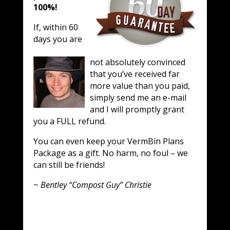
100%!
If, within 60
days you are
not absolutely convinced
that you’ve received far
more value than you paid,
simply send me an e-mail
and I will promptly grant
you a FULL refund.
You can even keep your VermBin Plans
Package as a gift. No harm, no foul – we
can still be friends!
~
Bentley “Compost Guy” Christie