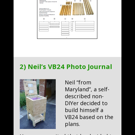
2) Neil’s VB24 Photo Journal
Neil “from
Maryland”, a self-
described non-
DIYer decided to
build himself a
VB24 based on the
plans.