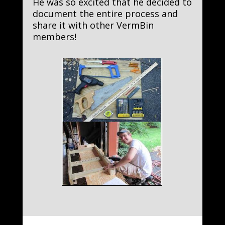
He was so excited that he decided to
document the entire process and
share it with other VermBin
members!