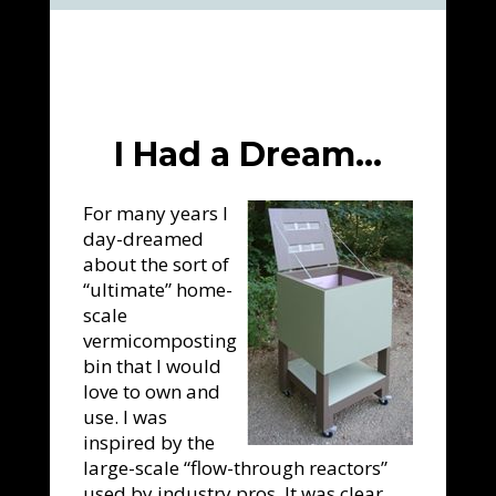
I Had a Dream…
For many years I
day-dreamed
about the sort of
“ultimate” home-
scale
vermicomposting
bin that I would
love to own and
use. I was
inspired by the
large-scale “flow-through reactors”
used by industry pros. It was clear