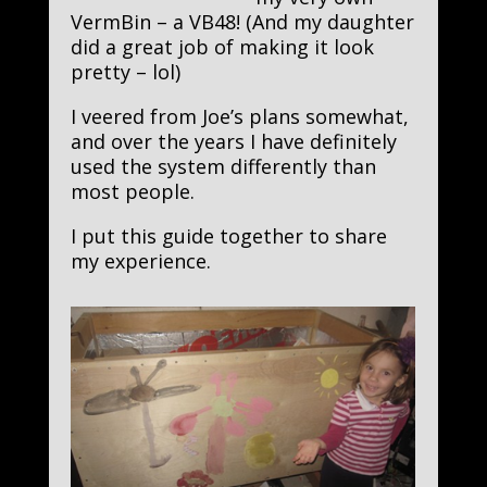
VermBin – a VB48! (And my daughter
did a great job of making it look
pretty – lol)
I veered from Joe’s plans somewhat,
and over the years I have definitely
used the system differently than
most people.
I put this guide together to share
my experience.