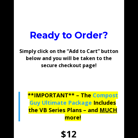
Ready to Order?
Simply click on the “Add to Cart” button
below and you will be taken to the
secure checkout page!
**IMPORTANT** – The
Compost
Guy Ultimate Package
Includes
the VB Series Plans – and
MUCH
more!
$12