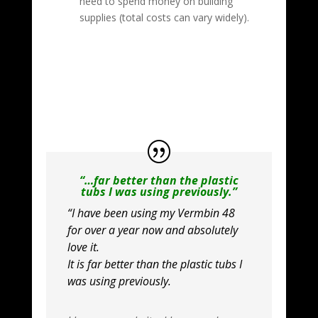
need to spend money on building
supplies (total costs can vary widely).
“…far better than the plastic
tubs I was using previously.”
“I have been using my Vermbin 48
for over a year now and absolutely
love it.
It is far better than the plastic tubs I
was using previously.