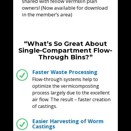
shared with fellow VermBin plan
owners! (Now available for download
in the member’s area)
“What’s So Great About
Single-Compartment Flow-
Through Bins?”
Faster Waste Processing
R
Flow-through systems help to
optimize the vermicomposting
process largely due to the excellent
air flow. The result – faster creation
of castings.
Easier Harvesting of Worm
R
Castings