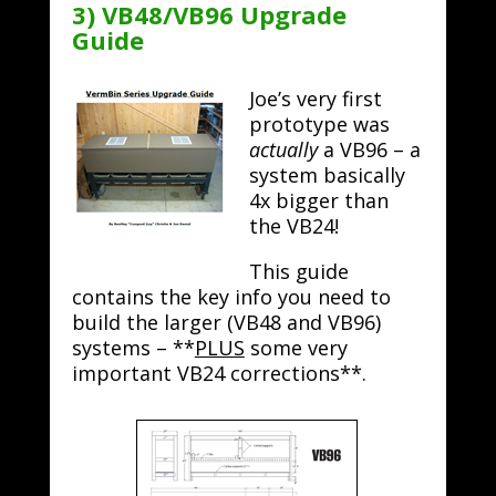
3) VB48/VB96 Upgrade
Guide
Joe’s very first
prototype was
actually
a VB96 – a
system basically
4x bigger than
the VB24!
This guide
contains the key info you need to
build the larger (VB48 and VB96)
systems – **
PLUS
some very
important VB24 corrections**.