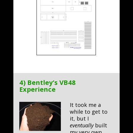
4) Bentley’s VB48
Experience
It took me a
while to get to
it, but I
eventually
built
my very own