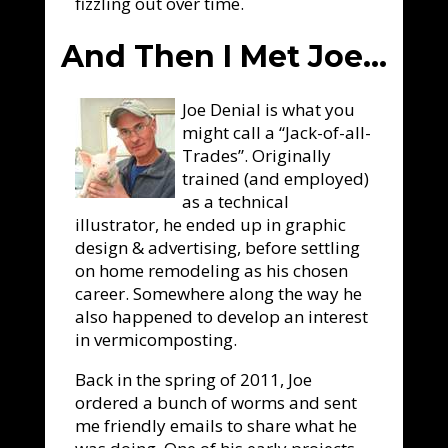
fizzling out over time.
And Then I Met Joe…
Joe Denial is what you
might call a “Jack-of-all-
Trades”. Originally
trained (and employed)
as a technical
illustrator, he ended up in graphic
design & advertising, before settling
on home remodeling as his chosen
career. Somewhere along the way he
also happened to develop an interest
in vermicomposting.
Back in the spring of 2011, Joe
ordered a bunch of worms and sent
me friendly emails to share what he