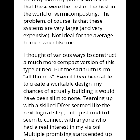
that these were the best of the best in
the world of vermicomposting. The
problem, of course, is that these
systems are very large (and very
expensive). Not ideal for the average
home-owner like me.
I thought of various ways to construct
a much more compact version of this
type of bed. But the sad truth is I’m
“all thumbs”. Even if I
had
been able
to create a workable design, my
chances of actually building it would
have been slim to none. Teaming up
with a skilled DIYer seemed like the
next logical step, but I just couldn’t
seem to connect with anyone who
had a real interest in my vision!
Multiple promising starts ended up