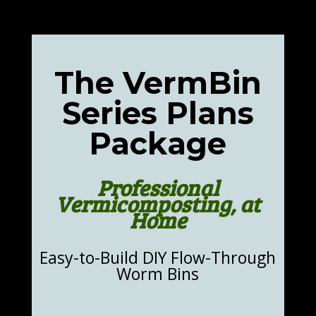
The VermBin
Series Plans
Package
Professional
Vermicomposting, at
Home
Easy-to-Build DIY Flow-Through
Worm Bins