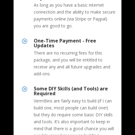
As long as you have a basic internet
connection and the ability to make secure
payments online (via Stripe or Paypal)
you are good to go.
One-Time Payment - Free
A
Updates
There are no recurring fees for this
package, and you will be entitled to
receive any and all future upgrades and
add-ons.
Some DIY Skills (and Tools) are
A
Required
VermBins are fairly easy to build (if I can
build one, most people can build one!)
but they do require some basic DIY skills
and tools. It’s also important to keep in
mind that there is a good chance you will