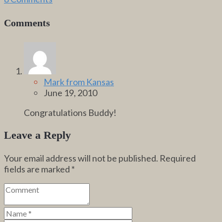
Comments
Mark from Kansas
June 19, 2010
Congratulations Buddy!
Leave a Reply
Your email address will not be published.
Required
fields are marked
*