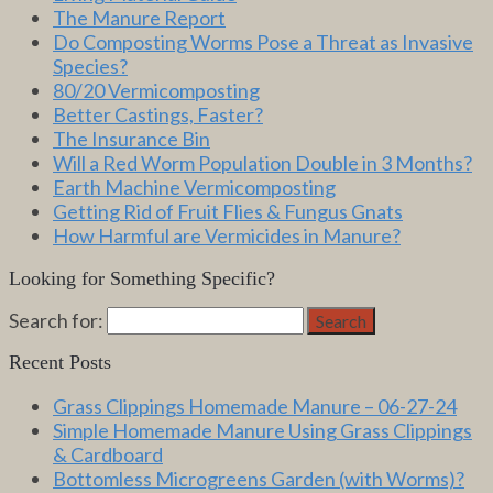
The Manure Report
Do Composting Worms Pose a Threat as Invasive
Species?
80/20 Vermicomposting
Better Castings, Faster?
The Insurance Bin
Will a Red Worm Population Double in 3 Months?
Earth Machine Vermicomposting
Getting Rid of Fruit Flies & Fungus Gnats
How Harmful are Vermicides in Manure?
Looking for Something Specific?
Search for:
Search
Recent Posts
Grass Clippings Homemade Manure – 06-27-24
Simple Homemade Manure Using Grass Clippings
& Cardboard
Bottomless Microgreens Garden (with Worms)?