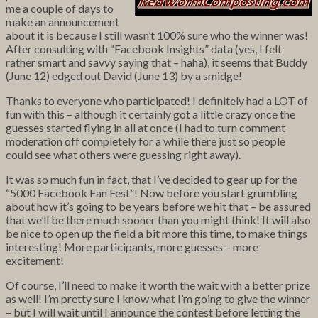
me a couple of days to
make an announcement
about it is because I still wasn’t 100% sure who the winner was!
After consulting with “Facebook Insights” data (yes, I felt
rather smart and savvy saying that – haha), it seems that Buddy
(June 12) edged out David (June 13) by a smidge!
Thanks to everyone who participated! I definitely had a LOT of
fun with this – although it certainly got a little crazy once the
guesses started flying in all at once (I had to turn comment
moderation off completely for a while there just so people
could see what others were guessing right away).
It was so much fun in fact, that I’ve decided to gear up for the
“5000 Facebook Fan Fest”! Now before you start grumbling
about how it’s going to be years before we hit that – be assured
that we’ll be there much sooner than you might think! It will also
be nice to open up the field a bit more this time, to make things
interesting! More participants, more guesses – more
excitement!
Of course, I’ll need to make it worth the wait with a better prize
as well! I’m pretty sure I know what I’m going to give the winner
– but I will wait until I announce the contest before letting the