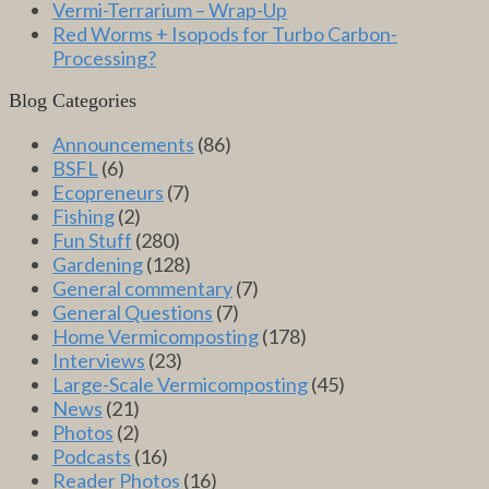
Vermi-Terrarium – Wrap-Up
Red Worms + Isopods for Turbo Carbon-
Processing?
Blog Categories
Announcements
(86)
BSFL
(6)
Ecopreneurs
(7)
Fishing
(2)
Fun Stuff
(280)
Gardening
(128)
General commentary
(7)
General Questions
(7)
Home Vermicomposting
(178)
Interviews
(23)
Large-Scale Vermicomposting
(45)
News
(21)
Photos
(2)
Podcasts
(16)
Reader Photos
(16)