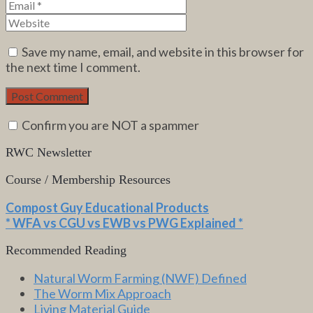
Save my name, email, and website in this browser for
the next time I comment.
Confirm you are NOT a spammer
RWC Newsletter
Course / Membership Resources
Compost Guy Educational Products
* WFA vs CGU vs EWB vs PWG Explained *
Recommended Reading
Natural Worm Farming (NWF) Defined
The Worm Mix Approach
Living Material Guide