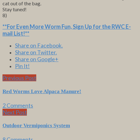
cat out of the bag.
Stay tuned!
8)
**For Even More Worm Fun,
Sign Up for the RWC E-
mail List
!**
Share on Facebook.
Share on Twitter.
Share on Google+
Pin It!
Previous Post
Red Worms Love Alpaca Manure!
2 Comments
Next Post
Outdoor Vermiponics System
8 Comments