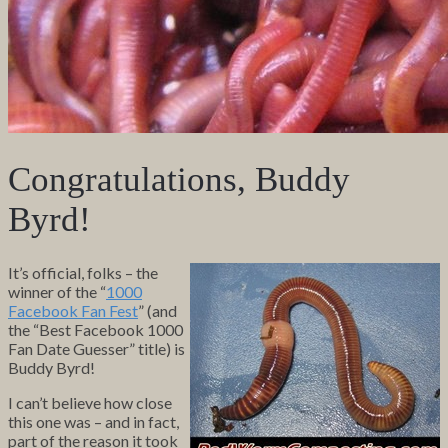
Congratulations, Buddy
Byrd!
It’s official, folks – the
winner of the “
1000
Facebook Fan Fest
” (and
the “Best Facebook 1000
Fan Date Guesser” title) is
Buddy Byrd!
I can’t believe how close
this one was – and in fact,
part of the reason it took