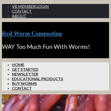
VB MEMBER LOGIN
CONTACT
ABOUT
Red Worm Composting
WAY Too Much Fun With Worms!
HOME
GET STARTED
NEWSLETTER
EDUCATIONAL PRODUCTS
BUY WORMS
CONTACT