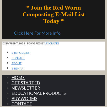
* Join the Red Worm
Composting E-Mail List
Today *
Click Here For More Info
COPYRIGHT 2023 | POWERED BY
SOCRATES
SITE POLICIES
CONTACT
ABOUT
SITEMAP
HOME
GET STARTED
NEWSLETTER
EDUCATIONAL PRODUCTS
BUY WORMS
CONTACT