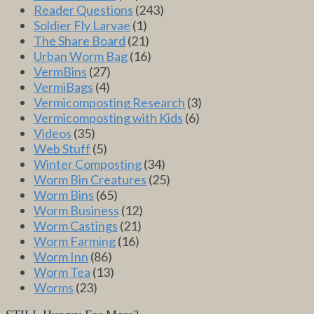
Reader Questions
(243)
Soldier Fly Larvae
(1)
The Share Board
(21)
Urban Worm Bag
(16)
VermBins
(27)
VermiBags
(4)
Vermicomposting Research
(3)
Vermicomposting with Kids
(6)
Videos
(35)
Web Stuff
(5)
Winter Composting
(34)
Worm Bin Creatures
(25)
Worm Bins
(65)
Worm Business
(12)
Worm Castings
(21)
Worm Farming
(16)
Worm Inn
(86)
Worm Tea
(13)
Worms
(23)