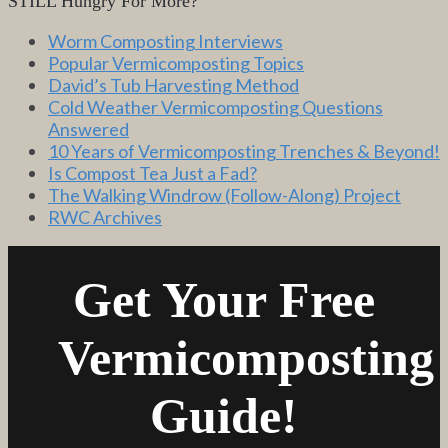
STILL Hungry For More?
Worm Composting Interviews
Popular Vermicomposting Topics
David’s Tub Harvesting Method
Cold Weather Vermicomposting Questions
Answered
10 Years of Vermicomposting Trenches & Beyond!
Is Compost Tea Just a Fad?
The Walking Windrow (Follow-Along) Project
RWC Archives
Get Your Free
Vermicomposting
Guide!