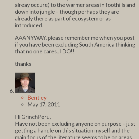
alreay occure) to the warmer areas in foothills and
down into jungle – though perhaps they are
already there as part of ecosystem or as
introduced.
AAANYWAY, please remember me when you post
if you have been excluding South America thinking
that no one cares..I DO!!
thanks
Bentley
May 17, 2011
Hi GrinchPeru,
Have not been excluding anyone on purpose – just
getting a handle on this situation myself and the
main focus of the literature seems to be on areas