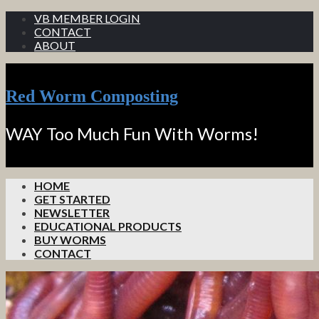
VB MEMBER LOGIN
CONTACT
ABOUT
Red Worm Composting
WAY Too Much Fun With Worms!
HOME
GET STARTED
NEWSLETTER
EDUCATIONAL PRODUCTS
BUY WORMS
CONTACT