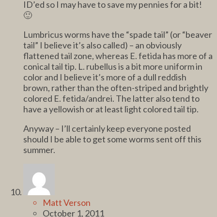
ID’ed so I may have to save my pennies for a bit!
🙂
Lumbricus worms have the “spade tail” (or “beaver
tail” I believe it’s also called) – an obviously
flattened tail zone, whereas E. fetida has more of a
conical tail tip. L. rubellus is a bit more uniform in
color and I believe it’s more of a dull reddish
brown, rather than the often-striped and brightly
colored E. fetida/andrei. The latter also tend to
have a yellowish or at least light colored tail tip.
Anyway – I’ll certainly keep everyone posted
should I be able to get some worms sent off this
summer.
Matt Verson
October 1, 2011