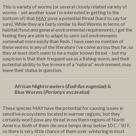
This is variety of worms (or several closely related variety of
worms – yet another issue I’m interested in getting to the
bottom of) that
MAY
pose a potential threat (hard to say for
sure). While they are fairly similar to Red Worms in terms of
habitat/food and general environmental requirements, I get the
feeling they are able to adapt to semi-soil environments
somewhat more easily than Reds. I have seen no mention of
these worms in any of the literature I’ve come across thus far, so
they at least don’t seem to be a major known threat – but my
suspicion is that their frequent use as a fishing worm, and their
potential ability to live in more of a “natural” environment, may
leave their status in question.
African Nightcrawlers (
Eudrilus eugeniae
) &
Blue Worms (
Perionyx excavatus
)
These species MAY have the potential for causing issues in
sensitive ecosystems located in warmer regions, but they
certainly won’t pose any threat in northern regions of North
America. Both of them die once temps drop below 10 C / 50 F,
so there is very little chance of them over-wintering in most