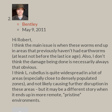
Bentley
May 9, 2011
Hi Robert,
I think the main issue is when these worms end up
in areas that previously haven’t had earthworms
(at least not before the last ice age). Also, I don’t
think the damage being done is necessarily always
that obvious.
I think L. rubellus is quite widespread in a lot of
areas (especially close to densely populated
zones), and not likely causing further disruption in
these areas – but it may be a different story when
it ends up in more remote, “pristine”
environments.