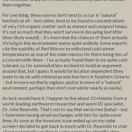
them together.
For one thing, these worms don’t tend to occur in “natural”
habitats at all – but rather, tend to be found in concentrations
of very rich organic matter such as manure and compost heaps.
It’s not so much that they won’t survive in decaying leaf litter
(they likely would) – it’s more that the chances of them actually
thriving
in this environment seems quite unlikely. Some experts
cite the inability of Red Worms to withstand cold winter
temperatures as one of the main reasons for there being less of
a concern with them – I’ve actually found them to be quite cold-
tolerant, so I’m
somewhat
less inclined to build an argument
around that, but I guess it would be location dependent (they
seem to do ok with minimal protection here in Southern Ontario
– but in more northerly regions, and/or in more of a “natural”
environment, perhaps they don’t overwinter nearly as easily).
As luck would have it, I happen to live about 15 minutes from a
world-leading earthworm researcher and worm ID specialist,
Dr. John Reynolds. That’s not to say that we’ve met (haha) – but
I
have
been having email exchanges with him for quite some
time. As soon as the invasives issue ended up on my radar
screen I decided to get back in touch with Dr. Reynolds to chat
about potentially sending in some worms for identification