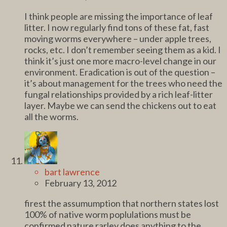
I think people are missing the importance of leaf
litter. I now regularly find tons of these fat, fast
moving worms everywhere – under apple trees,
rocks, etc. I don’t remember seeing them as a kid. I
think it’s just one more macro-level change in our
environment. Eradication is out of the question –
it’s about management for the trees who need the
fungal relationships provided by a rich leaf-litter
layer. Maybe we can send the chickens out to eat
all the worms.
bart lawrence
February 13, 2012
firest the assumumption that northern states lost
100% of native worm poplulations must be
confirmed nature rarley does anything to the