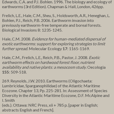
Edwards, C.A. and P.J. Bohlen. 1996. The biology and ecology of
earthworms (3rd Edition). Chapman & Hall, London, 426pp.
Frelich, L.E., Hale, C.M., Sheu, S., Holdsworth, A.R., Heneghan, L.
Bohlen, P.J., Reich, P.B. 2006. Earthworm invasion into
previously earthworm-free temperate and boreal forests.
Biological Invasions 8: 1235-1245.
Hale, C.M. 2008.
Evidence for human-mediated dispersal of
exotic earthworms: support for exploring strategies to limit
further spread
. Molecular Ecology
17
: 1165-1169.
Hale, C.M., Frelich, L.E., Reich, P.B., Pastor, J. 2008.
Exotic
earthworm effects on hardwood forest floor, nutrient
availability and native plants: a mesocosm study
. Oecologia
155
: 509-518.
269. Reynolds, J.W. 2010. Earthworms (Oligochaeta:
Lumbricidae, Sparganophilidae) of the Atlantic Maritime
Ecozone. Chapter 13, Pp. 225-281. In: Assessment of Species
Diversity in the Atlantic Maritime Ecozone, D.F. McAlpine and
I. Smith
(eds.). Ottawa: NRC Press, xii + 785 p. [paper in English;
abstracts English and French].