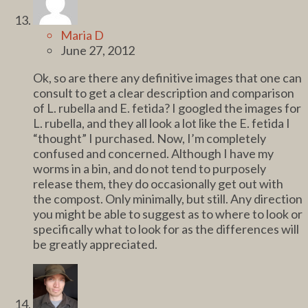
Maria D
June 27, 2012
Ok, so are there any definitive images that one can
consult to get a clear description and comparison
of L. rubella and E. fetida? I googled the images for
L. rubella, and they all look a lot like the E. fetida I
“thought” I purchased. Now, I’m completely
confused and concerned. Although I have my
worms in a bin, and do not tend to purposely
release them, they do occasionally get out with
the compost. Only minimally, but still. Any direction
you might be able to suggest as to where to look or
specifically what to look for as the differences will
be greatly appreciated.