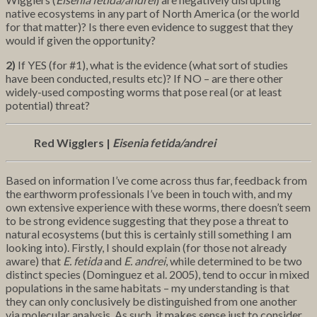
native ecosystems in any part of North America (or the world
for that matter)? Is there even evidence to suggest that they
would if given the opportunity?
2)
If YES (for #1), what is the evidence (what sort of studies
have been conducted, results etc)? If NO – are there other
widely-used composting worms that pose real (or at least
potential) threat?
Red Wigglers |
Eisenia fetida/andrei
Based on information I’ve come across thus far, feedback from
the earthworm professionals I’ve been in touch with, and my
own extensive experience with these worms, there doesn’t seem
to be strong evidence suggesting that they pose a threat to
natural ecosystems (but this is certainly still something I am
looking into). Firstly, I should explain (for those not already
aware) that
E. fetida
and
E. andrei
, while determined to be two
distinct species (Dominguez et al. 2005), tend to occur in mixed
populations in the same habitats – my understanding is that
they can only conclusively be distinguished from one another
via molecular analysis. As such, it makes sense just to consider