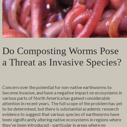
Do Composting Worms Pose
a Threat as Invasive Species?
Concern over the potential for non-native earthworms to
become invasive, and have a negative impact on ecosystems in
various parts of North America has gained considerable
attention in recent years. The full scope of the problem has yet
to be determined, but there is substantial academic research
evidence to suggest that various species of earthworms have
been significantly altering native ecosystems in regions where
they’ve been introduced – particular in areas where no