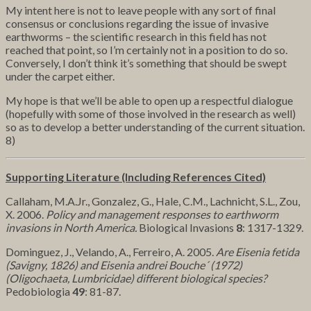
My intent here is not to leave people with any sort of final
consensus or conclusions regarding the issue of invasive
earthworms – the scientific research in this field has not
reached that point, so I’m certainly not in a position to do so.
Conversely, I don’t think it’s something that should be swept
under the carpet either.
My hope is that we’ll be able to open up a respectful dialogue
(hopefully with some of those involved in the research as well)
so as to develop a better understanding of the current situation.
8)
Supporting Literature (Including References Cited)
Callaham, M.A.Jr., Gonzalez, G., Hale, C.M., Lachnicht, S.L., Zou,
X. 2006.
Policy and management responses to earthworm
invasions in North America.
Biological Invasions
8
: 1317-1329.
Dominguez, J., Velando, A., Ferreiro, A. 2005.
Are Eisenia fetida
(Savigny, 1826) and Eisenia andrei Bouche´ (1972)
(Oligochaeta, Lumbricidae) different biological species?
Pedobiologia
49
: 81-87.