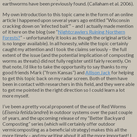
earthworms have been previously found. (Callaham et al. 2006).
My own introduction to this topic came in the form of an online
article I happened upon several years ago entitled “Wisconsin
cracking down on ‘infected bait’” – and I actually made mention
of it here on the blog (see “
Nightcrawlers Ruining Northern
Forests?
” – unfortunately it looks as though the original article
is no longer available). In all honesty, while the topic certainly
caught my attention and I took the claims seriously – the full
extent of the issue (and the potential implication of composting
worms as threats) did not fully register until fairly recently. On
that note, I’d like to take the opportunity to say thanks to my
good friends Mark (“from Kansas”) and
Allison Jack
for helping
to get this topic back on my radar screen. Both of them have
been in contact with researchers in this field, and they were able
to get me pointed in the right direction so I could learn a lot
more myself.
I’ve been a pretty vocal proponent of the use of Red Worms
(
Eisenia fetida/andrei
) in outdoor systems over the past couple
of years, and the upcoming release of my “Better Backyard
Composting” series (which will certainly offer outdoor
vermicomposting as a beneficial strategy) makes this all the
more timely – and my writing about it all the more important! I