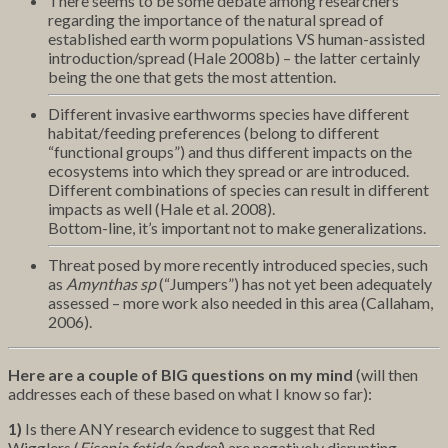
There seems to be some debate among researchers
regarding the importance of the natural spread of
established earth worm populations VS human-assisted
introduction/spread (Hale 2008b) – the latter certainly
being the one that gets the most attention.
Different invasive earthworms species have different
habitat/feeding preferences (belong to different
“functional groups”) and thus different impacts on the
ecosystems into which they spread or are introduced.
Different combinations of species can result in different
impacts as well (Hale et al. 2008).
Bottom-line, it’s important not to make generalizations.
Threat posed by more recently introduced species, such
as
Amynthas sp
(“Jumpers”) has not yet been adequately
assessed – more work also needed in this area (Callaham,
2006).
Here are a couple of BIG questions on my mind
(will then
addresses each of these based on what I know so far):
1)
Is there ANY research evidence to suggest that Red
Wigglers (
Eisenia fetida/andrei
) are negatively disrupting