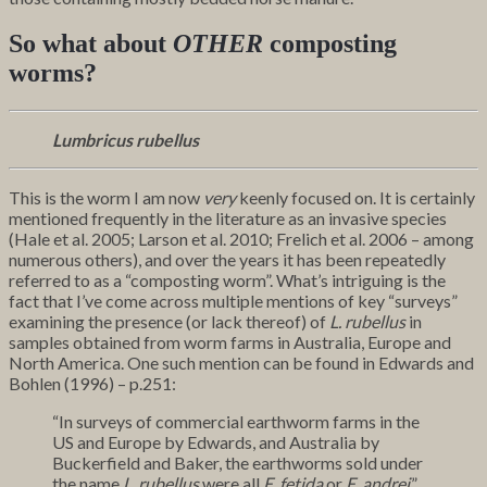
So what about
OTHER
composting
worms?
Lumbricus rubellus
This is the worm I am now
very
keenly focused on. It is certainly
mentioned frequently in the literature as an invasive species
(Hale et al. 2005; Larson et al. 2010; Frelich et al. 2006 – among
numerous others), and over the years it has been repeatedly
referred to as a “composting worm”. What’s intriguing is the
fact that I’ve come across multiple mentions of key “surveys”
examining the presence (or lack thereof) of
L. rubellus
in
samples obtained from worm farms in Australia, Europe and
North America. One such mention can be found in Edwards and
Bohlen (1996) – p.251:
“In surveys of commercial earthworm farms in the
US and Europe by Edwards, and Australia by
Buckerfield and Baker, the earthworms sold under
the name
L. rubellus
were all
E. fetida
or
E. andrei
.”