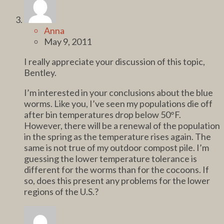
Anna
May 9, 2011
I really appreciate your discussion of this topic,
Bentley.
I’m interested in your conclusions about the blue
worms. Like you, I’ve seen my populations die off
after bin temperatures drop below 50°F.
However, there will be a renewal of the population
in the spring as the temperature rises again. The
same is not true of my outdoor compost pile. I’m
guessing the lower temperature tolerance is
different for the worms than for the cocoons. If
so, does this present any problems for the lower
regions of the U.S.?