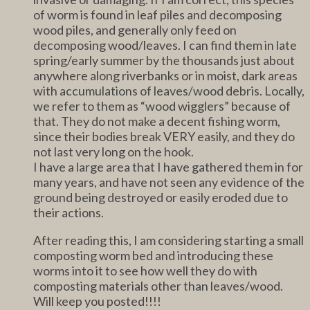
of worm is found in leaf piles and decomposing
wood piles, and generally only feed on
decomposing wood/leaves. I can find them in late
spring/early summer by the thousands just about
anywhere along riverbanks or in moist, dark areas
with accumulations of leaves/wood debris. Locally,
we refer to them as “wood wigglers” because of
that. They do not make a decent fishing worm,
since their bodies break VERY easily, and they do
not last very long on the hook.
I have a large area that I have gathered them in for
many years, and have not seen any evidence of the
ground being destroyed or easily eroded due to
their actions.
After reading this, I am considering starting a small
composting worm bed and introducing these
worms into it to see how well they do with
composting materials other than leaves/wood.
Will keep you posted!!!!