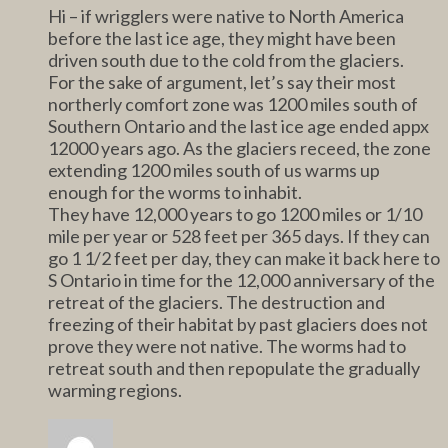
Hi – if wrigglers were native to North America
before the last ice age, they might have been
driven south due to the cold from the glaciers.
For the sake of argument, let’s say their most
northerly comfort zone was 1200 miles south of
Southern Ontario and the last ice age ended appx
12000 years ago. As the glaciers receed, the zone
extending 1200 miles south of us warms up
enough for the worms to inhabit.
They have 12,000 years to go 1200 miles or 1/10
mile per year or 528 feet per 365 days. If they can
go 1 1/2 feet per day, they can make it back here to
S Ontario in time for the 12,000 anniversary of the
retreat of the glaciers. The destruction and
freezing of their habitat by past glaciers does not
prove they were not native. The worms had to
retreat south and then repopulate the gradually
warming regions.