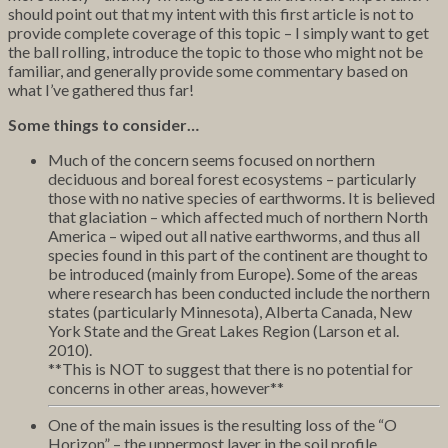
should point out that my intent with this first article is not to
provide complete coverage of this topic – I simply want to get
the ball rolling, introduce the topic to those who might not be
familiar, and generally provide some commentary based on
what I’ve gathered thus far!
Some things to consider…
Much of the concern seems focused on northern
deciduous and boreal forest ecosystems – particularly
those with no native species of earthworms. It is believed
that glaciation – which affected much of northern North
America – wiped out all native earthworms, and thus all
species found in this part of the continent are thought to
be introduced (mainly from Europe). Some of the areas
where research has been conducted include the northern
states (particularly Minnesota), Alberta Canada, New
York State and the Great Lakes Region (Larson et al.
2010).
**This is NOT to suggest that there is no potential for
concerns in other areas, however**
One of the main issues is the resulting loss of the “O
Horizon” – the uppermost layer in the soil profile