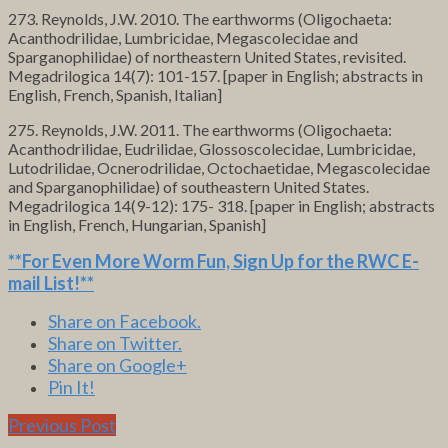
273. Reynolds, J.W. 2010. The earthworms (Oligochaeta:
Acanthodrilidae, Lumbricidae, Megascolecidae and
Sparganophilidae) of northeastern United States, revisited.
Megadrilogica 14(7): 101-157. [paper in English; abstracts in
English, French, Spanish, Italian]
275. Reynolds, J.W. 2011. The earthworms (Oligochaeta:
Acanthodrilidae, Eudrilidae, Glossoscolecidae, Lumbricidae,
Lutodrilidae, Ocnerodrilidae, Octochaetidae, Megascolecidae
and Sparganophilidae) of southeastern United States.
Megadrilogica 14(9-12): 175- 318. [paper in English; abstracts
in English, French, Hungarian, Spanish]
**For Even More Worm Fun,
Sign Up for the RWC E-
mail List
!**
Share on Facebook.
Share on Twitter.
Share on Google+
Pin It!
Previous Post