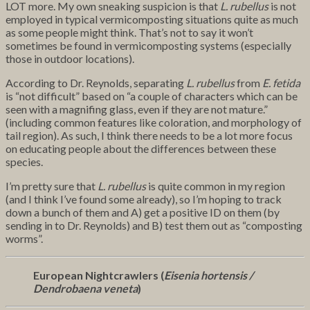
LOT more. My own sneaking suspicion is that
L. rubellus
is not
employed in typical vermicomposting situations quite as much
as some people might think. That’s not to say it won’t
sometimes be found in vermicomposting systems (especially
those in outdoor locations).
According to Dr. Reynolds, separating
L. rubellus
from
E. fetida
is “not difficult” based on “a couple of characters which can be
seen with a magnifing glass, even if they are not mature.”
(including common features like coloration, and morphology of
tail region). As such, I think there needs to be a lot more focus
on educating people about the differences between these
species.
I’m pretty sure that
L. rubellus
is quite common in my region
(and I think I’ve found some already), so I’m hoping to track
down a bunch of them and A) get a positive ID on them (by
sending in to Dr. Reynolds) and B) test them out as “composting
worms”.
European Nightcrawlers (
Eisenia hortensis /
Dendrobaena veneta
)