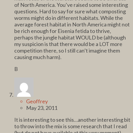
of North America. You’ve raised some interesting
questions. Hard to say for sure what composting
worms might do in different habitats. While the
average forest habitat in North America might not
be rich enough for Eisenia fetida to thrive,
perhaps the jungle habitat WOULD be (although
my suspicion is that there would be a LOT more
competition there, so I still can’t imagine them
causing much harm).
B
Geoffrey
May 23, 2011
It is interesting to see this…another interesting bit
to throw into the mix is some research that I read
(but do not have available at this very moment)