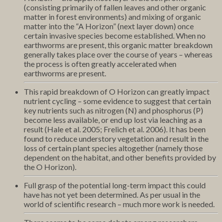
(consisting primarily of fallen leaves and other organic
matter in forest environments) and mixing of organic
matter into the “A Horizon” (next layer down) once
certain invasive species become established. When no
earthworms are present, this organic matter breakdown
generally takes place over the course of years – whereas
the process is often greatly accelerated when
earthworms are present.
This rapid breakdown of O Horizon can greatly impact
nutrient cycling – some evidence to suggest that certain
key nutrients such as nitrogen (N) and phosphorus (P)
become less available, or end up lost via leaching as a
result (Hale et al. 2005; Frelich et al. 2006). It has been
found to reduce understory vegetation and result in the
loss of certain plant species altogether (namely those
dependent on the habitat, and other benefits provided by
the O Horizon).
Full grasp of the potential long-term impact this could
have has not yet been determined. As per usual in the
world of scientific research – much more work is needed.