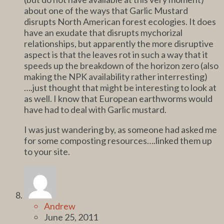
about one of the ways that Garlic Mustard
disrupts North American forest ecologies. It does
have an exudate that disrupts mychorizal
relationships, but apparently the more disruptive
aspect is that the leaves rot in such a way that it
speeds up the breakdown of the horizon zero (also
making the NPK availability rather interresting)
….just thought that might be interesting to look at
as well. I know that European earthworms would
have had to deal with Garlic mustard.
I was just wandering by, as someone had asked me
for some composting resources….linked them up
to your site.
Andrew
June 25, 2011