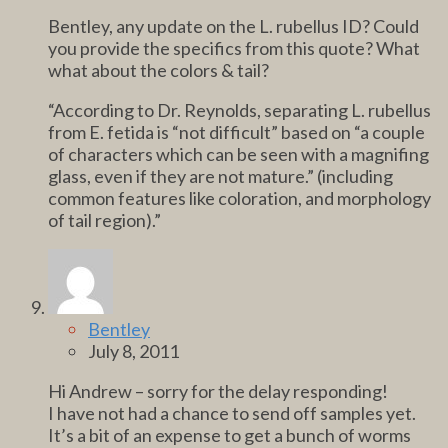
Bentley, any update on the L. rubellus ID? Could
you provide the specifics from this quote? What
what about the colors & tail?
“According to Dr. Reynolds, separating L. rubellus
from E. fetida is “not difficult” based on “a couple
of characters which can be seen with a magnifing
glass, even if they are not mature.” (including
common features like coloration, and morphology
of tail region).”
Bentley
July 8, 2011
Hi Andrew – sorry for the delay responding!
I have not had a chance to send off samples yet.
It’s a bit of an expense to get a bunch of worms