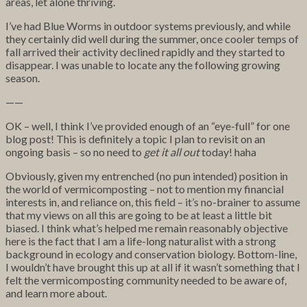
areas, let alone thriving.
I’ve had Blue Worms in outdoor systems previously, and while
they certainly did well during the summer, once cooler temps of
fall arrived their activity declined rapidly and they started to
disappear. I was unable to locate any the following growing
season.
——
OK – well, I think I’ve provided enough of an “eye-full” for one
blog post! This is definitely a topic I plan to revisit on an
ongoing basis – so no need to
get it all out
today! haha
Obviously, given my entrenched (no pun intended) position in
the world of vermicomposting – not to mention my financial
interests in, and reliance on, this field – it’s no-brainer to assume
that my views on all this are going to be at least a little bit
biased. I think what’s helped me remain reasonably objective
here is the fact that I am a life-long naturalist with a strong
background in ecology and conservation biology. Bottom-line,
I wouldn’t have brought this up at all if it wasn’t something that I
felt the vermicomposting community needed to be aware of,
and learn more about.