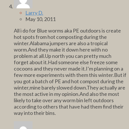
Larry D.
May 10, 2011
All i do for Blue worms aka PE outdoors is create
hot spots from hot composting during the
winter.Alabama jumpers are also a tropical
worm.And they make it down here with no
problem at all.Up north you can pretty much
forget about it.Had someone else freeze some
cocoons and they never made it.I’m planning on a
few more experiments with them this winter.But if
you got a batch of PE and hot compost during the
winter,mine barely slowed down.They actually are
the most active in my opinion.And also the most
likely to take over any worm bin left outdoors
according to others that have had them find their
way into their bins.