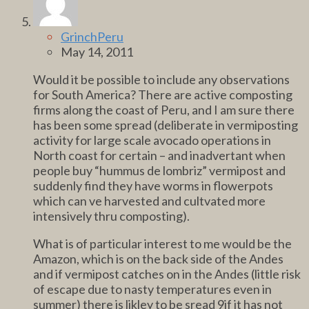
GrinchPeru
May 14, 2011
Would it be possible to include any observations
for South America? There are active composting
firms along the coast of Peru, and I am sure there
has been some spread (deliberate in vermiposting
activity for large scale avocado operations in
North coast for certain – and inadvertant when
people buy “hummus de lombriz” vermipost and
suddenly find they have worms in flowerpots
which can ve harvested and cultvated more
intensively thru composting).
What is of particular interest to me would be the
Amazon, which is on the back side of the Andes
and if vermipost catches on in the Andes (little risk
of escape due to nasty temperatures even in
summer) there is likley to be sread 9if it has not