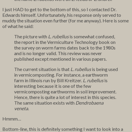
I just HAD to get to the bottom of this, so I contacted Dr.
Edwards himself. Unfortunately, his response only served to
muddy the situation even further (for me anyway). Here is some
of what he said:
The picture with
L. rubellus
is somewhat confused,
the report in the Vermiculture Technology book on
the survey on worm farms dates back to the 1980s
and is no longer valid. This review was never
published except mentioned in various papers.
The current situation is that
L. rubellus
is being used
in vermicomposting. For instance, a earthworm
farm in Illinois run by Bill Kreitzer.
L. rubellus
is
interesting because it is one of the few
vermicomposting earthworms in soil improvement.
Hence, there is quite a lot of interest in this species.
The same situation exists with
Dendrobaena
veneta
.
Hmmm…
Bottom-line, this is definitely something I want to look into a