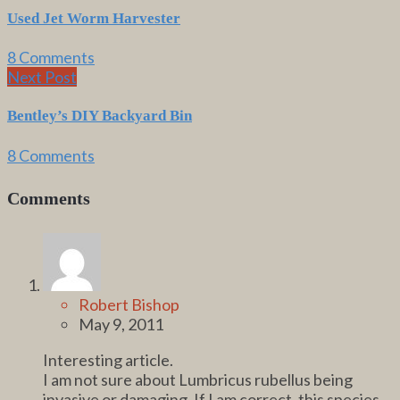
Used Jet Worm Harvester
8 Comments
Next Post
Bentley’s DIY Backyard Bin
8 Comments
Comments
Robert Bishop
May 9, 2011
Interesting article.
I am not sure about Lumbricus rubellus being
invasive or damaging. If I am correct, this species