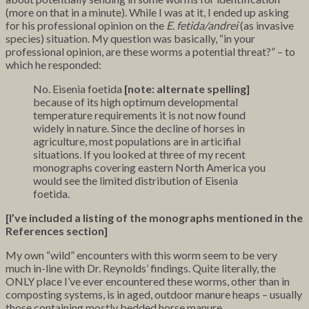
(more on that in a minute). While I was at it, I ended up asking
for his professional opinion on the
E. fetida/andrei
(as invasive
species) situation. My question was basically, “in your
professional opinion, are these worms a potential threat?” – to
which he responded:
No. Eisenia foetida
[note: alternate spelling]
because of its high optimum developmental
temperature requirements it is not now found
widely in nature. Since the decline of horses in
agriculture, most populations are in articifial
situations. If you looked at three of my recent
monographs covering eastern North America you
would see the limited distribution of Eisenia
foetida.
[I’ve included a listing of the monographs mentioned in the
References section]
My own “wild” encounters with this worm seem to be very
much in-line with Dr. Reynolds’ findings. Quite literally, the
ONLY place I’ve ever encountered these worms, other than in
composting systems, is in aged, outdoor manure heaps – usually
those containing mostly bedded horse manure.