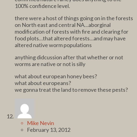
100% confidence level.
there were a host of things going on in the forests
on North east and central NA…aborginal
modification of forests with fire and clearing for
food plots…that altered forests…and may have
altered native worm populations
anything didcussion after that whether or not
worms are native or not is silly
what about european honey bees?
what about europeans?
we gonna treat the land to remove these pests?
Mike Nevin
February 13, 2012