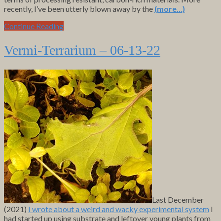
recently, I’ve been utterly blown away by the
(more…)
Continue Reading
Vermi-Terrarium – 06-13-22
Last December
(2021)
I wrote about a weird and wacky experimental system
I
had started up using substrate and leftover young plants from