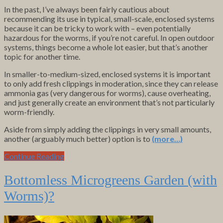
In the past, I’ve always been fairly cautious about
recommending its use in typical, small-scale, enclosed systems
because it can be tricky to work with – even potentially
hazardous for the worms, if you’re not careful. In open outdoor
systems, things become a whole lot easier, but that’s another
topic for another time.
In smaller-to-medium-sized, enclosed systems it is important
to only add fresh clippings in moderation, since they can release
ammonia gas (very dangerous for worms), cause overheating,
and just generally create an environment that’s not particularly
worm-friendly.
Aside from simply adding the clippings in very small amounts,
another (arguably much better) option is to
(more…)
Continue Reading
Bottomless Microgreens Garden (with
Worms)?