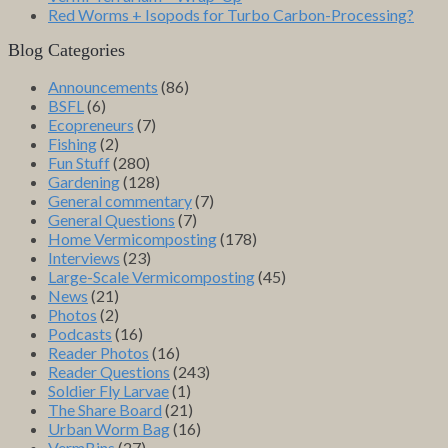
Red Worms + Isopods for Turbo Carbon-Processing?
Blog Categories
Announcements
(86)
BSFL
(6)
Ecopreneurs
(7)
Fishing
(2)
Fun Stuff
(280)
Gardening
(128)
General commentary
(7)
General Questions
(7)
Home Vermicomposting
(178)
Interviews
(23)
Large-Scale Vermicomposting
(45)
News
(21)
Photos
(2)
Podcasts
(16)
Reader Photos
(16)
Reader Questions
(243)
Soldier Fly Larvae
(1)
The Share Board
(21)
Urban Worm Bag
(16)
VermBins
(27)