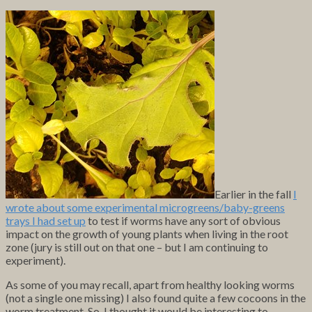
Earlier in the fall
I
wrote about some experimental microgreens/baby-greens
trays I had set up
to test if worms have any sort of obvious
impact on the growth of young plants when living in the root
zone (jury is still out on that one – but I am continuing to
experiment).
As some of you may recall, apart from healthy looking worms
(not a single one missing) I also found quite a few cocoons in the
worm treatment. So, I thought it would be interesting to