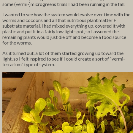
some (vermi-)microgreens trials I had been running in the fall.
I wanted to see how the system would evolve over time with the
worms and cocoons and all that nutritious plant matter +
substrate material. I had mixed everything up, covered it with
plastic and put it in a fairly low light spot, so I assumed the
remaining plants would just die off and become a food source
for the worms.
As it turned out, a lot of them started growing up toward the
light, so I felt inspired to see if I could create a sort of “vermi-
terrarium” type of system.