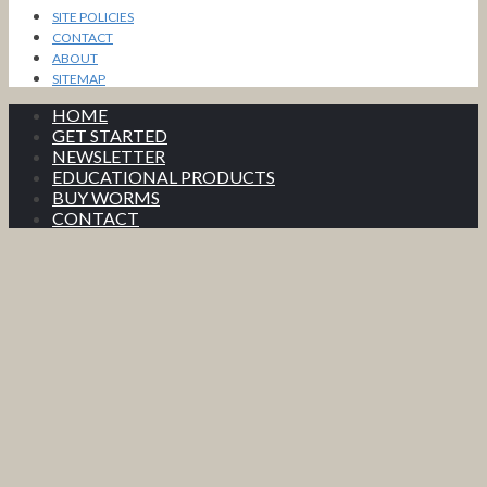
SITE POLICIES
CONTACT
ABOUT
SITEMAP
HOME
GET STARTED
NEWSLETTER
EDUCATIONAL PRODUCTS
BUY WORMS
CONTACT