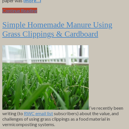
paper was
(more…)
Continue Reading
Simple Homemade Manure Using
Grass Clippings & Cardboard
I’ve recently been
writing (to
RWC email list
subscribers) about the value, and
challenges of using grass clippings as a food material in
vermicomposting systems.