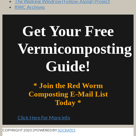
The Walking Windrow (Follow-Along) Project
RWC Archives
Get Your Free
Vermicomposting
Guide!
* Join the Red Worm
Composting E-Mail List
Today *
Click Here For More Info
COPYRIGHT 2023 | POWERED BY
SOCRATES