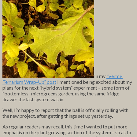
In my
“Vermi-
Terrarium Wrap-Up” post
I mentioned being excited about my
plans for the next “hybrid system” experiment – some form of
“bottomless” microgreens garden, using the same fridge
drawer the last system was in.
Well, I’m happy to report that the ball is officially rolling with
the new project, after getting things set up yesterday.
As regular readers may recall, this time I wanted to put more
emphasis on the plant growing section of the system – so as to