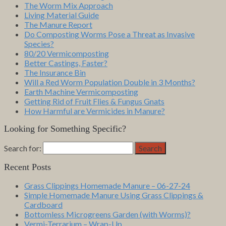
The Worm Mix Approach
Living Material Guide
The Manure Report
Do Composting Worms Pose a Threat as Invasive
Species?
80/20 Vermicomposting
Better Castings, Faster?
The Insurance Bin
Will a Red Worm Population Double in 3 Months?
Earth Machine Vermicomposting
Getting Rid of Fruit Flies & Fungus Gnats
How Harmful are Vermicides in Manure?
Looking for Something Specific?
Search for:
Search
Recent Posts
Grass Clippings Homemade Manure – 06-27-24
Simple Homemade Manure Using Grass Clippings &
Cardboard
Bottomless Microgreens Garden (with Worms)?
Vermi-Terrarium – Wrap-Up