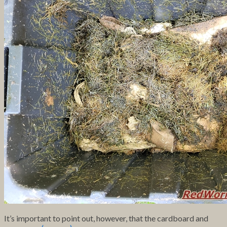
It’s important to point out, however, that the cardboard and