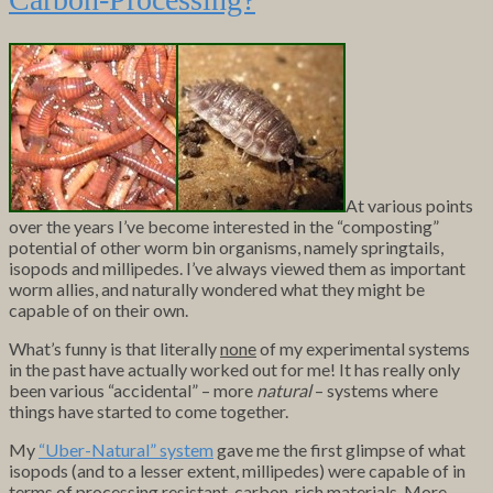
At various points
over the years I’ve become interested in the “composting”
potential of other worm bin organisms, namely springtails,
isopods and millipedes. I’ve always viewed them as important
worm allies, and naturally wondered what they might be
capable of on their own.
What’s funny is that literally
none
of my experimental systems
in the past have actually worked out for me! It has really only
been various “accidental” – more
natural
– systems where
things have started to come together.
My
“Uber-Natural” system
gave me the first glimpse of what
isopods (and to a lesser extent, millipedes) were capable of in
terms of processing resistant, carbon-rich materials. More