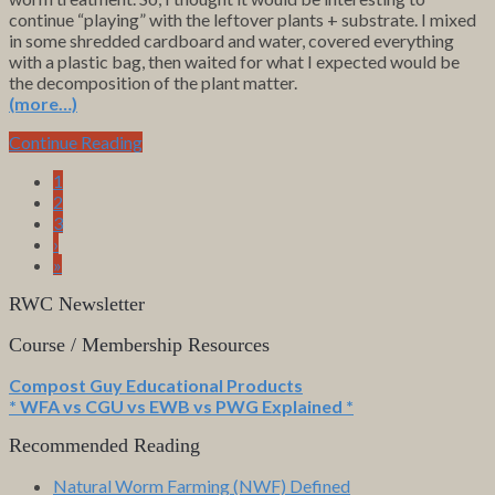
continue “playing” with the leftover plants + substrate. I mixed
in some shredded cardboard and water, covered everything
with a plastic bag, then waited for what I expected would be
the decomposition of the plant matter.
(more…)
Continue Reading
1
2
3
›
»
RWC Newsletter
Course / Membership Resources
Compost Guy Educational Products
* WFA vs CGU vs EWB vs PWG Explained *
Recommended Reading
Natural Worm Farming (NWF) Defined