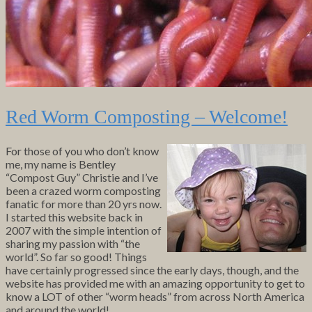
Red Worm Composting – Welcome!
For those of you who don’t know
me, my name is Bentley
“Compost Guy” Christie and I’ve
been a crazed worm composting
fanatic for more than 20 yrs now.
I started this website back in
2007 with the simple intention of
sharing my passion with “the
world”. So far so good! Things
have certainly progressed since the early days, though, and the
website has provided me with an amazing opportunity to get to
know a LOT of other “worm heads” from across North America
and around the world!