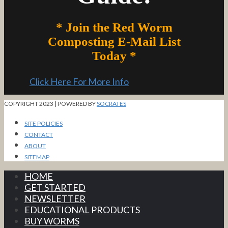
* Join the Red Worm
Composting E-Mail List
Today *
Click Here For More Info
COPYRIGHT 2023 | POWERED BY
SOCRATES
SITE POLICIES
CONTACT
ABOUT
SITEMAP
HOME
GET STARTED
NEWSLETTER
EDUCATIONAL PRODUCTS
BUY WORMS