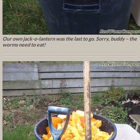
Our own jack-o-lantern was the last to go. Sorry, buddy – the
worms need to eat!