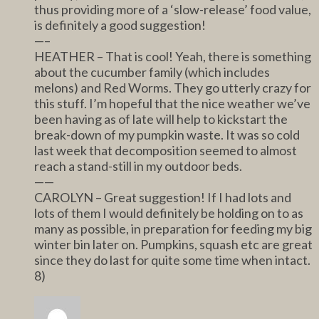
thus providing more of a ‘slow-release’ food value,
is definitely a good suggestion!
—–
HEATHER – That is cool! Yeah, there is something
about the cucumber family (which includes
melons) and Red Worms. They go utterly crazy for
this stuff. I’m hopeful that the nice weather we’ve
been having as of late will help to kickstart the
break-down of my pumpkin waste. It was so cold
last week that decomposition seemed to almost
reach a stand-still in my outdoor beds.
——
CAROLYN – Great suggestion! If I had lots and
lots of them I would definitely be holding on to as
many as possible, in preparation for feeding my big
winter bin later on. Pumpkins, squash etc are great
since they do last for quite some time when intact.
8)