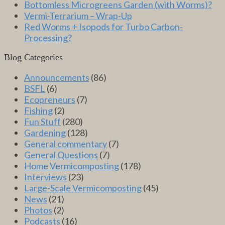
Bottomless Microgreens Garden (with Worms)?
Vermi-Terrarium – Wrap-Up
Red Worms + Isopods for Turbo Carbon-
Processing?
Blog Categories
Announcements
(86)
BSFL
(6)
Ecopreneurs
(7)
Fishing
(2)
Fun Stuff
(280)
Gardening
(128)
General commentary
(7)
General Questions
(7)
Home Vermicomposting
(178)
Interviews
(23)
Large-Scale Vermicomposting
(45)
News
(21)
Photos
(2)
Podcasts
(16)