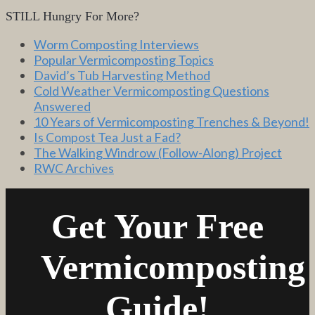
STILL Hungry For More?
Worm Composting Interviews
Popular Vermicomposting Topics
David’s Tub Harvesting Method
Cold Weather Vermicomposting Questions
Answered
10 Years of Vermicomposting Trenches & Beyond!
Is Compost Tea Just a Fad?
The Walking Windrow (Follow-Along) Project
RWC Archives
Get Your Free
Vermicomposting
Guide!