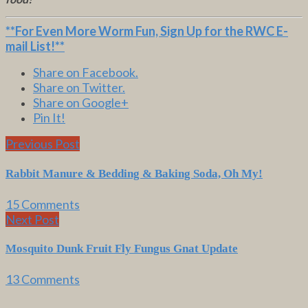
**For Even More Worm Fun,
Sign Up for the RWC E-
mail List
!**
Share on Facebook.
Share on Twitter.
Share on Google+
Pin It!
Previous Post
Rabbit Manure & Bedding & Baking Soda, Oh My!
15 Comments
Next Post
Mosquito Dunk Fruit Fly Fungus Gnat Update
13 Comments