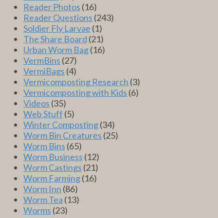
Reader Photos
(16)
Reader Questions
(243)
Soldier Fly Larvae
(1)
The Share Board
(21)
Urban Worm Bag
(16)
VermBins
(27)
VermiBags
(4)
Vermicomposting Research
(3)
Vermicomposting with Kids
(6)
Videos
(35)
Web Stuff
(5)
Winter Composting
(34)
Worm Bin Creatures
(25)
Worm Bins
(65)
Worm Business
(12)
Worm Castings
(21)
Worm Farming
(16)
Worm Inn
(86)
Worm Tea
(13)
Worms
(23)