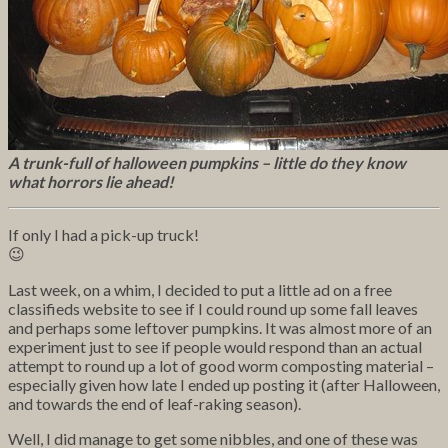
A trunk-full of halloween pumpkins – little do they know
what horrors lie ahead!
If only I had a pick-up truck!
😉
Last week, on a whim, I decided to put a little ad on a free
classifieds website to see if I could round up some fall leaves
and perhaps some leftover pumpkins. It was almost more of an
experiment just to see if people would respond than an actual
attempt to round up a lot of good worm composting material –
especially given how late I ended up posting it (after Halloween,
and towards the end of leaf-raking season).
Well, I did manage to get some nibbles, and one of these was