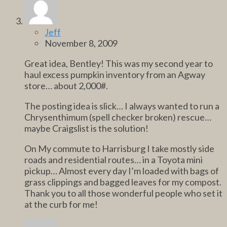
Jeff
November 8, 2009
Great idea, Bentley! This was my second year to
haul excess pumpkin inventory from an Agway
store… about 2,000#.
The posting idea is slick… I always wanted to run a
Chrysenthimum (spell checker broken) rescue…
maybe Craigslist is the solution!
On My commute to Harrisburg I take mostly side
roads and residential routes… in a Toyota mini
pickup… Almost every day I’m loaded with bags of
grass clippings and bagged leaves for my compost.
Thank you to all those wonderful people who set it
at the curb for me!