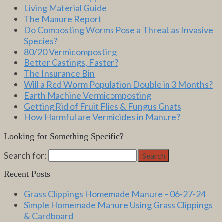
Living Material Guide
The Manure Report
Do Composting Worms Pose a Threat as Invasive
Species?
80/20 Vermicomposting
Better Castings, Faster?
The Insurance Bin
Will a Red Worm Population Double in 3 Months?
Earth Machine Vermicomposting
Getting Rid of Fruit Flies & Fungus Gnats
How Harmful are Vermicides in Manure?
Looking for Something Specific?
Search for:
Search
Recent Posts
Grass Clippings Homemade Manure – 06-27-24
Simple Homemade Manure Using Grass Clippings
& Cardboard