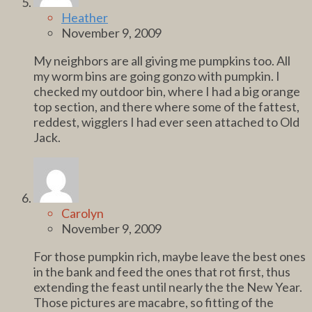
Heather
November 9, 2009
My neighbors are all giving me pumpkins too. All
my worm bins are going gonzo with pumpkin. I
checked my outdoor bin, where I had a big orange
top section, and there where some of the fattest,
reddest, wigglers I had ever seen attached to Old
Jack.
Carolyn
November 9, 2009
For those pumpkin rich, maybe leave the best ones
in the bank and feed the ones that rot first, thus
extending the feast until nearly the the New Year.
Those pictures are macabre, so fitting of the