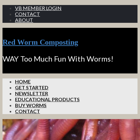
VB MEMBER LOGIN
CONTACT
ABOUT
Red Worm Composting
WAY Too Much Fun With Worms!
HOME
GET STARTED
NEWSLETTER
EDUCATIONAL PRODUCTS
BUY WORMS
CONTACT