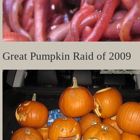
Great Pumpkin Raid of 2009