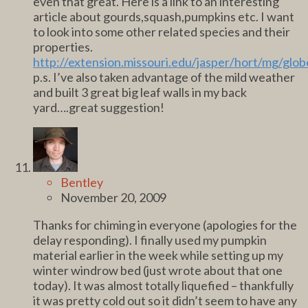
even that great. Here is a link to an interesting
article about gourds,squash,pumpkins etc. I want
to look into some other related species and their
properties.
http://extension.missouri.edu/jasper/hort/mg/glo
p.s. I’ve also taken advantage of the mild weather
and built 3 great big leaf walls in my back
yard….great suggestion!
Bentley
November 20, 2009
Thanks for chiming in everyone (apologies for the
delay responding). I finally used my pumpkin
material earlier in the week while setting up my
winter windrow bed (just wrote about that one
today). It was almost totally liquefied – thankfully
it was pretty cold out so it didn’t seem to have any