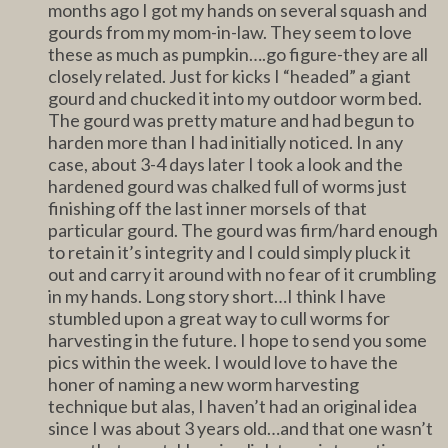
months ago I got my hands on several squash and
gourds from my mom-in-law. They seem to love
these as much as pumpkin….go figure-they are all
closely related. Just for kicks I “headed” a giant
gourd and chucked it into my outdoor worm bed.
The gourd was pretty mature and had begun to
harden more than I had initially noticed. In any
case, about 3-4 days later I took a look and the
hardened gourd was chalked full of worms just
finishing off the last inner morsels of that
particular gourd. The gourd was firm/hard enough
to retain it’s integrity and I could simply pluck it
out and carry it around with no fear of it crumbling
in my hands. Long story short…I think I have
stumbled upon a great way to cull worms for
harvesting in the future. I hope to send you some
pics within the week. I would love to have the
honer of naming a new worm harvesting
technique but alas, I haven’t had an original idea
since I was about 3 years old…and that one wasn’t