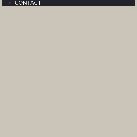
CONTACT