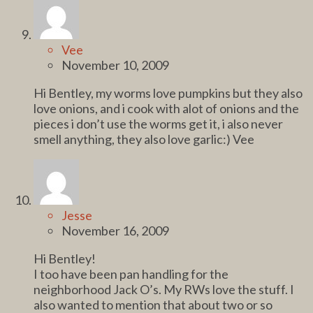
Vee
November 10, 2009
Hi Bentley, my worms love pumpkins but they also
love onions, and i cook with alot of onions and the
pieces i don’t use the worms get it, i also never
smell anything, they also love garlic:) Vee
Jesse
November 16, 2009
Hi Bentley!
I too have been pan handling for the
neighborhood Jack O’s. My RWs love the stuff. I
also wanted to mention that about two or so