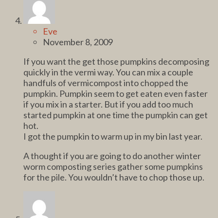
Eve
November 8, 2009
If you want the get those pumpkins decomposing
quickly in the vermi way. You can mix a couple
handfuls of vermicompost into chopped the
pumpkin. Pumpkin seem to get eaten even faster
if you mix in a starter. But if you add too much
started pumpkin at one time the pumpkin can get
hot.
I got the pumpkin to warm up in my bin last year.
A thought if you are going to do another winter
worm composting series gather some pumpkins
for the pile. You wouldn’t have to chop those up.