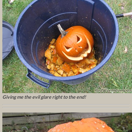
Giving me the evil glare right to the end!