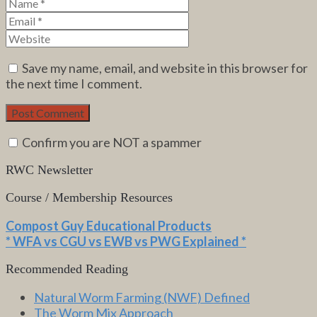
Save my name, email, and website in this browser for
the next time I comment.
Confirm you are NOT a spammer
RWC Newsletter
Course / Membership Resources
Compost Guy Educational Products
* WFA vs CGU vs EWB vs PWG Explained *
Recommended Reading
Natural Worm Farming (NWF) Defined
The Worm Mix Approach