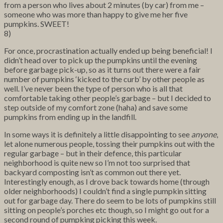
from a person who lives about 2 minutes (by car) from me –
someone who was more than happy to give me her five
pumpkins. SWEET!
8)
For once, procrastination actually ended up being beneficial! I
didn’t head over to pick up the pumpkins until the evening
before garbage pick-up, so as it turns out there were a fair
number of pumpkins ‘kicked to the curb’ by other people as
well. I’ve never been the type of person who is all that
comfortable taking other people’s garbage – but I decided to
step outside of my comfort zone (haha) and save some
pumpkins from ending up in the landfill.
In some ways it is definitely a little disappointing to see
anyone
,
let alone numerous people, tossing their pumpkins out with the
regular garbage – but in their defence, this particular
neighborhood is quite new so I’m not too surprised that
backyard composting isn’t as common out there yet.
Interestingly enough, as I drove back towards home (through
older neighborhoods) I couldn’t find a single pumpkin sitting
out for garbage day. There do seem to be lots of pumpkins still
sitting on people’s porches etc though, so I might go out for a
second round of pumpking picking this week.