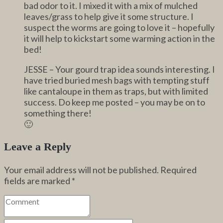
bad odor to it. I mixed it with a mix of mulched
leaves/grass to help give it some structure. I
suspect the worms are going to love it – hopefully
it will help to kickstart some warming action in the
bed!
JESSE – Your gourd trap idea sounds interesting. I
have tried buried mesh bags with tempting stuff
like cantaloupe in them as traps, but with limited
success. Do keep me posted – you may be on to
something there!
🙂
Leave a Reply
Your email address will not be published.
Required
fields are marked
*