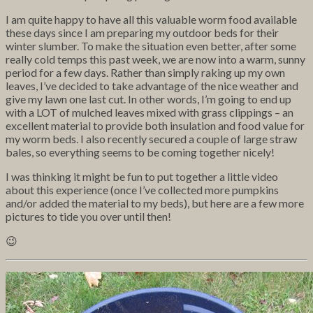
I am quite happy to have all this valuable worm food available
these days since I am preparing my outdoor beds for their
winter slumber. To make the situation even better, after some
really cold temps this past week, we are now into a warm, sunny
period for a few days. Rather than simply raking up my own
leaves, I’ve decided to take advantage of the nice weather and
give my lawn one last cut. In other words, I’m going to end up
with a LOT of mulched leaves mixed with grass clippings – an
excellent material to provide both insulation and food value for
my worm beds. I also recently secured a couple of large straw
bales, so everything seems to be coming together nicely!
I was thinking it might be fun to put together a little video
about this experience (once I’ve collected more pumpkins
and/or added the material to my beds), but here are a few more
pictures to tide you over until then!
😉