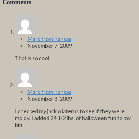
Comments
Mark from Kansas
November 7, 2009
That is so cool!
Mark from Kansas
November 8, 2009
I checked my jack o laterns to see if they were
moldy. I added 24 1/2 lbs. of halloween fun to my
bin.