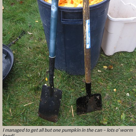
I managed to get all but one pumpkin in the can – lots o’ worm
food!