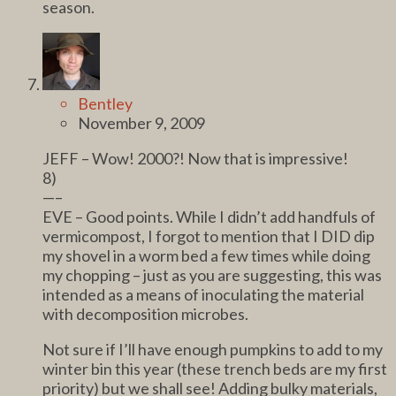
season.
Bentley
November 9, 2009
JEFF – Wow! 2000?! Now that is impressive!
8)
—–
EVE – Good points. While I didn’t add handfuls of
vermicompost, I forgot to mention that I DID dip
my shovel in a worm bed a few times while doing
my chopping – just as you are suggesting, this was
intended as a means of inoculating the material
with decomposition microbes.
Not sure if I’ll have enough pumpkins to add to my
winter bin this year (these trench beds are my first
priority) but we shall see! Adding bulky materials,