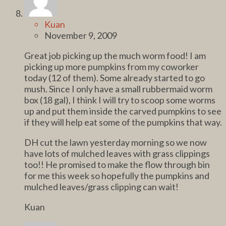
Kuan
November 9, 2009
Great job picking up the much worm food! I am
picking up more pumpkins from my coworker
today (12 of them). Some already started to go
mush. Since I only have a small rubbermaid worm
box (18 gal), I think I will try to scoop some worms
up and put them inside the carved pumpkins to see
if they will help eat some of the pumpkins that way.
DH cut the lawn yesterday morning so we now
have lots of mulched leaves with grass clippings
too!! He promised to make the flow through bin
for me this week so hopefully the pumpkins and
mulched leaves/grass clipping can wait!
Kuan