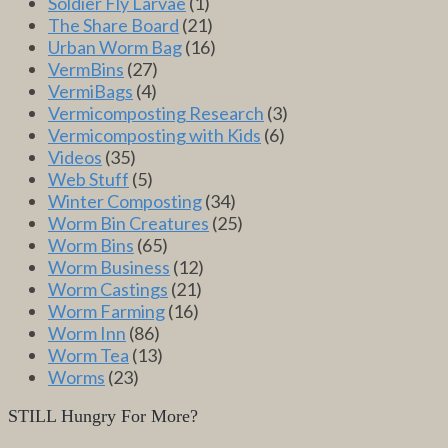
Soldier Fly Larvae
(1)
The Share Board
(21)
Urban Worm Bag
(16)
VermBins
(27)
VermiBags
(4)
Vermicomposting Research
(3)
Vermicomposting with Kids
(6)
Videos
(35)
Web Stuff
(5)
Winter Composting
(34)
Worm Bin Creatures
(25)
Worm Bins
(65)
Worm Business
(12)
Worm Castings
(21)
Worm Farming
(16)
Worm Inn
(86)
Worm Tea
(13)
Worms
(23)
STILL Hungry For More?