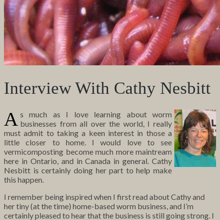
Interview With Cathy Nesbitt
A
s much as I love learning about worm
businesses from all over the world, I really
must admit to taking a keen interest in those a
little closer to home. I would love to see
vermicomposting become much more maintream
here in Ontario, and in Canada in general. Cathy
Nesbitt is certainly doing her part to help make
this happen.
I remember being inspired when I first read about Cathy and
her tiny (at the time) home-based worm business, and I’m
certainly pleased to hear that the business is still going strong. I