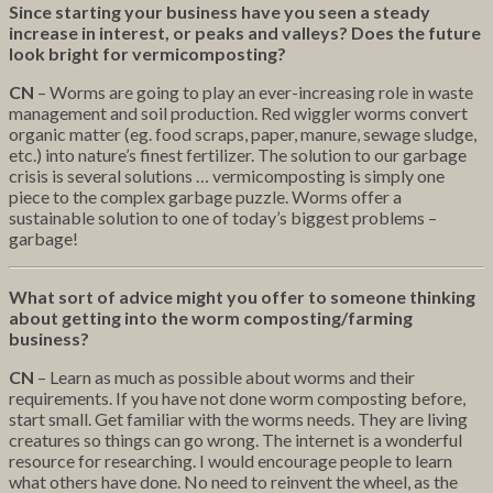
Since starting your business have you seen a steady
increase in interest, or peaks and valleys? Does the future
look bright for vermicomposting?
CN
– Worms are going to play an ever-increasing role in waste
management and soil production. Red wiggler worms convert
organic matter (eg. food scraps, paper, manure, sewage sludge,
etc.) into nature’s finest fertilizer. The solution to our garbage
crisis is several solutions … vermicomposting is simply one
piece to the complex garbage puzzle. Worms offer a
sustainable solution to one of today’s biggest problems –
garbage!
What sort of advice might you offer to someone thinking
about getting into the worm composting/farming
business?
CN
– Learn as much as possible about worms and their
requirements. If you have not done worm composting before,
start small. Get familiar with the worms needs. They are living
creatures so things can go wrong. The internet is a wonderful
resource for researching. I would encourage people to learn
what others have done. No need to reinvent the wheel, as the