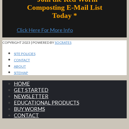
Composting E-Mail List
Today *
Click Here For More Info
COPYRIGHT 2023 | POWERED BY
SOCRATES
SITE POLICIES
CONTACT
ABOUT
SITEMAP
HOME
GET STARTED
NEWSLETTER
EDUCATIONAL PRODUCTS
BUY WORMS
CONTACT