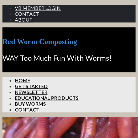
VB MEMBER LOGIN
CONTACT
ABOUT
Red Worm Composting
WAY Too Much Fun With Worms!
HOME
GET STARTED
NEWSLETTER
EDUCATIONAL PRODUCTS
BUY WORMS
CONTACT