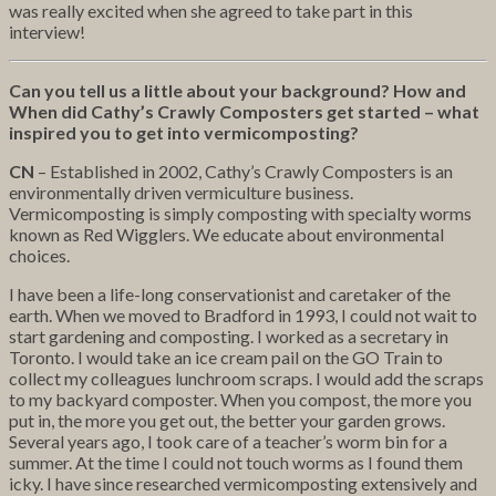
was really excited when she agreed to take part in this
interview!
Can you tell us a little about your background? How and
When did Cathy’s Crawly Composters get started – what
inspired you to get into vermicomposting?
CN
– Established in 2002, Cathy’s Crawly Composters is an
environmentally driven vermiculture business.
Vermicomposting is simply composting with specialty worms
known as Red Wigglers. We educate about environmental
choices.
I have been a life-long conservationist and caretaker of the
earth. When we moved to Bradford in 1993, I could not wait to
start gardening and composting. I worked as a secretary in
Toronto. I would take an ice cream pail on the GO Train to
collect my colleagues lunchroom scraps. I would add the scraps
to my backyard composter. When you compost, the more you
put in, the more you get out, the better your garden grows.
Several years ago, I took care of a teacher’s worm bin for a
summer. At the time I could not touch worms as I found them
icky. I have since researched vermicomposting extensively and