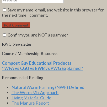
Save my name, email, and website in this browser for
the next time I comment.
Confirm you are NOT a spammer
RWC Newsletter
Course / Membership Resources
Compost Guy Educational Products
* WFA vs CGU vs EWB vs PWG Explained *
Recommended Reading
Natural Worm Farming (NWF) Defined
The Worm Mix Approach
Living Material Guide
The Manure Report