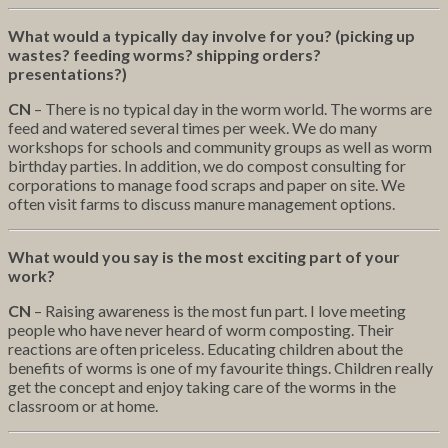
What would a typically day involve for you? (picking up
wastes? feeding worms? shipping orders?
presentations?)
CN
– There is no typical day in the worm world. The worms are
feed and watered several times per week. We do many
workshops for schools and community groups as well as worm
birthday parties. In addition, we do compost consulting for
corporations to manage food scraps and paper on site. We
often visit farms to discuss manure management options.
What would you say is the most exciting part of your
work?
CN
– Raising awareness is the most fun part. I love meeting
people who have never heard of worm composting. Their
reactions are often priceless. Educating children about the
benefits of worms is one of my favourite things. Children really
get the concept and enjoy taking care of the worms in the
classroom or at home.