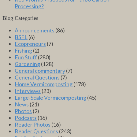
Processing?
Blog Categories
Announcements
(86)
BSFL
(6)
Ecopreneurs
(7)
Fishing
(2)
Fun Stuff
(280)
Gardening
(128)
General commentary
(7)
General Questions
(7)
Home Vermicomposting
(178)
Interviews
(23)
Large-Scale Vermicomposting
(45)
News
(21)
Photos
(2)
Podcasts
(16)
Reader Photos
(16)
Reader Questions
(243)