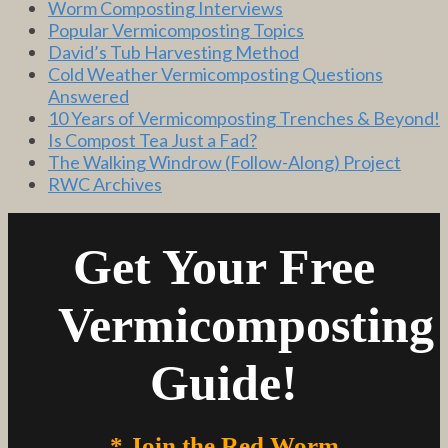
Worm Composting Interviews
Popular Vermicomposting Topics
David’s Tub Harvesting Method
Cold Weather Vermicomposting Questions
Answered
10 Years of Vermicomposting Trenches & Beyond!
Is Compost Tea Just a Fad?
The Walking Windrow (Follow-Along) Project
RWC Archives
Get Your Free
Vermicomposting
Guide!
* Join the Red Worm