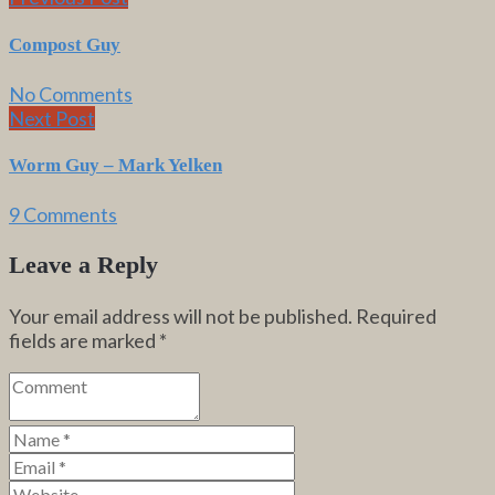
Compost Guy
No Comments
Next Post
Worm Guy – Mark Yelken
9 Comments
Leave a Reply
Your email address will not be published.
Required
fields are marked
*