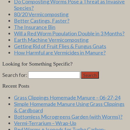
Do Composting Worms Pose a Threat as Invasive
Species?
80/20 Vermicomposting
Better Castings, Faster?
The Insurance Bin
Will a Red Worm Population Double in 3 Months?
Earth Machine Vermicomposting
Getting Rid of Fruit Flies & Fungus Gnats
How Harmful are Vermicides in Manure?
Looking for Something Specific?
Search for:
Search
Recent Posts
Grass Clippings Homemade Manure – 06-27-24
Simple Homemade Manure Using Grass Clippings
& Cardboard
Bottomless Microgreens Garden (with Worms)?
Vermi-Terrarium – Wrap-Up
Red Worms + Isopods for Turbo Carbon-