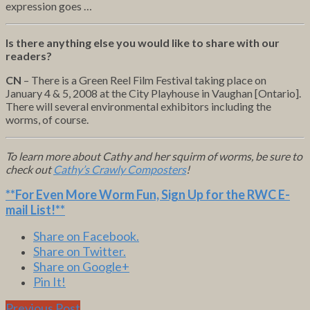
expression goes …
Is there anything else you would like to share with our
readers?
CN
– There is a Green Reel Film Festival taking place on
January 4 & 5, 2008 at the City Playhouse in Vaughan [Ontario].
There will several environmental exhibitors including the
worms, of course.
To learn more about Cathy and her squirm of worms, be sure to
check out
Cathy’s Crawly Composters
!
**For Even More Worm Fun,
Sign Up for the RWC E-
mail List
!**
Share on Facebook.
Share on Twitter.
Share on Google+
Pin It!
Previous Post