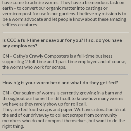
have come to admire worms. They have a tremendous task on
earth – to convert our organic matter into castings or
vermicompost for use in our gardens. I believe my mission is to
be a worm advocate and let people know about these amazing
selfless creatures.
Is CCC a full-time endeavour for you? If so, do you have
any employees?
CN
– Cathy’s Crawly Composters is a full-time business
supporting 2 full-time and 1 part time employee and of course,
the worms who work for scraps.
How big is your worm herd and what do they get fed?
CN
– Our squirm of worms is currently growing in a barn and
throughout our home. It is difficult to know how many worms
we have as they rarely show up for roll call.
They are fed food scraps and paper. We have a donation bin at
the end of our driveway to collect scraps from community
members who do not compost themselves, but want to do the
right thing.