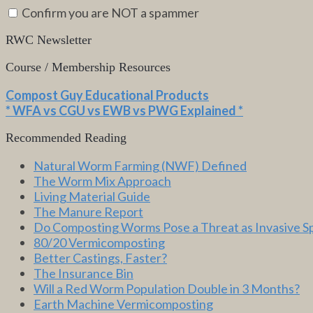
Confirm you are NOT a spammer
RWC Newsletter
Course / Membership Resources
Compost Guy Educational Products
* WFA vs CGU vs EWB vs PWG Explained *
Recommended Reading
Natural Worm Farming (NWF) Defined
The Worm Mix Approach
Living Material Guide
The Manure Report
Do Composting Worms Pose a Threat as Invasive S
80/20 Vermicomposting
Better Castings, Faster?
The Insurance Bin
Will a Red Worm Population Double in 3 Months?
Earth Machine Vermicomposting