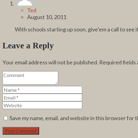
Ted
August 10, 2011
With schools starting up soon, give’em a call to see
Leave a Reply
Your email address will not be published.
Required fields
Save my name, email, and website in this browser for 