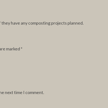
 if they have any composting projects planned.
 are marked
*
the next time I comment.