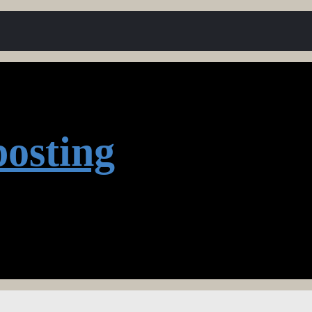
osting