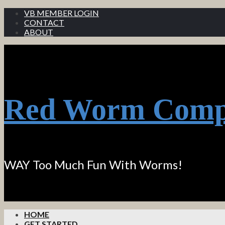
VB MEMBER LOGIN
CONTACT
ABOUT
Red Worm Comp
WAY Too Much Fun With Worms!
HOME
GET STARTED