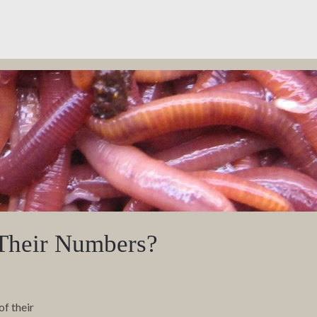
Their Numbers?
of their