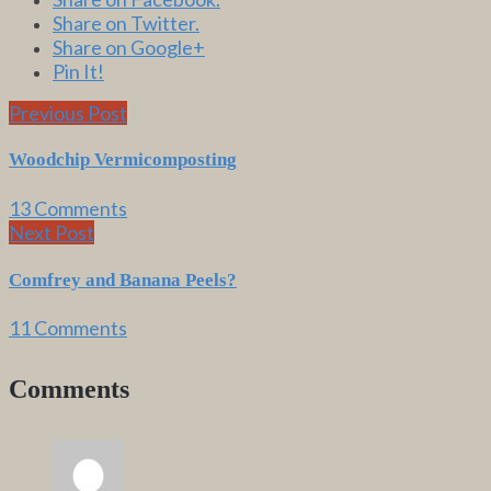
Share on Twitter.
Share on Google+
Pin It!
Previous Post
Woodchip Vermicomposting
13 Comments
Next Post
Comfrey and Banana Peels?
11 Comments
Comments