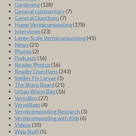
Gardening
(128)
General commentary
(7)
General Questions
(7)
Home Vermicomposting
(178)
Interviews
(23)
Large-Scale Vermicomposting
(45)
News
(21)
Photos
(2)
Podcasts
(16)
Reader Photos
(16)
Reader Questions
(243)
Soldier Fly Larvae
(1)
The Share Board
(21)
Urban Worm Bag
(16)
VermBins
(27)
VermiBags
(4)
Vermicomposting Research
(3)
Vermicomposting with Kids
(6)
Videos
(35)
Web Stuff
(5)