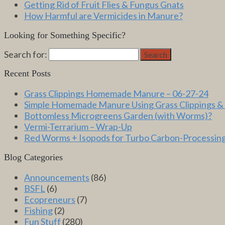
Getting Rid of Fruit Flies & Fungus Gnats
How Harmful are Vermicides in Manure?
Looking for Something Specific?
Search for:
Search
Recent Posts
Grass Clippings Homemade Manure – 06-27-24
Simple Homemade Manure Using Grass Clippings &
Bottomless Microgreens Garden (with Worms)?
Vermi-Terrarium – Wrap-Up
Red Worms + Isopods for Turbo Carbon-Processin
Blog Categories
Announcements
(86)
BSFL
(6)
Ecopreneurs
(7)
Fishing
(2)
Fun Stuff
(280)