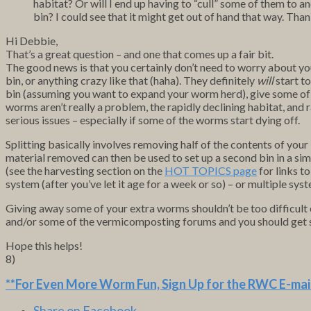
habitat? Or will I end up having to “cull” some of them to a
bin? I could see that it might get out of hand that way. Tha
Hi Debbie,
That’s a great question – and one that comes up a fair bit.
The good news is that you certainly don’t need to worry about y
bin, or anything crazy like that (haha). They definitely
will
start to
bin (assuming you want to expand your worm herd), give some of 
worms aren’t really a problem, the rapidly declining habitat, and
serious issues – especially if some of the worms start dying off.
Splitting basically involves removing half of the contents of your
material removed can then be used to set up a second bin in a si
(see the harvesting section on the
HOT TOPICS page
for links t
system (after you’ve let it age for a week or so) – or multiple sys
Giving away some of your extra worms shouldn’t be too difficult ei
and/or some of the vermicomposting forums and you should get s
Hope this helps!
8)
**For Even More Worm Fun,
Sign Up for the RWC E-mail
Share on Facebook.