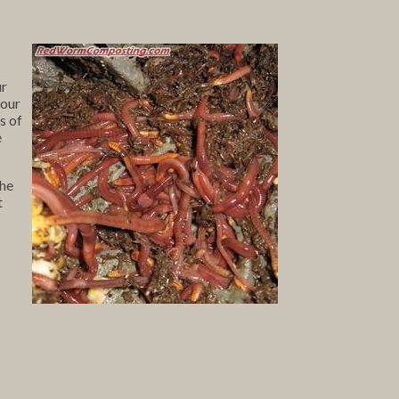
ur
your
s of
e
The
t