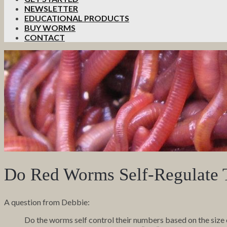
NEWSLETTER
EDUCATIONAL PRODUCTS
BUY WORMS
CONTACT
Do Red Worms Self-Regulate 
A question from Debbie:
Do the worms self control their numbers based on the size 