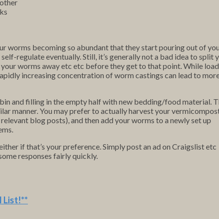
nother
nks
our worms becoming so abundant that they start pouring out of yo
 self-regulate eventually. Still, it’s generally not a bad idea to split 
your worms away etc etc before they get to that point. While load
 rapidly increasing concentration of worm castings can lead to mor
 bin and filling in the empty half with new bedding/food material. 
milar manner. You may prefer to actually harvest your vermicompos
o relevant blog posts), and then add your worms to a newly set up
tems.
ther if that’s your preference. Simply post an ad on Craigslist etc
ome responses fairly quickly.
 List
!**