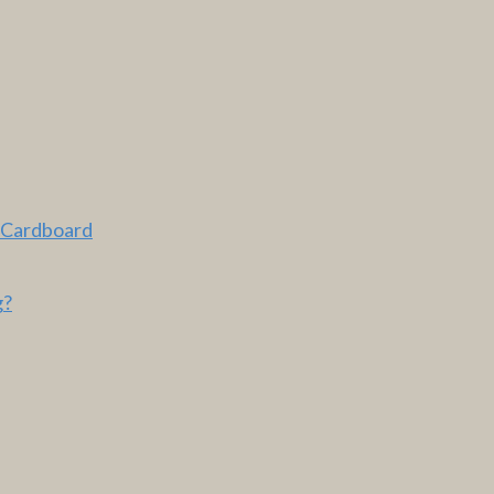
 Cardboard
g?