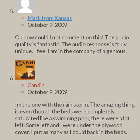
Mark from Kansas
October 9, 2009
Oh how could I not comment on this! The audio
quality is fantastic. The audio response is truly
unique. I feel I am in the company of a genious.
Candin
October 9, 2009
Im the one with the rain storm. The amazing thing
is even though the beds were completely
saturated like a swimming pool, there were a lot
left. Some left and I were under the plywood
cover. I put as many as I could back in the beds.