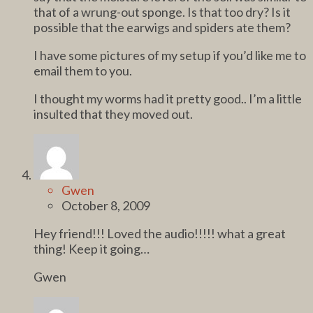
that of a wrung-out sponge. Is that too dry? Is it
possible that the earwigs and spiders ate them?
I have some pictures of my setup if you’d like me to
email them to you.
I thought my worms had it pretty good.. I’m a little
insulted that they moved out.
Gwen
October 8, 2009
Hey friend!!! Loved the audio!!!!! what a great
thing! Keep it going…
Gwen