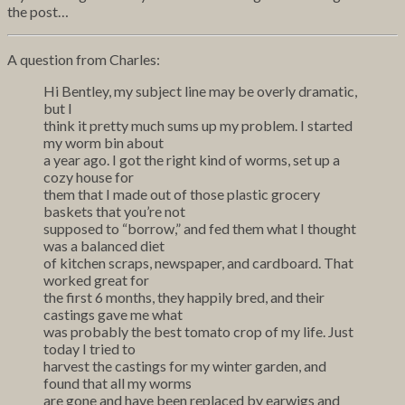
the post…
A question from Charles:
Hi Bentley, my subject line may be overly dramatic,
but I
think it pretty much sums up my problem. I started
my worm bin about
a year ago. I got the right kind of worms, set up a
cozy house for
them that I made out of those plastic grocery
baskets that you’re not
supposed to “borrow,” and fed them what I thought
was a balanced diet
of kitchen scraps, newspaper, and cardboard. That
worked great for
the first 6 months, they happily bred, and their
castings gave me what
was probably the best tomato crop of my life. Just
today I tried to
harvest the castings for my winter garden, and
found that all my worms
are gone and have been replaced by earwigs and