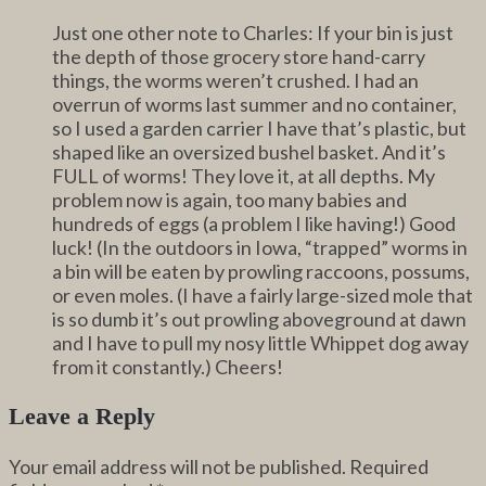
Just one other note to Charles: If your bin is just
the depth of those grocery store hand-carry
things, the worms weren’t crushed. I had an
overrun of worms last summer and no container,
so I used a garden carrier I have that’s plastic, but
shaped like an oversized bushel basket. And it’s
FULL of worms! They love it, at all depths. My
problem now is again, too many babies and
hundreds of eggs (a problem I like having!) Good
luck! (In the outdoors in Iowa, “trapped” worms in
a bin will be eaten by prowling raccoons, possums,
or even moles. (I have a fairly large-sized mole that
is so dumb it’s out prowling aboveground at dawn
and I have to pull my nosy little Whippet dog away
from it constantly.) Cheers!
Leave a Reply
Your email address will not be published.
Required