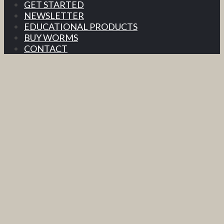
GET STARTED
NEWSLETTER
EDUCATIONAL PRODUCTS
BUY WORMS
CONTACT