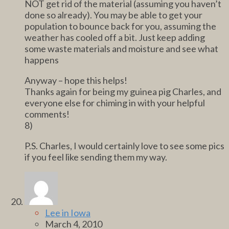
NOT get rid of the material (assuming you haven’t
done so already). You may be able to get your
population to bounce back for you, assuming the
weather has cooled off a bit. Just keep adding
some waste materials and moisture and see what
happens
Anyway – hope this helps!
Thanks again for being my guinea pig Charles, and
everyone else for chiming in with your helpful
comments!
8)
P.S. Charles, I would certainly love to see some pics
if you feel like sending them my way.
Lee in Iowa
March 4, 2010