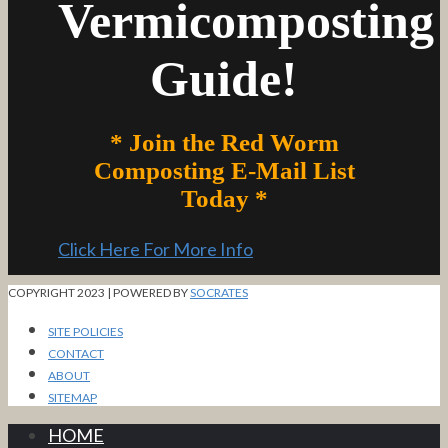
Vermicomposting
Guide!
* Join the Red Worm
Composting E-Mail List
Today *
Click Here For More Info
COPYRIGHT 2023 | POWERED BY
SOCRATES
SITE POLICIES
CONTACT
ABOUT
SITEMAP
HOME