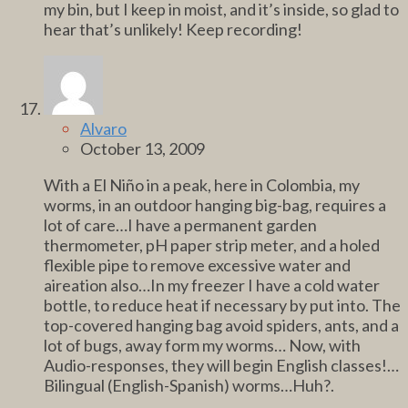
my bin, but I keep in moist, and it’s inside, so glad to
hear that’s unlikely! Keep recording!
Alvaro
October 13, 2009
With a El Niño in a peak, here in Colombia, my
worms, in an outdoor hanging big-bag, requires a
lot of care…I have a permanent garden
thermometer, pH paper strip meter, and a holed
flexible pipe to remove excessive water and
aireation also…In my freezer I have a cold water
bottle, to reduce heat if necessary by put into. The
top-covered hanging bag avoid spiders, ants, and a
lot of bugs, away form my worms… Now, with
Audio-responses, they will begin English classes!…
Bilingual (English-Spanish) worms…Huh?.