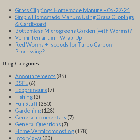
Grass Clippings Homemade Manure – 06-27-24
Simple Homemade Manure Using Grass Clippings
& Cardboard
Bottomless Microgreens Garden (with Worms)?
Vermi-Terrarium – Wrap-Up
Red Worms + Isopods for Turbo Carbon-
Processing?
Blog Categories
Announcements
(86)
BSFL
(6)
Ecopreneurs
(7)
Fishing
(2)
Fun Stuff
(280)
Gardening
(128)
General commentary
(7)
General Questions
(7)
Home Vermicomposting
(178)
Interviews
(23)