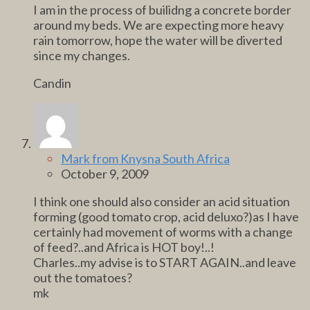
I am in the process of builidng a concrete border
around my beds. We are expecting more heavy
rain tomorrow, hope the water will be diverted
since my changes.
Candin
Mark from Knysna South Africa
October 9, 2009
I think one should also consider an acid situation
forming (good tomato crop, acid deluxo?)as I have
certainly had movement of worms with a change
of feed?..and Africa is HOT boy!..!
Charles..my advise is to START AGAIN..and leave
out the tomatoes?
mk