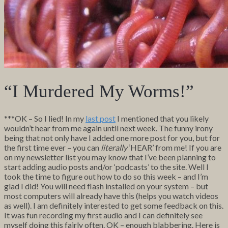
“I Murdered My Worms!”
***OK – So I lied! In my
last post
I mentioned that you likely
wouldn’t hear from me again until next week. The funny irony
being that not only have I added one more post for you, but for
the first time ever – you can
literally
‘HEAR’ from me! If you are
on my newsletter list you may know that I’ve been planning to
start adding audio posts and/or ‘podcasts’ to the site. Well I
took the time to figure out how to do so this week – and I’m
glad I did! You will need flash installed on your system – but
most computers will already have this (helps you watch videos
as well). I am definitely interested to get some feedback on this.
It was fun recording my first audio and I can definitely see
myself doing this fairly often. OK – enough blabbering. Here is