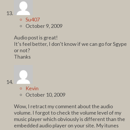
Su407
October 9, 2009
Audio post is great!
It’s feel better, I don’t know if we can go for Sgype
or not?
Thanks
Kevin
October 10, 2009
Wow, I retract my comment about the audio
volume. I forgot to check the volume level of my
music player which obviously is different than the
embedded audio player on your site. My itunes