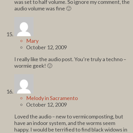
was set to half volume. So ignore my comment, the
audio volume was fine 🙂
Mary
October 12, 2009
I really like the audio post. You’re truly a techno –
wormie geek! 🙂
Melody in Sacramento
October 12, 2009
Loved the audio – new to vermicomposting, but
have an indoor system, and the worms seem
happy. I would be terrified to find black widows in