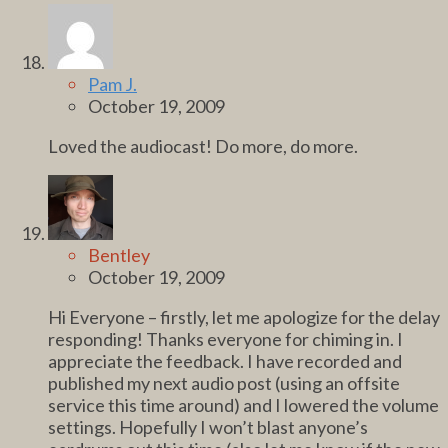
Pam J.
October 19, 2009
Loved the audiocast! Do more, do more.
Bentley
October 19, 2009
Hi Everyone – firstly, let me apologize for the delay
responding! Thanks everyone for chiming in. I
appreciate the feedback. I have recorded and
published my next audio post (using an offsite
service this time around) and I lowered the volume
settings. Hopefully I won’t blast anyone’s