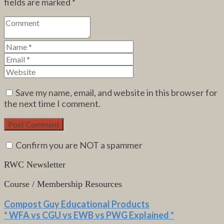
fields are marked
*
Save my name, email, and website in this browser for
the next time I comment.
Confirm you are NOT a spammer
RWC Newsletter
Course / Membership Resources
Compost Guy Educational Products
* WFA vs CGU vs EWB vs PWG Explained *