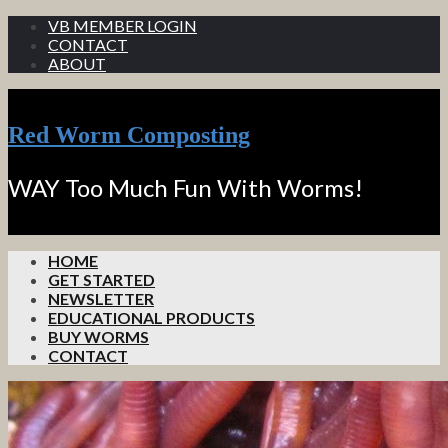
VB MEMBER LOGIN
CONTACT
ABOUT
Red Worm Composting
WAY Too Much Fun With Worms!
HOME
GET STARTED
NEWSLETTER
EDUCATIONAL PRODUCTS
BUY WORMS
CONTACT