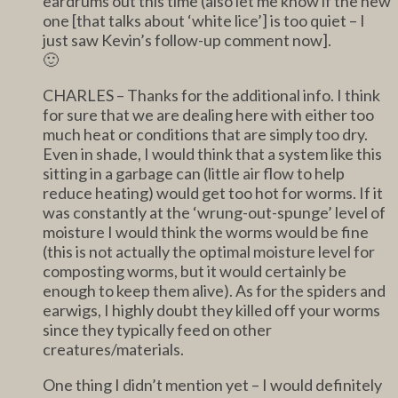
eardrums out this time (also let me know if the new
one [that talks about ‘white lice’] is too quiet – I
just saw Kevin’s follow-up comment now].
🙂
CHARLES – Thanks for the additional info. I think
for sure that we are dealing here with either too
much heat or conditions that are simply too dry.
Even in shade, I would think that a system like this
sitting in a garbage can (little air flow to help
reduce heating) would get too hot for worms. If it
was constantly at the ‘wrung-out-spunge’ level of
moisture I would think the worms would be fine
(this is not actually the optimal moisture level for
composting worms, but it would certainly be
enough to keep them alive). As for the spiders and
earwigs, I highly doubt they killed off your worms
since they typically feed on other
creatures/materials.
One thing I didn’t mention yet – I would definitely