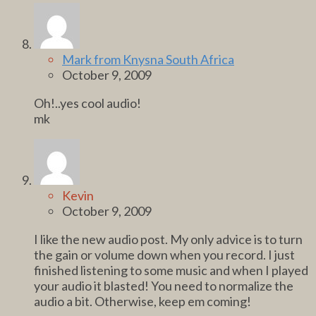
Mark from Knysna South Africa
October 9, 2009
Oh!..yes cool audio!
mk
Kevin
October 9, 2009
I like the new audio post. My only advice is to turn
the gain or volume down when you record. I just
finished listening to some music and when I played
your audio it blasted! You need to normalize the
audio a bit. Otherwise, keep em coming!