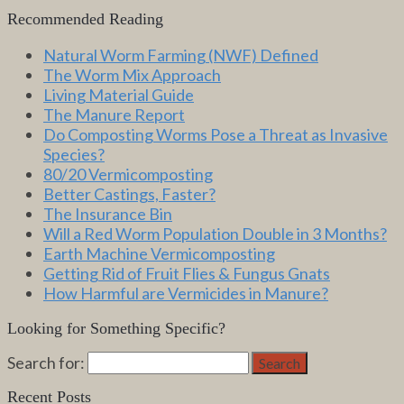
Recommended Reading
Natural Worm Farming (NWF) Defined
The Worm Mix Approach
Living Material Guide
The Manure Report
Do Composting Worms Pose a Threat as Invasive
Species?
80/20 Vermicomposting
Better Castings, Faster?
The Insurance Bin
Will a Red Worm Population Double in 3 Months?
Earth Machine Vermicomposting
Getting Rid of Fruit Flies & Fungus Gnats
How Harmful are Vermicides in Manure?
Looking for Something Specific?
Search for:
Search
Recent Posts