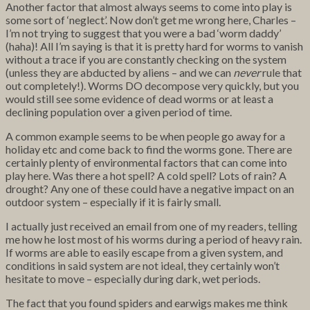
Another factor that almost always seems to come into play is
some sort of ‘neglect’. Now don’t get me wrong here, Charles –
I’m not trying to suggest that you were a bad ‘worm daddy’
(haha)! All I’m saying is that it is pretty hard for worms to vanish
without a trace if you are constantly checking on the system
(unless they are abducted by aliens – and we can
never
rule that
out completely!). Worms DO decompose very quickly, but you
would still see some evidence of dead worms or at least a
declining population over a given period of time.
A common example seems to be when people go away for a
holiday etc and come back to find the worms gone. There are
certainly plenty of environmental factors that can come into
play here. Was there a hot spell? A cold spell? Lots of rain? A
drought? Any one of these could have a negative impact on an
outdoor system – especially if it is fairly small.
I actually just received an email from one of my readers, telling
me how he lost most of his worms during a period of heavy rain.
If worms are able to easily escape from a given system, and
conditions in said system are not ideal, they certainly won’t
hesitate to move – especially during dark, wet periods.
The fact that you found spiders and earwigs makes me think