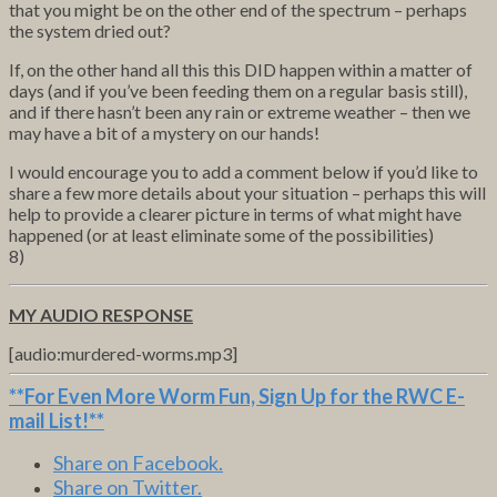
that you might be on the other end of the spectrum – perhaps
the system dried out?
If, on the other hand all this this DID happen within a matter of
days (and if you’ve been feeding them on a regular basis still),
and if there hasn’t been any rain or extreme weather – then we
may have a bit of a mystery on our hands!
I would encourage you to add a comment below if you’d like to
share a few more details about your situation – perhaps this will
help to provide a clearer picture in terms of what might have
happened (or at least eliminate some of the possibilities)
8)
MY AUDIO RESPONSE
[audio:murdered-worms.mp3]
**For Even More Worm Fun,
Sign Up for the RWC E-
mail List
!**
Share on Facebook.
Share on Twitter.