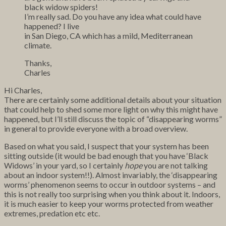
black widow spiders!
I’m really sad. Do you have any idea what could have
happened? I live
in San Diego, CA which has a mild, Mediterranean
climate.
Thanks,
Charles
Hi Charles,
There are certainly some additional details about your situation
that could help to shed some more light on why this might have
happened, but I’ll still discuss the topic of “disappearing worms”
in general to provide everyone with a broad overview.
Based on what you said, I suspect that your system has been
sitting outside (it would be bad enough that you have ‘Black
Widows’ in your yard, so I certainly
hope
you are not talking
about an indoor system!!). Almost invariably, the ‘disappearing
worms’ phenomenon seems to occur in outdoor systems – and
this is not really too surprising when you think about it. Indoors,
it is much easier to keep your worms protected from weather
extremes, predation etc etc.