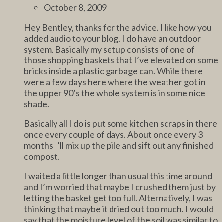
October 8, 2009
Hey Bentley, thanks for the advice. I like how you
added audio to your blog. I do have an outdoor
system. Basically my setup consists of one of
those shopping baskets that I’ve elevated on some
bricks inside a plastic garbage can. While there
were a few days here where the weather got in
the upper 90’s the whole system is in some nice
shade.
Basically all I do is put some kitchen scraps in there
once every couple of days. About once every 3
months I’ll mix up the pile and sift out any finished
compost.
I waited a little longer than usual this time around
and I’m worried that maybe I crushed them just by
letting the basket get too full. Alternatively, I was
thinking that maybe it dried out too much. I would
say that the moisture level of the soil was similar to