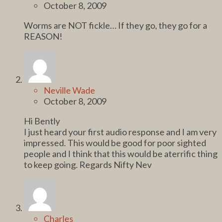
October 8, 2009
Worms are NOT fickle… If they go, they go for a
REASON!
Neville Wade
October 8, 2009
Hi Bently
I just heard your first audio response and I am very
impressed. This would be good for poor sighted
people and I think that this would be aterrific thing
to keep going. Regards Nifty Nev
Charles