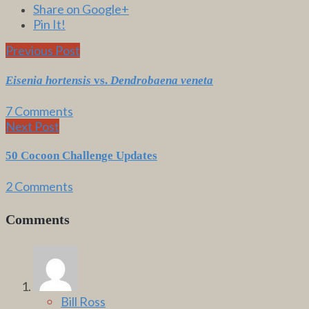
Share on Google+
Pin It!
Previous Post
Eisenia hortensis
vs.
Dendrobaena veneta
7 Comments
Next Post
50 Cocoon Challenge Updates
2 Comments
Comments
Bill Ross