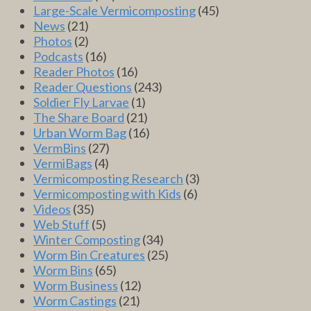
Large-Scale Vermicomposting
(45)
News
(21)
Photos
(2)
Podcasts
(16)
Reader Photos
(16)
Reader Questions
(243)
Soldier Fly Larvae
(1)
The Share Board
(21)
Urban Worm Bag
(16)
VermBins
(27)
VermiBags
(4)
Vermicomposting Research
(3)
Vermicomposting with Kids
(6)
Videos
(35)
Web Stuff
(5)
Winter Composting
(34)
Worm Bin Creatures
(25)
Worm Bins
(65)
Worm Business
(12)
Worm Castings
(21)