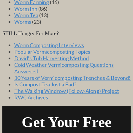
Worm Farming
(16)
Worm Inn
(86)
Worm Tea
(13)
Worms
(23)
STILL Hungry For More?
Worm Composting Interviews
Popular Vermicomposting Topics
David’s Tub Harvesting Method
Cold Weather Vermicomposting Questions
Answered
10 Years of Vermicomposting Trenches & Beyond!
Is Compost Tea Just a Fad?
The Walking Windrow (Follow-Along) Project
RWC Archives
Get Your Free