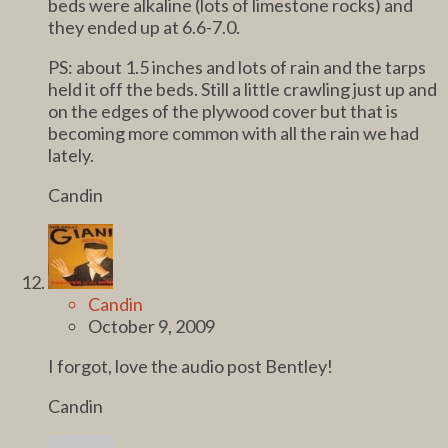
beds were alkaline (lots of limestone rocks) and
they ended up at 6.6-7.0.
PS: about 1.5 inches and lots of rain and the tarps
held it off the beds. Still a little crawling just up and
on the edges of the plywood cover but that is
becoming more common with all the rain we had
lately.
Candin
Candin
October 9, 2009
I forgot, love the audio post Bentley!
Candin