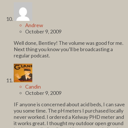
Andrew
October 9, 2009
Well done, Bentley! The volume was good for me.
Next thing you know you’ll be broadcasting a
regular podcast.
Candin
October 9, 2009
IF anyone is concerned about acid beds, I can save
you some time. The pH meters I purchased locally
never worked. I ordered a Kelway PHD meter and
it works great. I thought my outdoor open ground