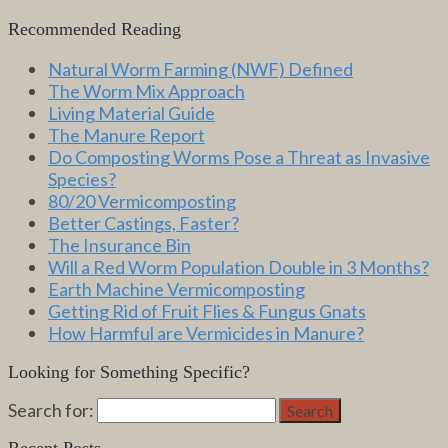
Recommended Reading
Natural Worm Farming (NWF) Defined
The Worm Mix Approach
Living Material Guide
The Manure Report
Do Composting Worms Pose a Threat as Invasive
Species?
80/20 Vermicomposting
Better Castings, Faster?
The Insurance Bin
Will a Red Worm Population Double in 3 Months?
Earth Machine Vermicomposting
Getting Rid of Fruit Flies & Fungus Gnats
How Harmful are Vermicides in Manure?
Looking for Something Specific?
Search for:
Search
Recent Posts