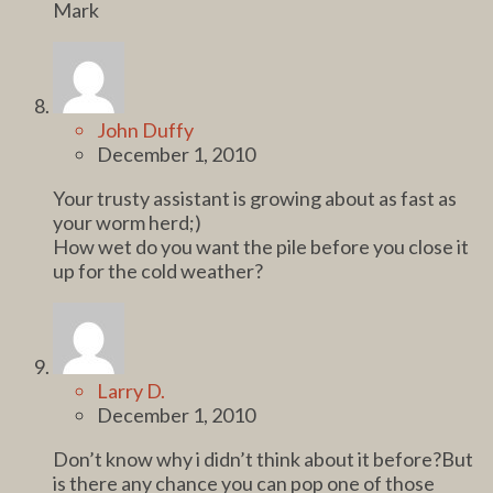
Mark
John Duffy
December 1, 2010
Your trusty assistant is growing about as fast as
your worm herd;)
How wet do you want the pile before you close it
up for the cold weather?
Larry D.
December 1, 2010
Don’t know why i didn’t think about it before?But
is there any chance you can pop one of those