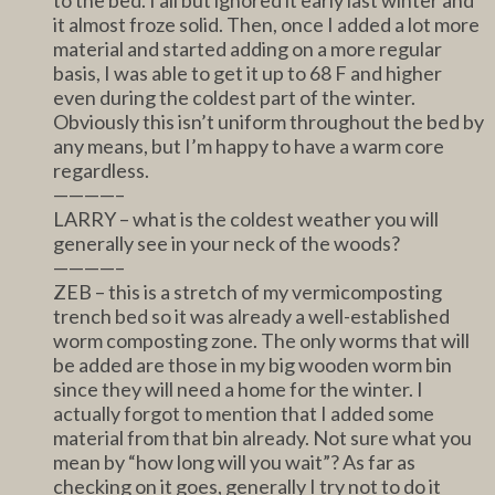
it almost froze solid. Then, once I added a lot more
material and started adding on a more regular
basis, I was able to get it up to 68 F and higher
even during the coldest part of the winter.
Obviously this isn’t uniform throughout the bed by
any means, but I’m happy to have a warm core
regardless.
————–
LARRY – what is the coldest weather you will
generally see in your neck of the woods?
————–
ZEB – this is a stretch of my vermicomposting
trench bed so it was already a well-established
worm composting zone. The only worms that will
be added are those in my big wooden worm bin
since they will need a home for the winter. I
actually forgot to mention that I added some
material from that bin already. Not sure what you
mean by “how long will you wait”? As far as
checking on it goes, generally I try not to do it