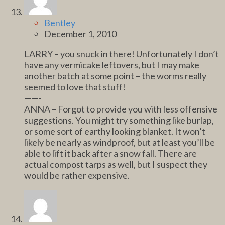
Bentley
December 1, 2010
LARRY – you snuck in there! Unfortunately I don’t
have any vermicake leftovers, but I may make
another batch at some point – the worms really
seemed to love that stuff!
——-
ANNA – Forgot to provide you with less offensive
suggestions. You might try something like burlap,
or some sort of earthy looking blanket. It won’t
likely be nearly as windproof, but at least you’ll be
able to lift it back after a snow fall. There are
actual compost tarps as well, but I suspect they
would be rather expensive.