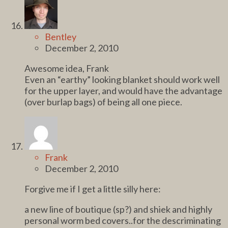
Bentley
December 2, 2010
Awesome idea, Frank
Even an “earthy” looking blanket should work well
for the upper layer, and would have the advantage
(over burlap bags) of being all one piece.
Frank
December 2, 2010
Forgive me if I get a little silly here:
a new line of boutique (sp?) and shiek and highly
personal worm bed covers..for the descriminating