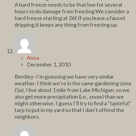
A hard freeze needs to be that low for several
hours to do damage from freezing.We consider a
hard freeze starting at 26f.If you leave a faucet
dripping,it keeps any thing from freezing up.
Anna
December 1, 2010
Bentley–I’m guessing we have very similar
weather. I think we’re in the same gardening zone
(5a). I live about 1 mile from Lake Michigan, so we
also get more precipitation (i.e., snow) than we
might otherwise. I guess I’ll try to find a “tasteful”
tarp to put in my yard so that I don’t offend the
neighbors.