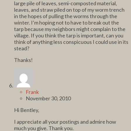
large pile of leaves, semi-composted material,
leaves, and straw piled on top of my worm trench
in the hopes of pulling the worms through the
winter. I’m hoping not to have to break out the
tarp because my neighbors might complain to the
village. If you think the tarp is important, can you
think of anything less conspicuous I could use in its
stead?
Thanks!
Frank
November 30, 2010
Hi Bentley,
I appreciate all your postings and admire how
much you give. Thank you.