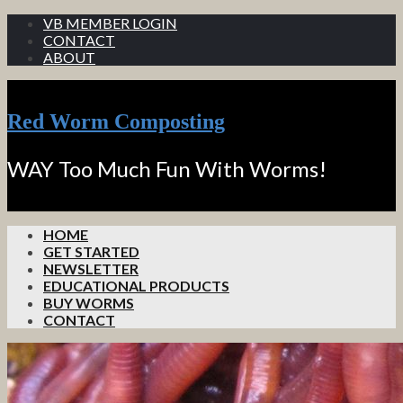
VB MEMBER LOGIN
CONTACT
ABOUT
Red Worm Composting
WAY Too Much Fun With Worms!
HOME
GET STARTED
NEWSLETTER
EDUCATIONAL PRODUCTS
BUY WORMS
CONTACT