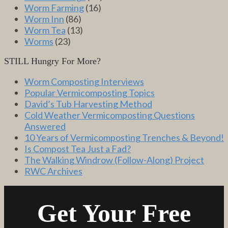
Worm Farming
(16)
Worm Inn
(86)
Worm Tea
(13)
Worms
(23)
STILL Hungry For More?
Worm Composting Interviews
Popular Vermicomposting Topics
David’s Tub Harvesting Method
Cold Weather Vermicomposting Questions
Answered
10 Years of Vermicomposting Trenches & Beyond!
Is Compost Tea Just a Fad?
The Walking Windrow (Follow-Along) Project
RWC Archives
Get Your Free