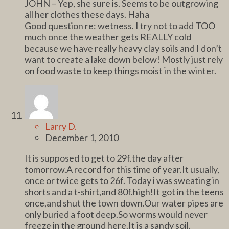
JOHN – Yep, she sure is. Seems to be outgrowing
all her clothes these days. Haha
Good question re: wetness. I try not to add TOO
much once the weather gets REALLY cold
because we have really heavy clay soils and I don’t
want to create a lake down below! Mostly just rely
on food waste to keep things moist in the winter.
Larry D.
December 1, 2010
It is supposed to get to 29f.the day after
tomorrow.A record for this time of year.It usually,
once or twice gets to 26f. Today i was sweating in
shorts and a t-shirt,and 80f.high!It got in the teens
once,and shut the town down.Our water pipes are
only buried a foot deep.So worms would never
freeze in the ground here.It is a sandy soil.