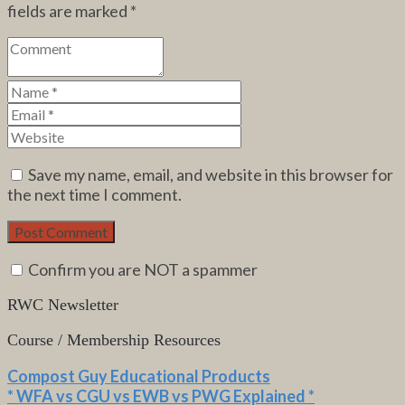
fields are marked
*
Save my name, email, and website in this browser for
the next time I comment.
Confirm you are NOT a spammer
RWC Newsletter
Course / Membership Resources
Compost Guy Educational Products
* WFA vs CGU vs EWB vs PWG Explained *