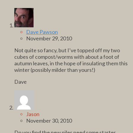
Dave Pawson
November 29, 2010
Not quite so fancy, but I’ve topped off my two
cubes of compost/worms with about a foot of
autumn leaves, in the hope of insulating them this
winter (possibly milder than yours!)
Dave
Jason
November 30, 2010
Do you find the new piles need some starter