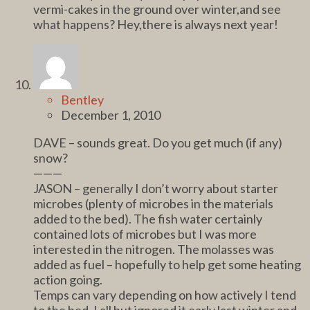
vermi-cakes in the ground over winter,and see
what happens? Hey,there is always next year!
Bentley
December 1, 2010
DAVE – sounds great. Do you get much (if any)
snow?
———
JASON – generally I don’t worry about starter
microbes (plenty of microbes in the materials
added to the bed). The fish water certainly
contained lots of microbes but I was more
interested in the nitrogen. The molasses was
added as fuel – hopefully to help get some heating
action going.
Temps can vary depending on how actively I tend
to the bed. I all but ignored it early last winter and