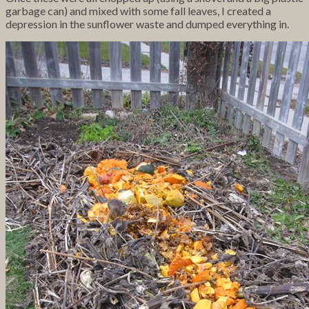
garbage can) and mixed with some fall leaves, I created a
depression in the sunflower waste and dumped everything in.