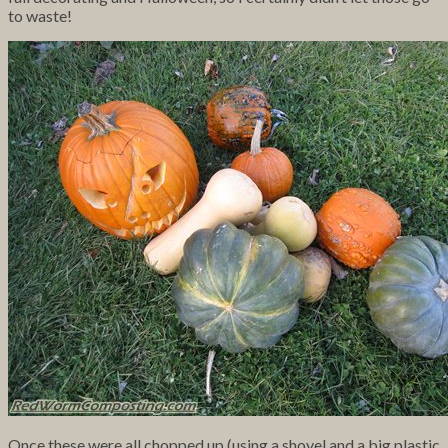
to waste!
Once these were all chopped up (using a shovel and a big plastic