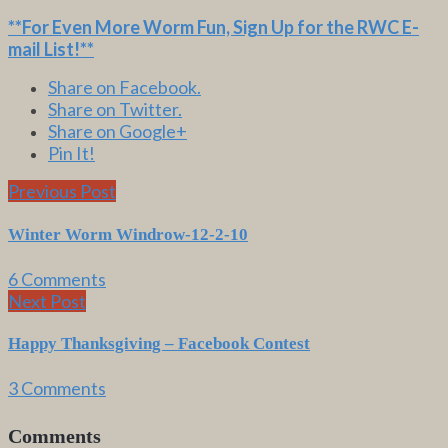
**For Even More Worm Fun,
Sign Up for the RWC E-
mail List
!**
Share on Facebook.
Share on Twitter.
Share on Google+
Pin It!
Previous Post
Winter Worm Windrow-12-2-10
6 Comments
Next Post
Happy Thanksgiving – Facebook Contest
3 Comments
Comments