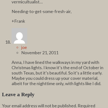
vermicultualist…
Needing-to-get-some-fresh-air,
+Frank
joe
November 21, 2011
Anna, I have lined the walkways in my yard with
Christmas lights. I know it’s the end of October in
south Texas, but it’s beautiful. So it’s a little early.
Maybe you could dress up your cover material,
albeit for the nighttime only, with lights like I did.
Leave a Reply
Your email address will not be published.
Required