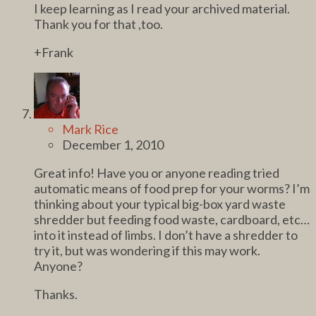
I keep learning as I read your archived material.
Thank you for that ,too.
+Frank
Mark Rice
December 1, 2010
Great info! Have you or anyone reading tried
automatic means of food prep for your worms? I’m
thinking about your typical big-box yard waste
shredder but feeding food waste, cardboard, etc…
into it instead of limbs. I don’t have a shredder to
try it, but was wondering if this may work.
Anyone?
Thanks.