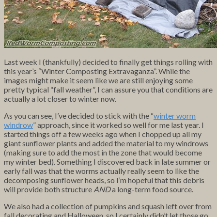
Last week I (thankfully) decided to finally get things rolling with
this year’s “Winter Composting Extravaganza”. While the
images might make it seem like we are still enjoying some
pretty typical “fall weather”, I can assure you that conditions are
actually a lot closer to winter now.
As you can see, I’ve decided to stick with the “
winter worm
windrow
” approach, since it worked so well for me last year. I
started things off a few weeks ago when I chopped up all my
giant sunflower plants and added the material to my windrows
(making sure to add the most in the zone that would become
my winter bed). Something I discovered back in late summer or
early fall was that the worms actually really seem to like the
decomposing sunflower heads, so I’m hopeful that this debris
will provide both structure
AND
a long-term food source.
We also had a collection of pumpkins and squash left over from
fall decorating and Halloween, so I certainly didn’t let those go