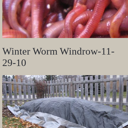
Winter Worm Windrow-11-
29-10