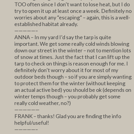
TOO often since I don’t want to lose heat, but I do
try to open it up at least once a week. Definitely no
worries about any “escaping” – again, this is a well-
established habitat already.
—————–
ANNA – In my yard I’d say the tarp is quite
important. We get some really cold winds blowing
down our street in the winter – not to mention lots
of snow at times. Just the fact that I can lift up the
tarp to check on things is reason enough for me. I
definitely don’t worry about it for most of my
outdoor beds though – so if you are simply wanting
to protect them for the winter (without keeping
an actual active bed) you should be ok (depends on
winter temps though – you probably get some
really cold weather, no?)
——————
FRANK – thanks! Glad you are finding the info
helpful/useful!
—————–