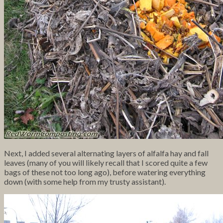
Next, I added several alternating layers of alfalfa hay and fall
leaves (many of you will likely recall that I scored quite a few
bags of these not too long ago), before watering everything
down (with some help from my trusty assistant).