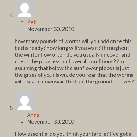
Zeb
November 30, 2010
how many pounds of worms will you add once this
bed is ready? how long will you wait? throughout
the winter how often do you usually uncover and
check the progress and overall conditions? i’m
assuming that below the sunflower pieces is just
the grass of your lawn. do you fear that the worms
will escape downward before the ground freezes?
Anna
November 30, 2010
How essential do you think your tarp is? I’ve got a