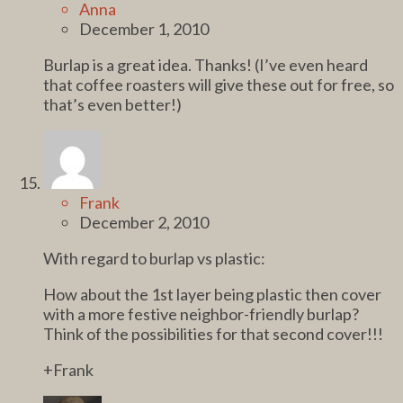
Anna
December 1, 2010
Burlap is a great idea. Thanks! (I’ve even heard
that coffee roasters will give these out for free, so
that’s even better!)
Frank
December 2, 2010
With regard to burlap vs plastic:
How about the 1st layer being plastic then cover
with a more festive neighbor-friendly burlap?
Think of the possibilities for that second cover!!!
+Frank