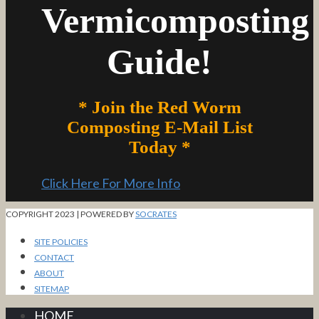
Vermicomposting
Guide!
* Join the Red Worm
Composting E-Mail List
Today *
Click Here For More Info
COPYRIGHT 2023 | POWERED BY
SOCRATES
SITE POLICIES
CONTACT
ABOUT
SITEMAP
HOME