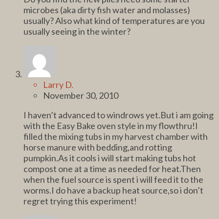
microbes (aka dirty fish water and molasses)
usually? Also what kind of temperatures are you
usually seeing in the winter?
Larry D.
November 30, 2010
I haven’t advanced to windrows yet.But i am going
with the Easy Bake oven style in my flowthru!I
filled the mixing tubs in my harvest chamber with
horse manure with bedding,and rotting
pumpkin.As it cools i will start making tubs hot
compost one at a time as needed for heat.Then
when the fuel source is spent i will feed it to the
worms.I do have a backup heat source,so i don’t
regret trying this experiment!