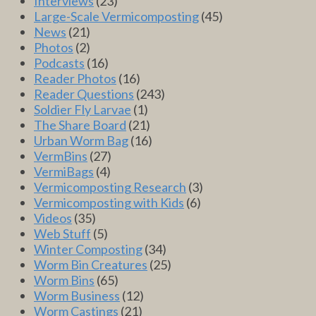
Interviews
(23)
Large-Scale Vermicomposting
(45)
News
(21)
Photos
(2)
Podcasts
(16)
Reader Photos
(16)
Reader Questions
(243)
Soldier Fly Larvae
(1)
The Share Board
(21)
Urban Worm Bag
(16)
VermBins
(27)
VermiBags
(4)
Vermicomposting Research
(3)
Vermicomposting with Kids
(6)
Videos
(35)
Web Stuff
(5)
Winter Composting
(34)
Worm Bin Creatures
(25)
Worm Bins
(65)
Worm Business
(12)
Worm Castings
(21)