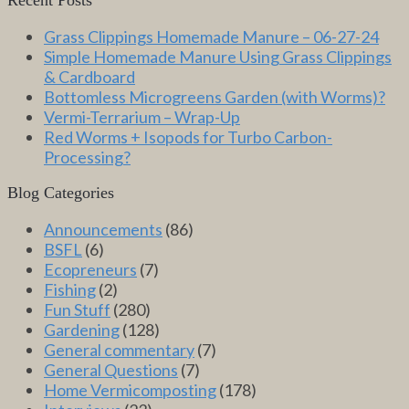
Grass Clippings Homemade Manure – 06-27-24
Simple Homemade Manure Using Grass Clippings
& Cardboard
Bottomless Microgreens Garden (with Worms)?
Vermi-Terrarium – Wrap-Up
Red Worms + Isopods for Turbo Carbon-
Processing?
Blog Categories
Announcements
(86)
BSFL
(6)
Ecopreneurs
(7)
Fishing
(2)
Fun Stuff
(280)
Gardening
(128)
General commentary
(7)
General Questions
(7)
Home Vermicomposting
(178)