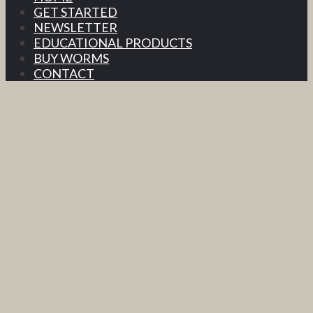
GET STARTED
NEWSLETTER
EDUCATIONAL PRODUCTS
BUY WORMS
CONTACT