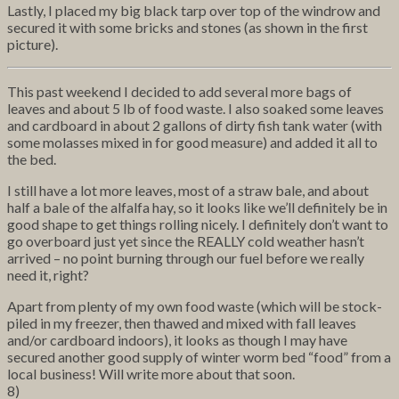
Lastly, I placed my big black tarp over top of the windrow and
secured it with some bricks and stones (as shown in the first
picture).
This past weekend I decided to add several more bags of
leaves and about 5 lb of food waste. I also soaked some leaves
and cardboard in about 2 gallons of dirty fish tank water (with
some molasses mixed in for good measure) and added it all to
the bed.
I still have a lot more leaves, most of a straw bale, and about
half a bale of the alfalfa hay, so it looks like we’ll definitely be in
good shape to get things rolling nicely. I definitely don’t want to
go overboard just yet since the REALLY cold weather hasn’t
arrived – no point burning through our fuel before we really
need it, right?
Apart from plenty of my own food waste (which will be stock-
piled in my freezer, then thawed and mixed with fall leaves
and/or cardboard indoors), it looks as though I may have
secured another good supply of winter worm bed “food” from a
local business! Will write more about that soon.
8)