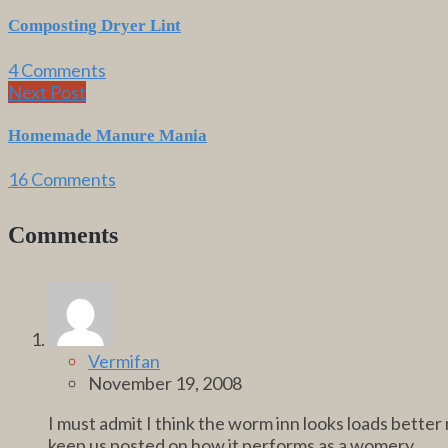
Composting Dryer Lint
4 Comments
Next Post
Homemade Manure Mania
16 Comments
Comments
Vermifan
November 19, 2008
I must admit I think the worm inn looks loads better 
keep us posted on how it performs as a womery