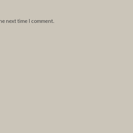
the next time I comment.