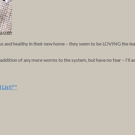
s and healthy in their new home – they seem to be LOVING the leaves
ition of any more worms to the system, but have no fear – I’ll add
 List
!**