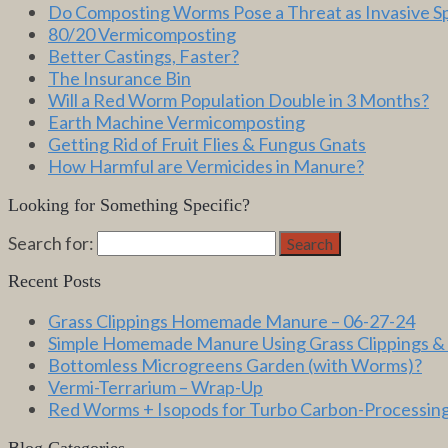
Do Composting Worms Pose a Threat as Invasive S
80/20 Vermicomposting
Better Castings, Faster?
The Insurance Bin
Will a Red Worm Population Double in 3 Months?
Earth Machine Vermicomposting
Getting Rid of Fruit Flies & Fungus Gnats
How Harmful are Vermicides in Manure?
Looking for Something Specific?
Search for:
Search
Recent Posts
Grass Clippings Homemade Manure – 06-27-24
Simple Homemade Manure Using Grass Clippings &
Bottomless Microgreens Garden (with Worms)?
Vermi-Terrarium – Wrap-Up
Red Worms + Isopods for Turbo Carbon-Processin