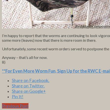
I’m happy to report that the worms are continuing to look vigorou
some more (leaves) now that there is more room in there.
Unfortunately, some recent worm orders served to postpone the add
Anyway – that’s all for now.
8)
**For Even More Worm Fun,
Sign Up for the RWC E-mail
Share on Facebook.
Share on Twitter.
Share on Google+
Pin It!
Previous Post