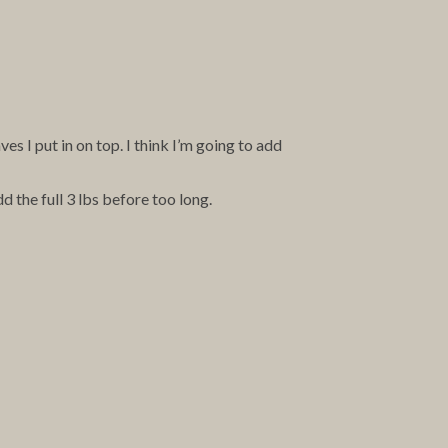
 I put in on top. I think I’m going to add
 the full 3 lbs before too long.