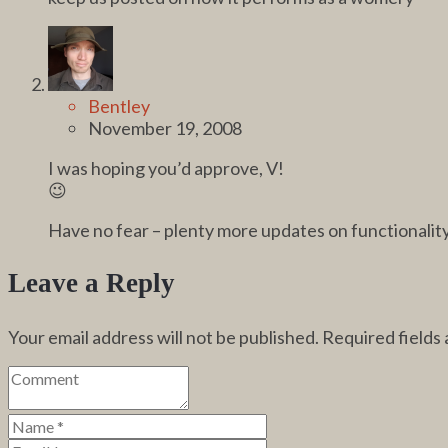
Bentley
November 19, 2008
I was hoping you’d approve, V!
😉
Have no fear – plenty more updates on functionalit
Leave a Reply
Your email address will not be published.
Required fields