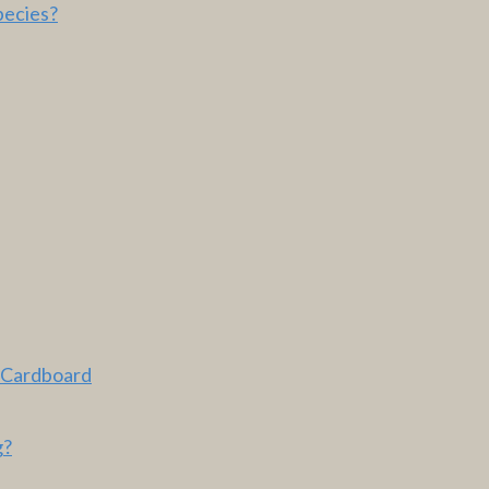
pecies?
 Cardboard
g?