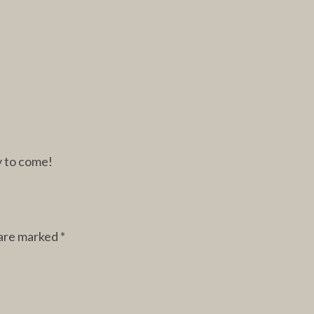
y to come!
 are marked
*