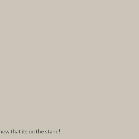
now that its on the stand!