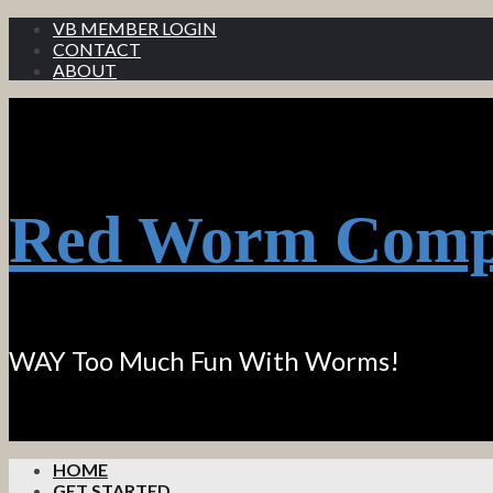
VB MEMBER LOGIN
CONTACT
ABOUT
Red Worm Comp
WAY Too Much Fun With Worms!
HOME
GET STARTED