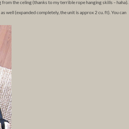
 from the celing (thanks to my terrible rope hanging skills – haha).
s well (expanded completely, the unit is approx 2 cu. ft). You can