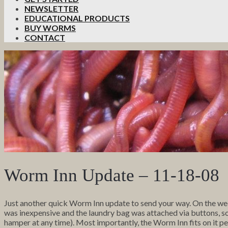
NEWSLETTER
EDUCATIONAL PRODUCTS
BUY WORMS
CONTACT
Worm Inn Update – 11-18-08
Just another quick Worm Inn update to send your way. On the we
was inexpensive and the laundry bag was attached via buttons, so I 
hamper at any time). Most importantly, the Worm Inn fits on it pe