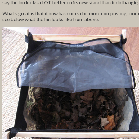
say the Inn looks a LOT better on its new stand than it did hanging
What’s great is that it now has quite a bit more composting room a
see below what the Inn looks like from above.