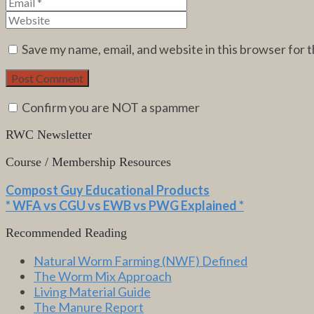
Save my name, email, and website in this browser for 
Confirm you are NOT a spammer
RWC Newsletter
Course / Membership Resources
Compost Guy Educational Products
* WFA vs CGU vs EWB vs PWG Explained *
Recommended Reading
Natural Worm Farming (NWF) Defined
The Worm Mix Approach
Living Material Guide
The Manure Report