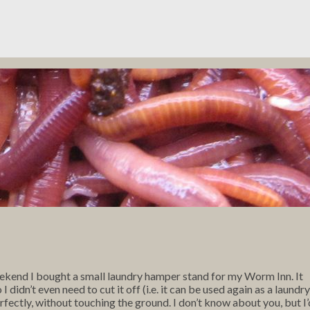
ekend I bought a small laundry hamper stand for my Worm Inn. It
didn’t even need to cut it off (i.e. it can be used again as a laundry
rfectly, without touching the ground. I don’t know about you, but I’