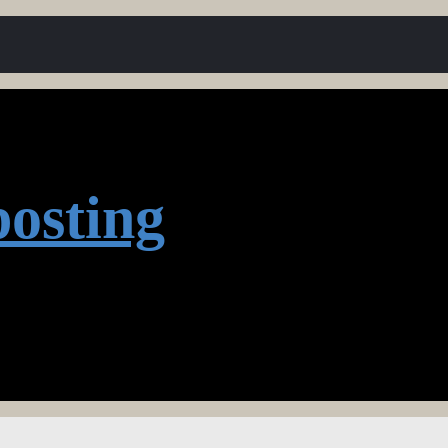
osting