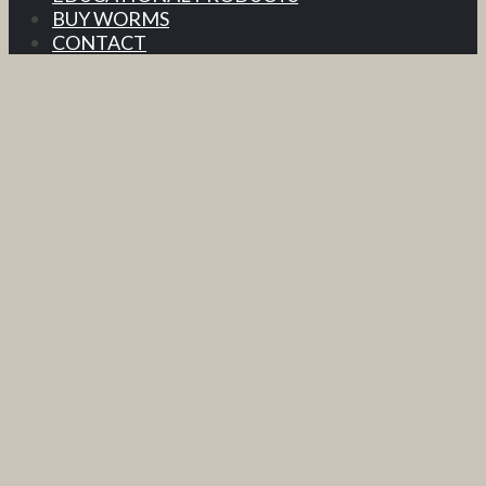
BUY WORMS
CONTACT