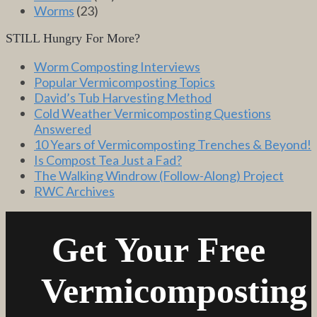
Worms
(23)
STILL Hungry For More?
Worm Composting Interviews
Popular Vermicomposting Topics
David’s Tub Harvesting Method
Cold Weather Vermicomposting Questions
Answered
10 Years of Vermicomposting Trenches & Beyond!
Is Compost Tea Just a Fad?
The Walking Windrow (Follow-Along) Project
RWC Archives
Get Your Free
Vermicomposting