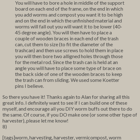
You will have to bore a hole in middle of the support
board on each end of the frame, on the end in which
you add worms and compost you want it to be high
and on the end in which the unfinished material and
worms will fall out you will want it to be lower (40-
45 degree angle). You will then have to place a
couple of wooden braces in each end of the trash
can, cut them to size (to fit the diameter of the
trashcan) and then use screws to hold them in place
you will then bore two alligned holes through those
for the metal rod. Since the trash can is held at an
angle you will have to place some type of brace on
the back side of one of the wooden braces to keep
the trash can from sliding. We used some Koetter
pins I believe.
So there you have it! Thanks again to Alan for sharing all this
great info. I definitely want to see if I can build one of these
myself, and encourage all you DIY worm buffs out there to do
the same. Of course, if you DO make one (or some other type of
harvester), please let me know!
8)
[tags]worm, harvesting, harvester, vermicompost, worm