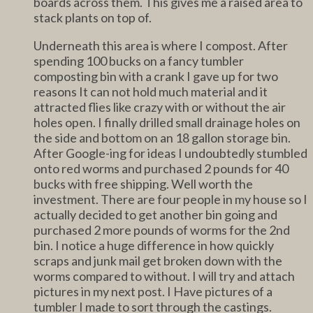
boards across them. This gives me a raised area to
stack plants on top of.
Underneath this area is where I compost. After
spending 100 bucks on a fancy tumbler
composting bin with a crank I gave up for two
reasons It can not hold much material and it
attracted flies like crazy with or without the air
holes open. I finally drilled small drainage holes on
the side and bottom on an 18 gallon storage bin.
After Google-ing for ideas I undoubtedly stumbled
onto red worms and purchased 2 pounds for 40
bucks with free shipping. Well worth the
investment. There are four people in my house so I
actually decided to get another bin going and
purchased 2 more pounds of worms for the 2nd
bin. I notice a huge difference in how quickly
scraps and junk mail get broken down with the
worms compared to without. I will try and attach
pictures in my next post. I Have pictures of a
tumbler I made to sort through the castings.