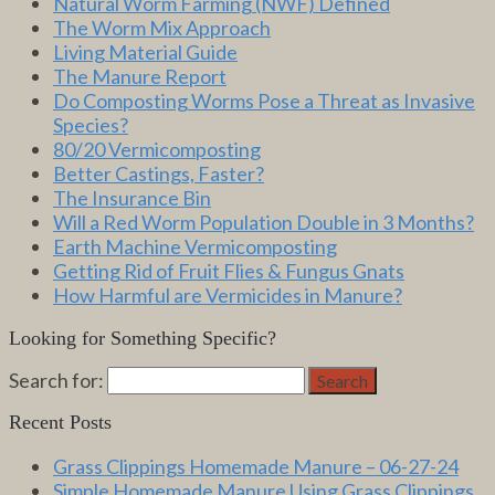
Natural Worm Farming (NWF) Defined
The Worm Mix Approach
Living Material Guide
The Manure Report
Do Composting Worms Pose a Threat as Invasive
Species?
80/20 Vermicomposting
Better Castings, Faster?
The Insurance Bin
Will a Red Worm Population Double in 3 Months?
Earth Machine Vermicomposting
Getting Rid of Fruit Flies & Fungus Gnats
How Harmful are Vermicides in Manure?
Looking for Something Specific?
Search for:
Search
Recent Posts
Grass Clippings Homemade Manure – 06-27-24
Simple Homemade Manure Using Grass Clippings