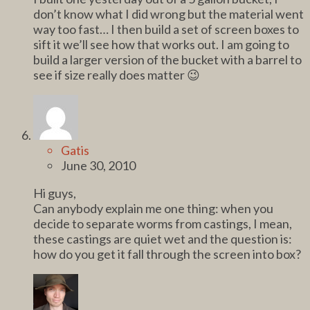
don’t know what I did wrong but the material went
way too fast… I then build a set of screen boxes to
sift it we’ll see how that works out. I am going to
build a larger version of the bucket with a barrel to
see if size really does matter 😉
Gatis
June 30, 2010
Hi guys,
Can anybody explain me one thing: when you
decide to separate worms from castings, I mean,
these castings are quiet wet and the question is:
how do you get it fall through the screen into box?