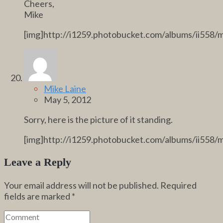
Cheers,
Mike
[img]http://i1259.photobucket.com/albums/ii558/
Mike Laine
May 5, 2012
Sorry, here is the picture of it standing.
[img]http://i1259.photobucket.com/albums/ii558/
Leave a Reply
Your email address will not be published.
Required
fields are marked
*