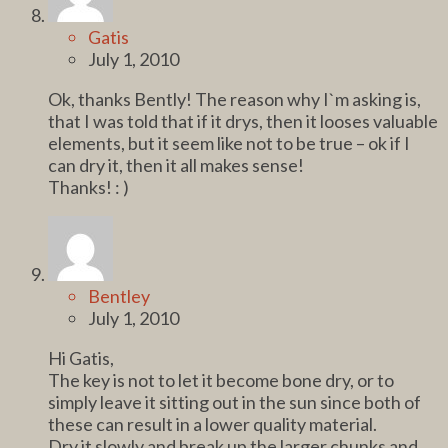
Gatis
July 1, 2010
Ok, thanks Bently! The reason why I`m asking is,
that I was told that if it drys, then it looses valuable
elements, but it seem like not to be true – ok if I
can dry it, then it all makes sense!
Thanks! : )
Bentley
July 1, 2010
Hi Gatis,
The key is not to let it become bone dry, or to
simply leave it sitting out in the sun since both of
these can result in a lower quality material.
Dry it slowly and break up the larger chunks and