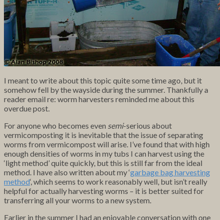
I meant to write about this topic quite some time ago, but it
somehow fell by the wayside during the summer. Thankfully a
reader email re: worm harvesters reminded me about this
overdue post.
For anyone who becomes even
semi
-serious about
vermicomposting it is inevitable that the issue of separating
worms from vermicompost will arise. I’ve found that with high
enough densities of worms in my tubs I can harvest using the
‘light method’ quite quickly, but this is still far from the ideal
method. I have also written about my ‘
garbage bag harvesting
method
‘, which seems to work reasonably well, but isn’t really
helpful for actually harvesting worms – it is better suited for
transferring all your worms to a new system.
Earlier in the summer I had an enjoyable conversation with one