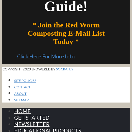
Guide!
* Join the Red Worm
Composting E-Mail List
Today *
Click Here For More Info
COPYRIGHT 2023 | POWERED BY
SOCRATES
SITE POLICIES
CONTACT
ABOUT
SITEMAP
HOME
GET STARTED
NEWSLETTER
EDUCATIONAL PRODUCTS