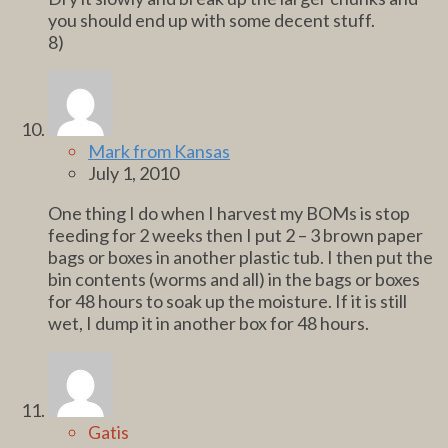
you should end up with some decent stuff.
8)
Mark from Kansas
July 1, 2010
One thing I do when I harvest my BOMs is stop
feeding for 2 weeks then I put 2 – 3 brown paper
bags or boxes in another plastic tub. I then put the
bin contents (worms and all) in the bags or boxes
for 48 hours to soak up the moisture. If it is still
wet, I dump it in another box for 48 hours.
Gatis