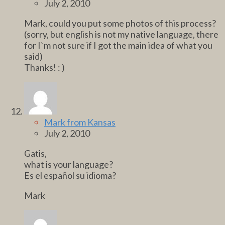
July 2, 2010
Mark, could you put some photos of this process?
(sorry, but english is not my native language, there
for I`m not sure if I got the main idea of what you
said)
Thanks! : )
Mark from Kansas
July 2, 2010
Gatis,
what is your language?
Es el español su idioma?
Mark