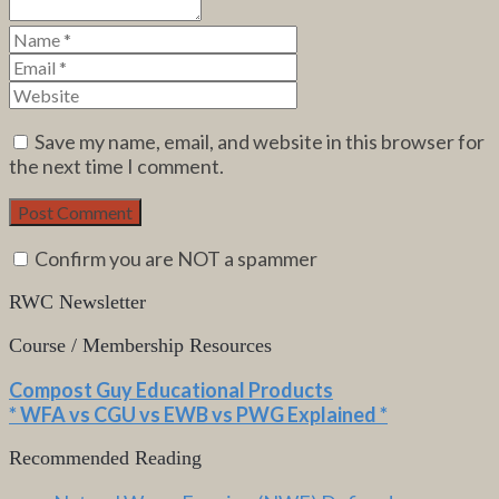
Save my name, email, and website in this browser for
the next time I comment.
Confirm you are NOT a spammer
RWC Newsletter
Course / Membership Resources
Compost Guy Educational Products
* WFA vs CGU vs EWB vs PWG Explained *
Recommended Reading