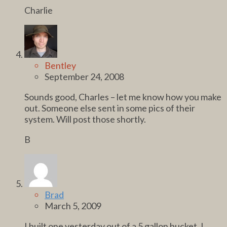
Charlie
Bentley
September 24, 2008
Sounds good, Charles – let me know how you make
out. Someone else sent in some pics of their
system. Will post those shortly.
B
Brad
March 5, 2009
I built one yesterday out of a 5 gallon bucket, I