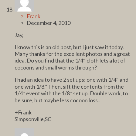
Frank
December 4, 2010
Jay,
I know this is an old post, but I just saw it today.
Many thanks for the excellent photos and a great
idea. Do you find that the 1/4″ cloth lets a lot of
cocoons and small worms through?
I had an idea to have 2 set ups: one with 1/4″ and
one with 1/8.” Then, sift the contents from the
1/4″ event with the 1/8″ set up. Double work, to
be sure, but maybe less cocoon loss..
+Frank
Simpsonville,SC