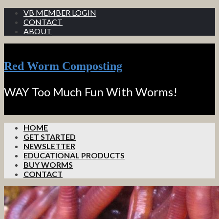
VB MEMBER LOGIN
CONTACT
ABOUT
Red Worm Composting
WAY Too Much Fun With Worms!
HOME
GET STARTED
NEWSLETTER
EDUCATIONAL PRODUCTS
BUY WORMS
CONTACT