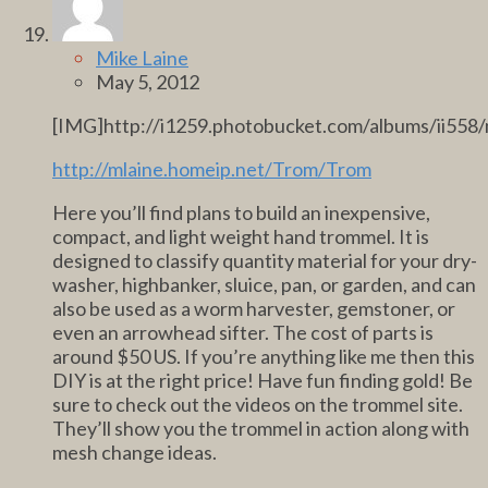
Mike Laine
May 5, 2012
[IMG]http://i1259.photobucket.com/albums/ii558
http://mlaine.homeip.net/Trom/Trom
Here you’ll find plans to build an inexpensive,
compact, and light weight hand trommel. It is
designed to classify quantity material for your dry-
washer, highbanker, sluice, pan, or garden, and can
also be used as a worm harvester, gemstoner, or
even an arrowhead sifter. The cost of parts is
around $50 US. If you’re anything like me then this
DIY is at the right price! Have fun finding gold! Be
sure to check out the videos on the trommel site.
They’ll show you the trommel in action along with
mesh change ideas.