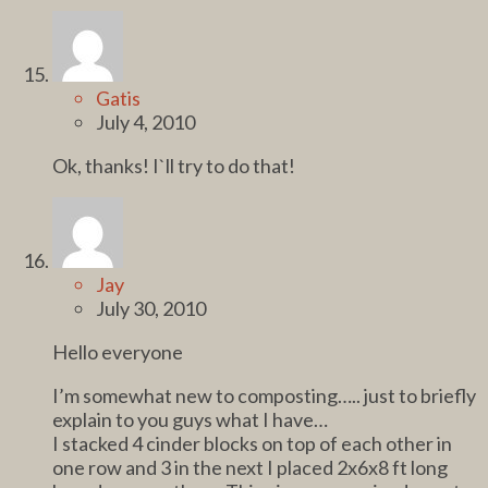
Gatis
July 4, 2010
Ok, thanks! I`ll try to do that!
Jay
July 30, 2010
Hello everyone
I’m somewhat new to composting….. just to briefly
explain to you guys what I have…
I stacked 4 cinder blocks on top of each other in
one row and 3 in the next I placed 2x6x8 ft long