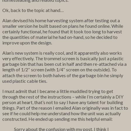
Ok, back to the topic at hand…
Alan devised his home harvesting system after testing out a
smaller version he built based on plans he found online. While
certainly functional, he found that it took too long to harvest
the quantities of material he had on-hand, so he decided to
improve upon the design.
Alan’s new system is really cool, and it apparently also works
very effectively. The trommel screen is basically just a plastic
garbage bin that has been cut in half and then re-attached via a
length of 1/2″ screen (with 1/4″ screen on the outside). To
attach the screen to both halves of the garbage bin he simply
used plastic cable ties.
I must admit that I became a little muddled trying to get
through the rest of the instructions – while I’m certainly a DIY
person at heart, that’s not to say I have any talent for building
things. Part of the reason I emailed Alan originally was in fact to
see if he could help me understand how the unit was actually
constructed. He ended up sending me this helpful email:
Sorry about the confusion with my post, I think I