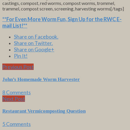
castings, compost, red worms, compost worms, trommel,
trammel, compost screen, screening, harvesting worms[/tags]
**For Even More Worm Fun,
Sign Up for the RWC E-
mail List
!**
Share on Facebook.
Share on Twitter.
Share on Google+
Pin It!
Previous Post
John’s Homemade Worm Harvester
8 Comments
Next Post
Restaurant Vermicomposting Question
5 Comments