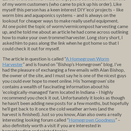
of my worm customers (who came to pick up his order). Like
myself this person has a keen interest DIY ‘eco’ projects – like
worm bins and aquaponics systems – and is always on the
lookout for cheaper ways to make really useful equipment.
At one point the topic of worm/vermicompost harvesting came
up, and he told me about an article he had come across outlining
how to make your own trommel harvester. Long story short, I
asked him to pass along the link when he got home so that I
could check it out for myself.
The article in question is called “
A Homegrown Worm
Harvester
” and is found on “Bishop’s Homegrown” blog. I’ve
had the pleasure of exchanging a few emails with Alan Bishop,
the owner of the site, and I must say he is one of the nicest guys
you could ever hope to meet online. His ‘homegrown’ site
contains a wealth of fascinating information about his
‘ecologically-managed’ farm located in Indiana – I highly
recommend you check it out. Unfortunately it looks as though
he hasn’t been adding new posts for a few months, but hopefully
he’ll get back to it once the cold weather arrives (and the
harvest is finished). Just so you know, Alan also owns a really
interesting looking forum called “
Homegrown Goodness
” –
also definitely worth a visit if you are interested in
homesteading and related topics.