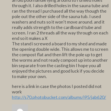
through it. I also drilled holes in the sauna tube and
ran the thread I purchased all the way though the
pole out the other side of the sauna tub. I used
washers and nuts so it won’t move around. and it
really adds strength to the cardboard tube and
screen. I ran 2 threads all the way through on each
end so it makes a X
The stand i screwed a board to my shed and made
the opening double wide. This allows me to screen
the compost flat and then lift the pole up to get
the worms and not ready compost up into another
bin separate from the casting bin I hope you all
enjoyed the pictures and good luck if you decide
to make your own.
here is a link in case the photos I posted did not
work
http://s70.photobucket.com/albums/i95/jab620/