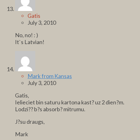
Gatis
July 3, 2010
No, no! : )
It`s Latvian!
Mark from Kansas
July 3, 2010
Gatis,
Ielieciet bin saturu kartona kast? uz 2 dien?m.
Lodzi?? b?s absorb? mitrumu.
J?su draugs,
Mark