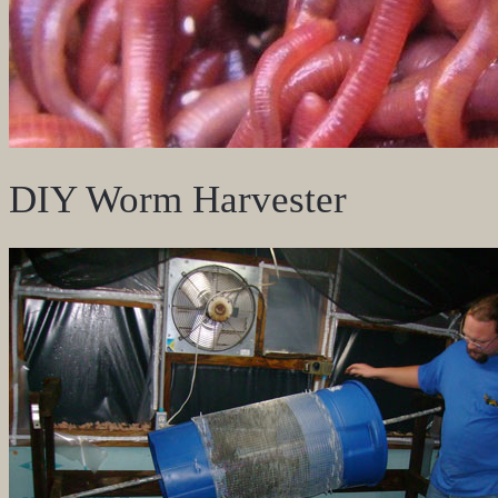
DIY Worm Harvester