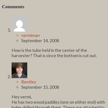
Comments
vermiman
September 14, 2008
How is the tube held in the center of the
harvester? That is since the bottom is cut out.
Bentley
September 15, 2008
Hey vermi,
He has two wood paddles (one on either end) with
holes drilled through them. These are attached to