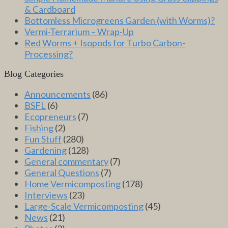
& Cardboard
Bottomless Microgreens Garden (with Worms)?
Vermi-Terrarium – Wrap-Up
Red Worms + Isopods for Turbo Carbon-
Processing?
Blog Categories
Announcements
(86)
BSFL
(6)
Ecopreneurs
(7)
Fishing
(2)
Fun Stuff
(280)
Gardening
(128)
General commentary
(7)
General Questions
(7)
Home Vermicomposting
(178)
Interviews
(23)
Large-Scale Vermicomposting
(45)
News
(21)