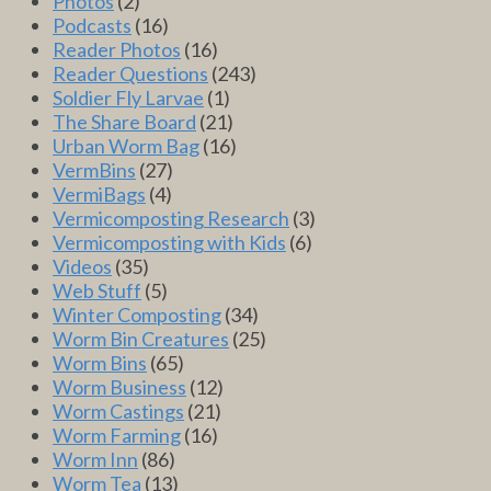
Photos
(2)
Podcasts
(16)
Reader Photos
(16)
Reader Questions
(243)
Soldier Fly Larvae
(1)
The Share Board
(21)
Urban Worm Bag
(16)
VermBins
(27)
VermiBags
(4)
Vermicomposting Research
(3)
Vermicomposting with Kids
(6)
Videos
(35)
Web Stuff
(5)
Winter Composting
(34)
Worm Bin Creatures
(25)
Worm Bins
(65)
Worm Business
(12)
Worm Castings
(21)
Worm Farming
(16)
Worm Inn
(86)
Worm Tea
(13)