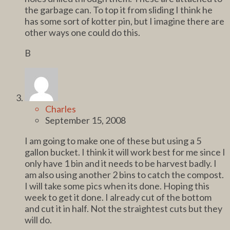
the garbage can. To top it from sliding I think he
has some sort of kotter pin, but I imagine there are
other ways one could do this.
B
Charles
September 15, 2008
I am going to make one of these but using a 5
gallon bucket. I think it will work best for me since I
only have 1 bin and it needs to be harvest badly. I
am also using another 2 bins to catch the compost.
I will take some pics when its done. Hoping this
week to get it done. I already cut of the bottom
and cut it in half. Not the straightest cuts but they
will do.