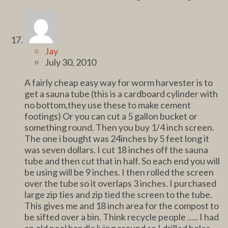
Jay
July 30, 2010
A fairly cheap easy way for worm harvester is to
get a sauna tube (this is a cardboard cylinder with
no bottom,they use these to make cement
footings) Or you can cut a 5 gallon bucket or
something round. Then you buy 1/4 inch screen.
The one i bought was 24inches by 5 feet long it
was seven dollars. I cut 18 inches off the sauna
tube and then cut that in half. So each end you will
be using will be 9 inches. I then rolled the screen
over the tube so it overlaps 3 inches. I purchased
large zip ties and zip tied the screen to the tube.
This gives me and 18 inch area for the compost to
be sifted over a bin. Think recycle people ….. I had
an old pool handle lying around so I drilled holes