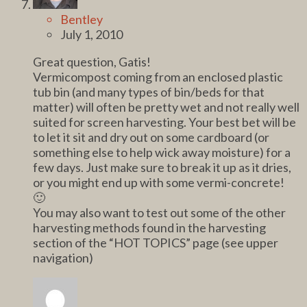
Bentley
July 1, 2010
Great question, Gatis!
Vermicompost coming from an enclosed plastic
tub bin (and many types of bin/beds for that
matter) will often be pretty wet and not really well
suited for screen harvesting. Your best bet will be
to let it sit and dry out on some cardboard (or
something else to help wick away moisture) for a
few days. Just make sure to break it up as it dries,
or you might end up with some vermi-concrete!
🙂
You may also want to test out some of the other
harvesting methods found in the harvesting
section of the “HOT TOPICS” page (see upper
navigation)