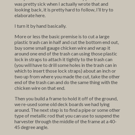
was pretty sick when I actually wrote that and
looking back, it is pretty hard to follow, I’ll try to
elaborate here.
I turn it by hand basically.
More or less the basic premise is to cut a large
plastic trash can in half and cut the bottom end out,
buy some small gauge chicken wire and wrap it
around one end of the trash can using those plastic
lock in straps to attach it tightly to the trash can
(you will have to drill some holes in the trash can in
which to insert those lock straps) about an inch or
two up from where you made the cut, take the other
end of the trash can and do the same thing with the
chicken wire on that end.
Then you build a frame to hold it off of the ground,
we re-used some old deck boards we had lying
around. The next step is to find a pipe or some other
type of metallic rod that you can use to suspend the
harvester through the middle of the frame at a 40-
45 degree angle.