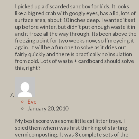
I picked up a discarded sandbox for kids. It looks
like a big red crab with googly eyes, has a lid, lots of
surface area, about 10 inches deep. I wanted it set
up before winter, but didn’t put enough waste it in
and it froze all the way through. Its been above the
freezing point for two weeks now, so I’m eyeing it
again. It will be a fun one to solve as it dries out
fairly quickly and there is practically no insulation
from cold. Lots of waste + cardboard should solve
this, right?
Eve
January 20, 2010
My best score was some little cat litter trays. I
spied them when i was first thinking of starting
vermicomposting. It was 3 complete sets of the