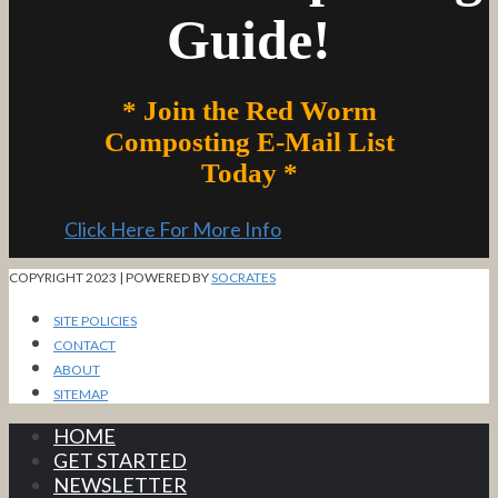
Guide!
* Join the Red Worm
Composting E-Mail List
Today *
Click Here For More Info
COPYRIGHT 2023 | POWERED BY
SOCRATES
SITE POLICIES
CONTACT
ABOUT
SITEMAP
HOME
GET STARTED
NEWSLETTER