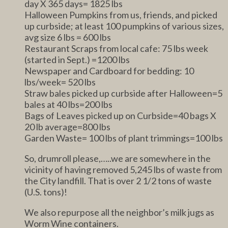
day X 365 days= 1825 lbs
Halloween Pumpkins from us, friends, and picked
up curbside; at least 100 pumpkins of various sizes,
avg size 6 lbs = 600 lbs
Restaurant Scraps from local cafe: 75 lbs week
(started in Sept.) =1200 lbs
Newspaper and Cardboard for bedding: 10
lbs/week= 520 lbs
Straw bales picked up curbside after Halloween=5
bales at 40 lbs=200 lbs
Bags of Leaves picked up on Curbside=40 bags X
20 lb average=800 lbs
Garden Waste= 100 lbs of plant trimmings=100 lbs
So, drumroll please,…..we are somewhere in the
vicinity of having removed 5,245 lbs of waste from
the City landfill. That is over 2 1/2 tons of waste
(U.S. tons)!
We also repurpose all the neighbor’s milk jugs as
Worm Wine containers.