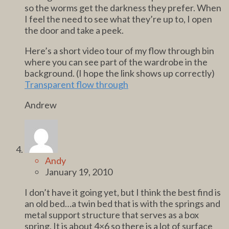
so the worms get the darkness they prefer. When
I feel the need to see what they’re up to, I open
the door and take a peek.
Here’s a short video tour of my flow through bin
where you can see part of the wardrobe in the
background. (I hope the link shows up correctly)
Transparent flow through
Andrew
Andy
January 19, 2010
I don’t have it going yet, but I think the best find is
an old bed…a twin bed that is with the springs and
metal support structure that serves as a box
spring. It is about 4×6 so there is a lot of surface