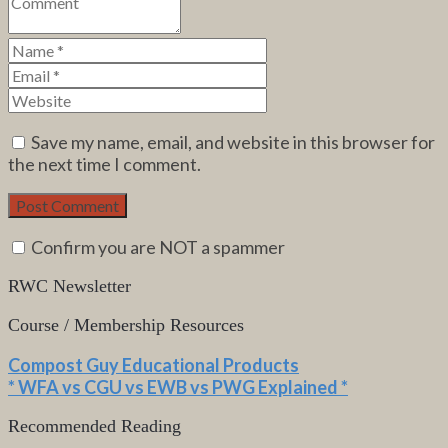
Save my name, email, and website in this browser for
the next time I comment.
Confirm you are NOT a spammer
RWC Newsletter
Course / Membership Resources
Compost Guy Educational Products
* WFA vs CGU vs EWB vs PWG Explained *
Recommended Reading