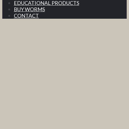
EDUCATIONAL PRODUCTS
BUY WORMS
CONTACT