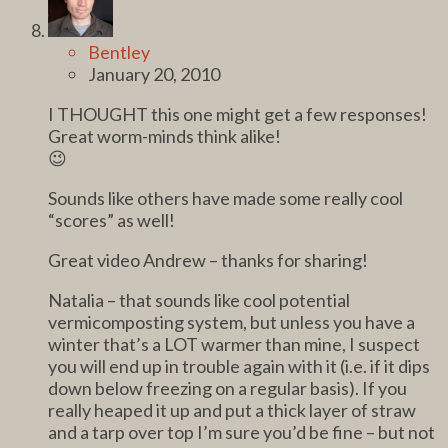
Bentley
January 20, 2010
I THOUGHT this one might get a few responses!
Great worm-minds think alike!
😉
Sounds like others have made some really cool
“scores” as well!
Great video Andrew – thanks for sharing!
Natalia – that sounds like cool potential
vermicomposting system, but unless you have a
winter that’s a LOT warmer than mine, I suspect
you will end up in trouble again with it (i.e. if it dips
down below freezing on a regular basis). If you
really heaped it up and put a thick layer of straw
and a tarp over top I’m sure you’d be fine – but not