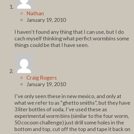
Nathan
January 19, 2010
I haven’t found any thing that I can use, but I do
cach myself thinking what perfict wormbins some
things could be that I have seen.
Craig Rogers
January 19, 2010
I’ve only seen these in new mexico, and only at
what we refer to as “ghetto smiths”, but they have
3 liter bottles of soda, I’ve used these as
experimental worm bins (similar to the four worm,
50 cocoon challenge) just drill some holes in the
bottom and top, cut off the top and tape it back on