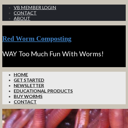
VB MEMBER LOGIN
CONTACT
ABOUT
Red Worm Composting
WAY Too Much Fun With Worms!
HOME
GET STARTED
NEWSLETTER
EDUCATIONAL PRODUCTS
BUY WORMS
CONTACT