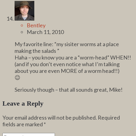
Bentley
March 11, 2010
My favorite line: “my sisiter worms at a place
making the salads ”
Haha – you know you are a “worm-head” WHEN!!
(and if you don’t even notice what I’m talking
about you are even MORE of a worm head!!)
😉
Seriously though – that all sounds great, Mike!
Leave a Reply
Your email address will not be published.
Required
fields are marked
*