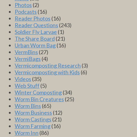
Photos
(2)
Podcasts
(16)
Reader Photos
(16)
Reader Questions
(243)
Soldier Fly Larvae
(1)
The Share Board
(21)
Urban Worm Bag
(16)
VermBins
(27)
VermiBags
(4)
Vermicomposting Research
(3)
Vermicomposting with Kids
(6)
Videos
(35)
Web Stuff
(5)
Winter Composting
(34)
Worm Bin Creatures
(25)
Worm Bins
(65)
Worm Business
(12)
Worm Castings
(21)
Worm Farming
(16)
Worm Inn
(86)