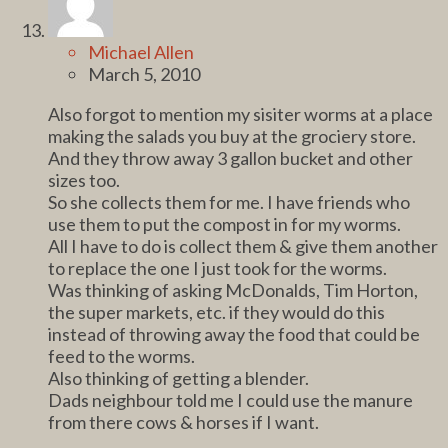
Michael Allen
March 5, 2010
Also forgot to mention my sisiter worms at a place
making the salads you buy at the grociery store.
And they throw away 3 gallon bucket and other
sizes too.
So she collects them for me. I have friends who
use them to put the compost in for my worms.
All I have to do is collect them & give them another
to replace the one I just took for the worms.
Was thinking of asking McDonalds, Tim Horton,
the super markets, etc. if they would do this
instead of throwing away the food that could be
feed to the worms.
Also thinking of getting a blender.
Dads neighbour told me I could use the manure
from there cows & horses if I want.