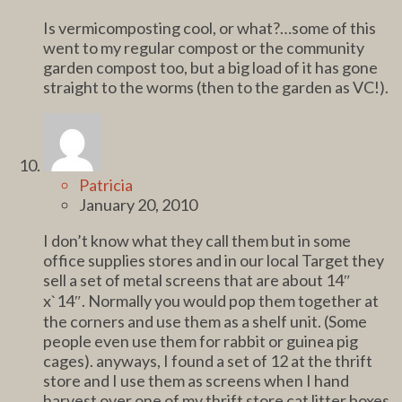
Is vermicomposting cool, or what?…some of this
went to my regular compost or the community
garden compost too, but a big load of it has gone
straight to the worms (then to the garden as VC!).
Patricia
January 20, 2010
I don’t know what they call them but in some
office supplies stores and in our local Target they
sell a set of metal screens that are about 14″
x`14″. Normally you would pop them together at
the corners and use them as a shelf unit. (Some
people even use them for rabbit or guinea pig
cages). anyways, I found a set of 12 at the thrift
store and I use them as screens when I hand
harvest over one of my thrift store cat litter boxes.