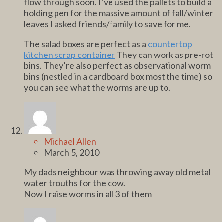
flow through soon. I’ve used the pallets to build a
holding pen for the massive amount of fall/winter
leaves I asked friends/family to save for me.
The salad boxes are perfect as a
countertop
kitchen scrap container
They can work as pre-rot
bins. They’re also perfect as observational worm
bins (nestled in a cardboard box most the time) so
you can see what the worms are up to.
Michael Allen
March 5, 2010
My dads neighbour was throwing away old metal
water trouths for the cow.
Now I raise worms in all 3 of them