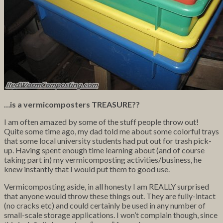
…is a vermicomposters TREASURE??
I am often amazed by some of the stuff people throw out!
Quite some time ago, my dad told me about some colorful trays
that some local university students had put out for trash pick-
up. Having spent enough time learning about (and of course
taking part in) my vermicomposting activities/business, he
knew instantly that I would put them to good use.
Vermicomposting aside, in all honesty I am REALLY surprised
that anyone would throw these things out. They are fully-intact
(no cracks etc) and could certainly be used in any number of
small-scale storage applications. I won’t complain though, since