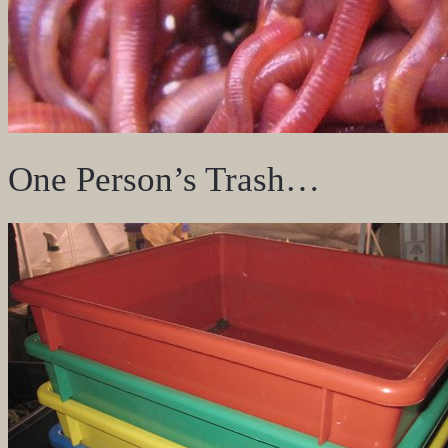
One Person’s Trash…