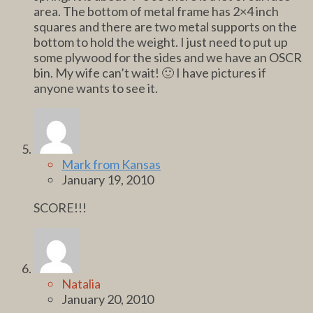
area. The bottom of metal frame has 2×4 inch
squares and there are two metal supports on the
bottom to hold the weight. I just need to put up
some plywood for the sides and we have an OSCR
bin. My wife can’t wait! 🙂 I have pictures if
anyone wants to see it.
Mark from Kansas
January 19, 2010
SCORE!!!
Natalia
January 20, 2010