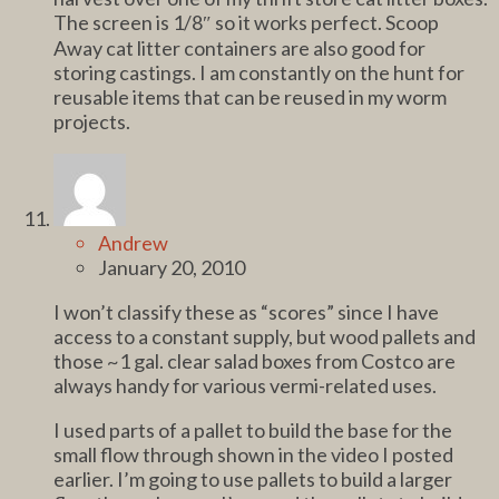
The screen is 1/8″ so it works perfect. Scoop
Away cat litter containers are also good for
storing castings. I am constantly on the hunt for
reusable items that can be reused in my worm
projects.
Andrew
January 20, 2010
I won’t classify these as “scores” since I have
access to a constant supply, but wood pallets and
those ~1 gal. clear salad boxes from Costco are
always handy for various vermi-related uses.
I used parts of a pallet to build the base for the
small flow through shown in the video I posted
earlier. I’m going to use pallets to build a larger