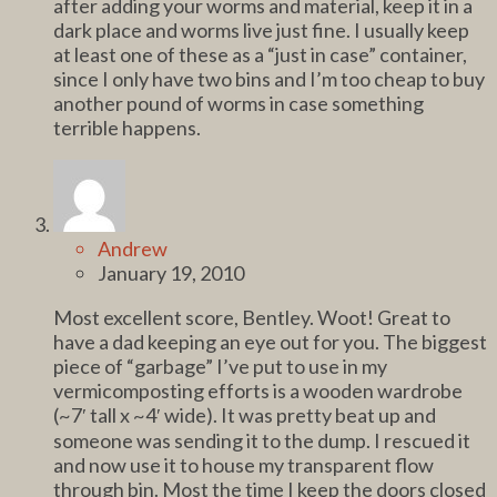
after adding your worms and material, keep it in a
dark place and worms live just fine. I usually keep
at least one of these as a “just in case” container,
since I only have two bins and I’m too cheap to buy
another pound of worms in case something
terrible happens.
Andrew
January 19, 2010
Most excellent score, Bentley. Woot! Great to
have a dad keeping an eye out for you. The biggest
piece of “garbage” I’ve put to use in my
vermicomposting efforts is a wooden wardrobe
(~7′ tall x ~4′ wide). It was pretty beat up and
someone was sending it to the dump. I rescued it
and now use it to house my transparent flow
through bin. Most the time I keep the doors closed