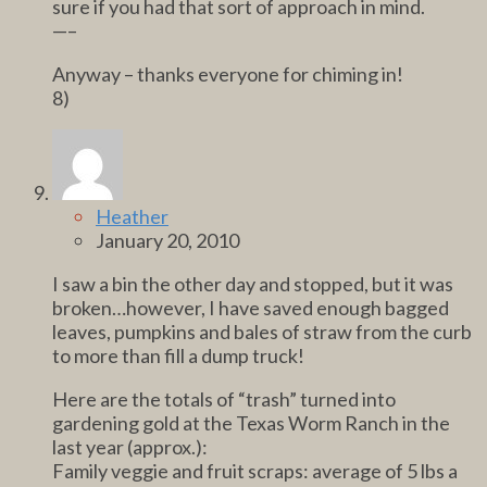
sure if you had that sort of approach in mind.
—–
Anyway – thanks everyone for chiming in!
8)
Heather
January 20, 2010
I saw a bin the other day and stopped, but it was
broken…however, I have saved enough bagged
leaves, pumpkins and bales of straw from the curb
to more than fill a dump truck!
Here are the totals of “trash” turned into
gardening gold at the Texas Worm Ranch in the
last year (approx.):
Family veggie and fruit scraps: average of 5 lbs a