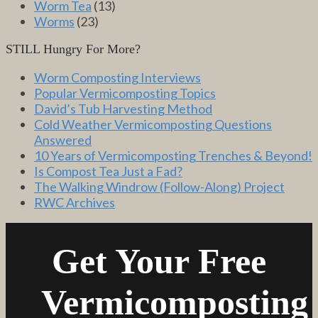
Worm Tea
(13)
Worms
(23)
STILL Hungry For More?
Worm Composting Interviews
Popular Vermicomposting Topics
David’s Tub Harvesting Method
Cold Weather Vermicomposting Questions
Answered
10 Years of Vermicomposting Trenches & Beyond!
Is Compost Tea Just a Fad?
The Walking Windrow (Follow-Along) Project
RWC Archives
Get Your Free
Vermicomposting