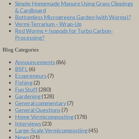
Simple Homemade Manure Using Grass Clippings
& Cardboard
Bottomless Microgreens Garden (with Worms)?
Vermi-Terrarium – Wrap-Up
Red Worms + Isopods for Turbo Carbon-
Processing?
Blog Categories
Announcements
(86)
BSFL
(6)
Ecopreneurs
(7)
Fishing
(2)
Fun Stuff
(280)
Gardening
(128)
General commentary
(7)
General Questions
(7)
Home Vermicomposting
(178)
Interviews
(23)
Large-Scale Vermicomposting
(45)
News
(21)