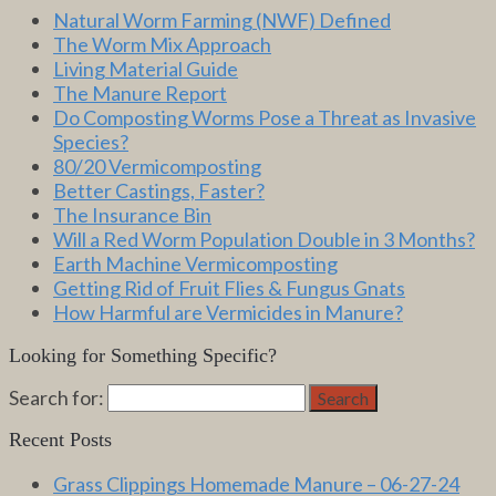
Natural Worm Farming (NWF) Defined
The Worm Mix Approach
Living Material Guide
The Manure Report
Do Composting Worms Pose a Threat as Invasive
Species?
80/20 Vermicomposting
Better Castings, Faster?
The Insurance Bin
Will a Red Worm Population Double in 3 Months?
Earth Machine Vermicomposting
Getting Rid of Fruit Flies & Fungus Gnats
How Harmful are Vermicides in Manure?
Looking for Something Specific?
Search for:
Search
Recent Posts
Grass Clippings Homemade Manure – 06-27-24