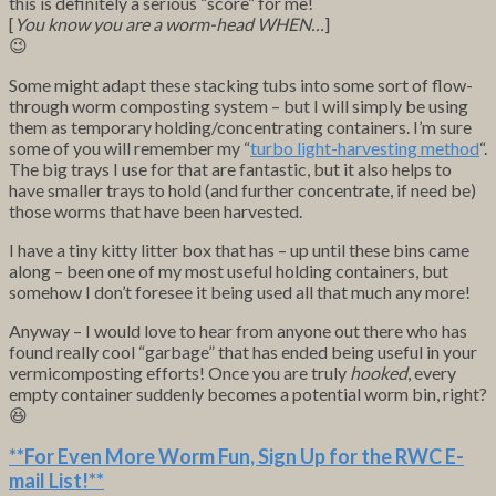
this is definitely a serious “score” for me!
[
You know you are a worm-head WHEN…
]
😉
Some might adapt these stacking tubs into some sort of flow-
through worm composting system – but I will simply be using
them as temporary holding/concentrating containers. I’m sure
some of you will remember my “
turbo light-harvesting method
“.
The big trays I use for that are fantastic, but it also helps to
have smaller trays to hold (and further concentrate, if need be)
those worms that have been harvested.
I have a tiny kitty litter box that has – up until these bins came
along – been one of my most useful holding containers, but
somehow I don’t foresee it being used all that much any more!
Anyway – I would love to hear from anyone out there who has
found really cool “garbage” that has ended being useful in your
vermicomposting efforts! Once you are truly
hooked
, every
empty container suddenly becomes a potential worm bin, right?
😆
**For Even More Worm Fun,
Sign Up for the RWC E-
mail List
!**