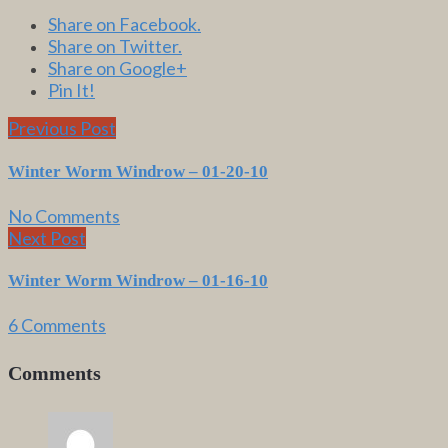
Share on Facebook.
Share on Twitter.
Share on Google+
Pin It!
Previous Post
Winter Worm Windrow – 01-20-10
No Comments
Next Post
Winter Worm Windrow – 01-16-10
6 Comments
Comments