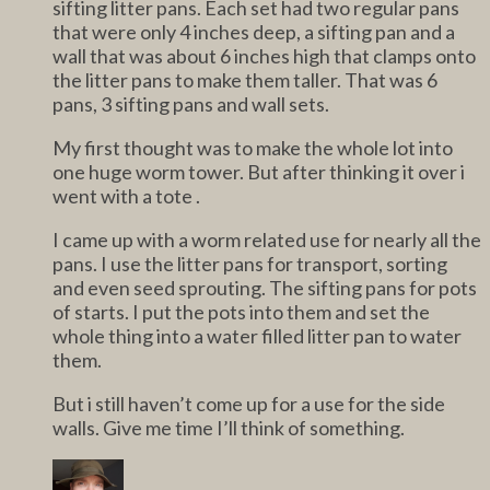
sifting litter pans. Each set had two regular pans
that were only 4 inches deep, a sifting pan and a
wall that was about 6 inches high that clamps onto
the litter pans to make them taller. That was 6
pans, 3 sifting pans and wall sets.
My first thought was to make the whole lot into
one huge worm tower. But after thinking it over i
went with a tote .
I came up with a worm related use for nearly all the
pans. I use the litter pans for transport, sorting
and even seed sprouting. The sifting pans for pots
of starts. I put the pots into them and set the
whole thing into a water filled litter pan to water
them.
But i still haven’t come up for a use for the side
walls. Give me time I’ll think of something.