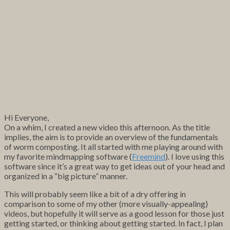
Hi Everyone,
On a whim, I created a new video this afternoon. As the title
implies, the aim is to provide an overview of the fundamentals
of worm composting. It all started with me playing around with
my favorite mindmapping software (
Freemind
). I love using this
software since it’s a great way to get ideas out of your head and
organized in a “big picture” manner.
This will probably seem like a bit of a dry offering in
comparison to some of my other (more visually-appealing)
videos, but hopefully it will serve as a good lesson for those just
getting started, or thinking about getting started. In fact, I plan