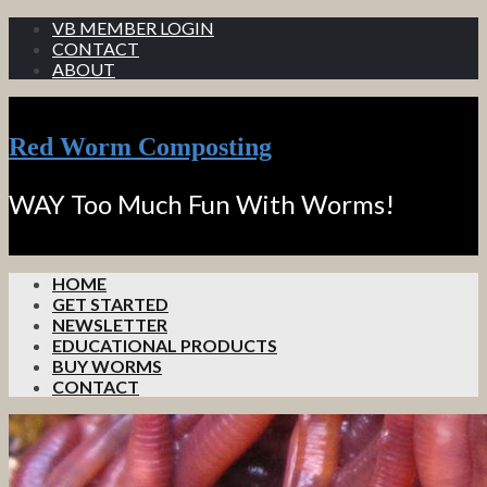
VB MEMBER LOGIN
CONTACT
ABOUT
Red Worm Composting
WAY Too Much Fun With Worms!
HOME
GET STARTED
NEWSLETTER
EDUCATIONAL PRODUCTS
BUY WORMS
CONTACT