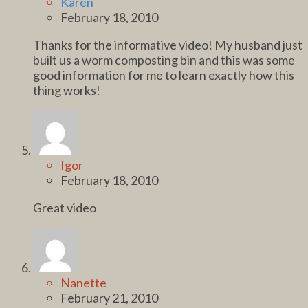
Karen
February 18, 2010
Thanks for the informative video! My husband just
built us a worm composting bin and this was some
good information for me to learn exactly how this
thing works!
Igor
February 18, 2010
Great video
Nanette
February 21, 2010