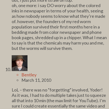
oh, one more: i say DO worry about the colored
inks in newspaper in terms of your health, seeing
as how nobody seems to know what they’re made
of. however, the founders of my red worm
population survived their first months here in a
bedding made from color newspaper and phone
book pages, shredded up in a chipper. What I mean
to say is that the chemicals may harm you and me,
but the worms will survive them.
Bentley
March 11, 2010
LoL – there was no “forgetting” involved, Yoder!
As it was, I had to do multiple takes just to squeeze
all that into 10 min (the max limit for YouTube). I’m
sure I could create essentially the same video and