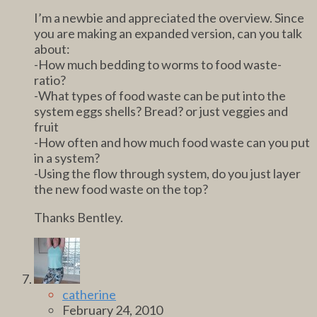
I’m a newbie and appreciated the overview. Since
you are making an expanded version, can you talk
about:
-How much bedding to worms to food waste-
ratio?
-What types of food waste can be put into the
system eggs shells? Bread? or just veggies and
fruit
-How often and how much food waste can you put
in a system?
-Using the flow through system, do you just layer
the new food waste on the top?
Thanks Bentley.
catherine
February 24, 2010