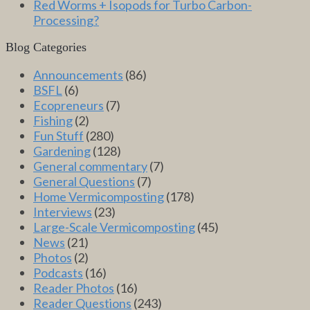
Red Worms + Isopods for Turbo Carbon-
Processing?
Blog Categories
Announcements
(86)
BSFL
(6)
Ecopreneurs
(7)
Fishing
(2)
Fun Stuff
(280)
Gardening
(128)
General commentary
(7)
General Questions
(7)
Home Vermicomposting
(178)
Interviews
(23)
Large-Scale Vermicomposting
(45)
News
(21)
Photos
(2)
Podcasts
(16)
Reader Photos
(16)
Reader Questions
(243)