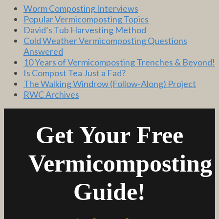
Worm Composting Interviews
Popular Vermicomposting Topics
David’s Tub Harvesting Method
Cold Weather Vermicomposting Questions
Answered
10 Years of Vermicomposting Trenches & Beyond!
Is Compost Tea Just a Fad?
The Walking Windrow (Follow-Along) Project
RWC Archives
Get Your Free
Vermicomposting
Guide!