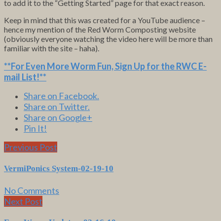
to add it to the “Getting Started” page for that exact reason.
Keep in mind that this was created for a YouTube audience –
hence my mention of the Red Worm Composting website
(obviously everyone watching the video here will be more than
familiar with the site – haha).
**For Even More Worm Fun,
Sign Up for the RWC E-
mail List
!**
Share on Facebook.
Share on Twitter.
Share on Google+
Pin It!
Previous Post
VermiPonics System-02-19-10
No Comments
Next Post