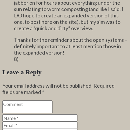
jabber on for hours about everything under the
sun relating to worm composting (and like I said, I
DO hope to create an expanded version of this
one, to post here on the site), but my aim was to
create a “quick and dirty” overview.
Thanks for the reminder about the open systems –
definitely important to at least mention those in
the expanded version!
8)
Leave a Reply
Your email address will not be published.
Required
fields are marked
*