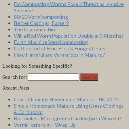
Do Composting Worms Pose a Threat as Invasive
Species?
80/20 Vermicomposting
Better Castings, Faster?
The Insurance Bin
Will a Red Worm Population Double in 3 Months?
Earth Machine Vermicomposting
Getting Rid of Fruit Flies & Fungus Gnats
How Harmful are Vermicides in Manure?
Looking for Something Specific?
Search for:
Search
Recent Posts
Grass Clippings Homemade Manure – 06-27-24
Simple Homemade Manure Using Grass Clippings
& Cardboard
Bottomless Microgreens Garden (with Worms)?
Vermi-Terrarium – Wrap-Up