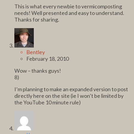
This is what every newbie to vermicomposting
needs! Well presented and easy to understand.
Thanks for sharing.
Bentley
February 18, 2010
Wow – thanks guys!
8)
I’m planning to make an expanded version to post
directly here on the site (ie I won’t be limited by
the YouTube 10 minute rule)