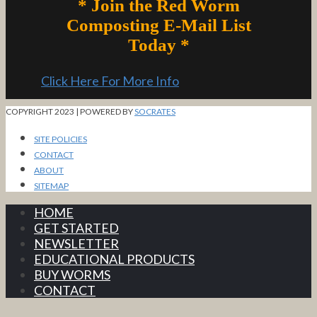
* Join the Red Worm
Composting E-Mail List
Today *
Click Here For More Info
COPYRIGHT 2023 | POWERED BY
SOCRATES
SITE POLICIES
CONTACT
ABOUT
SITEMAP
HOME
GET STARTED
NEWSLETTER
EDUCATIONAL PRODUCTS
BUY WORMS
CONTACT