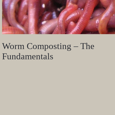
Worm Composting – The
Fundamentals