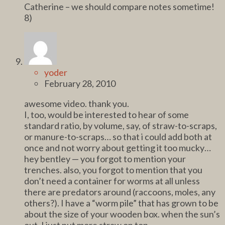
Catherine – we should compare notes sometime!
8)
yoder
February 28, 2010
awesome video. thank you.
I, too, would be interested to hear of some
standard ratio, by volume, say, of straw-to-scraps,
or manure-to-scraps… so that i could add both at
once and not worry about getting it too mucky…
hey bentley — you forgot to mention your
trenches. also, you forgot to mention that you
don’t need a container for worms at all unless
there are predators around (raccoons, moles, any
others?). I have a “worm pile” that has grown to be
about the size of your wooden box. when the sun’s
out, I just put more straw on top.