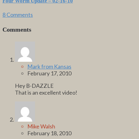
Four Worm Update – 02-16-10
8 Comments
Comments
Mark from Kansas
February 17, 2010
Hey B-DAZZLE
That is an excellent video!
Mike Walsh
February 18, 2010