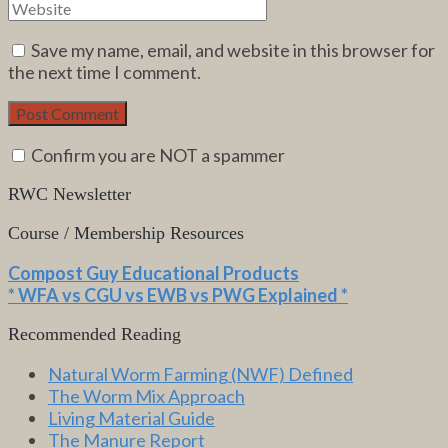
Save my name, email, and website in this browser for
the next time I comment.
Confirm you are NOT a spammer
RWC Newsletter
Course / Membership Resources
Compost Guy Educational Products
* WFA vs CGU vs EWB vs PWG Explained *
Recommended Reading
Natural Worm Farming (NWF) Defined
The Worm Mix Approach
Living Material Guide
The Manure Report