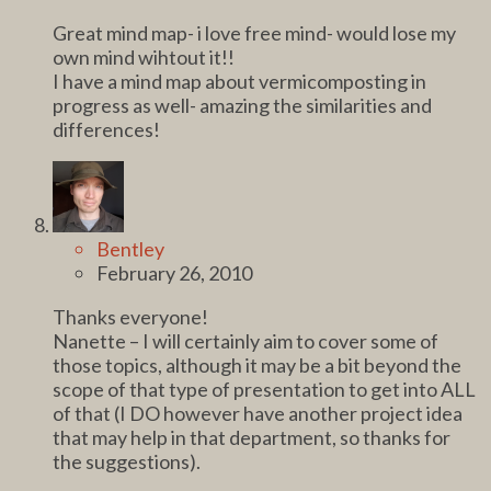
Great mind map- i love free mind- would lose my
own mind wihtout it!!
I have a mind map about vermicomposting in
progress as well- amazing the similarities and
differences!
Bentley
February 26, 2010
Thanks everyone!
Nanette – I will certainly aim to cover some of
those topics, although it may be a bit beyond the
scope of that type of presentation to get into ALL
of that (I DO however have another project idea
that may help in that department, so thanks for
the suggestions).