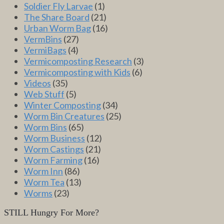
Soldier Fly Larvae
(1)
The Share Board
(21)
Urban Worm Bag
(16)
VermBins
(27)
VermiBags
(4)
Vermicomposting Research
(3)
Vermicomposting with Kids
(6)
Videos
(35)
Web Stuff
(5)
Winter Composting
(34)
Worm Bin Creatures
(25)
Worm Bins
(65)
Worm Business
(12)
Worm Castings
(21)
Worm Farming
(16)
Worm Inn
(86)
Worm Tea
(13)
Worms
(23)
STILL Hungry For More?