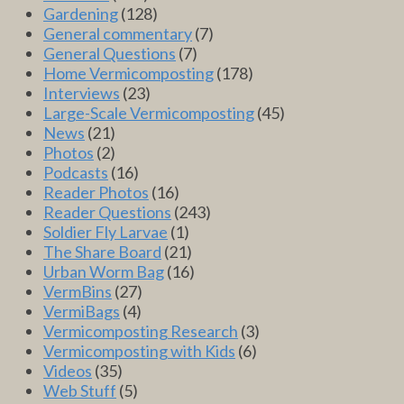
Gardening
(128)
General commentary
(7)
General Questions
(7)
Home Vermicomposting
(178)
Interviews
(23)
Large-Scale Vermicomposting
(45)
News
(21)
Photos
(2)
Podcasts
(16)
Reader Photos
(16)
Reader Questions
(243)
Soldier Fly Larvae
(1)
The Share Board
(21)
Urban Worm Bag
(16)
VermBins
(27)
VermiBags
(4)
Vermicomposting Research
(3)
Vermicomposting with Kids
(6)
Videos
(35)
Web Stuff
(5)