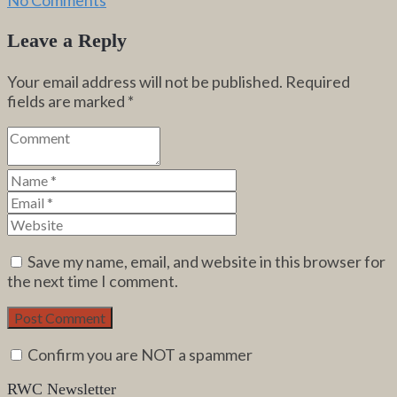
Leave a Reply
Your email address will not be published.
Required
fields are marked
*
Save my name, email, and website in this browser for
the next time I comment.
Confirm you are NOT a spammer
RWC Newsletter