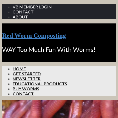
VB MEMBER LOGIN
CONTACT
ABOUT
Red Worm Composting
WAY Too Much Fun With Worms!
HOME
GET STARTED
NEWSLETTER
EDUCATIONAL PRODUCTS
BUY WORMS
CONTACT