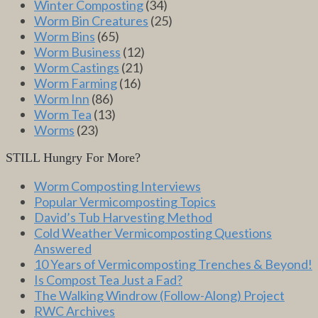
Winter Composting
(34)
Worm Bin Creatures
(25)
Worm Bins
(65)
Worm Business
(12)
Worm Castings
(21)
Worm Farming
(16)
Worm Inn
(86)
Worm Tea
(13)
Worms
(23)
STILL Hungry For More?
Worm Composting Interviews
Popular Vermicomposting Topics
David’s Tub Harvesting Method
Cold Weather Vermicomposting Questions
Answered
10 Years of Vermicomposting Trenches & Beyond!
Is Compost Tea Just a Fad?
The Walking Windrow (Follow-Along) Project
RWC Archives