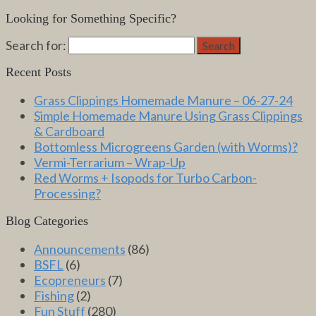
Looking for Something Specific?
Search for:
Search
Recent Posts
Grass Clippings Homemade Manure – 06-27-24
Simple Homemade Manure Using Grass Clippings
& Cardboard
Bottomless Microgreens Garden (with Worms)?
Vermi-Terrarium – Wrap-Up
Red Worms + Isopods for Turbo Carbon-
Processing?
Blog Categories
Announcements
(86)
BSFL
(6)
Ecopreneurs
(7)
Fishing
(2)
Fun Stuff
(280)