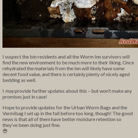
I suspect the bin residents and all the Worm Inn survivors will
find the new environment to be much more to their liking. Once
rehydrated the materials from the Inn will likely have some
decent food value, and there is certainly plenty of nicely aged
bedding as well.
I
may
provide further updates about this – but won’t make any
promises just in case!
Hope to provide updates for the Urban Worm Bags and the
Vermibag I set up in the fall before too long, though! The good
news is that all of them have better moisture retention so
they’ve been doing just fine.
😎