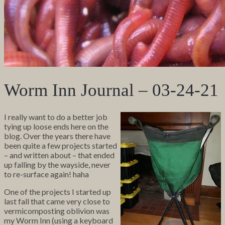
Worm Inn Journal – 03-24-21
I really want to do a better job
tying up loose ends here on the
blog. Over the years there have
been quite a few projects started
– and written about – that ended
up falling by the wayside, never
to re-surface again! haha
One of the projects I started up
last fall that came very close to
vermicomposting oblivion was
my Worm Inn (using a keyboard