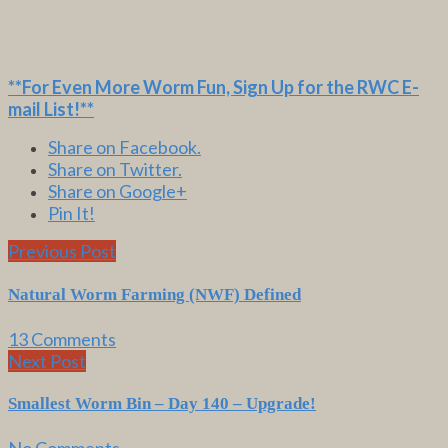
**For Even More Worm Fun,
Sign Up for the RWC E-
mail List
!**
Share on Facebook.
Share on Twitter.
Share on Google+
Pin It!
Previous Post
Natural Worm Farming (NWF) Defined
13 Comments
Next Post
Smallest Worm Bin – Day 140 – Upgrade!
No Comments