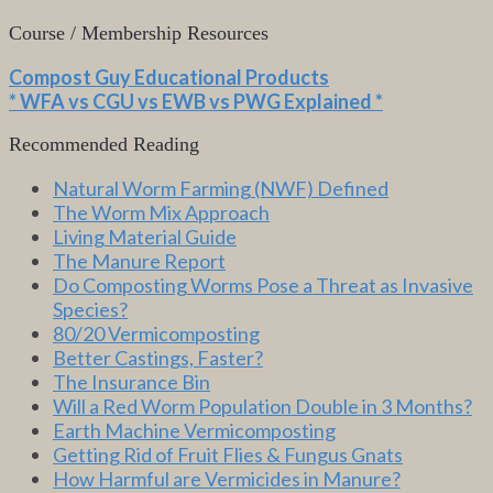
Course / Membership Resources
Compost Guy Educational Products
* WFA vs CGU vs EWB vs PWG Explained *
Recommended Reading
Natural Worm Farming (NWF) Defined
The Worm Mix Approach
Living Material Guide
The Manure Report
Do Composting Worms Pose a Threat as Invasive
Species?
80/20 Vermicomposting
Better Castings, Faster?
The Insurance Bin
Will a Red Worm Population Double in 3 Months?
Earth Machine Vermicomposting
Getting Rid of Fruit Flies & Fungus Gnats
How Harmful are Vermicides in Manure?