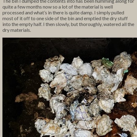
The bin I dumped the contents into has been humming along for
quite a few months now so a lot of the material is well
processed and what’s in there is quite damp. I simply pulled
most of it off to one side of the bin and emptied the dry stuff
into the empty half. I then slowly, but thoroughly, watered all the
dry materials.