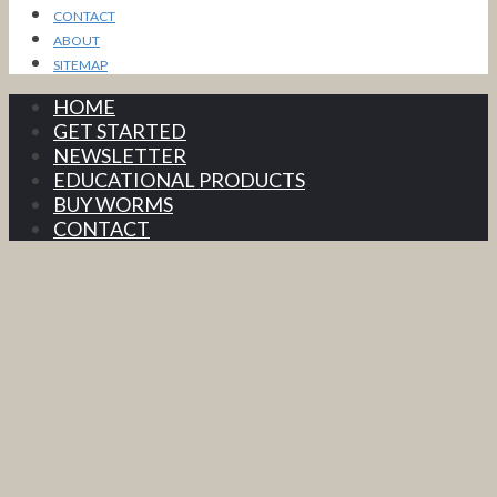
CONTACT
ABOUT
SITEMAP
HOME
GET STARTED
NEWSLETTER
EDUCATIONAL PRODUCTS
BUY WORMS
CONTACT