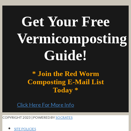
Get Your Free
Vermicomposting
Guide!
* Join the Red Worm
Composting E-Mail List
Today *
Click Here For More Info
COPYRIGHT 2023 | POWERED BY
SOCRATES
SITE POLICIES