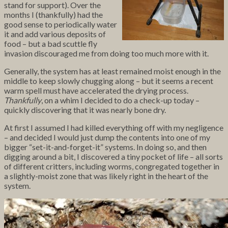
stand for support). Over the
months I (thankfully) had the
good sense to periodically water
it and add various deposits of
food – but a bad scuttle fly
invasion discouraged me from doing too much more with it.
Generally, the system has at least remained moist enough in the
middle to keep slowly chugging along – but it seems a recent
warm spell must have accelerated the drying process.
Thankfully
, on a whim I decided to do a check-up today –
quickly discovering that it was nearly bone dry.
At first I assumed I had killed everything off with my negligence
– and decided I would just
dump the contents into one of my
bigger “set-it-and-forget-it” systems. In doing so, and then
digging around a bit, I discovered a tiny pocket of life – all sorts
of different critters, including worms, congregated together in
a slightly-moist zone that was likely right in the heart of the
system.