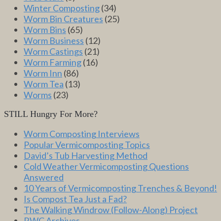
Winter Composting
(34)
Worm Bin Creatures
(25)
Worm Bins
(65)
Worm Business
(12)
Worm Castings
(21)
Worm Farming
(16)
Worm Inn
(86)
Worm Tea
(13)
Worms
(23)
STILL Hungry For More?
Worm Composting Interviews
Popular Vermicomposting Topics
David’s Tub Harvesting Method
Cold Weather Vermicomposting Questions
Answered
10 Years of Vermicomposting Trenches & Beyond!
Is Compost Tea Just a Fad?
The Walking Windrow (Follow-Along) Project
RWC Archives