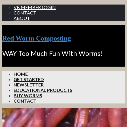
VB MEMBER LOGIN
CONTACT
ABOUT
Red Worm Composting
WAY Too Much Fun With Worms!
HOME
GET STARTED
NEWSLETTER
EDUCATIONAL PRODUCTS
BUY WORMS
CONTACT