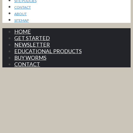
SITE POLICIES
CONTACT
ABOUT
SITEMAP
HOME
GET STARTED
NEWSLETTER
EDUCATIONAL PRODUCTS
BUY WORMS
CONTACT