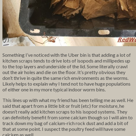
Something I’ve noticed with the Uber bin is that adding a lot of
kitchen scraps tends to drive lots of isopods and millipedes up
to the top layers and underside of the lid. Some literally crawl
out the air holes and die on the floor. It’s pretty obvious they
don’t thrive in quite the same rich environments as the worms.
Likely helps to explain why I tend not to have huge populations
of either one in my more typical indoor worm bins.
This lines up with what my friend has been telling me as well. He
said that apart from a little bit or fruit (etc) for moisture, he
doesn’t really add kitchen scraps to his isopod systems. They
can definitely benefit from some calcium though so I will aim to
track down my bag of calcium-rich rock dust and add a bit of
that at some point. I suspect the poultry feed will have some
calcium as well.