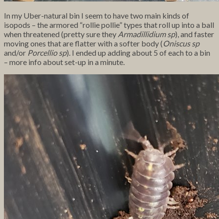
In my Uber-natural bin I seem to have two main kinds of
isopods – the armored “rollie pollie” types that roll up into a ball
when threatened (pretty sure they
Armadillidium sp
), and faster
moving ones that are flatter with a softer body (
Oniscus sp
and/or
Porcellio sp
). I ended up adding about 5 of each to a bin
– more info about set-up in a minute.