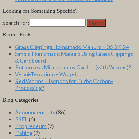
Looking for Something Specific?
Search for:
Search
Recent Posts
Grass Clippings Homemade Manure – 06-27-24
Simple Homemade Manure Using Grass Clippings
& Cardboard
Bottomless Microgreens Garden (with Worms)?
Vermi-Terrarium – Wrap-Up
Red Worms + Isopods for Turbo Carbon-
Processing?
Blog Categories
Announcements
(86)
BSFL
(6)
Ecopreneurs
(7)
Fishing
(2)