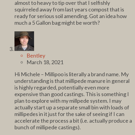
almost to heavy to tip over that I selfishly
squirreled away from last years compost that is
ready for serious soil amending. Got an idea how
much a 5 Gallon bag might be worth?
Bentley
March 18, 2021
Hi Michele – Millipoo is literally a brand name. My
understanding is that millipede manure in general
is highly regarded, potentially even more
expensive than good castings. This is something I
plan to explore with my millpede system. I may
actually start up a separate small bin with loads of
millipedes in it just for the sake of seeing if I can
accelerate the process a bit (i.e. actually produce a
bunch of millipede castings).