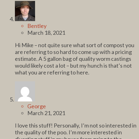
Bentley
March 18, 2021
Hi Mike – not quite sure what sort of compost you
are referring to so hard to come up with a pricing
estimate. A 5 gallon bag of quality worm castings
would likely cost a lot – but my hunch is that’s not
what you are referring to here.
George
March 21, 2021
I love this stuff! Personally, I’m not so interested in
the quality of the poo. I’m more interested in
diverting stuff in my house from going to the