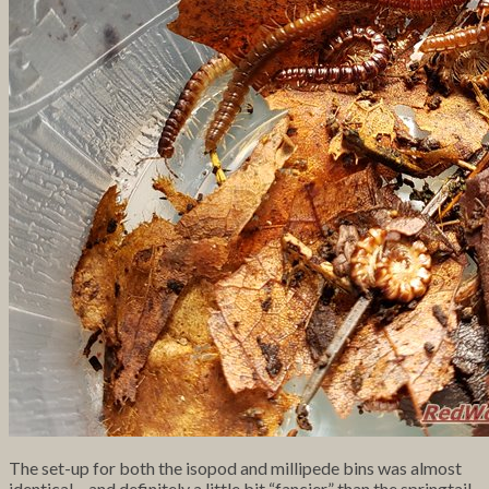
The set-up for both the isopod and millipede bins was almost
identical – and definitely a little bit “fancier” than the springtail