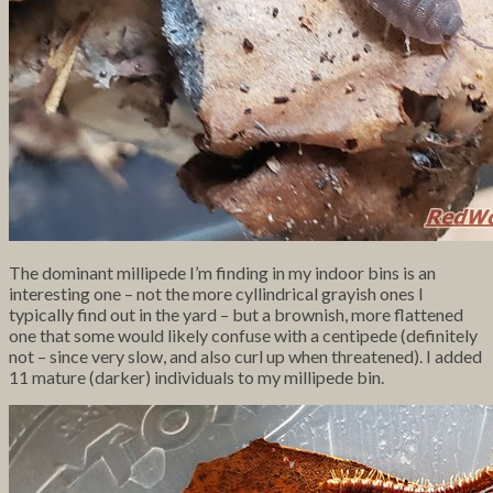
The dominant millipede I’m finding in my indoor bins is an
interesting one – not the more cyllindrical grayish ones I
typically find out in the yard – but a brownish, more flattened
one that some would likely confuse with a centipede (definitely
not – since very slow, and also curl up when threatened). I added
11 mature (darker) individuals to my millipede bin.