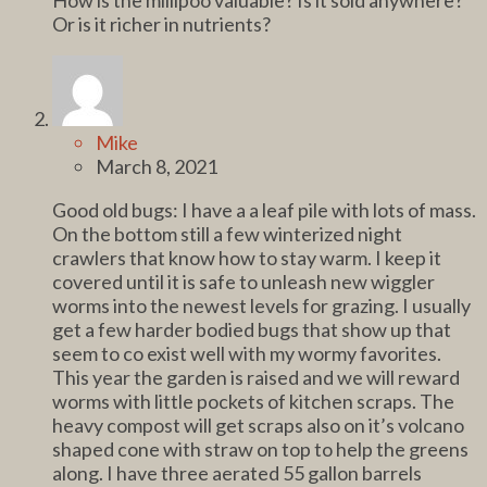
Or is it richer in nutrients?
Mike
March 8, 2021
Good old bugs: I have a a leaf pile with lots of mass.
On the bottom still a few winterized night
crawlers that know how to stay warm. I keep it
covered until it is safe to unleash new wiggler
worms into the newest levels for grazing. I usually
get a few harder bodied bugs that show up that
seem to co exist well with my wormy favorites.
This year the garden is raised and we will reward
worms with little pockets of kitchen scraps. The
heavy compost will get scraps also on it’s volcano
shaped cone with straw on top to help the greens
along. I have three aerated 55 gallon barrels