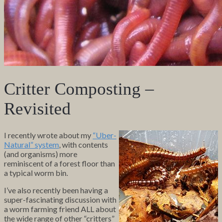
Critter Composting –
Revisited
I recently wrote about my
“Uber-
Natural” system
, with contents
(and organisms) more
reminiscent of a forest floor than
a typical worm bin.
I’ve also recently been having a
super-fascinating discussion with
a worm farming friend ALL about
the wide range of other “critters”