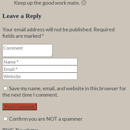
Keep up the good work mate. 🙂
Leave a Reply
Your email address will not be published.
Required
fields are marked
*
Save my name, email, and website in this browser for
the next time I comment.
Confirm you are NOT a spammer
RWC Newsletter