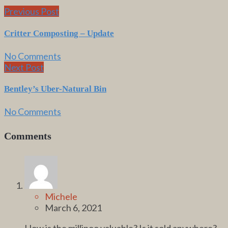
Previous Post
Critter Composting – Update
No Comments
Next Post
Bentley’s Uber-Natural Bin
No Comments
Comments
Michele
March 6, 2021
How is the millipoo valuable? Is it sold anywhere?