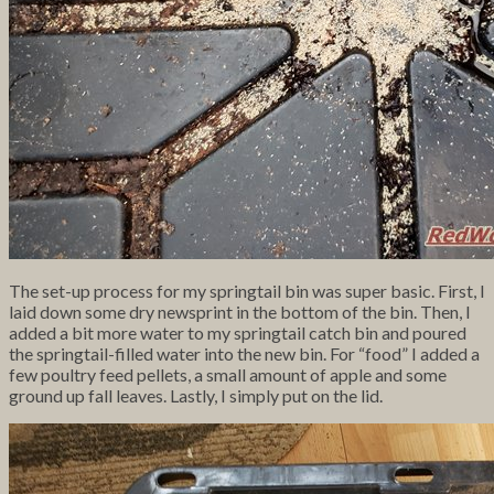
The set-up process for my springtail bin was super basic. First, I
laid down some dry newsprint in the bottom of the bin. Then, I
added a bit more water to my springtail catch bin and poured
the springtail-filled water into the new bin. For “food” I added a
few poultry feed pellets, a small amount of apple and some
ground up fall leaves. Lastly, I simply put on the lid.