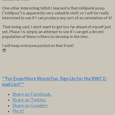
One other interesting tidbit I learned is that millipede poop
(“millipoo”) is apparently very valuable stuff, so I will be really
interested to see if I can produce any sort of accumulation of it!
That being said, I don’t want to get too far ahead of myself just
yet. Phase I is simply an attempt to see if I can get a decent
population of these critters to develop in the bins.
I will keep everyone posted on that front!
😎
**For Even More Worm Fun,
Sign Up for the RWC E-
mail List
!**
Share on Facebook.
Share on Twitter.
Share on Google+
Pin It!