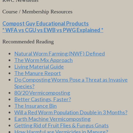
Course / Membership Resources
Compost Guy Educational Products
* WFA vs CGU vs EWB vs PWG Explained *
Recommended Reading
Natural Worm Farming (NWF) Defined
The Worm Mix Approach
Living Material Guide
The Manure Report
Do Composting Worms Pose a Threat as Invasive
Species?
80/20 Vermicomposting
Better Castings, Faster?
The Insurance Bin
Will a Red Worm Population Double in 3 Months?
Earth Machine Vermicomposting
Getting Rid of Fruit Flies & Fungus Gnats
How Harmful are Vermicides in Manure?