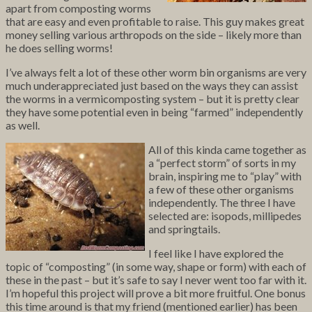
apart from composting worms
that are easy and even profitable to raise. This guy makes great
money selling various arthropods on the side – likely more than
he does selling worms!
I’ve always felt a lot of these other worm bin organisms are very
much underappreciated just based on the ways they can assist
the worms in a vermicomposting system – but it is pretty clear
they have some potential even in being “farmed” independently
as well.
All of this kinda came together as
a “perfect storm” of sorts in my
brain, inspiring me to “play” with
a few of these other organisms
independently. The three I have
selected are: isopods, millipedes
and springtails.
I feel like I have explored the
topic of “composting” (in some way, shape or form) with each of
these in the past – but it’s safe to say I never went too far with it.
I’m hopeful this project will prove a bit more fruitful. One bonus
this time around is that my friend (mentioned earlier) has been