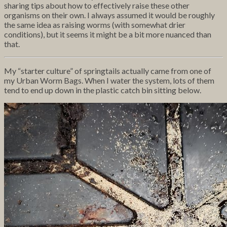
sharing tips about how to effectively raise these other
organisms on their own. I always assumed it would be roughly
the same idea as raising worms (with somewhat drier
conditions), but it seems it might be a bit more nuanced than
that.
My “starter culture” of springtails actually came from one of
my Urban Worm Bags. When I water the system, lots of them
tend to end up down in the plastic catch bin sitting below.