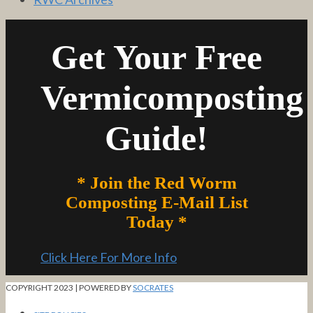
Get Your Free
Vermicomposting
Guide!
* Join the Red Worm
Composting E-Mail List
Today *
Click Here For More Info
COPYRIGHT 2023 | POWERED BY
SOCRATES