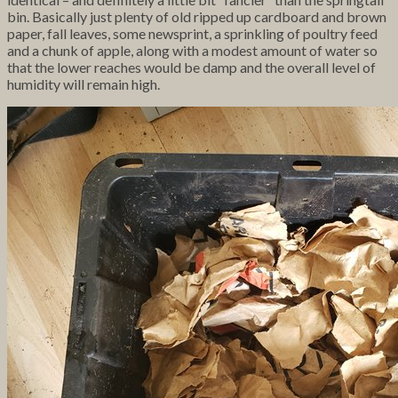
bin. Basically just plenty of old ripped up cardboard and brown
paper, fall leaves, some newsprint, a sprinkling of poultry feed
and a chunk of apple, along with a modest amount of water so
that the lower reaches would be damp and the overall level of
humidity will remain high.