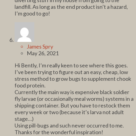
landfill. As long as the end product isn’t a hazard,
I’m good to go!
James Spry
May 26, 2021
Hi Bently, I’m really keen to see where this goes.
I’ve been trying to figure out an easy, cheap, low
stress method to grow bugs to supplement chook
food protein.
Currently the main way is expensive black soldier
fly larvae (or occasionally meal worms) systems in a
shipping container. But you have to restock them
every week or two (because it’s larva not adult
stage…)
Using pill-bugs and such never occurred to me.
Thanks for the wonderful inspiration!