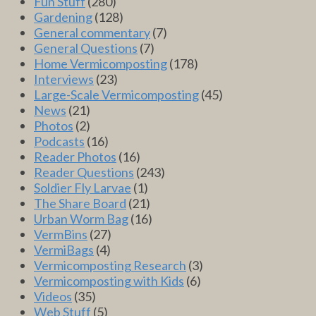
Fun Stuff
(280)
Gardening
(128)
General commentary
(7)
General Questions
(7)
Home Vermicomposting
(178)
Interviews
(23)
Large-Scale Vermicomposting
(45)
News
(21)
Photos
(2)
Podcasts
(16)
Reader Photos
(16)
Reader Questions
(243)
Soldier Fly Larvae
(1)
The Share Board
(21)
Urban Worm Bag
(16)
VermBins
(27)
VermiBags
(4)
Vermicomposting Research
(3)
Vermicomposting with Kids
(6)
Videos
(35)
Web Stuff
(5)