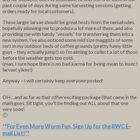
past couple of days during some harvesting sessions (getting
orders ready for local customers).
These larger larvae should be great hosts from the nematodes,
hopefully allowing me to produce a lot more of them, and also
providing me with handy “vessels” for transferring them into a
new system. I’ve also noticed some mid size maggots of some
sort in my outdoor beds of coffee grounds (pretty funny little
guys – they actually jump!) so I’m aiming to collect a lot of those
before the weather gets too cold.
(man, I sure hope there is no bad karma for being mean to insect
larvae! yikes!)
Anyway – I will certainly keep everyone posted!
OH…and as far as that
other
exciting package (that came in the
mail) goes. Sit tight, you’ll be finding out ALL about that one
very soon!
🙂
**For Even More Worm Fun,
Sign Up for the RWC E-
mail List
!**