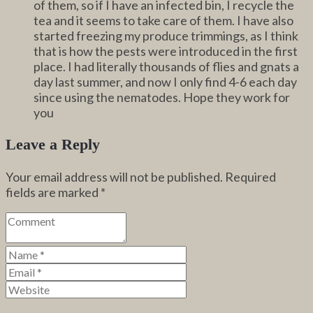
of them, so if I have an infected bin, I recycle the
tea and it seems to take care of them. I have also
started freezing my produce trimmings, as I think
that is how the pests were introduced in the first
place. I had literally thousands of flies and gnats a
day last summer, and now I only find 4-6 each day
since using the nematodes. Hope they work for
you
Leave a Reply
Your email address will not be published.
Required
fields are marked
*