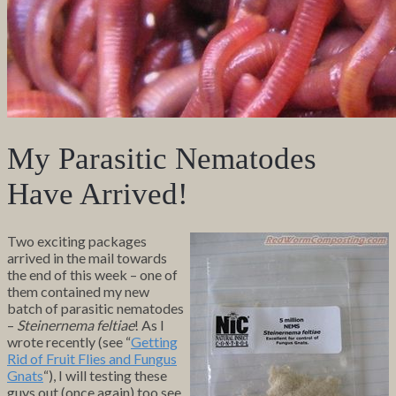
My Parasitic Nematodes
Have Arrived!
Two exciting packages
arrived in the mail towards
the end of this week – one of
them contained my new
batch of parasitic nematodes
–
Steinernema feltiae
! As I
wrote recently (see “
Getting
Rid of Fruit Flies and Fungus
Gnats
“), I will testing these
guys out (once again) too see