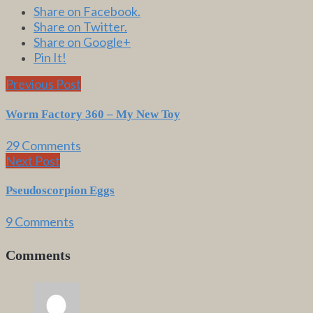
Share on Facebook.
Share on Twitter.
Share on Google+
Pin It!
Previous Post
Worm Factory 360 – My New Toy
29 Comments
Next Post
Pseudoscorpion Eggs
9 Comments
Comments