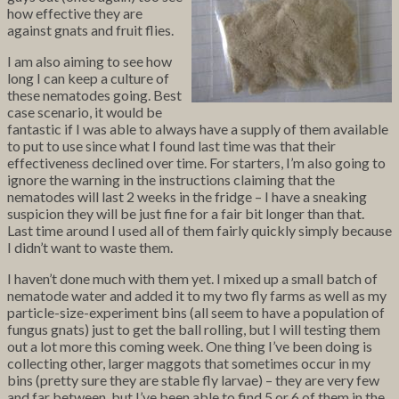
how effective they are
against gnats and fruit flies.
I am also aiming to see how
long I can keep a culture of
these nematodes going. Best
case scenario, it would be
fantastic if I was able to always have a supply of them available
to put to use since what I found last time was that their
effectiveness declined over time. For starters, I’m also going to
ignore the warning in the instructions claiming that the
nematodes will last 2 weeks in the fridge – I have a sneaking
suspicion they will be just fine for a fair bit longer than that.
Last time around I used all of them fairly quickly simply because
I didn’t want to waste them.
I haven’t done much with them yet. I mixed up a small batch of
nematode water and added it to my two fly farms as well as my
particle-size-experiment bins (all seem to have a population of
fungus gnats) just to get the ball rolling, but I will testing them
out a lot more this coming week. One thing I’ve been doing is
collecting other, larger maggots that sometimes occur in my
bins (pretty sure they are stable fly larvae) – they are very few
and far between, but I’ve been able to find 5 or 6 of them in the