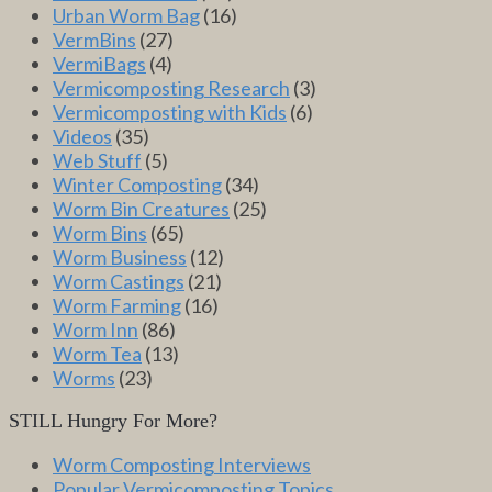
Urban Worm Bag
(16)
VermBins
(27)
VermiBags
(4)
Vermicomposting Research
(3)
Vermicomposting with Kids
(6)
Videos
(35)
Web Stuff
(5)
Winter Composting
(34)
Worm Bin Creatures
(25)
Worm Bins
(65)
Worm Business
(12)
Worm Castings
(21)
Worm Farming
(16)
Worm Inn
(86)
Worm Tea
(13)
Worms
(23)
STILL Hungry For More?
Worm Composting Interviews
Popular Vermicomposting Topics