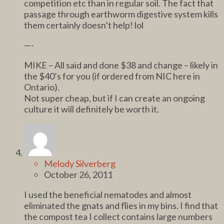
competition etc than in regular soil. The fact that
passage through earthworm digestive system kills
them certainly doesn’t help! lol
—-
MIKE – All said and done $38 and change – likely in
the $40’s for you (if ordered from NIC here in
Ontario).
Not super cheap, but if I can create an ongoing
culture it will definitely be worth it.
Melody Silverberg
October 26, 2011
I used the beneficial nematodes and almost
eliminated the gnats and flies in my bins. I find that
the compost tea I collect contains large numbers