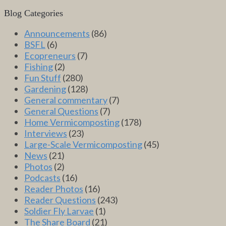
Blog Categories
Announcements
(86)
BSFL
(6)
Ecopreneurs
(7)
Fishing
(2)
Fun Stuff
(280)
Gardening
(128)
General commentary
(7)
General Questions
(7)
Home Vermicomposting
(178)
Interviews
(23)
Large-Scale Vermicomposting
(45)
News
(21)
Photos
(2)
Podcasts
(16)
Reader Photos
(16)
Reader Questions
(243)
Soldier Fly Larvae
(1)
The Share Board
(21)