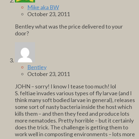
Mike aka BW
October 23, 2011
Bentley what was the price delivered to your
door?
Bentley
October 23, 2011
JOHN – sorry! I know I tease too much! lol
S. feltiae invades various types of fly larvae (and I
think many soft bodied larvae in general), releases
some sort of nasty bacteria inside the host which
kills them – and then they feed and produce lots
more nematodes. Pretty horrible – but it certainly
does the trick. The challenge is getting them to
work well in composting environments – lots more