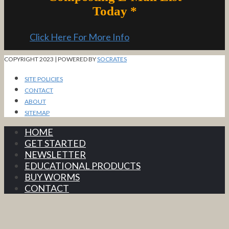
Today *
Click Here For More Info
COPYRIGHT 2023 | POWERED BY
SOCRATES
SITE POLICIES
CONTACT
ABOUT
SITEMAP
HOME
GET STARTED
NEWSLETTER
EDUCATIONAL PRODUCTS
BUY WORMS
CONTACT