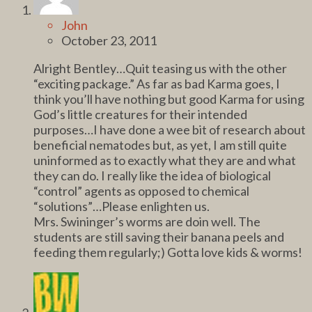
John
October 23, 2011
Alright Bentley…Quit teasing us with the other
“exciting package.” As far as bad Karma goes, I
think you’ll have nothing but good Karma for using
God’s little creatures for their intended
purposes…I have done a wee bit of research about
beneficial nematodes but, as yet, I am still quite
uninformed as to exactly what they are and what
they can do. I really like the idea of biological
“control” agents as opposed to chemical
“solutions”…Please enlighten us.
Mrs. Swininger’s worms are doin well. The
students are still saving their banana peels and
feeding them regularly;) Gotta love kids & worms!