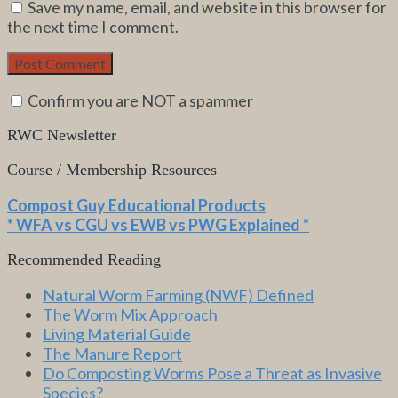
Save my name, email, and website in this browser for
the next time I comment.
Confirm you are NOT a spammer
RWC Newsletter
Course / Membership Resources
Compost Guy Educational Products
* WFA vs CGU vs EWB vs PWG Explained *
Recommended Reading
Natural Worm Farming (NWF) Defined
The Worm Mix Approach
Living Material Guide
The Manure Report
Do Composting Worms Pose a Threat as Invasive
Species?