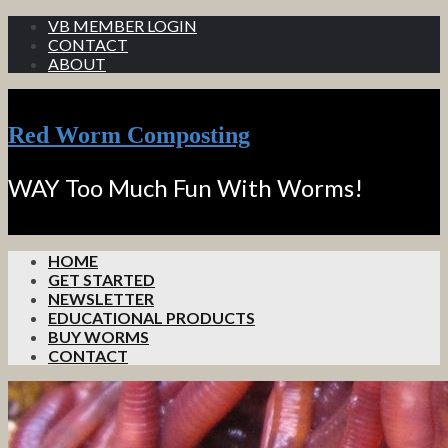
VB MEMBER LOGIN
CONTACT
ABOUT
Red Worm Composting
WAY Too Much Fun With Worms!
HOME
GET STARTED
NEWSLETTER
EDUCATIONAL PRODUCTS
BUY WORMS
CONTACT