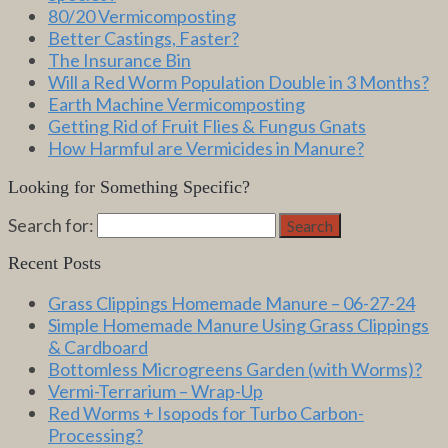
80/20 Vermicomposting
Better Castings, Faster?
The Insurance Bin
Will a Red Worm Population Double in 3 Months?
Earth Machine Vermicomposting
Getting Rid of Fruit Flies & Fungus Gnats
How Harmful are Vermicides in Manure?
Looking for Something Specific?
Search for:
Search
Recent Posts
Grass Clippings Homemade Manure – 06-27-24
Simple Homemade Manure Using Grass Clippings
& Cardboard
Bottomless Microgreens Garden (with Worms)?
Vermi-Terrarium – Wrap-Up
Red Worms + Isopods for Turbo Carbon-
Processing?