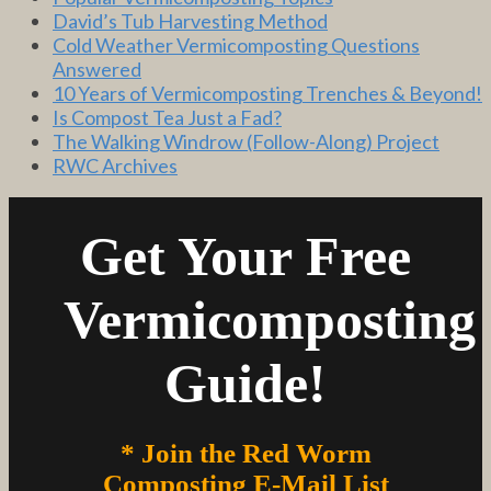
David’s Tub Harvesting Method
Cold Weather Vermicomposting Questions
Answered
10 Years of Vermicomposting Trenches & Beyond!
Is Compost Tea Just a Fad?
The Walking Windrow (Follow-Along) Project
RWC Archives
Get Your Free
Vermicomposting
Guide!
* Join the Red Worm
Composting E-Mail List