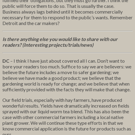
fulfilled their ‘obligations’, but they must go further. I think the
public will force them to do so. That is usually the case.
Business always lags behind until it becomes commercially
necessary for them to respond to the public’s wants. Remember
Detroit and the car makers?
Is there anything else you would like to share with our
readers? (Interesting projects/trials/news)
DC
– I think I have just about covered all I can. Don’t want to
bore your readers too much. Suffice to say we are believers: we
believe the future includes a move to safer gardening; we
believe we have made a good product; we believe that the
gardening world is ready for change; and we believe that when
sufficiently provided with the facts they will make that change.
Our field trials, especially with hay farmers, have produced
wonderful results. Yields have dramatically increased on fields
sprayed with our liquid worm tea blend. This has also been the
case with other commercial farmers including a local native
plant grower. We will continue these type efforts in that we
know commercial application is the future for products such as
ours.