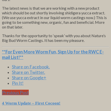
The latest news is that we are working with a new product
which should be out shortly involving shidigera yucca extract.
(We use yucca extract in our liquid worm castings now.) This is
going to be something new, organic, fun and beneficial. More
on that later.
Thanks for the opportunity to ‘speak’ with you about Nature’s
Big Bud Worm Castings. It has been my pleasure.
**For Even More Worm Fun,
Sign Up for the RWC E-
mail List
!**
Share on Facebook.
Share on Twitter.
Share on Google+
Pin It!
Previous Post
4 Worm Update – First Cocoon!