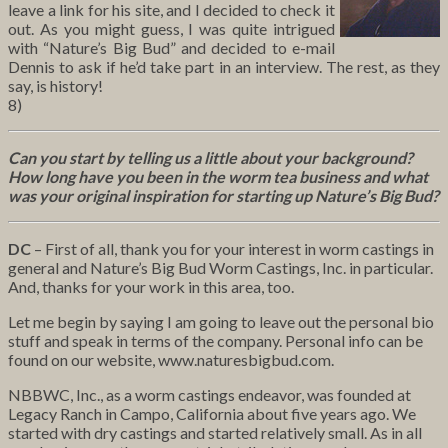
leave a link for his site, and I decided to check it
out. As you might guess, I was quite intrigued
with “Nature’s Big Bud” and decided to e-mail
Dennis to ask if he’d take part in an interview. The rest, as they
say, is history!
8)
Can you start by telling us a little about your background?
How long have you been in the worm tea business and what
was your original inspiration for starting up Nature’s Big Bud?
DC
– First of all, thank you for your interest in worm castings in
general and Nature’s Big Bud Worm Castings, Inc. in particular.
And, thanks for your work in this area, too.
Let me begin by saying I am going to leave out the personal bio
stuff and speak in terms of the company. Personal info can be
found on our website, www.naturesbigbud.com.
NBBWC, Inc., as a worm castings endeavor, was founded at
Legacy Ranch in Campo, California about five years ago. We
started with dry castings and started relatively small. As in all