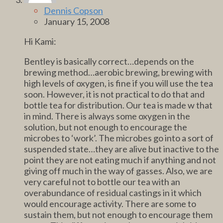
Dennis Copson
January 15, 2008
Hi Kami:
Bentley is basically correct…depends on the
brewing method…aerobic brewing, brewing with
high levels of oxygen, is fine if you will use the tea
soon. However, it is not practical to do that and
bottle tea for distribution. Our tea is made w that
in mind. There is always some oxygen in the
solution, but not enough to encourage the
microbes to ‘work’. The microbes go into a sort of
suspended state…they are alive but inactive to the
point they are not eating much if anything and not
giving off much in the way of gasses. Also, we are
very careful not to bottle our tea with an
overabundance of residual castings in it which
would encourage activity. There are some to
sustain them, but not enough to encourage them