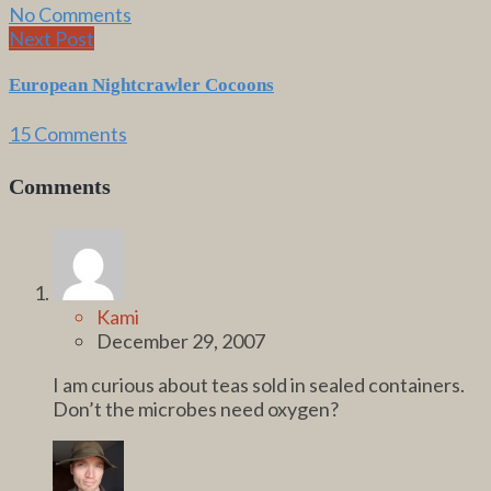
No Comments
Next Post
European Nightcrawler Cocoons
15 Comments
Comments
Kami
December 29, 2007
I am curious about teas sold in sealed containers.
Don’t the microbes need oxygen?