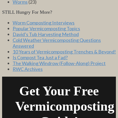
Worms
(23)
STILL Hungry For More?
Worm Composting Interviews
Popular Vermicomposting Topics
David’s Tub Harvesting Method
Cold Weather Vermicomposting Questions
Answered
10 Years of Vermicomposting Trenches & Beyond!
Is Compost Tea Just a Fad?
The Walking Windrow (Follow-Along) Project
RWC Archives
Get Your Free
Vermicomposting