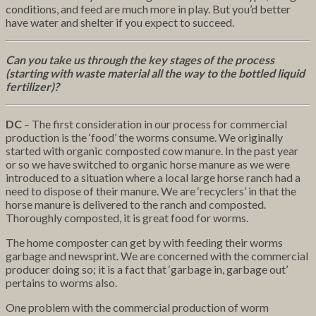
conditions, and feed are much more in play. But you’d better
have water and shelter if you expect to succeed.
Can you take us through the key stages of the process
(starting with waste material all the way to the bottled liquid
fertilizer)?
DC
– The first consideration in our process for commercial
production is the ‘food’ the worms consume. We originally
started with organic composted cow manure. In the past year
or so we have switched to organic horse manure as we were
introduced to a situation where a local large horse ranch had a
need to dispose of their manure. We are ‘recyclers’ in that the
horse manure is delivered to the ranch and composted.
Thoroughly composted, it is great food for worms.
The home composter can get by with feeding their worms
garbage and newsprint. We are concerned with the commercial
producer doing so; it is a fact that ‘garbage in, garbage out’
pertains to worms also.
One problem with the commercial production of worm