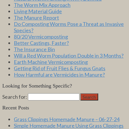
The Worm Mix Approach
Living Material Guide
The Manure Report
Do Composting Worms Pose a Threat as Invasive
Species?
80/20 Vermicomposting
Better Castings, Faster?
The Insurance Bin
Will a Red Worm Population Double in 3 Months?
Earth Machine Vermicomposting
Getting Rid of Fruit Flies & Fungus Gnats
How Harmful are Vermicides in Manure?
Looking for Something Specific?
Search for:
Search
Recent Posts
Grass Clippings Homemade Manure – 06-27-24
Simple Homemade Manure Using Grass Clippings