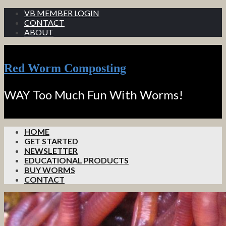
VB MEMBER LOGIN
CONTACT
ABOUT
Red Worm Composting
WAY Too Much Fun With Worms!
HOME
GET STARTED
NEWSLETTER
EDUCATIONAL PRODUCTS
BUY WORMS
CONTACT