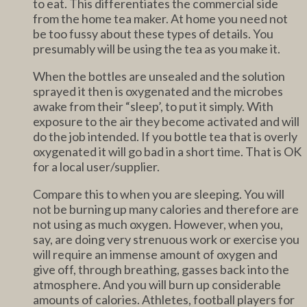
to eat. This differentiates the commercial side
from the home tea maker. At home you need not
be too fussy about these types of details. You
presumably will be using the tea as you make it.
When the bottles are unsealed and the solution
sprayed it then is oxygenated and the microbes
awake from their “sleep’, to put it simply. With
exposure to the air they become activated and will
do the job intended. If you bottle tea that is overly
oxygenated it will go bad in a short time. That is OK
for a local user/supplier.
Compare this to when you are sleeping. You will
not be burning up many calories and therefore are
not using as much oxygen. However, when you,
say, are doing very strenuous work or exercise you
will require an immense amount of oxygen and
give off, through breathing, gasses back into the
atmosphere. And you will burn up considerable
amounts of calories. Athletes, football players for