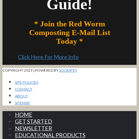
Guide!
* Join the Red Worm
Composting E-Mail List
Today *
Click Here For More Info
COPYRIGHT 2023 | POWERED BY
SOCRATES
SITE POLICIES
CONTACT
ABOUT
SITEMAP
HOME
GET STARTED
NEWSLETTER
EDUCATIONAL PRODUCTS