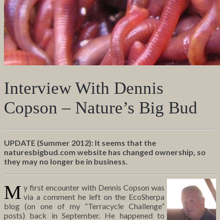
Interview With Dennis
Copson – Nature’s Big Bud
UPDATE (Summer 2012): It seems that the
naturesbigbud.com website has changed ownership, so
they may no longer be in business.
M
y first encounter with Dennis Copson was
via a comment he left on the EcoSherpa
blog (on one of my “Terracycle Challenge”
posts) back in September. He happened to