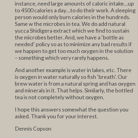
instance, need large amounts of caloric intake…up
to 4500 calories a day…to do their work. A sleeping
person would only burn calories in the hundreds.
Same w the microbes in tea. We do add natural
yucca Shidigera extract which we find to sustain
the microbes better. And, we have a ‘bottle as
needed’ policy so as to minimize any bad results if
we happen to get too much oxygen in the solution
– something which very rarely happens.
And another example is water in lakes, etc. There
is oxygen in water naturally so fish ‘breath’. Our
brew water is from a natural spring and has oxygen
and minerals in it. That helps. Similarly, the bottled
tea is not completely without oxygen.
I hope this answers somewhat the question you
asked. Thank you for your interest.
Dennis Copson