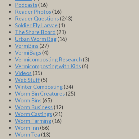
Podcasts
(16)
Reader Photos
(16)
Reader Questions
(243)
Soldier Fly Larvae
(1)
The Share Board
(21)
Urban Worm Bag
(16)
VermBins
(27)
VermiBags
(4)
Vermicomposting Research
(3)
Vermicomposting with Kids
(6)
Videos
(35)
Web Stuff
(5)
Winter Composting
(34)
Worm Bin Creatures
(25)
Worm Bins
(65)
Worm Business
(12)
Worm Castings
(21)
Worm Farming
(16)
Worm Inn
(86)
Worm Tea
(13)