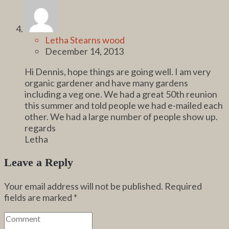
Letha Stearns wood
December 14, 2013
Hi Dennis, hope things are going well. I am very
organic gardener and have many gardens
including a veg one. We had a great 50th reunion
this summer and told people we had e-mailed each
other. We had a large number of people show up.
regards
Letha
Leave a Reply
Your email address will not be published.
Required
fields are marked
*