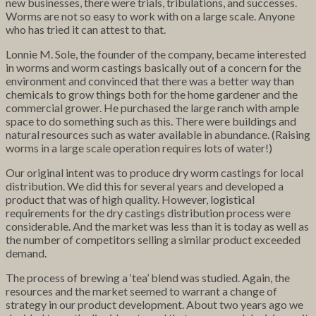
new businesses, there were trials, tribulations, and successes.
Worms are not so easy to work with on a large scale. Anyone
who has tried it can attest to that.
Lonnie M. Sole, the founder of the company, became interested
in worms and worm castings basically out of a concern for the
environment and convinced that there was a better way than
chemicals to grow things both for the home gardener and the
commercial grower. He purchased the large ranch with ample
space to do something such as this. There were buildings and
natural resources such as water available in abundance. (Raising
worms in a large scale operation requires lots of water!)
Our original intent was to produce dry worm castings for local
distribution. We did this for several years and developed a
product that was of high quality. However, logistical
requirements for the dry castings distribution process were
considerable. And the market was less than it is today as well as
the number of competitors selling a similar product exceeded
demand.
The process of brewing a ‘tea’ blend was studied. Again, the
resources and the market seemed to warrant a change of
strategy in our product development. About two years ago we