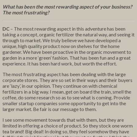
What has been the most rewarding aspect of your business?
The most frustrating?
DC
– The most rewarding aspect in this adventure has been
taking a concept, organic fertilizer the natural way, and seeing it
through to market. We truly believe we have developed a
unique, high quality product now on shelves for the home
gardener. We have been proactive in the organic movement to
garden in a more ‘green’ fashion. That has been fun and a great
experience. It has been hard work, but worth the effort.
The most frustrating aspect has been dealing with the large
corporate stores. They are so set in their ways and their buyers
are ‘lazy’, in our opinion. They continue on with chemical
fertilizers in a big way. I mean, get on board the train, smell the
coffee, do some research so as to see what is coming. Provide
smaller startup companies some opportunity to get into the
larger market. Be fair is our message to them.
I see some movement towards that with them, but they are
limited in offering a choice of product. So they stock one worm
tea brand! Big deal! In doing so, they feel somehow they have