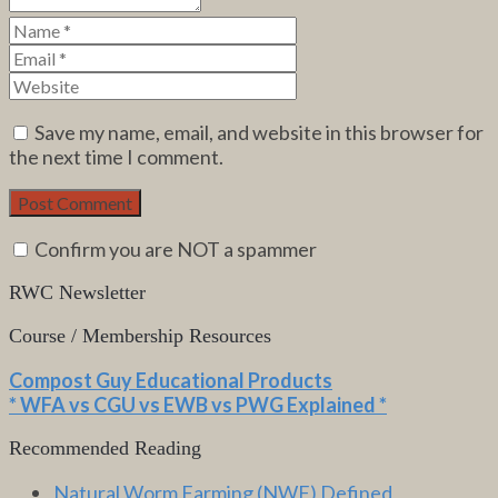
Save my name, email, and website in this browser for
the next time I comment.
Confirm you are NOT a spammer
RWC Newsletter
Course / Membership Resources
Compost Guy Educational Products
* WFA vs CGU vs EWB vs PWG Explained *
Recommended Reading
Natural Worm Farming (NWF) Defined