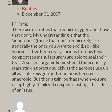
Bentley
December 31, 2007
Hi Kami,
There are microbes that require oxygen and those
that don’t. My understanding is that the
‘anaerobes’ (those that don’t require O2) are
generally the ones you want to avoid, so – like
yourself – I’ve been really curious to know how
compost tea manufacturers are able to seal their
teas. A sealed, organic liquid should theoretically
start stinking pretty quickly as the aerobes use up
all available oxygen and conditions become
anaerobic. But then again, perhaps when you are
using highly stabilized compost/castings this is less
of an issue.