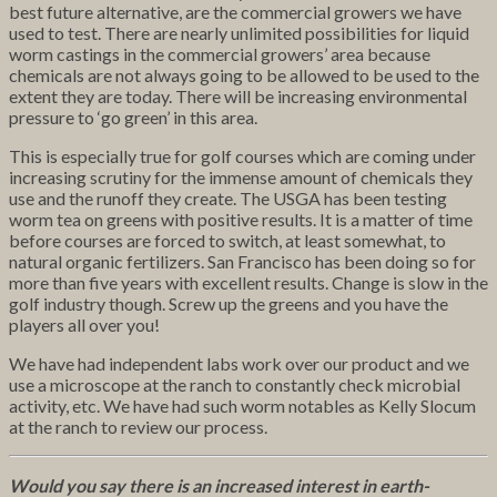
best future alternative, are the commercial growers we have
used to test. There are nearly unlimited possibilities for liquid
worm castings in the commercial growers’ area because
chemicals are not always going to be allowed to be used to the
extent they are today. There will be increasing environmental
pressure to ‘go green’ in this area.
This is especially true for golf courses which are coming under
increasing scrutiny for the immense amount of chemicals they
use and the runoff they create. The USGA has been testing
worm tea on greens with positive results. It is a matter of time
before courses are forced to switch, at least somewhat, to
natural organic fertilizers. San Francisco has been doing so for
more than five years with excellent results. Change is slow in the
golf industry though. Screw up the greens and you have the
players all over you!
We have had independent labs work over our product and we
use a microscope at the ranch to constantly check microbial
activity, etc. We have had such worm notables as Kelly Slocum
at the ranch to review our process.
Would you say there is an increased interest in earth-