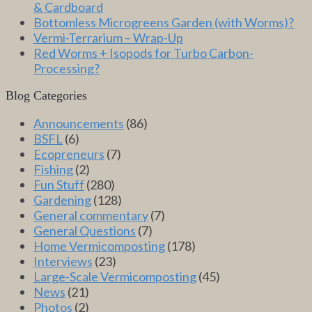
& Cardboard
Bottomless Microgreens Garden (with Worms)?
Vermi-Terrarium – Wrap-Up
Red Worms + Isopods for Turbo Carbon-
Processing?
Blog Categories
Announcements
(86)
BSFL
(6)
Ecopreneurs
(7)
Fishing
(2)
Fun Stuff
(280)
Gardening
(128)
General commentary
(7)
General Questions
(7)
Home Vermicomposting
(178)
Interviews
(23)
Large-Scale Vermicomposting
(45)
News
(21)
Photos
(2)