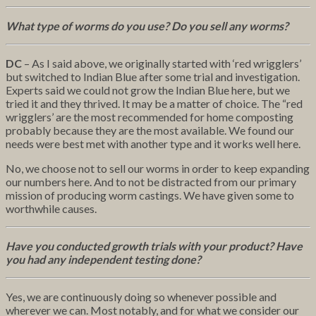
What type of worms do you use? Do you sell any worms?
DC
– As I said above, we originally started with ‘red wrigglers’
but switched to Indian Blue after some trial and investigation.
Experts said we could not grow the Indian Blue here, but we
tried it and they thrived. It may be a matter of choice. The “red
wrigglers’ are the most recommended for home composting
probably because they are the most available. We found our
needs were best met with another type and it works well here.
No, we choose not to sell our worms in order to keep expanding
our numbers here. And to not be distracted from our primary
mission of producing worm castings. We have given some to
worthwhile causes.
Have you conducted growth trials with your product? Have
you had any independent testing done?
Yes, we are continuously doing so whenever possible and
wherever we can. Most notably, and for what we consider our