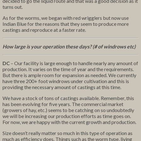
decided to go the liquid route and that was a good decision as it
turns out.
As for the worms, we began with red wrigglers but now use
Indian Blue for the reasons that they seem to produce more
castings and reproduce at a faster rate.
How large is your operation these days? (# of windrows etc)
DC
– Our facility is large enough to handle nearly any amount of
production. It varies on the time of year and the requirements.
But there is ample room for expansion as needed. We currently
have three 200+ foot windrows under cultivation and this is
providing the necessary amount of castings at this time.
We have a stock of tons of castings available. Remember, this
has been evolving for five years. The commercial market
(growers of hay, etc.) seems to be catching on so undoubtedly
we will be increasing our production efforts as time goes on.
For now, we are happy with the current growth and production.
Size doesn’t really matter so much in this type of operation as
much as efficiency does. Things such as the worm type, living