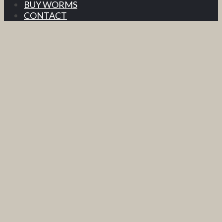
BUY WORMS
CONTACT