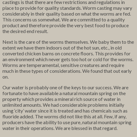
castings is that there are few restrictions and regulations in
place to provide for quality standards. Worm casting may vary
considerably in their quality based on what the worms are fed.
This concerns us somewhat. We are committed to a quality
product and therefore provide the very best food to produce
the desired end result.
Next is the care of the worms themselves. We baby them to the
extent we have them indoors out of the hot sun, etc., in old
converted chicken barns on concrete floors. This provides for
an environment which never gets too hot or cold for the worms.
Worms are temperamental, sensitive creatures and require
much in these types of considerations. We found that out early
on.
Our water is probably one of the keys to our success. We are
fortunate to have available a natural mountain spring on the
property which provides a mineral rich source of water in
unlimited amounts. We had considerable problems initially
using ‘city’ water since it is treated and has chemicals such as
fluoride added. The worms did not like this at all. Few, if any,
producers have the ability to use pure, natural mountain spring
water in their operations. We are blessed in that regard.