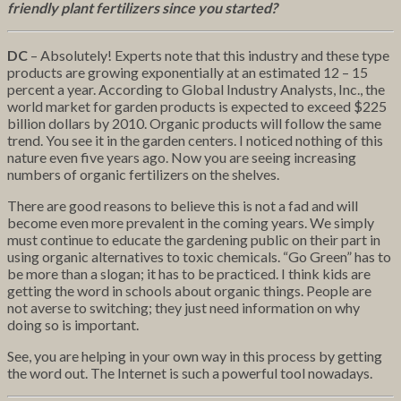
friendly plant fertilizers since you started?
DC
– Absolutely! Experts note that this industry and these type
products are growing exponentially at an estimated 12 – 15
percent a year. According to Global Industry Analysts, Inc., the
world market for garden products is expected to exceed $225
billion dollars by 2010. Organic products will follow the same
trend. You see it in the garden centers. I noticed nothing of this
nature even five years ago. Now you are seeing increasing
numbers of organic fertilizers on the shelves.
There are good reasons to believe this is not a fad and will
become even more prevalent in the coming years. We simply
must continue to educate the gardening public on their part in
using organic alternatives to toxic chemicals. “Go Green” has to
be more than a slogan; it has to be practiced. I think kids are
getting the word in schools about organic things. People are
not averse to switching; they just need information on why
doing so is important.
See, you are helping in your own way in this process by getting
the word out. The Internet is such a powerful tool nowadays.