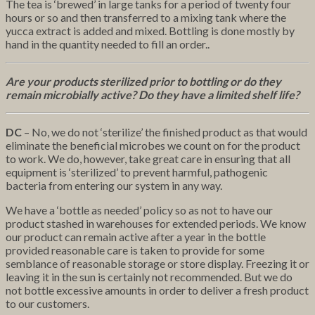
The tea is ‘brewed’ in large tanks for a period of twenty four
hours or so and then transferred to a mixing tank where the
yucca extract is added and mixed. Bottling is done mostly by
hand in the quantity needed to fill an order..
Are your products sterilized prior to bottling or do they
remain microbially active? Do they have a limited shelf life?
DC
– No, we do not ‘sterilize’ the finished product as that would
eliminate the beneficial microbes we count on for the product
to work. We do, however, take great care in ensuring that all
equipment is ‘sterilized’ to prevent harmful, pathogenic
bacteria from entering our system in any way.
We have a ‘bottle as needed’ policy so as not to have our
product stashed in warehouses for extended periods. We know
our product can remain active after a year in the bottle
provided reasonable care is taken to provide for some
semblance of reasonable storage or store display. Freezing it or
leaving it in the sun is certainly not recommended. But we do
not bottle excessive amounts in order to deliver a fresh product
to our customers.