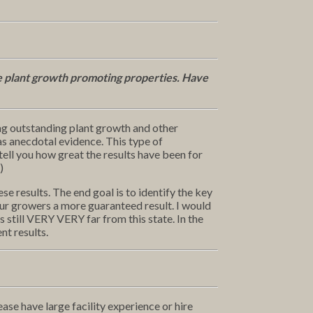
e plant growth promoting properties. Have
g outstanding plant growth and other
as anecdotal evidence. This type of
ell you how great the results have been for
)
 results. The end goal is to identify the key
our growers a more guaranteed result. I would
s still VERY VERY far from this state. In the
nt results.
ase have large facility experience or hire