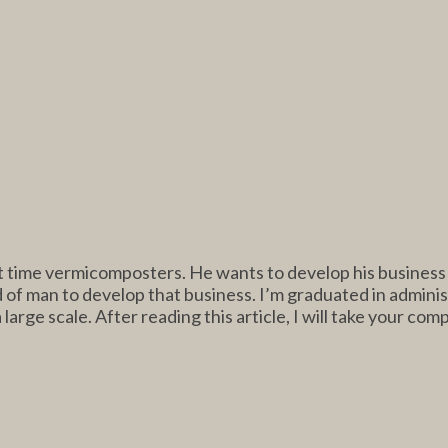
rt time vermicomposters. He wants to develop his business o
d of man to develop that business. I’m graduated in adminis
 large scale. After reading this article, I will take your com