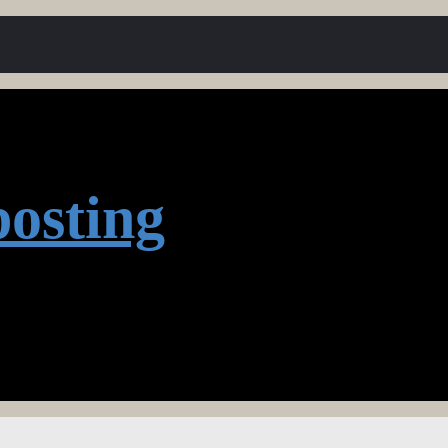
osting