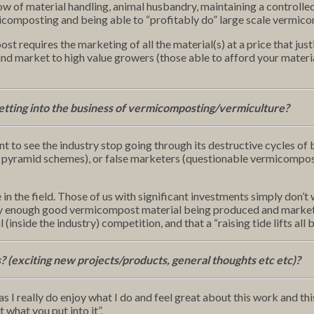
ow of material handling, animal husbandry, maintaining a control
micomposting and being able to “profitably do” large scale vermic
t requires the marketing of all the material(s) at a price that just
 market to high value growers (those able to afford your material
etting into the business of vermicomposting/vermiculture?
t to see the industry stop going through its destructive cycles of 
pyramid schemes), or false marketers (questionable vermicompost p
 in the field. Those of us with significant investments simply don
nearly enough good vermicompost material being produced and marke
 (inside the industry) competition, and that a “raising tide lifts all 
s? (exciting new projects/products, general thoughts etc etc)?
I really do enjoy what I do and feel great about this work and this in
 what you put into it”.