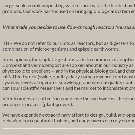
Large-scale vermicomposting systems are by far the hardest and
products. Our work has focused on bringing biological system en
What made you decide to use flow-through reactors (versus s
TH
– We do not refer to our units as reactors, but as digesters to
combination of microorganisms and epigeic earthworms.
In my opinion, the single largest obstacle to commercial adopti
Compost and vermicompost are spoken about in our industry as if t
phytotoxic to excellent — and in the physical, biological, and ch
initial feed stock (swine, poultry, dairy, human manure, food was
systems, levels of operator knowledge, and internal quality contro
can sour scientific researchers and the market to inconsistent pr
Vermicomposters often focus and love the earthworms, the process
producer’s process (plant grower).
We have expended extraordinary effort to design, build, and opera
behaving in a repeatable fashion, and our growers can rely on our 