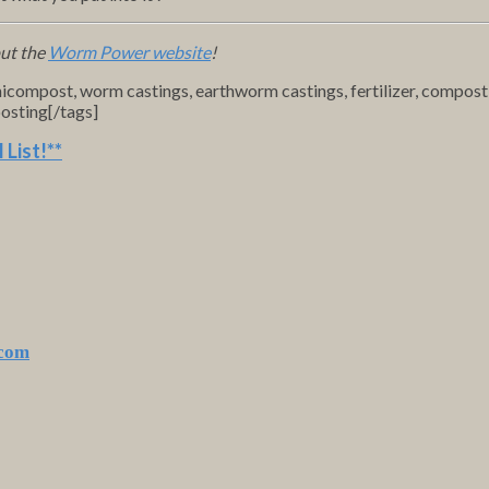
out the
Worm Power website
!
micompost, worm castings, earthworm castings, fertilizer, compos
osting[/tags]
 List
!**
.com