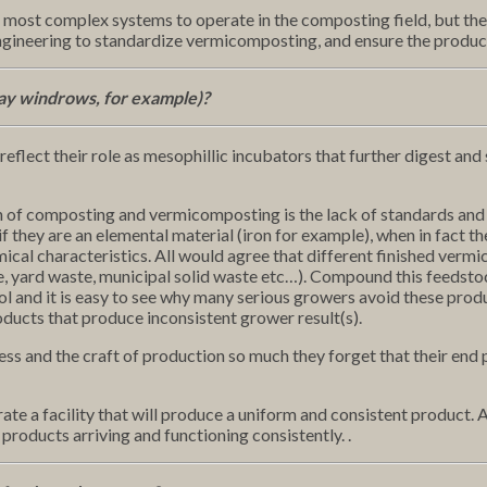
 most complex systems to operate in the composting field, but th
gineering to standardize vermicomposting, and ensure the product
ay windrows, for example)?
 reflect their role as mesophillic incubators that further digest an
on of composting and vermicomposting is the lack of standards and
hey are an elemental material (iron for example), when in fact the
emical characteristics. All would agree that different finished ve
te, yard waste, municipal solid waste etc…). Compound this feedstoc
l and it is easy to see why many serious growers avoid these produc
oducts that produce inconsistent grower result(s).
 and the craft of production so much they forget that their end pr
te a facility that will produce a uniform and consistent product. A
products arriving and functioning consistently. .