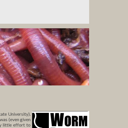
ate University).
 was (even given
little effort to