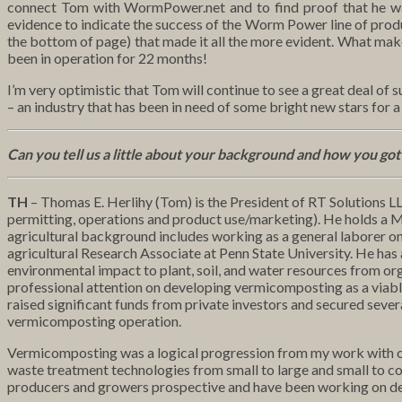
connect Tom with WormPower.net and to find proof that he was 
evidence to indicate the success of the Worm Power line of produ
the bottom of page) that made it all the more evident. What make
been in operation for 22 months!
I’m very optimistic that Tom will continue to see a great deal of 
– an industry that has been in need of some bright new stars for a
Can you tell us a little about your background and how you go
TH
– Thomas E. Herlihy (Tom) is the President of RT Solutions LL
permitting, operations and product use/marketing). He holds a Ma
agricultural background includes working as a general laborer on
agricultural Research Associate at Penn State University. He ha
environmental impact to plant, soil, and water resources from org
professional attention on developing vermicomposting as a viable 
raised significant funds from private investors and secured sever
vermicomposting operation.
Vermicomposting was a logical progression from my work with org
waste treatment technologies from small to large and small to co
producers and growers prospective and have been working on dev