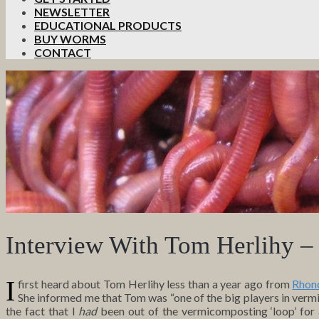
NEWSLETTER
EDUCATIONAL PRODUCTS
BUY WORMS
CONTACT
Interview With Tom Herlihy 
I
first heard about Tom Herlihy less than a year ago from
Rhon
She informed me that Tom was “one of the big players in vermic
the fact that I
had
been out of the vermicomposting ‘loop’ for a l