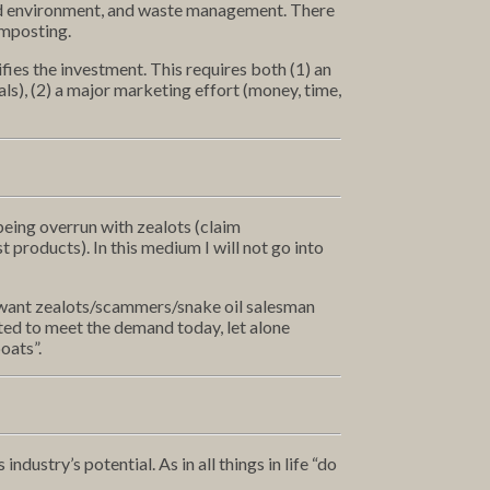
led environment, and waste management. There
omposting.
ifies the investment. This requires both (1) an
s), (2) a major marketing effort (money, time,
being overrun with zealots (claim
roducts). In this medium I will not go into
’t want zealots/scammers/snake oil salesman
ted to meet the demand today, let alone
boats”.
dustry’s potential. As in all things in life “do