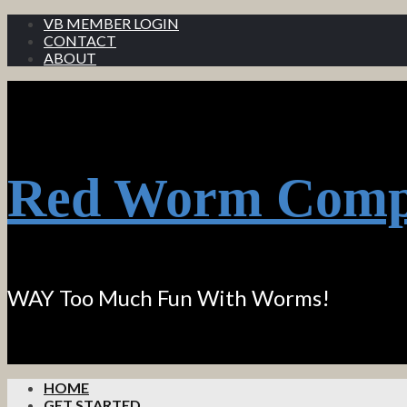
VB MEMBER LOGIN
CONTACT
ABOUT
Red Worm Comp
WAY Too Much Fun With Worms!
HOME
GET STARTED