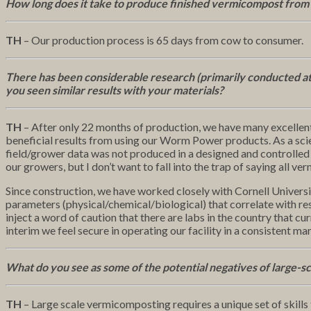
How long does it take to produce finished vermicompost from
TH
– Our production process is 65 days from cow to consumer.
There has been considerable research (primarily conducted at
you seen similar results with your materials?
TH
– After only 22 months of production, we have many excelle
beneficial results from using our Worm Power products. As a scien
field/grower data was not produced in a designed and controlled 
our growers, but I don’t want to fall into the trap of saying all v
Since construction, we have worked closely with Cornell Universi
parameters (physical/chemical/biological) that correlate with res
inject a word of caution that there are labs in the country that cu
interim we feel secure in operating our facility in a consistent ma
What do you see as some of the potential negatives of large-s
TH
– Large scale vermicomposting requires a unique set of skills 