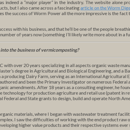
indeed a “major player” in the industry. The website alone pro
cts, but I also came across a fascinating
article on the Worm Dige
s the success of Worm Power all the more impressive is the fact t
success with his business, and that he’ll be one of the people breat
 number of years now (something I’ll likely write more about in a fu
t into the business of vermicomposting?
C with over 20 years specializing in all aspects organic waste man
ster’s degree in Agricultural and Biological Engineering, and a B
 a producing Dairy Farm, serving as an International Agricultural 
s authored and been the Primary Investigator on numerous Federal 
anic amendments. After 18 years as a consulting engineer, he found
technology for production agriculture and retail use (patent in re
al Federal and State grants to design, build and operate North Ame
anic materials, where I began with wastewater treatment faciliti
mplex. I saw the difficulties of working with the end product raw
eloping higher value products and their respective systems ever 