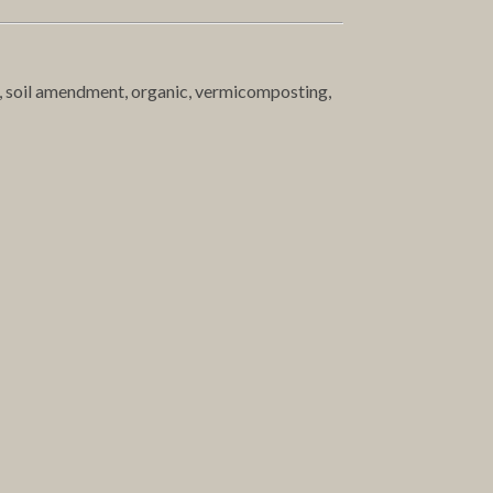
t, soil amendment, organic, vermicomposting,