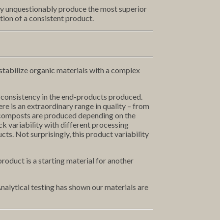
ey unquestionably produce the most superior
ion of a consistent product.
d stabilize organic materials with a complex
 consistency in the end-products produced.
re is an extraordinary range in quality – from
rmicomposts are produced depending on the
k variability with different processing
ts. Not surprisingly, this product variability
oduct is a starting material for another
nalytical testing has shown our materials are