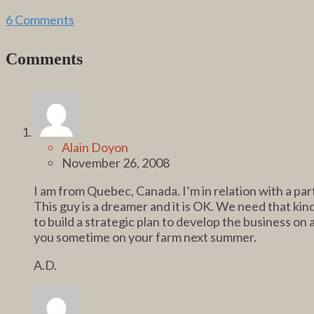
6 Comments
Comments
Alain Doyon
November 26, 2008
I am from Quebec, Canada. I’m in relation with a pa
This guy is a dreamer and it is OK. We need that kin
to build a strategic plan to develop the business on a
you sometime on your farm next summer.
A.D.