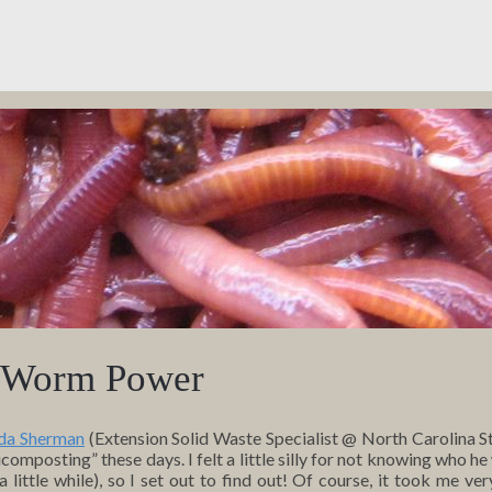
– Worm Power
da Sherman
(Extension Solid Waste Specialist @ North Carolina St
omposting” these days. I felt a little silly for not knowing who he
ittle while), so I set out to find out! Of course, it took me very 