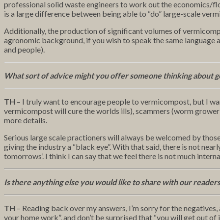
professional solid waste engineers to work out the economics/fl
is a large difference between being able to “do” large-scale ver
Additionally, the production of significant volumes of vermicompos
agronomic background, if you wish to speak the same language and
and people).
What sort of advice might you offer someone thinking about g
TH
– I truly want to encourage people to vermicompost, but I wan
vermicompost will cure the worlds ills), scammers (worm grower 
more details.
Serious large scale practioners will always be welcomed by those
giving the industry a “black eye”. With that said, there is not 
tomorrows’. I think I can say that we feel there is not much internal
Is there anything else you would like to share with our reader
TH
– Reading back over my answers, I’m sorry for the negatives, as 
your home work”, and don’t be surprised that “you will get out of it