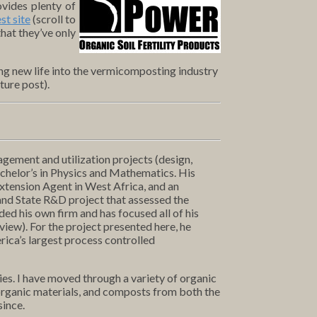
vides plenty of
st site
(scroll to
hat they’ve only
hing new life into the vermicomposting industry
ture post).
agement and utilization projects (design,
achelor’s in Physics and Mathematics. His
Extension Agent in West Africa, and an
and State R&D project that assessed the
ed his own firm and has focused all of his
view). For the project presented here, he
rica’s largest process controlled
es. I have moved through a variety of organic
 organic materials, and composts from both the
since.