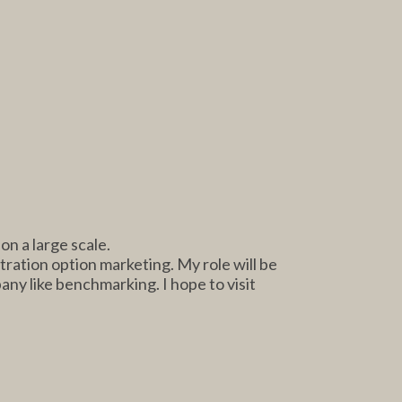
n a large scale.
tration option marketing. My role will be
pany like benchmarking. I hope to visit