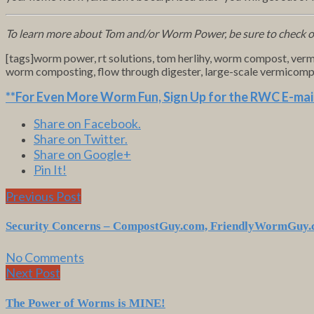
To learn more about Tom and/or Worm Power, be sure to check 
[tags]worm power, rt solutions, tom herlihy, worm compost, ver
worm composting, flow through digester, large-scale vermicomp
**For Even More Worm Fun,
Sign Up for the RWC E-mail
Share on Facebook.
Share on Twitter.
Share on Google+
Pin It!
Previous Post
Security Concerns – CompostGuy.com, FriendlyWormGuy
No Comments
Next Post
The Power of Worms is
MINE
!