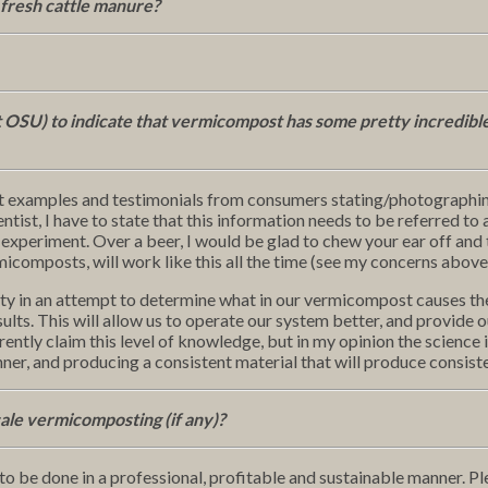
 fresh cattle manure?
 OSU) to indicate that vermicompost has some pretty incredibl
nt examples and testimonials from consumers stating/photographin
tist, I have to state that this information needs to be referred to 
experiment. Over a beer, I would be glad to chew your ear off and t
ermicomposts, will work like this all the time (see my concerns above
ty in an attempt to determine what in our vermicompost causes these
ults. This will allow us to operate our system better, and provide 
rrently claim this level of knowledge, but in my opinion the science i
nner, and producing a consistent material that will produce consiste
cale vermicomposting (if any)?
to be done in a professional, profitable and sustainable manner. Ple