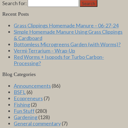
Search for:
Search
Recent Posts
Grass Clippings Homemade Manure – 06-27-24
Simple Homemade Manure Using Grass Clippings
& Cardboard
Bottomless Microgreens Garden (with Worms)?
Vermi-Terrarium – Wrap-Up
Red Worms + Isopods for Turbo Carbon-
Processing?
Blog Categories
Announcements
(86)
BSFL
(6)
Ecopreneurs
(7)
Fishing
(2)
Fun Stuff
(280)
Gardening
(128)
General commentary
(7)