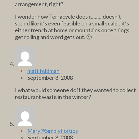
arrangement, right?
I wonder how Terracycle does it……..doesn’t
sound like it’s even feasible on a small scale…it’s
either trench at home or mountains once things
get rolling and word gets out. 🙂
matt feldman
September 8, 2008
I what would someone do if they wanted to collect
restaurant waste in the winter?
Mary@SimplyForties
September 8, 2008