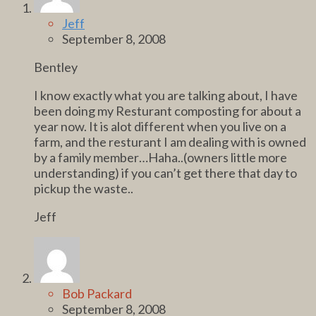
Jeff
September 8, 2008
Bentley
I know exactly what you are talking about, I have
been doing my Resturant composting for about a
year now. It is alot different when you live on a
farm, and the resturant I am dealing with is owned
by a family member…Haha..(owners little more
understanding) if you can’t get there that day to
pickup the waste..
Jeff
Bob Packard
September 8, 2008