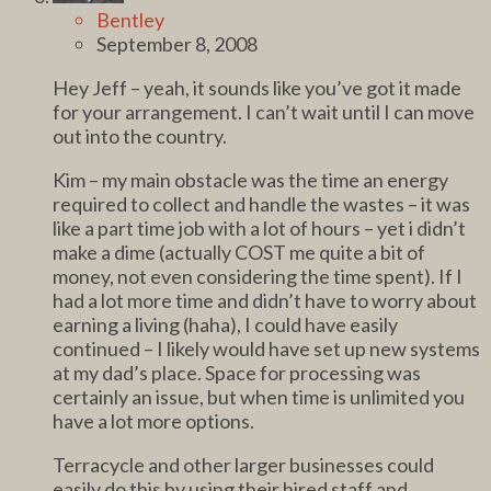
Bentley
September 8, 2008
Hey Jeff – yeah, it sounds like you’ve got it made
for your arrangement. I can’t wait until I can move
out into the country.
Kim – my main obstacle was the time an energy
required to collect and handle the wastes – it was
like a part time job with a lot of hours – yet i didn’t
make a dime (actually COST me quite a bit of
money, not even considering the time spent). If I
had a lot more time and didn’t have to worry about
earning a living (haha), I could have easily
continued – I likely would have set up new systems
at my dad’s place. Space for processing was
certainly an issue, but when time is unlimited you
have a lot more options.
Terracycle and other larger businesses could
easily do this by using their hired staff and