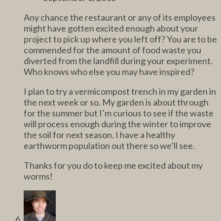
Any chance the restaurant or any of its employees
might have gotten excited enough about your
project to pick up where you left off? You are to be
commended for the amount of food waste you
diverted from the landfill during your experiment.
Who knows who else you may have inspired?
I plan to try a vermicompost trench in my garden in
the next week or so. My garden is about through
for the summer but I’m curious to see if the waste
will process enough during the winter to improve
the soil for next season. I have a healthy
earthworm population out there so we’ll see.
Thanks for you do to keep me excited about my
worms!