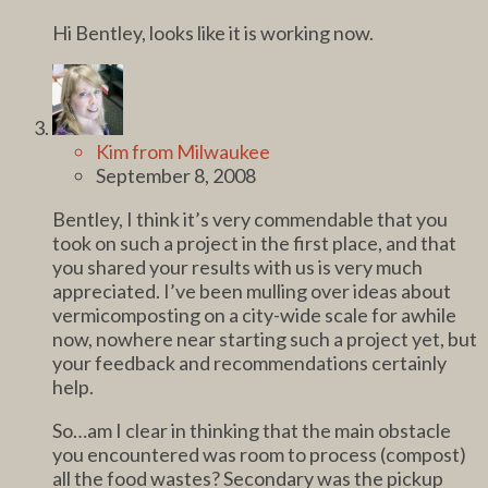
Hi Bentley, looks like it is working now.
Kim from Milwaukee
September 8, 2008
Bentley, I think it’s very commendable that you
took on such a project in the first place, and that
you shared your results with us is very much
appreciated. I’ve been mulling over ideas about
vermicomposting on a city-wide scale for awhile
now, nowhere near starting such a project yet, but
your feedback and recommendations certainly
help.
So…am I clear in thinking that the main obstacle
you encountered was room to process (compost)
all the food wastes? Secondary was the pickup