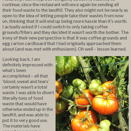
continue, since the restaurant will once again be sending all
their food waste to the landfill. They also might not be nearly as
open to the idea of letting people take their wastes from now
on, thinking that it will end up being more hassle than it’s worth.
I actually asked if I could switch to only taking coffee
grounds/filters and they decided it wasn’t worth the bother. The
irony of their new perspective is that it was coffee grounds and
egg carton cardboard that I had originally approached them
about (and was met with enthusiasm). Oh well – lesson learned.
Looking back, I am
definitely impressed with
what’s been
accomplished – all that
‘blood, sweat and tears’
certainly wasn’t a total
waste. I was able to divert
literally tons of food
waste that would have
otherwise ended up in the
landfill, and was able to
put it to very good use.
The materials have