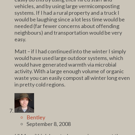
vehicles, and by using large vermicomposting
systems. If I had a rural property and a truck I
would be laughing since a lot less time would be
needed (far fewer concerns about offending
neighbours) and transportation would be very
easy.
Matt – if I had continued into the winter I simply
would have used large outdoor systems, which
would have generated warmth via microbial
activity. With a large enough volume of organic
waste you can easily compost all winter long even
in pretty cold regions.
Bentley
September 8, 2008