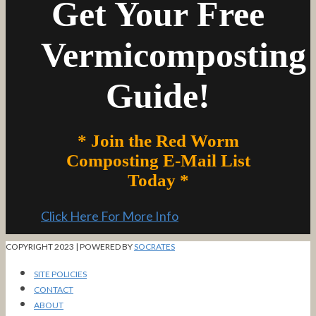
Get Your Free
Vermicomposting
Guide!
* Join the Red Worm
Composting E-Mail List
Today *
Click Here For More Info
COPYRIGHT 2023 | POWERED BY
SOCRATES
SITE POLICIES
CONTACT
ABOUT