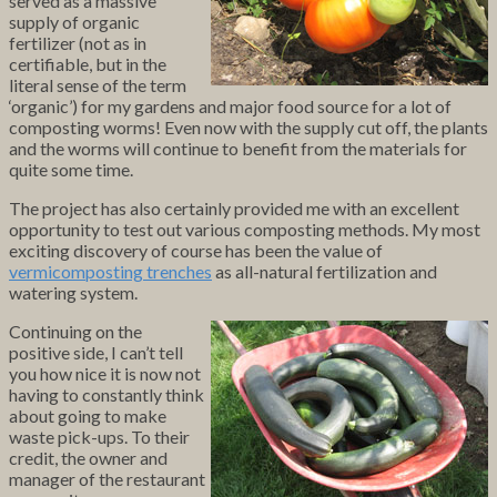
served as a massive
supply of organic
fertilizer (not as in
certifiable, but in the
literal sense of the term
‘organic’) for my gardens and major food source for a lot of
composting worms! Even now with the supply cut off, the plants
and the worms will continue to benefit from the materials for
quite some time.
The project has also certainly provided me with an excellent
opportunity to test out various composting methods. My most
exciting discovery of course has been the value of
vermicomposting trenches
as all-natural fertilization and
watering system.
Continuing on the
positive side, I can’t tell
you how nice it is now not
having to constantly think
about going to make
waste pick-ups. To their
credit, the owner and
manager of the restaurant