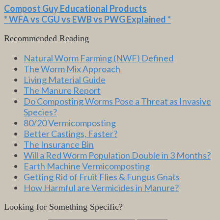
Compost Guy Educational Products
* WFA vs CGU vs EWB vs PWG Explained *
Recommended Reading
Natural Worm Farming (NWF) Defined
The Worm Mix Approach
Living Material Guide
The Manure Report
Do Composting Worms Pose a Threat as Invasive
Species?
80/20 Vermicomposting
Better Castings, Faster?
The Insurance Bin
Will a Red Worm Population Double in 3 Months?
Earth Machine Vermicomposting
Getting Rid of Fruit Flies & Fungus Gnats
How Harmful are Vermicides in Manure?
Looking for Something Specific?