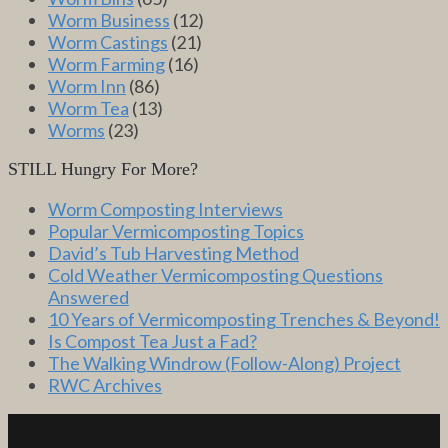
Worm Business
(12)
Worm Castings
(21)
Worm Farming
(16)
Worm Inn
(86)
Worm Tea
(13)
Worms
(23)
STILL Hungry For More?
Worm Composting Interviews
Popular Vermicomposting Topics
David’s Tub Harvesting Method
Cold Weather Vermicomposting Questions
Answered
10 Years of Vermicomposting Trenches & Beyond!
Is Compost Tea Just a Fad?
The Walking Windrow (Follow-Along) Project
RWC Archives