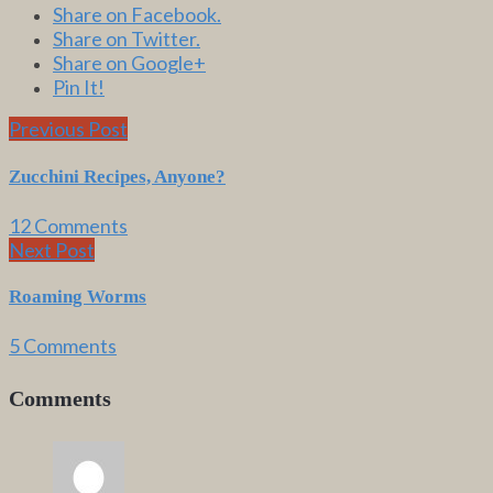
Share on Facebook.
Share on Twitter.
Share on Google+
Pin It!
Previous Post
Zucchini Recipes, Anyone?
12 Comments
Next Post
Roaming Worms
5 Comments
Comments