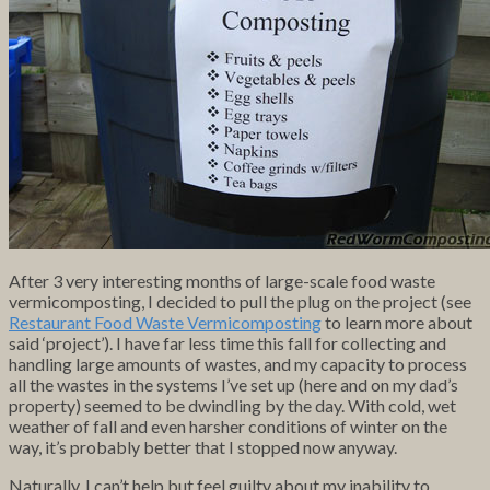
After 3 very interesting months of large-scale food waste
vermicomposting, I decided to pull the plug on the project (see
Restaurant Food Waste Vermicomposting
to learn more about
said ‘project’). I have far less time this fall for collecting and
handling large amounts of wastes, and my capacity to process
all the wastes in the systems I’ve set up (here and on my dad’s
property) seemed to be dwindling by the day. With cold, wet
weather of fall and even harsher conditions of winter on the
way, it’s probably better that I stopped now anyway.
Naturally, I can’t help but feel guilty about my inability to