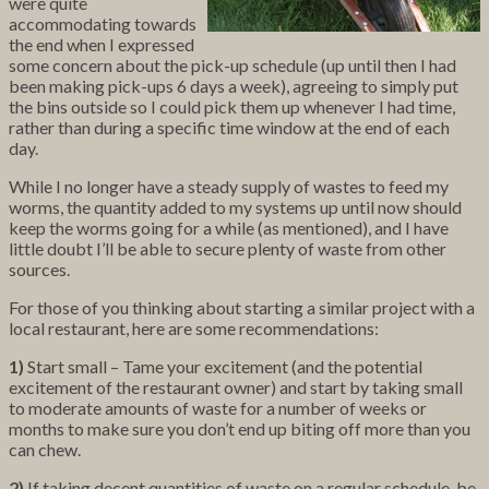
were quite
accommodating towards
the end when I expressed
some concern about the pick-up schedule (up until then I had
been making pick-ups 6 days a week), agreeing to simply put
the bins outside so I could pick them up whenever I had time,
rather than during a specific time window at the end of each
day.
While I no longer have a steady supply of wastes to feed my
worms, the quantity added to my systems up until now should
keep the worms going for a while (as mentioned), and I have
little doubt I’ll be able to secure plenty of waste from other
sources.
For those of you thinking about starting a similar project with a
local restaurant, here are some recommendations:
1)
Start small – Tame your excitement (and the potential
excitement of the restaurant owner) and start by taking small
to moderate amounts of waste for a number of weeks or
months to make sure you don’t end up biting off more than you
can chew.
2)
If taking decent quantities of waste on a regular schedule, be