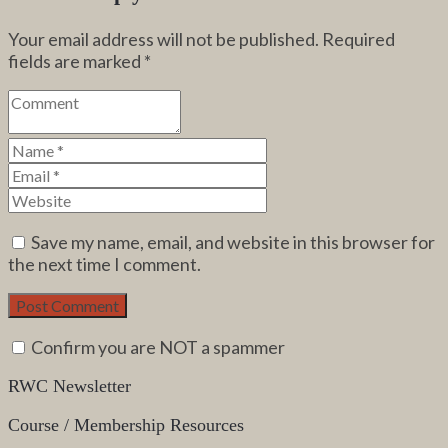
Your email address will not be published.
Required
fields are marked
*
Save my name, email, and website in this browser for
the next time I comment.
Confirm you are NOT a spammer
RWC Newsletter
Course / Membership Resources