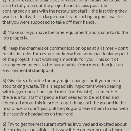
sure to fully plan out the project and discuss possible
contingency plans with the restaurant staff – the last thing they
want to deal with is a large quantity of rotting organic waste
that you were supposed to take off their hands.
3)
Make sure you have the time, equipment, and space to do the
job properly.
4)
Keep the channels of communication open at all times – don’t
be afraid to let the restaurant know that some particular aspect
of the project is not working smoothly for you. This sort of
arrangement needs to be ‘sustainable’ from more than just an
environmental standpoint.
5)
Give lots of notice for any major changes or if you need to
stop taking waste. This is especially important when dealing
with larger operations (and more food waste) – remember,
there is a full staff of people that needed to be notified and
educated about this in order to get things off the ground in the
first place, so don’t just pull the plug and leave them to deal with
the resulting headaches on their end.
6)
Try to get the restaurant staff as involved and excited about
the project as possible – this way it becomes more of a team