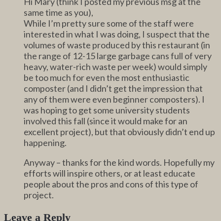
Hi Mary (think I posted my previous msg at the
same time as you),
While I’m pretty sure some of the staff were
interested in what I was doing, I suspect that the
volumes of waste produced by this restaurant (in
the range of 12-15 large garbage cans full of very
heavy, water-rich waste per week) would simply
be too much for even the most enthusiastic
composter (and I didn’t get the impression that
any of them were even beginner composters). I
was hoping to get some university students
involved this fall (since it would make for an
excellent project), but that obviously didn’t end up
happening.
Anyway – thanks for the kind words. Hopefully my
efforts will inspire others, or at least educate
people about the pros and cons of this type of
project.
Leave a Reply