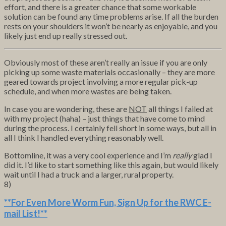
effort, and there is a greater chance that some workable
solution can be found any time problems arise. If all the burden
rests on your shoulders it won’t be nearly as enjoyable, and you
likely just end up really stressed out.
Obviously most of these aren’t really an issue if you are only
picking up some waste materials occasionally – they are more
geared towards project involving a more regular pick-up
schedule, and when more wastes are being taken.
In case you are wondering, these are
NOT
all things I failed at
with my project (haha) – just things that have come to mind
during the process. I certainly fell short in some ways, but all in
all I think I handled everything reasonably well.
Bottomline, it was a very cool experience and I’m
really
glad I
did it. I’d like to start something like this again, but would likely
wait until I had a truck and a larger, rural property.
8)
**For Even More Worm Fun,
Sign Up for the RWC E-
mail List
!**