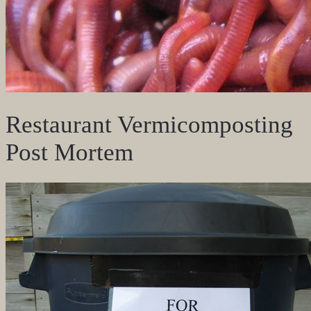
Restaurant Vermicomposting
Post Mortem