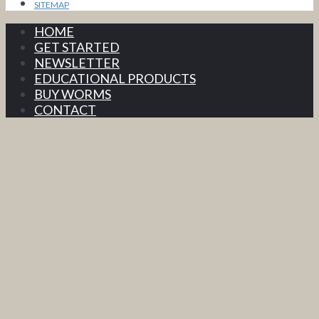
SITEMAP
HOME
GET STARTED
NEWSLETTER
EDUCATIONAL PRODUCTS
BUY WORMS
CONTACT