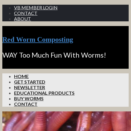
VB MEMBER LOGIN
CONTACT
ABOUT
Red Worm Composting
WAY Too Much Fun With Worms!
HOME
GET STARTED
NEWSLETTER
EDUCATIONAL PRODUCTS
BUY WORMS
CONTACT