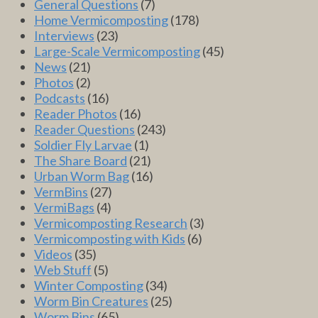
General Questions
(7)
Home Vermicomposting
(178)
Interviews
(23)
Large-Scale Vermicomposting
(45)
News
(21)
Photos
(2)
Podcasts
(16)
Reader Photos
(16)
Reader Questions
(243)
Soldier Fly Larvae
(1)
The Share Board
(21)
Urban Worm Bag
(16)
VermBins
(27)
VermiBags
(4)
Vermicomposting Research
(3)
Vermicomposting with Kids
(6)
Videos
(35)
Web Stuff
(5)
Winter Composting
(34)
Worm Bin Creatures
(25)
Worm Bins
(65)