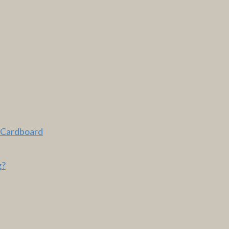
 Cardboard
g?