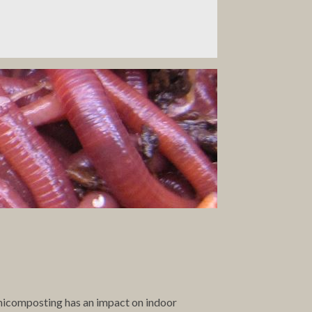
rmicomposting has an impact on indoor