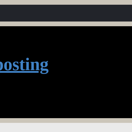
osting