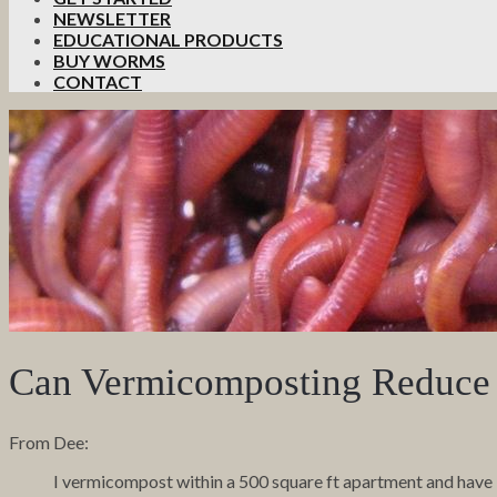
NEWSLETTER
EDUCATIONAL PRODUCTS
BUY WORMS
CONTACT
Can Vermicomposting Reduce 
From Dee:
I vermicompost within a 500 square ft apartment and have 