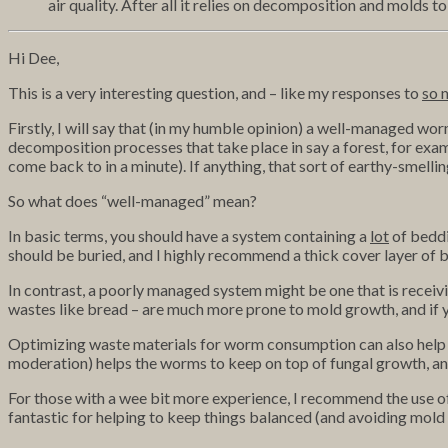
air quality. After all it relies on decomposition and molds
Hi Dee,
This is a very interesting question, and – like my responses to
so 
Firstly, I will say that (in my humble opinion) a well-managed worm
decomposition processes that take place in say a forest, for examp
come back to in a minute). If anything, that sort of earthy-smell
So what does “well-managed” mean?
In basic terms, you should have a system containing
a
lot
of beddi
should be buried, and I highly recommend a thick cover layer of b
In contrast, a poorly managed system might be one that is receivi
wastes like bread – are much more prone to mold growth, and if 
Optimizing waste materials for worm consumption can also help –
moderation) helps the worms to keep on top of fungal growth, and i
For those with a wee bit more experience, I recommend the use of
fantastic for helping to keep things balanced (and avoiding mold