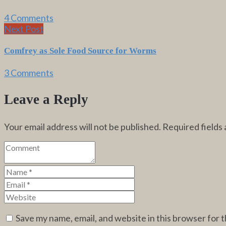
4 Comments
Next Post
Comfrey as Sole Food Source for Worms
3 Comments
Leave a Reply
Your email address will not be published.
Required fields
Save my name, email, and website in this browser for 