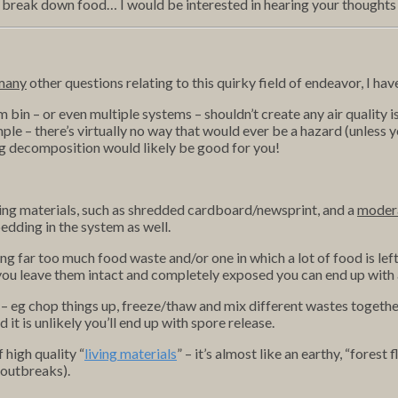
 to break down food… I would be interested in hearing your thought
many
other questions relating to this quirky field of endeavor, I ha
 bin – or even multiple systems – shouldn’t create any air quality iss
le – there’s virtually no way that would ever be a hazard (unless y
ing decomposition would likely be good for you!
ng materials, such as shredded cardboard/newsprint, and a
moder
edding in the system as well.
ng far too much food waste and/or one in which a lot of food is lef
you leave them intact and completely exposed you can end up with 
 eg chop things up, freeze/thaw and mix different wastes together
t is unlikely you’ll end up with spore release.
 high quality “
living materials
” – it’s almost like an earthy, “forest
 outbreaks).