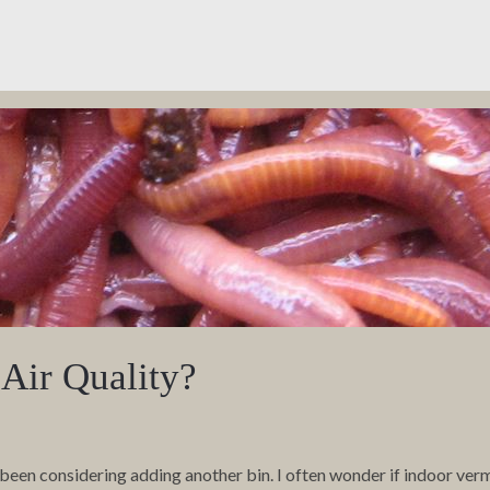
Air Quality?
been considering adding another bin. I often wonder if indoor ve