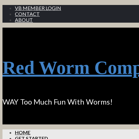
VB MEMBER LOGIN
CONTACT
ABOUT
Red Worm Comp
WAY Too Much Fun With Worms!
HOME
GET STARTED