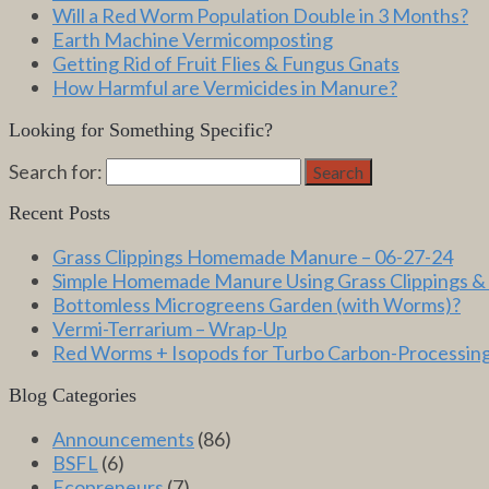
Will a Red Worm Population Double in 3 Months?
Earth Machine Vermicomposting
Getting Rid of Fruit Flies & Fungus Gnats
How Harmful are Vermicides in Manure?
Looking for Something Specific?
Search for:
Search
Recent Posts
Grass Clippings Homemade Manure – 06-27-24
Simple Homemade Manure Using Grass Clippings &
Bottomless Microgreens Garden (with Worms)?
Vermi-Terrarium – Wrap-Up
Red Worms + Isopods for Turbo Carbon-Processin
Blog Categories
Announcements
(86)
BSFL
(6)
Ecopreneurs
(7)