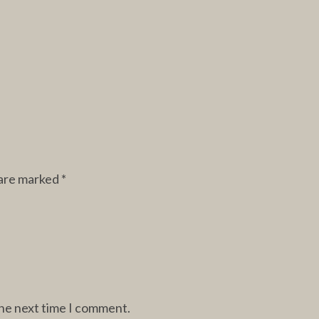
 are marked
*
the next time I comment.