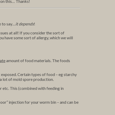
s on this… Thanks!
ve to say…
it depends
!
ues at all! If you consider the sort of
ou have some sort of allergy, which we will
ate
amount of food materials. The foods
t exposed. Certain types of food – eg starchy
a lot of mold spore production.
 etc. This (combined with feeding in
 floor” injection for your worm bin – and can be