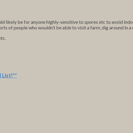
 likely be for anyone highly-sensitive to spores etc to avoid ind
orts of people who wouldn’t be able to visit a farm, dig around in 
etc.
 List
!**