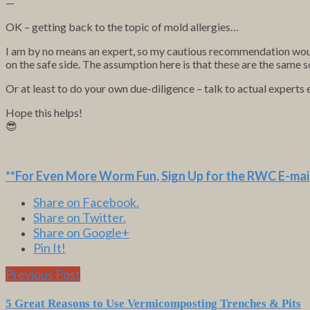
—
OK – getting back to the topic of mold allergies…
I am by no means an expert, so my cautious recommendation would
on the safe side. The assumption here is that these are the same s
Or at least to do your own due-diligence – talk to actual experts 
Hope this helps!
😎
**For Even More Worm Fun,
Sign Up for the RWC E-mail
Share on Facebook.
Share on Twitter.
Share on Google+
Pin It!
Previous Post
5 Great Reasons to Use Vermicomposting Trenches & Pits