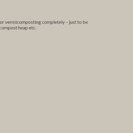
oor vermicomposting completely – just to be
a compost heap etc.