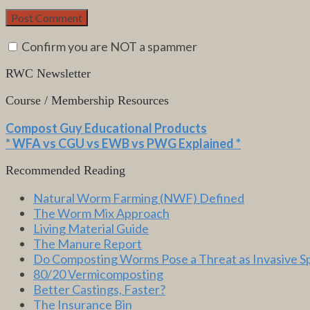
Confirm you are NOT a spammer
RWC Newsletter
Course / Membership Resources
Compost Guy Educational Products
* WFA vs CGU vs EWB vs PWG Explained *
Recommended Reading
Natural Worm Farming (NWF) Defined
The Worm Mix Approach
Living Material Guide
The Manure Report
Do Composting Worms Pose a Threat as Invasive S
80/20 Vermicomposting
Better Castings, Faster?
The Insurance Bin