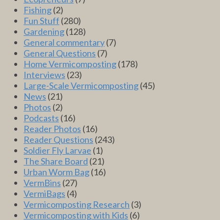
Fishing
(2)
Fun Stuff
(280)
Gardening
(128)
General commentary
(7)
General Questions
(7)
Home Vermicomposting
(178)
Interviews
(23)
Large-Scale Vermicomposting
(45)
News
(21)
Photos
(2)
Podcasts
(16)
Reader Photos
(16)
Reader Questions
(243)
Soldier Fly Larvae
(1)
The Share Board
(21)
Urban Worm Bag
(16)
VermBins
(27)
VermiBags
(4)
Vermicomposting Research
(3)
Vermicomposting with Kids
(6)