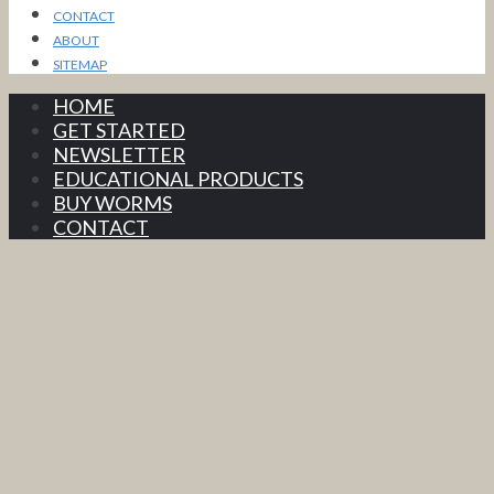
CONTACT
ABOUT
SITEMAP
HOME
GET STARTED
NEWSLETTER
EDUCATIONAL PRODUCTS
BUY WORMS
CONTACT