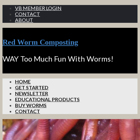
VB MEMBER LOGIN
CONTACT
ABOUT
Red Worm Composting
WAY Too Much Fun With Worms!
HOME
GET STARTED
NEWSLETTER
EDUCATIONAL PRODUCTS
BUY WORMS
CONTACT