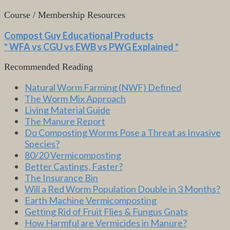
Course / Membership Resources
Compost Guy Educational Products
* WFA vs CGU vs EWB vs PWG Explained *
Recommended Reading
Natural Worm Farming (NWF) Defined
The Worm Mix Approach
Living Material Guide
The Manure Report
Do Composting Worms Pose a Threat as Invasive
Species?
80/20 Vermicomposting
Better Castings, Faster?
The Insurance Bin
Will a Red Worm Population Double in 3 Months?
Earth Machine Vermicomposting
Getting Rid of Fruit Flies & Fungus Gnats
How Harmful are Vermicides in Manure?