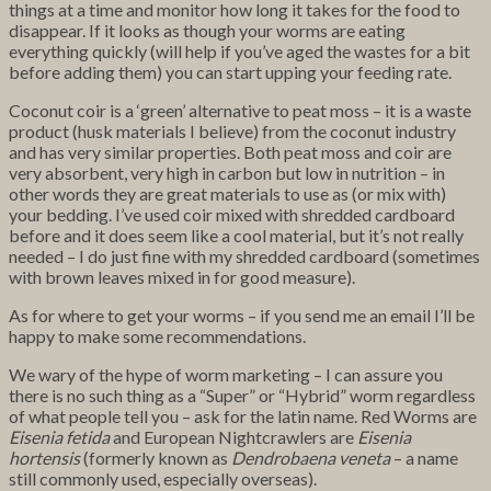
things at a time and monitor how long it takes for the food to
disappear. If it looks as though your worms are eating
everything quickly (will help if you’ve aged the wastes for a bit
before adding them) you can start upping your feeding rate.
Coconut coir is a ‘green’ alternative to peat moss – it is a waste
product (husk materials I believe) from the coconut industry
and has very similar properties. Both peat moss and coir are
very absorbent, very high in carbon but low in nutrition – in
other words they are great materials to use as (or mix with)
your bedding. I’ve used coir mixed with shredded cardboard
before and it does seem like a cool material, but it’s not really
needed – I do just fine with my shredded cardboard (sometimes
with brown leaves mixed in for good measure).
As for where to get your worms – if you send me an email I’ll be
happy to make some recommendations.
We wary of the hype of worm marketing – I can assure you
there is no such thing as a “Super” or “Hybrid” worm regardless
of what people tell you – ask for the latin name. Red Worms are
Eisenia fetida
and European Nightcrawlers are
Eisenia
hortensis
(formerly known as
Dendrobaena veneta
– a name
still commonly used, especially overseas).