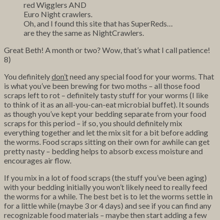
red Wigglers AND
Euro Night crawlers.
Oh, and I found this site that has SuperReds…
are they the same as NightCrawlers.
Great Beth! A month or two? Wow, that’s what I call patience!
8)
You definitely
don’t
need any special food for your worms. That
is what you’ve been brewing for two moths – all those food
scraps left to rot – definitely tasty stuff for your worms (I like
to think of it as an all-you-can-eat microbial buffet). It sounds
as though you’ve kept your bedding separate from your food
scraps for this period – if so, you should definitely mix
everything together and let the mix sit for a bit before adding
the worms. Food scraps sitting on their own for awhile can get
pretty nasty – bedding helps to absorb excess moisture and
encourages air flow.
If you mix in a lot of food scraps (the stuff you’ve been aging)
with your bedding initially you won’t likely need to really feed
the worms for a while. The best bet is to let the worms settle in
for a little while (maybe 3 or 4 days) and see if you can find any
recognizable food materials – maybe then start adding a few