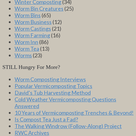
Winter Composting
(34)
Worm Bin Creatures
(25)
Worm Bins
(65)
Worm Business
(12)
Worm Castings
(21)
Worm Farming
(16)
Worm Inn
(86)
Worm Tea
(13)
Worms
(23)
STILL Hungry For More?
Worm Composting Interviews
Popular Vermicomposting Topics
David’s Tub Harvesting Method
Cold Weather Vermicomposting Questions
Answered
10 Years of Vermicomposting Trenches & Beyond!
Is Compost Tea Just a Fad?
The Walking Windrow (Follow-Along) Project
RWC Archives