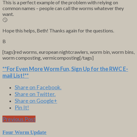
This is a perfect example of the problem with relying on
common names – people can call the worms whatever they
want.
🙄
Hope this helps, Beth! Thanks again for the questions.
B
[tags]red worms, european nightcrawlers, worm bin, worm bins,
worm composting, vermicomposting[/tags]
**For Even More Worm Fun,
Sign Up for the RWC E-
mail List
!**
Share on Facebook.
Share on Twitter.
Share on Google+
Pin It!
Previous Post
Four Worm Update