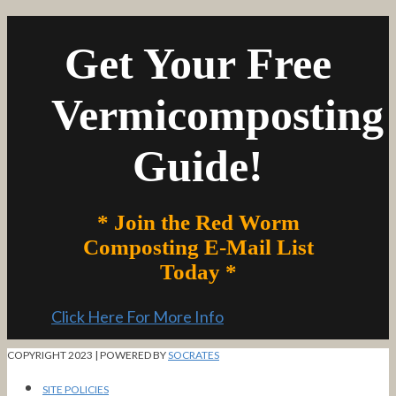
Get Your Free
Vermicomposting
Guide!
* Join the Red Worm
Composting E-Mail List
Today *
Click Here For More Info
COPYRIGHT 2023 | POWERED BY
SOCRATES
SITE POLICIES