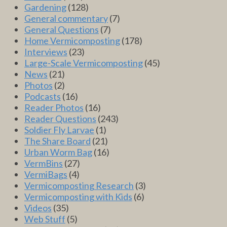
Gardening
(128)
General commentary
(7)
General Questions
(7)
Home Vermicomposting
(178)
Interviews
(23)
Large-Scale Vermicomposting
(45)
News
(21)
Photos
(2)
Podcasts
(16)
Reader Photos
(16)
Reader Questions
(243)
Soldier Fly Larvae
(1)
The Share Board
(21)
Urban Worm Bag
(16)
VermBins
(27)
VermiBags
(4)
Vermicomposting Research
(3)
Vermicomposting with Kids
(6)
Videos
(35)
Web Stuff
(5)