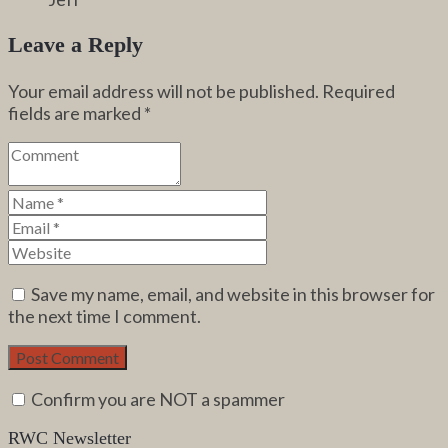
Leave a Reply
Your email address will not be published.
Required
fields are marked
*
Save my name, email, and website in this browser for
the next time I comment.
Confirm you are NOT a spammer
RWC Newsletter