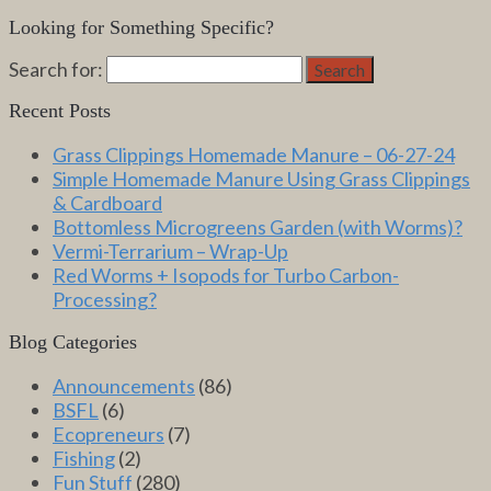
Looking for Something Specific?
Search for:
Search
Recent Posts
Grass Clippings Homemade Manure – 06-27-24
Simple Homemade Manure Using Grass Clippings
& Cardboard
Bottomless Microgreens Garden (with Worms)?
Vermi-Terrarium – Wrap-Up
Red Worms + Isopods for Turbo Carbon-
Processing?
Blog Categories
Announcements
(86)
BSFL
(6)
Ecopreneurs
(7)
Fishing
(2)
Fun Stuff
(280)