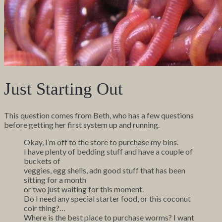
Just Starting Out
This question comes from Beth, who has a few questions
before getting her first system up and running.
Okay, I’m off to the store to purchase my bins.
I have plenty of bedding stuff and have a couple of
buckets of
veggies, egg shells, adn good stuff that has been
sitting for a month
or two just waiting for this moment.
Do I need any special starter food, or this coconut
coir thing?…
Where is the best place to purchase worms? I want