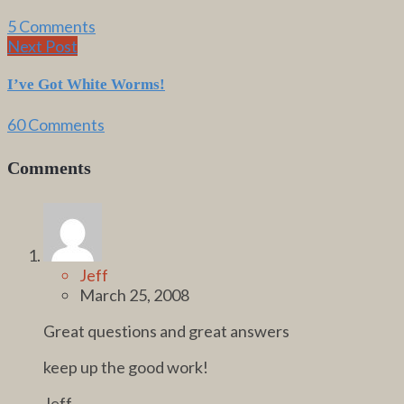
5 Comments
Next Post
I’ve Got White Worms!
60 Comments
Comments
Jeff
March 25, 2008
Great questions and great answers
keep up the good work!
Jeff