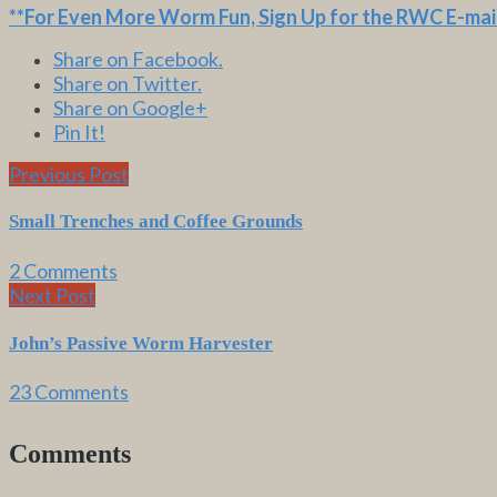
**For Even More Worm Fun,
Sign Up for the RWC E-mail
Share on Facebook.
Share on Twitter.
Share on Google+
Pin It!
Previous Post
Small Trenches and Coffee Grounds
2 Comments
Next Post
John’s Passive Worm Harvester
23 Comments
Comments