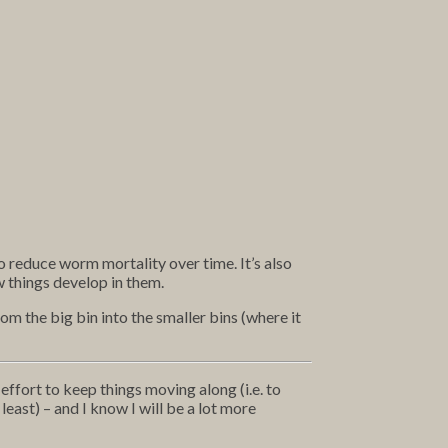
to reduce worm mortality over time. It’s also
 things develop in them.
m the big bin into the smaller bins (where it
effort to keep things moving along (i.e. to
least) – and I know I will be a lot more