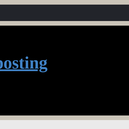
osting