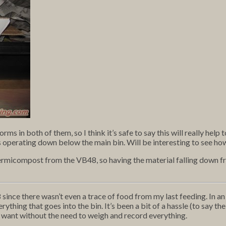
s in both of them, so I think it’s safe to say this will really help 
operating down below the main bin. Will be interesting to see how
vermicompost from the VB48, so having the material falling down fro
since there wasn’t even a trace of food from my last feeding. In an 
hing that goes into the bin. It’s been a bit of a hassle (to say the 
 want without the need to weigh and record everything.