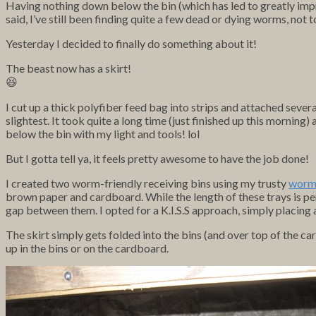
Having nothing down below the bin (which has led to greatly impr
said, I’ve still been finding quite a few dead or dying worms, no
Yesterday I decided to finally do something about it!
The beast now has a skirt!
😆
I cut up a thick polyfiber feed bag into strips and attached seve
slightest. It took quite a long time (just finished up this morn
below the bin with my light and tools! lol
But I gotta tell ya, it feels pretty awesome to have the job done!
I created two worm-friendly receiving bins using my trusty
worm 
brown paper and cardboard. While the length of these trays is pe
gap between them. I opted for a K.I.S.S approach, simply placing
The skirt simply gets folded into the bins (and over top of the c
up in the bins or on the cardboard.