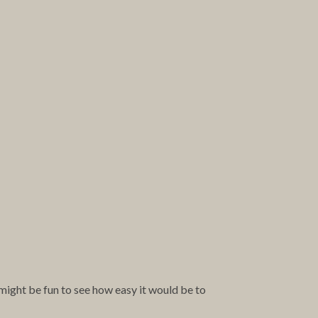
might be fun to see how easy it would be to