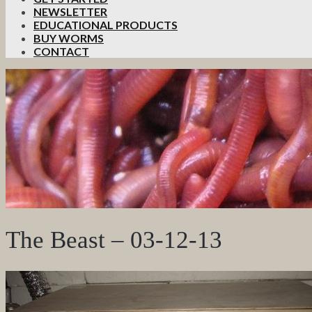
NEWSLETTER
EDUCATIONAL PRODUCTS
BUY WORMS
CONTACT
The Beast – 03-12-13