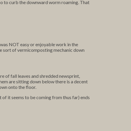
 also to curb the downward worm roaming. That
It was NOT easy or enjoyable work in the
 some sort of vermicomposting mechanic down
ure of fall leaves and shredded newsprint,
them are sitting down below there is a decent
own onto the floor.
t of it seems to be coming from thus far) ends