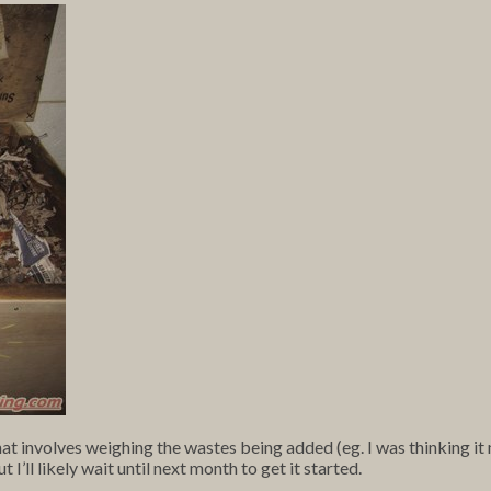
 involves weighing the wastes being added (eg. I was thinking it 
ll likely wait until next month to get it started.