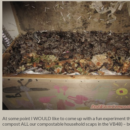
At some point I WOULD like to come up with a fun experiment that
compost ALL our compostable household scaps in the VB48) – but I’