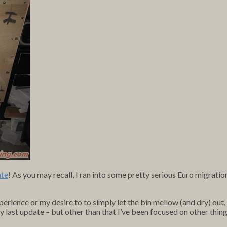
ate
! As you may recall, I ran into some pretty serious Euro migrati
xperience or my desire to to simply let the bin mellow (and dry) out
 last update – but other than that I’ve been focused on other thing