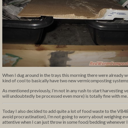
When I dug around in the trays this morning there were already worm
kind of cool to basically have two new vermicomposting systems 
As mentioned previously, I’m not in any rush to start harvesting 
will undoubtedly be processed even more) is totally fine with me.
Today I also decided to add quite a lot of food waste to the VB48 
avoid procrastination), I’m not going to worry about weighing everyt
attentive when I can just throw in some food/bedding whenever I