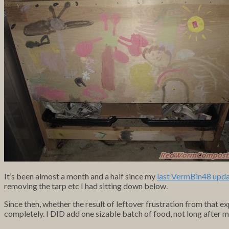
It’s been almost a month and a half since my
last VermBin48 upd
removing the tarp etc I had sitting down below.
Since then, whether the result of leftover frustration from that e
completely. I DID add one sizable batch of food, not long after my