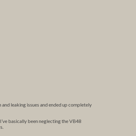
on and leaking issues and ended up completely
, I’ve basically been neglecting the VB48
s.