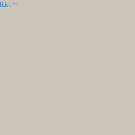
 List
!**