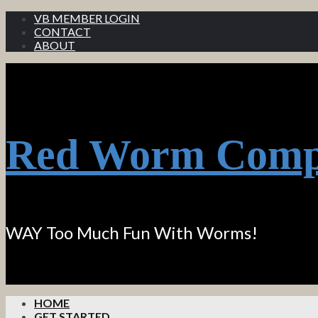
VB MEMBER LOGIN
CONTACT
ABOUT
Red Worm Comp
WAY Too Much Fun With Worms!
HOME
GET STARTED