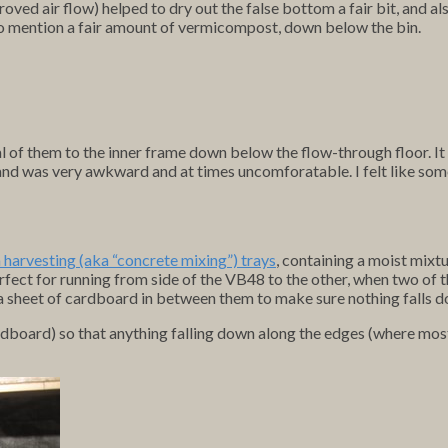
oved air flow) helped to dry out the false bottom a fair bit, and
t to mention a fair amount of vermicompost, down below the bin.
ral of them to the inner frame down below the flow-through floor. 
ing) and was very awkward and at times uncomforatable. I felt like
harvesting (aka “concrete mixing”) trays
, containing a moist mixt
rfect for running from side of the VB48 to the other, when two of 
 a sheet of cardboard in between them to make sure nothing falls d
ardboard) so that anything falling down along the edges (where mos