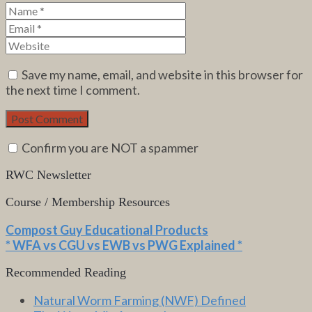
Save my name, email, and website in this browser for
the next time I comment.
Confirm you are NOT a spammer
RWC Newsletter
Course / Membership Resources
Compost Guy Educational Products
* WFA vs CGU vs EWB vs PWG Explained *
Recommended Reading
Natural Worm Farming (NWF) Defined