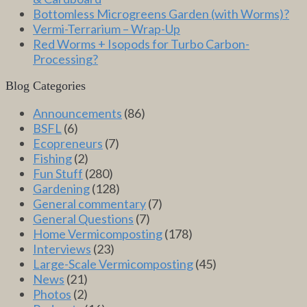
Bottomless Microgreens Garden (with Worms)?
Vermi-Terrarium – Wrap-Up
Red Worms + Isopods for Turbo Carbon-
Processing?
Blog Categories
Announcements
(86)
BSFL
(6)
Ecopreneurs
(7)
Fishing
(2)
Fun Stuff
(280)
Gardening
(128)
General commentary
(7)
General Questions
(7)
Home Vermicomposting
(178)
Interviews
(23)
Large-Scale Vermicomposting
(45)
News
(21)
Photos
(2)