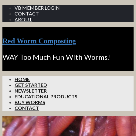
VB MEMBER LOGIN
CONTACT
ABOUT
Red Worm Composting
WAY Too Much Fun With Worms!
HOME
GET STARTED
NEWSLETTER
EDUCATIONAL PRODUCTS
BUY WORMS
CONTACT