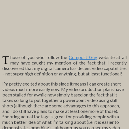
T
hose of you who follow the
Compost Guy
website at all
may have caught my mention of the fact that I recently
discovered that my digital camera has decent video capabilities
– not super high definition or anything, but at least functional!
I’m pretty excited about this since it means I can create short
videos much more easily now. My video production plans have
been stalled for awhile now simply based on the fact that it
takes so long to put together a powerpoint video using still
shots (although there are some advantages to this approach,
and I do still have plans to make at least one more of those).
Shooting actual footage is great for providing people with a
much better idea of what I’m talking about (i.e. it is easier to
demonstrate something) – although, as you can see my video