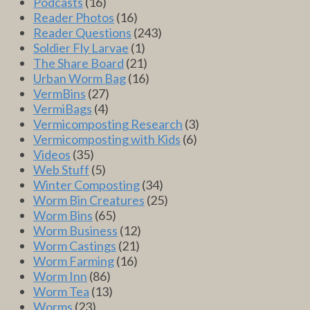
Podcasts
(16)
Reader Photos
(16)
Reader Questions
(243)
Soldier Fly Larvae
(1)
The Share Board
(21)
Urban Worm Bag
(16)
VermBins
(27)
VermiBags
(4)
Vermicomposting Research
(3)
Vermicomposting with Kids
(6)
Videos
(35)
Web Stuff
(5)
Winter Composting
(34)
Worm Bin Creatures
(25)
Worm Bins
(65)
Worm Business
(12)
Worm Castings
(21)
Worm Farming
(16)
Worm Inn
(86)
Worm Tea
(13)
Worms
(23)