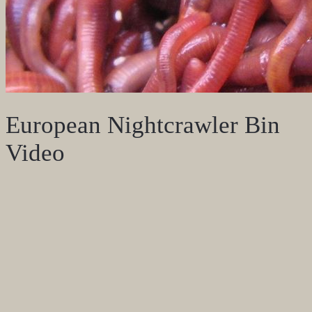
European Nightcrawler Bin
Video