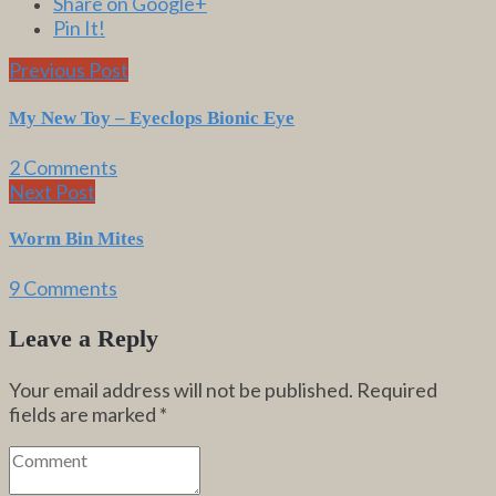
Share on Google+
Pin It!
Previous Post
My New Toy – Eyeclops Bionic Eye
2 Comments
Next Post
Worm Bin Mites
9 Comments
Leave a Reply
Your email address will not be published.
Required
fields are marked
*