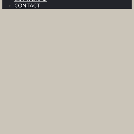
CONTACT