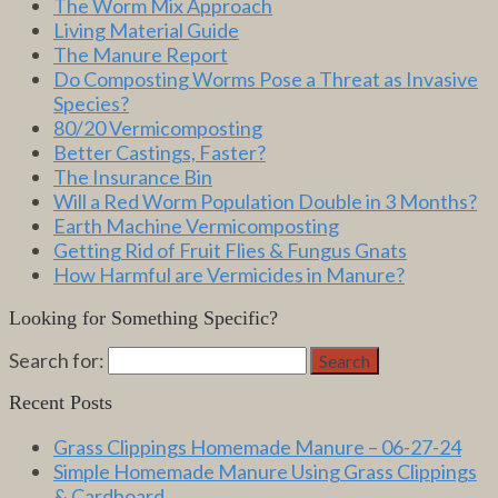
The Worm Mix Approach
Living Material Guide
The Manure Report
Do Composting Worms Pose a Threat as Invasive
Species?
80/20 Vermicomposting
Better Castings, Faster?
The Insurance Bin
Will a Red Worm Population Double in 3 Months?
Earth Machine Vermicomposting
Getting Rid of Fruit Flies & Fungus Gnats
How Harmful are Vermicides in Manure?
Looking for Something Specific?
Search for:
Search
Recent Posts
Grass Clippings Homemade Manure – 06-27-24
Simple Homemade Manure Using Grass Clippings
& Cardboard