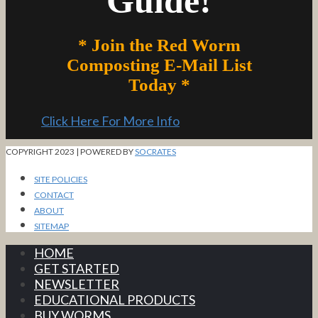
Guide!
* Join the Red Worm
Composting E-Mail List
Today *
Click Here For More Info
COPYRIGHT 2023 | POWERED BY
SOCRATES
SITE POLICIES
CONTACT
ABOUT
SITEMAP
HOME
GET STARTED
NEWSLETTER
EDUCATIONAL PRODUCTS
BUY WORMS