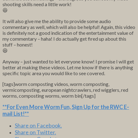
shooting skills need a little work!
😆
It will also give me the ability to provide some audio
commentary as well, which will also be helpful! Again, this video
is definitely not a good indication of the entertainment value of
my commentary – haha! I do actually get fired up about this
stuff – honest!
😆
Anyway – just wanted to let everyone know! I promise I will get
better at making these videos. Let me know if there is anything
specific topic area you would like to see covered.
[tags]worm composting videos, worm composting,
vermicomposting, european nightcrawlers, red wigglers, red
worms, composting worms, worm bin[/tags]
**For Even More Worm Fun,
Sign Up for the RWC E-
mail List
!**
Share on Facebook.
Share on Twitter.