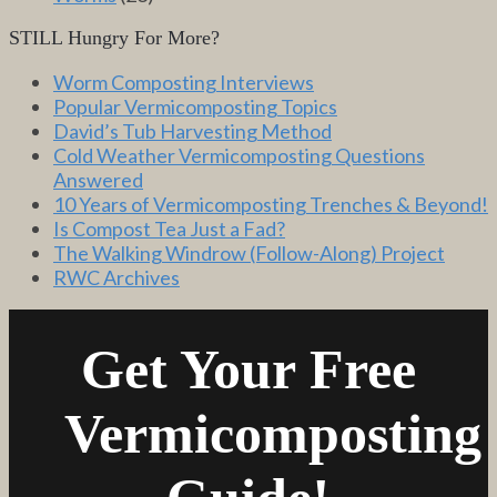
STILL Hungry For More?
Worm Composting Interviews
Popular Vermicomposting Topics
David’s Tub Harvesting Method
Cold Weather Vermicomposting Questions
Answered
10 Years of Vermicomposting Trenches & Beyond!
Is Compost Tea Just a Fad?
The Walking Windrow (Follow-Along) Project
RWC Archives
Get Your Free
Vermicomposting