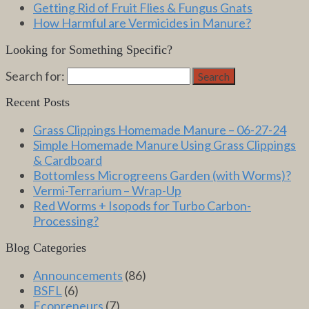
Getting Rid of Fruit Flies & Fungus Gnats
How Harmful are Vermicides in Manure?
Looking for Something Specific?
Search for:
Search
Recent Posts
Grass Clippings Homemade Manure – 06-27-24
Simple Homemade Manure Using Grass Clippings
& Cardboard
Bottomless Microgreens Garden (with Worms)?
Vermi-Terrarium – Wrap-Up
Red Worms + Isopods for Turbo Carbon-
Processing?
Blog Categories
Announcements
(86)
BSFL
(6)
Ecopreneurs
(7)