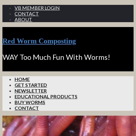
VB MEMBER LOGIN
CONTACT
ABOUT
Red Worm Composting
WAY Too Much Fun With Worms!
HOME
GET STARTED
NEWSLETTER
EDUCATIONAL PRODUCTS
BUY WORMS
CONTACT