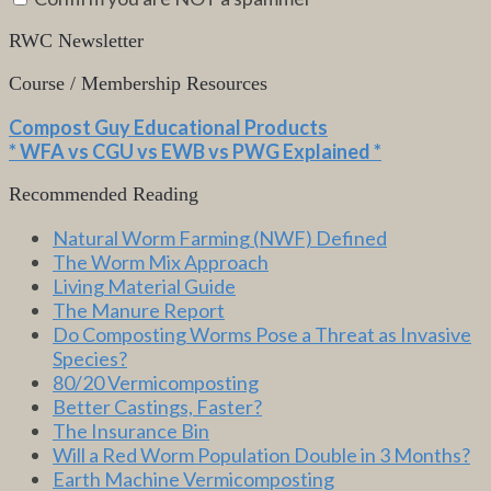
RWC Newsletter
Course / Membership Resources
Compost Guy Educational Products
* WFA vs CGU vs EWB vs PWG Explained *
Recommended Reading
Natural Worm Farming (NWF) Defined
The Worm Mix Approach
Living Material Guide
The Manure Report
Do Composting Worms Pose a Threat as Invasive
Species?
80/20 Vermicomposting
Better Castings, Faster?
The Insurance Bin
Will a Red Worm Population Double in 3 Months?
Earth Machine Vermicomposting