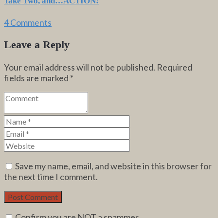
Take Two, and…ACTION!
4 Comments
Leave a Reply
Your email address will not be published.
Required
fields are marked
*
Save my name, email, and website in this browser for
the next time I comment.
Confirm you are NOT a spammer