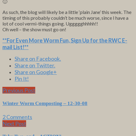
🙁
As such, the blog will likely be a little ‘plain Jane’ this week. The
timing of this probably couldn’t be much worse, since I have a
lot of cool vermi-things going. Uggggghhhhh!!
Oh well – the show must go on!
**For Even More Worm Fun,
Sign Up for the RWC E-
mail List
!**
Share on Facebook.
Share on Twitter.
Share on Google+
Pin It!
Previous Post
Winter Worm Composting – 12-30-08
2 Comments
Next Post