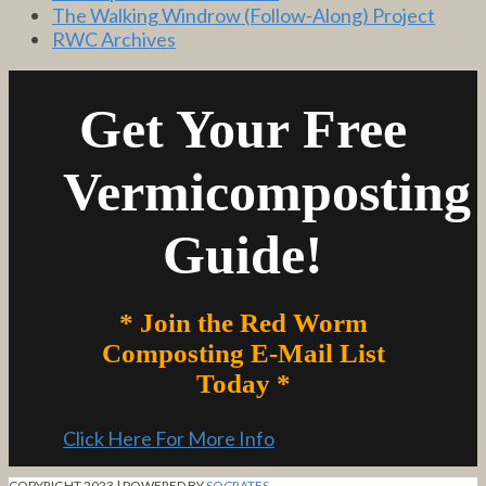
The Walking Windrow (Follow-Along) Project
RWC Archives
Get Your Free
Vermicomposting
Guide!
* Join the Red Worm
Composting E-Mail List
Today *
Click Here For More Info
COPYRIGHT 2023 | POWERED BY
SOCRATES