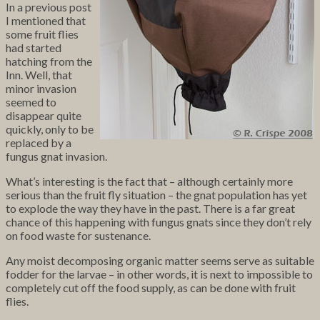
In a previous post
I mentioned that
some fruit flies
had started
hatching from the
Inn. Well, that
minor invasion
seemed to
disappear quite
quickly, only to be
replaced by a
fungus gnat invasion.
What’s interesting is the fact that – although certainly more
serious than the fruit fly situation – the gnat population has yet
to explode the way they have in the past. There is a far great
chance of this happening with fungus gnats since they don’t rely
on food waste for sustenance.
Any moist decomposing organic matter seems serve as suitable
fodder for the larvae – in other words, it is next to impossible to
completely cut off the food supply, as can be done with fruit
flies.