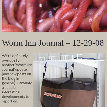
Worm Inn Journal – 12-29-08
We’re definitely
overdue for
another ‘Worm Inn
Journal’ update
(and new posts on
the blog in
general). Certainly
a couple
interesting
developments to
report on.