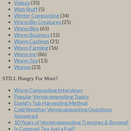
Videos
(35)
Web Stuff
(5)
Winter Composting
(34)
Worm Bin Creatures
(25)
Worm Bins
(65)
Worm Business
(12)
Worm Castings
(21)
Worm Farming
(16)
Worm Inn
(86)
Worm Tea
(13)
Worms
(23)
STILL Hungry For More?
Worm Composting Interviews
Popular Vermicomposting Topics
David’s Tub Harvesting Method
Cold Weather Vermicomposting Questions
Answered
10 Years of Vermicomposting Trenches & Beyond!
Is Compost Tea Just a Fad?