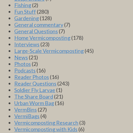
Fishing
(2)
Fun Stuff
(280)
Gardening
(128)
General commentary
(7)
General Questions
(7)
Home Vermicomposting
(178)
Interviews
(23)
Large-Scale Vermicomposting
(45)
News
(21)
Photos
(2)
Podcasts
(16)
Reader Photos
(16)
Reader Questions
(243)
Soldier Fly Larvae
(1)
The Share Board
(21)
Urban Worm Bag
(16)
VermBins
(27)
VermiBags
(4)
Vermicomposting Research
(3)
Vermicomposting with Kids
(6)