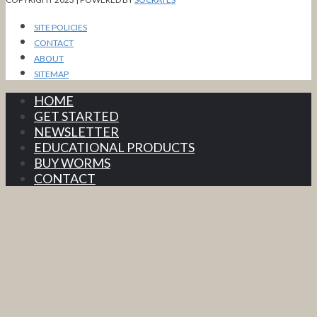
SITE POLICIES
CONTACT
ABOUT
SITEMAP
HOME
GET STARTED
NEWSLETTER
EDUCATIONAL PRODUCTS
BUY WORMS
CONTACT