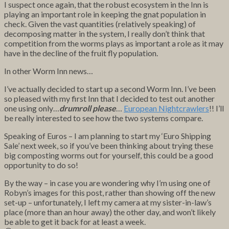
I suspect once again, that the robust ecosystem in the Inn is
playing an important role in keeping the gnat population in
check. Given the vast quantities (relatively speaking) of
decomposing matter in the system, I really don’t think that
competition from the worms plays as important a role as it may
have in the decline of the fruit fly population.
In other Worm Inn news…
I’ve actually decided to start up a second Worm Inn. I’ve been
so pleased with my first Inn that I decided to test out another
one using only…
drumroll please
…
European Nightcrawlers
!! I’ll
be really interested to see how the two systems compare.
Speaking of Euros – I am planning to start my ‘Euro Shipping
Sale’ next week, so if you’ve been thinking about trying these
big composting worms out for yourself, this could be a good
opportunity to do so!
By the way – in case you are wondering why I’m using one of
Robyn’s images for this post, rather than showing off the new
set-up – unfortunately, I left my camera at my sister-in-law’s
place (more than an hour away) the other day, and won’t likely
be able to get it back for at least a week.