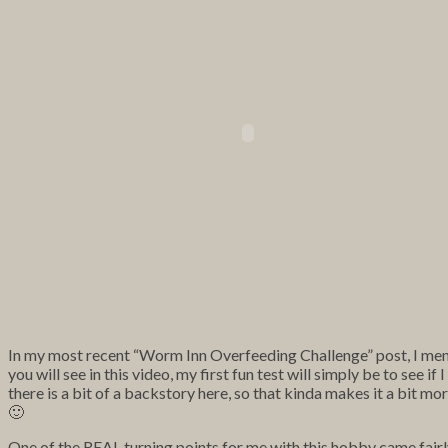
In my most recent “Worm Inn Overfeeding Challenge” post, I men
you will see in this video, my first fun test will simply be to see 
there is a bit of a backstory here, so that kinda makes it a bit mor
🙂
One of the REAL turning points for me with this hobby came fairl