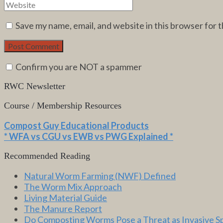
Save my name, email, and website in this browser for 
Confirm you are NOT a spammer
RWC Newsletter
Course / Membership Resources
Compost Guy Educational Products
* WFA vs CGU vs EWB vs PWG Explained *
Recommended Reading
Natural Worm Farming (NWF) Defined
The Worm Mix Approach
Living Material Guide
The Manure Report
Do Composting Worms Pose a Threat as Invasive S