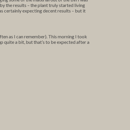
y the results – the plant truly started living
s certainly expecting decent results – but it
 often as I can remember). This morning I took
 quite a bit, but that’s to be expected after a