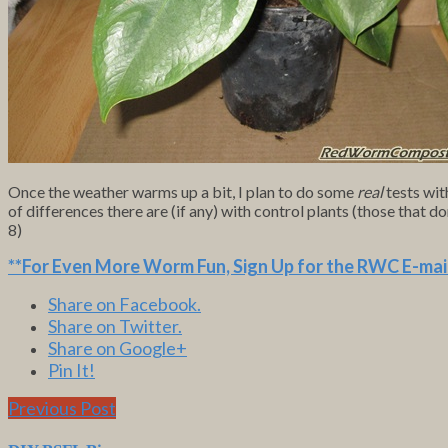
Once the weather warms up a bit, I plan to do some
real
tests wit
of differences there are (if any) with control plants (those that 
8)
**For Even More Worm Fun,
Sign Up for the RWC E-mail
Share on Facebook.
Share on Twitter.
Share on Google+
Pin It!
Previous Post