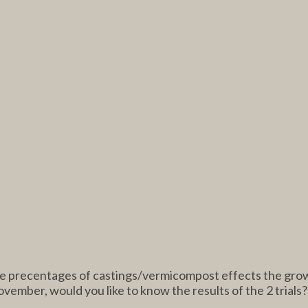
the precentages of castings/vermicompost effects the grow
vember, would you like to know the results of the 2 trials?