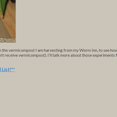
h the vermicompost I am harvesting from my Worm Inn, to see how d
don’t receive vermicompost). I’ll talk more about those experiments f
 List
!**