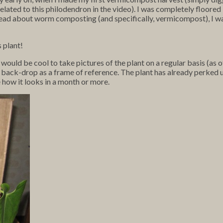
elated to this philodendron in the video). I was completely floored b
d read about worm composting (and specifically, vermicompost), I wa
s plant!
 would be cool to take pictures of the plant on a regular basis (as
 back-drop as a frame of reference. The plant has already perked up
e how it looks in a month or more.