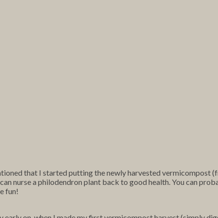
tioned that I started putting the newly harvested vermicompost (
if I can nurse a philodendron plant back to good health. You can prob
e fun!
y early on, when I made my first vermicompost harvest (simply digg