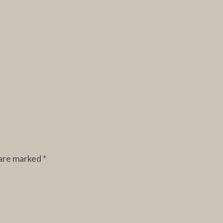
 are marked
*