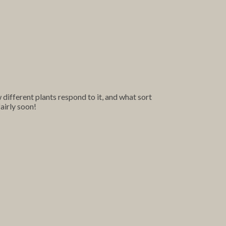
ifferent plants respond to it, and what sort
airly soon!