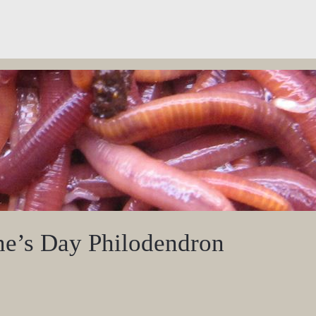
ne’s Day Philodendron