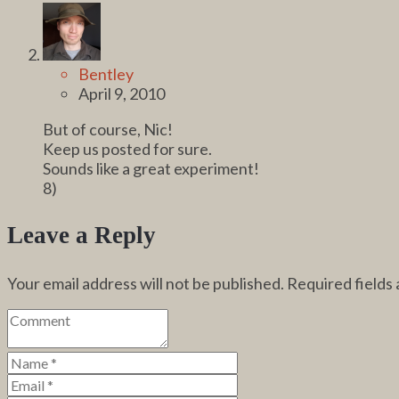
Bentley
April 9, 2010
But of course, Nic!
Keep us posted for sure.
Sounds like a great experiment!
8)
Leave a Reply
Your email address will not be published.
Required fields