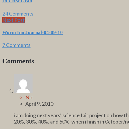
DIY BSFL Bin
24 Comments
Next Post
Worm Inn Journal-04-09-10
7 Comments
Comments
Nic
April 9, 2010
i am doing next years’ science fair project on how 
20%, 30%, 40%, and 50%. when i finish in 0ctober/no