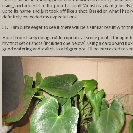
using) and added it to the pot of a small Monstera plant (closely r
up to its name, and just took off like a shot. Based on what I ha
definitely exceeded my expectations.
SO, I am quite eager to see if there will be a similar result with thi
Apart from likely doing a video update at some point, I thought it
my first set of shots (included one below), using a cardboard box
good watering and switch to a bigger pot. I’ll be interested to se