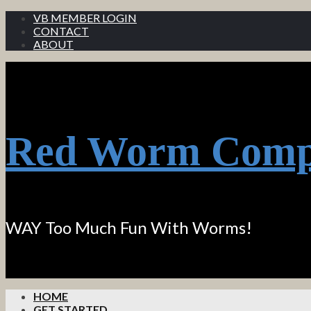
VB MEMBER LOGIN
CONTACT
ABOUT
Red Worm Comp
WAY Too Much Fun With Worms!
HOME
GET STARTED