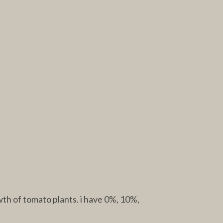
th of tomato plants. i have 0%, 10%,