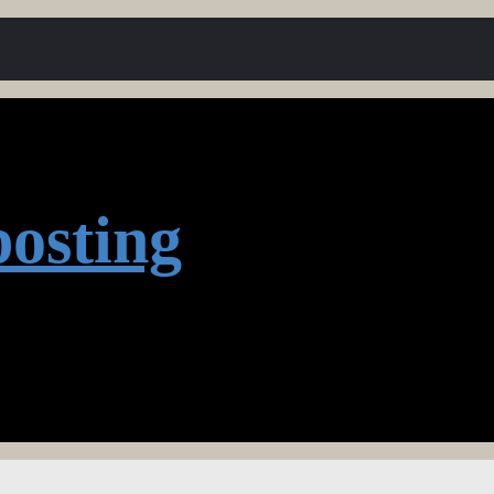
osting