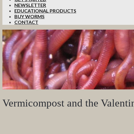
NEWSLETTER
EDUCATIONAL PRODUCTS
BUY WORMS
CONTACT
Vermicompost and the Valenti