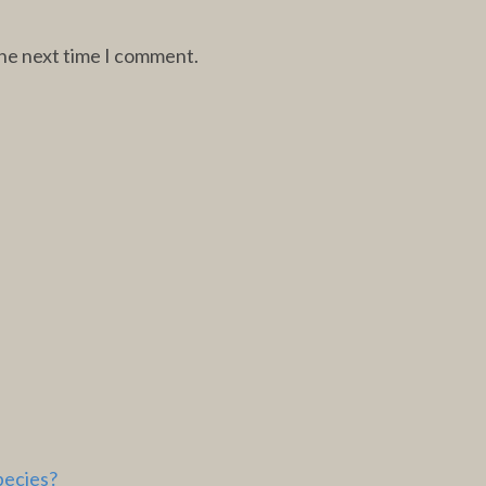
the next time I comment.
pecies?