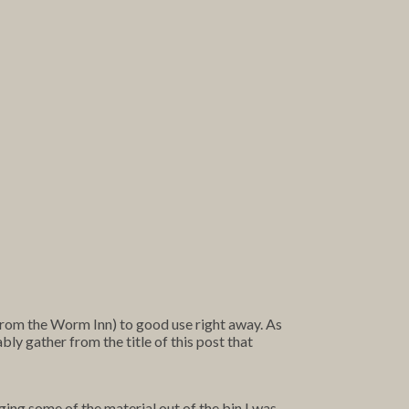
from the Worm Inn) to good use right away. As
ably gather from the title of this post that
ing some of the material out of the bin I was