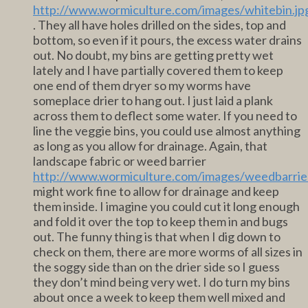
http://www.wormiculture.com/images/whitebin.jp
. They all have holes drilled on the sides, top and
bottom, so even if it pours, the excess water drains
out. No doubt, my bins are getting pretty wet
lately and I have partially covered them to keep
one end of them dryer so my worms have
someplace drier to hang out. I just laid a plank
across them to deflect some water. If you need to
line the veggie bins, you could use almost anything
as long as you allow for drainage. Again, that
landscape fabric or weed barrier
http://www.wormiculture.com/images/weedbarrier
might work fine to allow for drainage and keep
them inside. I imagine you could cut it long enough
and fold it over the top to keep them in and bugs
out. The funny thing is that when I dig down to
check on them, there are more worms of all sizes in
the soggy side than on the drier side so I guess
they don’t mind being very wet. I do turn my bins
about once a week to keep them well mixed and