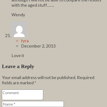
with the aged stuff…….
Wendy
tyra
December 2, 2013
Love it
Leave a Reply
Your email address will not be published.
Required
fields are marked
*