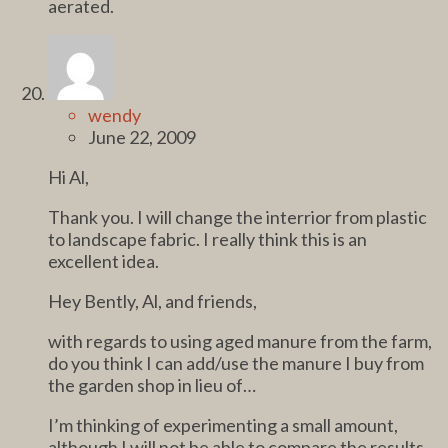
aerated.
wendy
June 22, 2009
Hi Al,
Thank you. I will change the interrior from plastic
to landscape fabric. I really think this is an
excellent idea.
Hey Bently, Al, and friends,
with regards to using aged manure from the farm,
do you think I can add/use the manure I buy from
the garden shop in lieu of…
I’m thinking of experimenting a small amount,
although I will not be able to compare the results