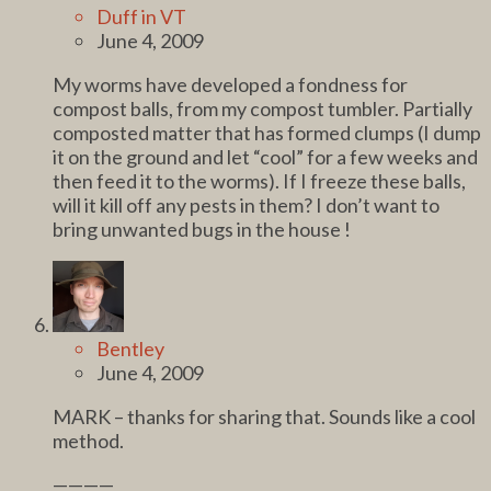
Duff in VT
June 4, 2009
My worms have developed a fondness for
compost balls, from my compost tumbler. Partially
composted matter that has formed clumps (I dump
it on the ground and let “cool” for a few weeks and
then feed it to the worms). If I freeze these balls,
will it kill off any pests in them? I don’t want to
bring unwanted bugs in the house !
Bentley
June 4, 2009
MARK – thanks for sharing that. Sounds like a cool
method.
————