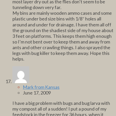
most layer dry out as the flies don’t seem to be
tunneling down very far.
My bins are mainly wooden ammo cases and some
plastic under bed size bins with 1/8″ holes all
around and under for drainage. I have them all off
the ground on the shadiest side of my house about
3 feet on platforms. This keeps them high enough
so I’m not bent over to keep them and away from
ants and other crawling things. I also sprayed the
legs with bug killer to keep them away. Hope this
helps.
Mark from Kansas
June 17, 2009
I have a big problem with bugs and bug larva with
my compost all of a sudden! I put a pound of my
feedstock in the freezer for 36 hours, when it