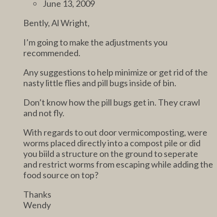
June 13, 2009
Bently, Al Wright,
I’m going to make the adjustments you
recommended.
Any suggestions to help minimize or get rid of the
nasty little flies and pill bugs inside of bin.
Don’t know how the pill bugs get in. They crawl
and not fly.
With regards to out door vermicomposting, were
worms placed directly into a compost pile or did
you biild a structure on the ground to seperate
and restrict worms from escaping while adding the
food source on top?
Thanks
Wendy