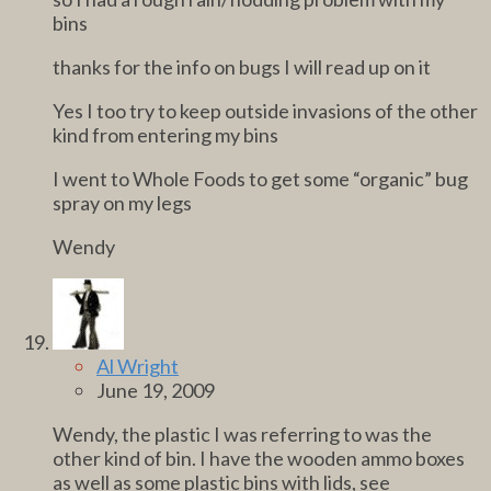
bins
thanks for the info on bugs I will read up on it
Yes I too try to keep outside invasions of the other
kind from entering my bins
I went to Whole Foods to get some “organic” bug
spray on my legs
Wendy
Al Wright
June 19, 2009
Wendy, the plastic I was referring to was the
other kind of bin. I have the wooden ammo boxes
as well as some plastic bins with lids, see