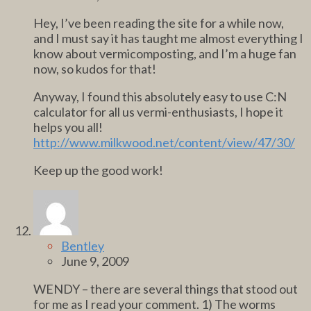
Hey, I’ve been reading the site for a while now,
and I must say it has taught me almost everything I
know about vermicomposting, and I’m a huge fan
now, so kudos for that!
Anyway, I found this absolutely easy to use C:N
calculator for all us vermi-enthusiasts, I hope it
helps you all!
http://www.milkwood.net/content/view/47/30/
Keep up the good work!
Bentley
June 9, 2009
WENDY – there are several things that stood out
for me as I read your comment. 1) The worms