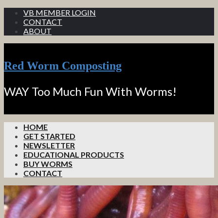
VB MEMBER LOGIN
CONTACT
ABOUT
Red Worm Composting
WAY Too Much Fun With Worms!
HOME
GET STARTED
NEWSLETTER
EDUCATIONAL PRODUCTS
BUY WORMS
CONTACT