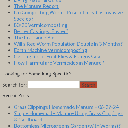
The Manure Report
Do Composting Worms Pose a Threat as Invasive
Species?
80/20 Vermicomposting
Better Castings, Faster?
The Insurance Bin
Will a Red Worm Population Double in 3 Months?
Earth Machine Vermicomposting
Getting Rid of Fruit Flies & Fungus Gnats
How Harmful are Vermicides in Manure?
Looking for Something Specific?
Search for:
Search
Recent Posts
Grass Clippings Homemade Manure – 06-27-24
Simple Homemade Manure Using Grass Clippings
& Cardboard
Bottomless Microgreens Garden (with Worms)?