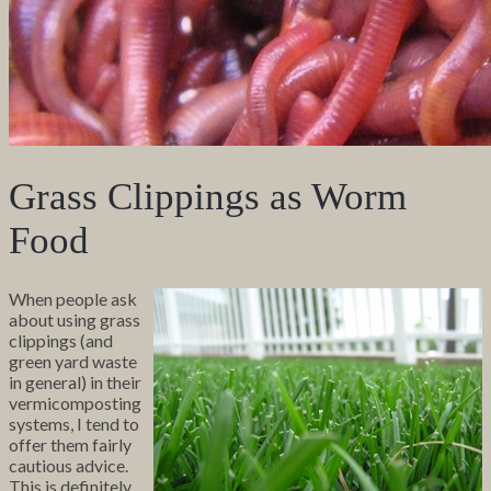
Grass Clippings as Worm
Food
When people ask
about using grass
clippings (and
green yard waste
in general) in their
vermicomposting
systems, I tend to
offer them fairly
cautious advice.
This is definitely