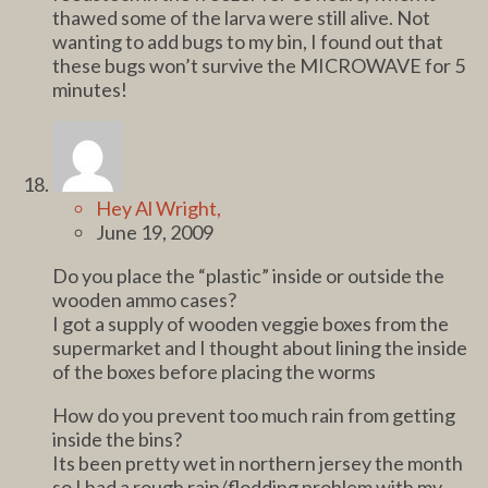
thawed some of the larva were still alive. Not
wanting to add bugs to my bin, I found out that
these bugs won’t survive the MICROWAVE for 5
minutes!
Hey Al Wright,
June 19, 2009
Do you place the “plastic” inside or outside the
wooden ammo cases?
I got a supply of wooden veggie boxes from the
supermarket and I thought about lining the inside
of the boxes before placing the worms
How do you prevent too much rain from getting
inside the bins?
Its been pretty wet in northern jersey the month
so I had a rough rain/flodding problem with my