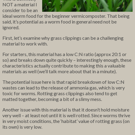
NOT a material I
consider to be an
ideal worm food for the beginner vermicomposter. That being
said, it’s potential as a worm food in general need not be
ignored.
First, let’s examine why grass clippings can be a challenging
material to work with.
For starters, this material has a low C:N ratio (approx 20:1 or
so) and breaks down quite quickly – interestingly enough, these
characteristics actually contribute to making this a valuable
materials as well (we’ll talk more about that in a minute).
The potential issue here is that rapid breakdown of low C:N
wastes can lead to the release of ammonia gas, which is very
toxic for worms. Rotting grass clippings also tend to get
matted together, becoming a bit of a slimy mess.
Another issue with this material is that it doesn’t hold moisture
very well – at least not until it is well rotted. Since worms thrive
in very moist conditions, the ‘habitat’ value of rotting grass (on
its own) is very low.