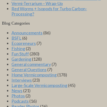
Vermi-Terrarium – Wrap-Up
Red Worms + Isopods for Turbo Carbon-
Processing?
Blog Categories
Announcements
(86)
BSFL
(6)
Ecopreneurs
(7)
Fishing
(2)
Fun Stuff
(280)
Gardening
(128)
General commentary
(7)
General Questions
(7)
Home Vermicomposting
(178)
Interviews
(23)
Large-Scale Vermicomposting
(45)
News
(21)
Photos
(2)
Podcasts
(16)
Reader Photos
(16)