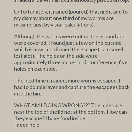
Unfortunately, it rained (poured) that night and to
my dismay about one third of my wormis are
missing. (just by visual calculations).
Although the worms were not on the ground and
were covered, I found just a few on the outside
which is how I confirmed the escape ( I am sure I
lost alot). The holes on the side were
approximately three inches in circumference, five
holes on each side.
The next time it rained, more worms escaped. I
had to double layer and capture the escapees back
into the bin.
WHAT AM I DOING WRONG??? The holes are
near the top of the lid not at the bottom. How can
they escape? I have food inside.
I need help