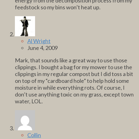
energy from the decomposition process from my
feedstock so my bins won’t heat up.
Al Wright
June 4, 2009
Mark, that sounds like a great way to use those
clippings. I bought a bag for my mower to use the
clippings in my regular compost but I did toss a bit
on top of my “cardboard hole” to help hold some
moisture in while everything rots. Of course, I
don’t use anything toxic on my grass, except town
water, LOL.
Collin