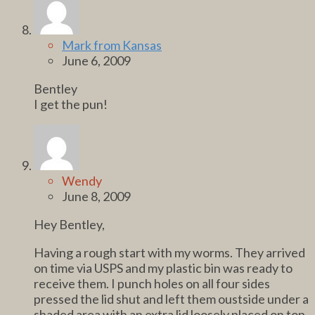
Mark from Kansas
June 6, 2009
Bentley
I get the pun!
Wendy
June 8, 2009
Hey Bentley,
Having a rough start with my worms. They arrived
on time via USPS and my plastic bin was ready to
receive them. I punch holes on all four sides
pressed the lid shut and left them oustside under a
shaded area with an extra lid loosely placed on top.