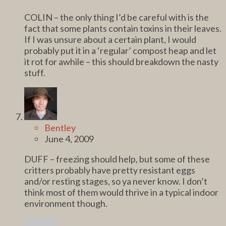
COLIN – the only thing I’d be careful with is the
fact that some plants contain toxins in their leaves.
If I was unsure about a certain plant, I would
probably put it in a ‘regular’ compost heap and let
it rot for awhile – this should breakdown the nasty
stuff.
Bentley
June 4, 2009
DUFF – freezing should help, but some of these
critters probably have pretty resistant eggs
and/or resting stages, so ya never know. I don’t
think most of them would thrive in a typical indoor
environment though.