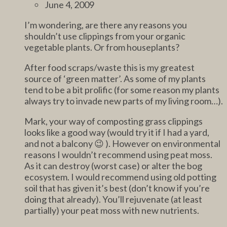
June 4, 2009
I’m wondering, are there any reasons you
shouldn’t use clippings from your organic
vegetable plants. Or from houseplants?
After food scraps/waste this is my greatest
source of ‘green matter’. As some of my plants
tend to be a bit prolific (for some reason my plants
always try to invade new parts of my living room…).
Mark, your way of composting grass clippings
looks like a good way (would try it if I had a yard,
and not a balcony 😉 ). However on environmental
reasons I wouldn’t recommend using peat moss.
As it can destroy (worst case) or alter the bog
ecosystem. I would recommend using old potting
soil that has given it’s best (don’t know if you’re
doing that already). You’ll rejuvenate (at least
partially) your peat moss with new nutrients.