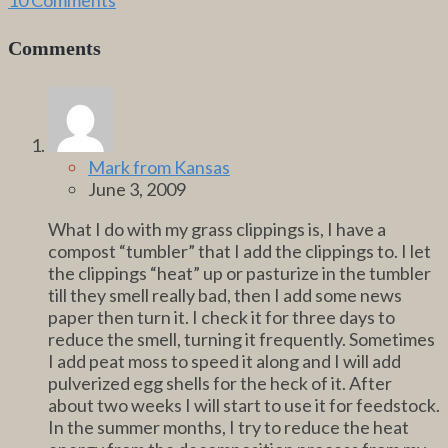
Comments
Mark from Kansas
June 3, 2009
What I do with my grass clippings is, I have a
compost “tumbler” that I add the clippings to. I let
the clippings “heat” up or pasturize in the tumbler
till they smell really bad, then I add some news
paper then turn it. I check it for three days to
reduce the smell, turning it frequently. Sometimes
I add peat moss to speed it along and I will add
pulverized egg shells for the heck of it. After
about two weeks I will start to use it for feedstock.
In the summer months, I try to reduce the heat