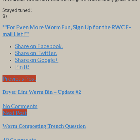
Stayed tuned!
8)
**For Even More Worm Fun,
Sign Up for the RWC E-
mail List
!**
Share on Facebook.
Share on Twitter.
Share on Google+
Pin It!
Previous Post
Dryer Lint Worm Bin – Update #2
No Comments
Next Post
Worm Composting Trench Question
10 Comments