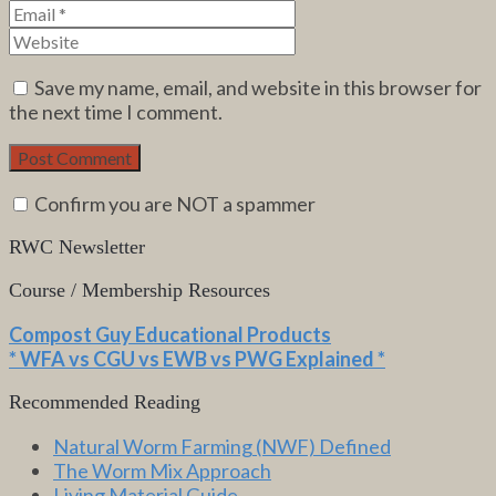
Save my name, email, and website in this browser for
the next time I comment.
Confirm you are NOT a spammer
RWC Newsletter
Course / Membership Resources
Compost Guy Educational Products
* WFA vs CGU vs EWB vs PWG Explained *
Recommended Reading
Natural Worm Farming (NWF) Defined
The Worm Mix Approach
Living Material Guide