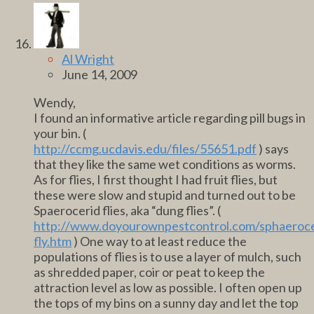
Al Wright
June 14, 2009
Wendy,
I found an informative article regarding pill bugs in
your bin. (
http://ccmg.ucdavis.edu/files/55651.pdf
) says
that they like the same wet conditions as worms.
As for flies, I first thought I had fruit flies, but
these were slow and stupid and turned out to be
Spaerocerid flies, aka “dung flies”. (
http://www.doyourownpestcontrol.com/sphaeroce
fly.htm
) One way to at least reduce the
populations of flies is to use a layer of mulch, such
as shredded paper, coir or peat to keep the
attraction level as low as possible. I often open up
the tops of my bins on a sunny day and let the top