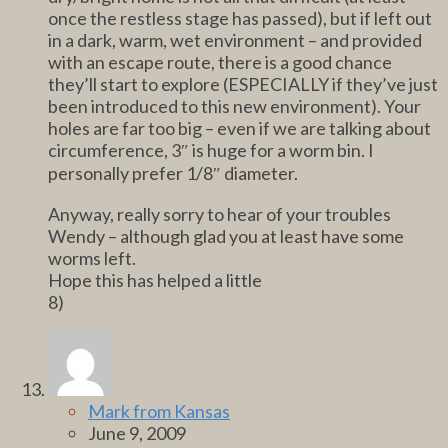
once the restless stage has passed), but if left out
in a dark, warm, wet environment – and provided
with an escape route, there is a good chance
they’ll start to explore (ESPECIALLY if they’ve just
been introduced to this new environment). Your
holes are far too big – even if we are talking about
circumference, 3″ is huge for a worm bin. I
personally prefer 1/8″ diameter.
Anyway, really sorry to hear of your troubles
Wendy – although glad you at least have some
worms left.
Hope this has helped a little
8)
Mark from Kansas
June 9, 2009