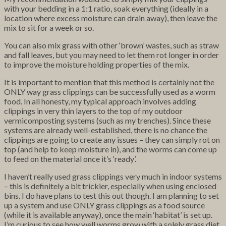
with your bedding in a 1:1 ratio, soak everything (ideally in a
location where excess moisture can drain away), then leave the
mix to sit for a week or so.
You can also mix grass with other ‘brown’ wastes, such as straw
and fall leaves, but you may need to let them rot longer in order
to improve the moisture holding properties of the mix.
It is important to mention that this method is certainly not the
ONLY way grass clippings can be successfully used as a worm
food. In all honesty, my typical approach involves adding
clippings in very thin layers to the top of my outdoor
vermicomposting systems (such as my trenches). Since these
systems are already well-established, there is no chance the
clippings are going to create any issues – they can simply rot on
top (and help to keep moisture in), and the worms can come up
to feed on the material once it’s ‘ready’.
I haven’t really used grass clippings very much in indoor systems
– this is definitely a bit trickier, especially when using enclosed
bins. I do have plans to test this out though. I am planning to set
up a system and use ONLY grass clippings as a food source
(while it is available anyway), once the main ‘habitat’ is set up.
I’m curious to see how well worms grow with a solely grass diet.