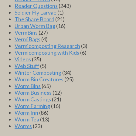
Reader Questions
(243)
Soldier Fly Larvae
(1)
The Share Board
(21)
Urban Worm Bag
(16)
VermBins
(27)
VermiBags
(4)
Vermicomposting Research
(3)
Vermicomposting with Kids
(6)
Videos
(35)
Web Stuff
(5)
Winter Composting
(34)
Worm Bin Creatures
(25)
Worm Bins
(65)
Worm Business
(12)
Worm Castings
(21)
Worm Farming
(16)
Worm Inn
(86)
Worm Tea
(13)
Worms
(23)