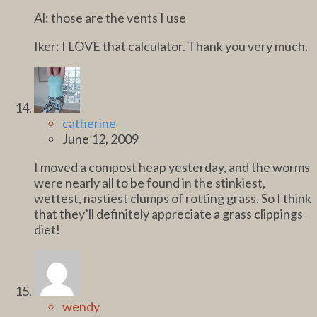
Al: those are the vents I use
Iker: I LOVE that calculator. Thank you very much.
catherine
June 12, 2009
I moved a compost heap yesterday, and the worms
were nearly all to be found in the stinkiest,
wettest, nastiest clumps of rotting grass. So I think
that they’ll definitely appreciate a grass clippings
diet!
wendy