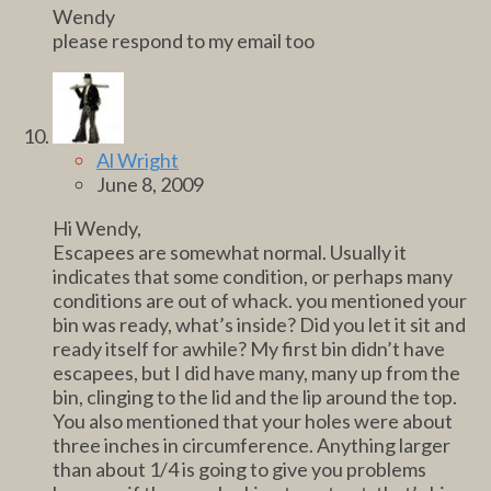
Wendy
please respond to my email too
Al Wright
June 8, 2009
Hi Wendy,
Escapees are somewhat normal. Usually it
indicates that some condition, or perhaps many
conditions are out of whack. you mentioned your
bin was ready, what’s inside? Did you let it sit and
ready itself for awhile? My first bin didn’t have
escapees, but I did have many, many up from the
bin, clinging to the lid and the lip around the top.
You also mentioned that your holes were about
three inches in circumference. Anything larger
than about 1/4 is going to give you problems