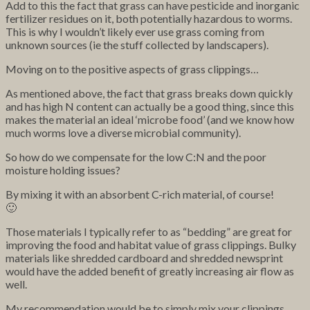
Add to this the fact that grass can have pesticide and inorganic
fertilizer residues on it, both potentially hazardous to worms.
This is why I wouldn’t likely ever use grass coming from
unknown sources (ie the stuff collected by landscapers).
Moving on to the positive aspects of grass clippings…
As mentioned above, the fact that grass breaks down quickly
and has high N content can actually be a good thing, since this
makes the material an ideal ‘microbe food’ (and we know how
much worms love a diverse microbial community).
So how do we compensate for the low C:N and the poor
moisture holding issues?
By mixing it with an absorbent C-rich material, of course!
🙂
Those materials I typically refer to as “bedding” are great for
improving the food and habitat value of grass clippings. Bulky
materials like shredded cardboard and shredded newsprint
would have the added benefit of greatly increasing air flow as
well.
My recommendation would be to simply mix your clippings