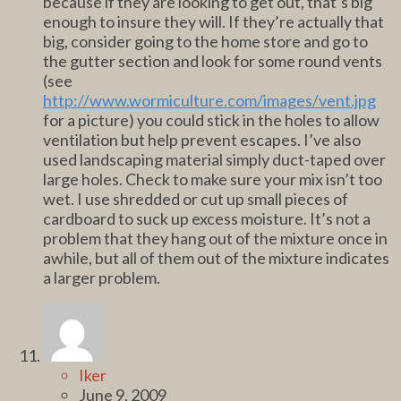
because if they are looking to get out, that’s big
enough to insure they will. If they’re actually that
big, consider going to the home store and go to
the gutter section and look for some round vents
(see
http://www.wormiculture.com/images/vent.jpg
for a picture) you could stick in the holes to allow
ventilation but help prevent escapes. I’ve also
used landscaping material simply duct-taped over
large holes. Check to make sure your mix isn’t too
wet. I use shredded or cut up small pieces of
cardboard to suck up excess moisture. It’s not a
problem that they hang out of the mixture once in
awhile, but all of them out of the mixture indicates
a larger problem.
Iker
June 9, 2009