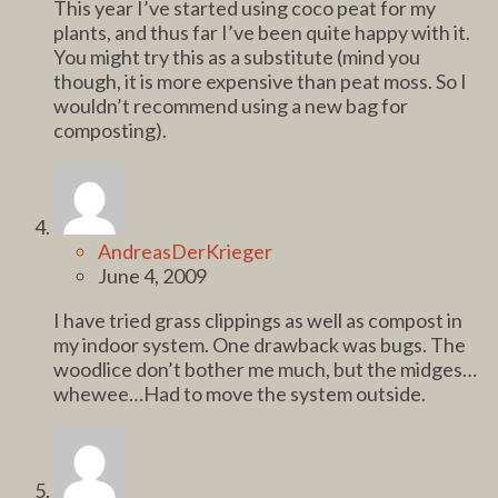
This year I’ve started using coco peat for my
plants, and thus far I’ve been quite happy with it.
You might try this as a substitute (mind you
though, it is more expensive than peat moss. So I
wouldn’t recommend using a new bag for
composting).
AndreasDerKrieger
June 4, 2009
I have tried grass clippings as well as compost in
my indoor system. One drawback was bugs. The
woodlice don’t bother me much, but the midges…
whewee…Had to move the system outside.