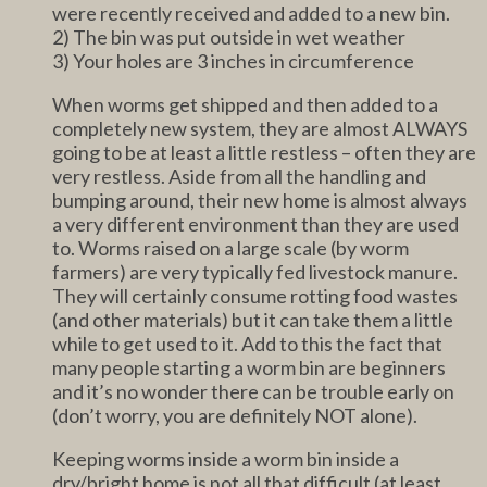
were recently received and added to a new bin.
2) The bin was put outside in wet weather
3) Your holes are 3 inches in circumference
When worms get shipped and then added to a
completely new system, they are almost ALWAYS
going to be at least a little restless – often they are
very restless. Aside from all the handling and
bumping around, their new home is almost always
a very different environment than they are used
to. Worms raised on a large scale (by worm
farmers) are very typically fed livestock manure.
They will certainly consume rotting food wastes
(and other materials) but it can take them a little
while to get used to it. Add to this the fact that
many people starting a worm bin are beginners
and it’s no wonder there can be trouble early on
(don’t worry, you are definitely NOT alone).
Keeping worms inside a worm bin inside a
dry/bright home is not all that difficult (at least