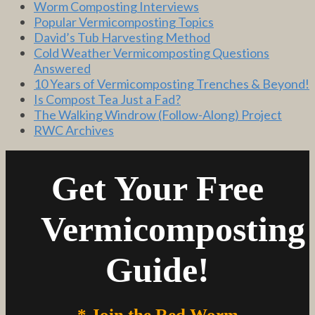
Worm Composting Interviews
Popular Vermicomposting Topics
David’s Tub Harvesting Method
Cold Weather Vermicomposting Questions
Answered
10 Years of Vermicomposting Trenches & Beyond!
Is Compost Tea Just a Fad?
The Walking Windrow (Follow-Along) Project
RWC Archives
Get Your Free
Vermicomposting
Guide!
* Join the Red Worm