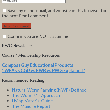
Save my name, email, and website in this browser for
the next time I comment.
Confirm you are NOT a spammer
RWC Newsletter
Course / Membership Resources
Compost Guy Educational Products
* WFA vs CGU vs EWB vs PWG Explained *
Recommended Reading
Natural Worm Farming (NWF) Defined
The Worm Mix Approach
Living Material Guide
The Manure Report