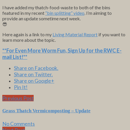
I have added my thatch-food-waste to both of the bins
featured in my recent
“bin splitting” video
. I’m aiming to
provide an update sometime next week.
😎
Here again is a link to my
Living Material Report
if you want to
learn more about the topic.
**For Even More Worm Fun,
Sign Up for the RWC E-
mail List
!**
Share on Facebook.
Share on Twitter.
Share on Google+
Pin It!
Previous Post
Grass Thatch Vermicomposting – Update
No Comments
Next Post