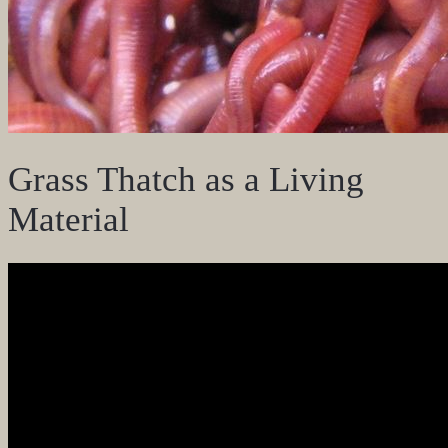
Grass Thatch as a Living
Material