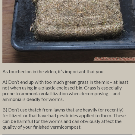
As touched on in the video, it’s important that you:
A) Don’t end up with too much green grass in the mix – at least
not when using in a plastic enclosed bin. Grass is especially
prone to ammonia volatilization when decomposing – and
ammonia is deadly for worms.
B) Don’t use thatch from lawns that are heavily (or recently)
fertilized, or that have had pesticides applied to them. These
can be harmful for the worms and can obviously affect the
quality of your finished vermicompost.