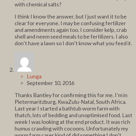
with chemical salts?
I think I know the answer, but I just want it to be
clear for everyone. I may be confusing fertilizer
and amendments again too. I consider kelp, crab
shell and neem seed meals to be fertilizers. I also
don’t have a lawn so I don’t know what you feed it.
Lunga
September 10, 2016
Thanks Bantley for confirming this for me. I’m in
Pietermaritzburg, KwaZulu-Natal, South Africa.
Last year I started a bathtub worm farm with
thatch, lots of bedding and unoptimised food. Last
week I was looking at the end product. It was rich
humus crawling with cocoons. Unfortunately my
worm farm carer kind of did something I don’t