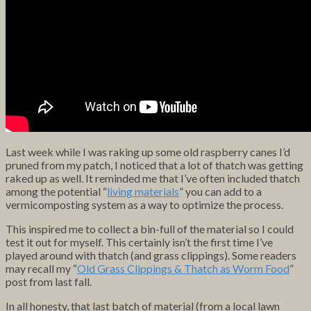
Last week while I was raking up some old raspberry canes I’d
pruned from my patch, I noticed that a lot of thatch was getting
raked up as well. It reminded me that I’ve often included thatch
among the potential “
living materials
” you can add to a
vermicomposting system as a way to optimize the process.
This inspired me to collect a bin-full of the material so I could
test it out for myself. This certainly isn’t the first time I’ve
played around with thatch (and grass clippings). Some readers
may recall my “
Old Grass Clippings & Thatch as Worm Food
”
post from last fall.
In all honesty, that last batch of material (from a local lawn