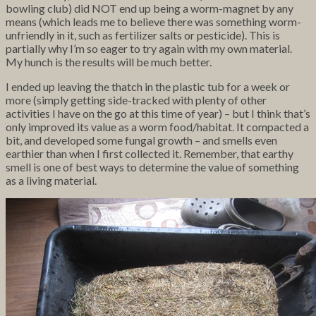
bowling club) did NOT
end up being a worm-magnet by any
means (which leads me to believe there was something worm-
unfriendly in it, such as fertilizer salts or pesticide). This is
partially why I’m so eager to try again with my own material.
My hunch is the results will be much better.
I ended up leaving the thatch in the plastic tub for a week or
more (simply getting side-tracked with plenty of other
activities I have on the go at this time of year) – but I think that’s
only improved its value as a worm food/habitat. It compacted a
bit, and developed some fungal growth – and smells even
earthier than when I first collected it. Remember, that earthy
smell is one of best ways to determine the value of something
as a living material.