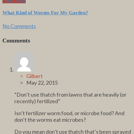
What Kind of Worms For My Garden?
No Comments
Comments
Gilbert
May 22, 2015
“Don’t use thatch from lawns that are heavily (or
recently) fertilized”
Isn’t fertilizer worm food, or microbe food? And
don’t the worms eat microbes?
Do you mean don’t use thatch that’s been sprayed