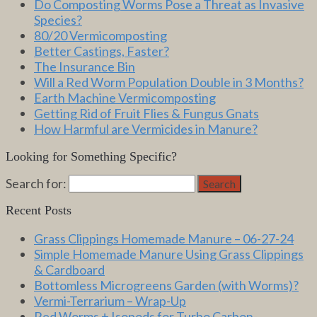
Do Composting Worms Pose a Threat as Invasive
Species?
80/20 Vermicomposting
Better Castings, Faster?
The Insurance Bin
Will a Red Worm Population Double in 3 Months?
Earth Machine Vermicomposting
Getting Rid of Fruit Flies & Fungus Gnats
How Harmful are Vermicides in Manure?
Looking for Something Specific?
Search for:
Search
Recent Posts
Grass Clippings Homemade Manure – 06-27-24
Simple Homemade Manure Using Grass Clippings
& Cardboard
Bottomless Microgreens Garden (with Worms)?
Vermi-Terrarium – Wrap-Up
Red Worms + Isopods for Turbo Carbon-