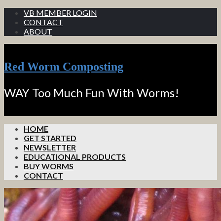
VB MEMBER LOGIN
CONTACT
ABOUT
Red Worm Composting
WAY Too Much Fun With Worms!
HOME
GET STARTED
NEWSLETTER
EDUCATIONAL PRODUCTS
BUY WORMS
CONTACT