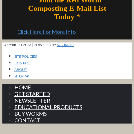
Composting E-Mail List
Today *
Click Here For More Info
COPYRIGHT 2023 | POWERED BY
SOCRATES
SITE POLICIES
CONTACT
ABOUT
SITEMAP
HOME
GET STARTED
NEWSLETTER
EDUCATIONAL PRODUCTS
BUY WORMS
CONTACT