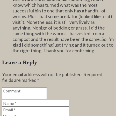
know which has turned what was the most
successful bin to one that only has a handful of
worms. Plus I had some predator (looked like a rat)
visit it. Nonetheless, it is still very lively as
anything. No sign of bedding or grass. I did the
same thing with the worms I harvested from a
compost and the result have been the same. So I’m
glad I did something just trying and it turned out to
the right thing. Thank you for confirming.
Leave a Reply
Your email address will not be published.
Required
fields are marked
*