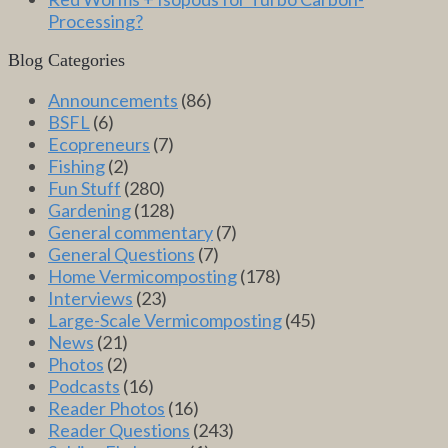
Processing?
Blog Categories
Announcements
(86)
BSFL
(6)
Ecopreneurs
(7)
Fishing
(2)
Fun Stuff
(280)
Gardening
(128)
General commentary
(7)
General Questions
(7)
Home Vermicomposting
(178)
Interviews
(23)
Large-Scale Vermicomposting
(45)
News
(21)
Photos
(2)
Podcasts
(16)
Reader Photos
(16)
Reader Questions
(243)