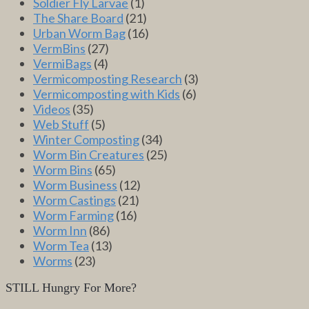
Soldier Fly Larvae
(1)
The Share Board
(21)
Urban Worm Bag
(16)
VermBins
(27)
VermiBags
(4)
Vermicomposting Research
(3)
Vermicomposting with Kids
(6)
Videos
(35)
Web Stuff
(5)
Winter Composting
(34)
Worm Bin Creatures
(25)
Worm Bins
(65)
Worm Business
(12)
Worm Castings
(21)
Worm Farming
(16)
Worm Inn
(86)
Worm Tea
(13)
Worms
(23)
STILL Hungry For More?