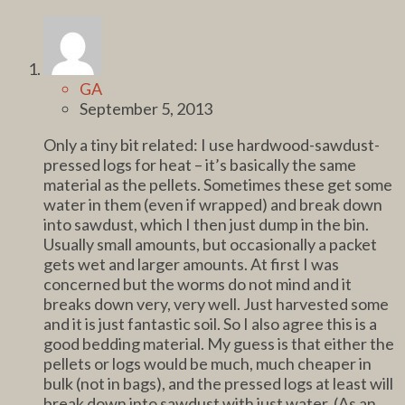
GA
September 5, 2013
Only a tiny bit related: I use hardwood-sawdust-
pressed logs for heat – it’s basically the same
material as the pellets. Sometimes these get some
water in them (even if wrapped) and break down
into sawdust, which I then just dump in the bin.
Usually small amounts, but occasionally a packet
gets wet and larger amounts. At first I was
concerned but the worms do not mind and it
breaks down very, very well. Just harvested some
and it is just fantastic soil. So I also agree this is a
good bedding material. My guess is that either the
pellets or logs would be much, much cheaper in
bulk (not in bags), and the pressed logs at least will
break down into sawdust with just water. (As an