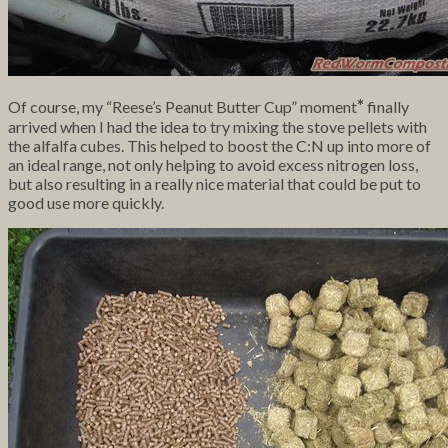
*
Of course, my “Reese’s Peanut Butter Cup” moment
finally
arrived when I had the idea to try mixing the stove pellets with
the alfalfa cubes. This helped to boost the C:N up into more of
an ideal range, not only helping to avoid excess nitrogen loss,
but also resulting in a really nice material that could be put to
good use more quickly.