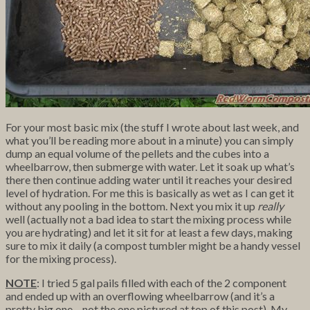
For your most basic mix (the stuff I wrote about last week, and
what you’ll be reading more about in a minute) you can simply
dump an equal volume of the pellets and the cubes into a
wheelbarrow, then submerge with water. Let it soak up what’s
there then continue adding water until it reaches your desired
level of hydration. For me this is basically as wet as I can get it
without any pooling in the bottom. Next you mix it up
really
well (actually not a bad idea to start the mixing process while
you are hydrating) and let it sit for at least a few days, making
sure to mix it daily (a compost tumbler might be a handy vessel
for the mixing process).
NOTE
: I tried 5 gal pails filled with each of the 2 component
and ended up with an overflowing wheelbarrow (and it’s a
pretty big one – not the one pictured at top of this post). My