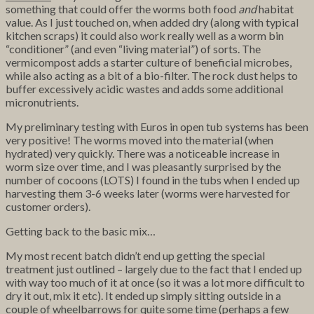
something that could offer the worms both food
and
habitat
value. As I just touched on, when added dry (along with typical
kitchen scraps) it could also work really well as a worm bin
“conditioner” (and even “living material”) of sorts. The
vermicompost adds a starter culture of beneficial microbes,
while also acting as a bit of a bio-filter. The rock dust helps to
buffer excessively acidic wastes and adds some additional
micronutrients.
My preliminary testing with Euros in open tub systems has been
very positive! The worms moved into the material (when
hydrated) very quickly. There was a noticeable increase in
worm size over time, and I was pleasantly surprised by the
number of cocoons (LOTS) I found in the tubs when I ended up
harvesting them 3-6 weeks later (worms were harvested for
customer orders).
Getting back to the basic mix…
My most recent batch didn’t end up getting the special
treatment just outlined – largely due to the fact that I ended up
with way too much of it at once (so it was a lot more difficult to
dry it out, mix it etc). It ended up simply sitting outside in a
couple of wheelbarrows for quite some time (perhaps a few