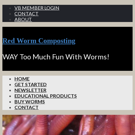
VB MEMBER LOGIN
CONTACT
ABOUT
Red Worm Composting
WAY Too Much Fun With Worms!
HOME
GET STARTED
NEWSLETTER
EDUCATIONAL PRODUCTS
BUY WORMS
CONTACT