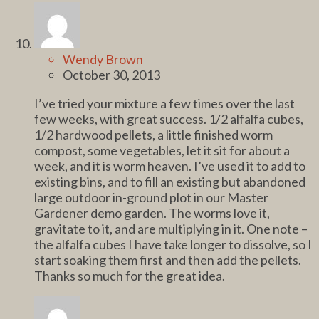
Wendy Brown
October 30, 2013
I’ve tried your mixture a few times over the last
few weeks, with great success. 1/2 alfalfa cubes,
1/2 hardwood pellets, a little finished worm
compost, some vegetables, let it sit for about a
week, and it is worm heaven. I’ve used it to add to
existing bins, and to fill an existing but abandoned
large outdoor in-ground plot in our Master
Gardener demo garden. The worms love it,
gravitate to it, and are multiplying in it. One note –
the alfalfa cubes I have take longer to dissolve, so I
start soaking them first and then add the pellets.
Thanks so much for the great idea.