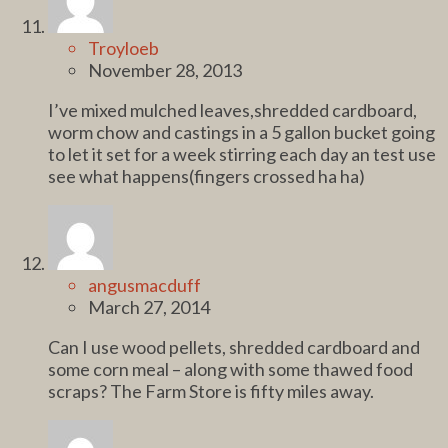
Troyloeb
November 28, 2013
I’ve mixed mulched leaves,shredded cardboard,
worm chow and castings in a 5 gallon bucket going
to let it set for a week stirring each day an test use
see what happens(fingers crossed ha ha)
angusmacduff
March 27, 2014
Can I use wood pellets, shredded cardboard and
some corn meal – along with some thawed food
scraps? The Farm Store is fifty miles away.