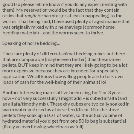
good (so please let me know if you do any experimenting with
them). My reservation would be the fact that they contain
resins that
might
be harmful (or at least unappealing) to the
worms. That being said, I have used plenty of aged manure that
was originally mixed with pine shavings (common horse
bedding material) – and the worms seem to thrive.
Speaking of horse bedding…
There are plenty of different animal bedding mixes out there
that are comparable (maybe even better) than these stove
pellets, BUT keep in mind that they are likely going to be a lot
more expensive because they are intended for a specialty
application. We all know how willing people are to fork over
loads of cash for the well-being of their animals! lol
Another interesting material I’ve been using for 2 or 3 years
now – not very successfully I might add – is cubed alfalfa (and
an alfafa/timothy mix). These dry cubes are typically soaked in
warm water and used as a horse feed/treat. Like the stove
pellets they soak up a LOT of water, so the actual volume of
hydrated material you’d get from one 50 lb bag is substantial
(likely an overflowing wheelbarrow full).