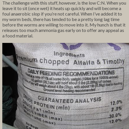
The challenge with this stuff, however, is the low C:N. When you
leave it to sit (once wet) it heats up quickly and will become a
foul anaerobic slop if you’re not careful. When I’ve added it to
my worm beds, there has tended to be a pretty long lag time
before the worms are willing to move into it. My hunch is that it
releases too much ammonia gas early on to offer any appeal as
a food material.