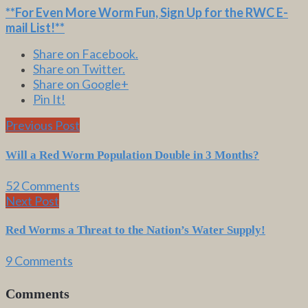
**For Even More Worm Fun,
Sign Up for the RWC E-
mail List
!**
Share on Facebook.
Share on Twitter.
Share on Google+
Pin It!
Previous Post
Will a Red Worm Population Double in 3 Months?
52 Comments
Next Post
Red Worms a Threat to the Nation’s Water Supply!
9 Comments
Comments