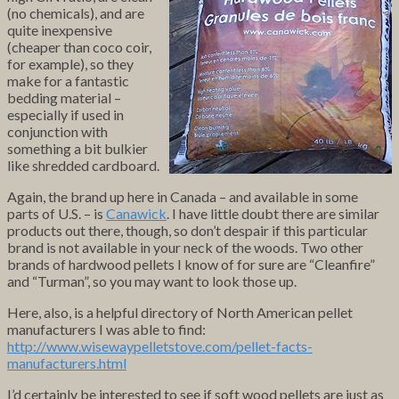
(no chemicals), and are
quite inexpensive
(cheaper than coco coir,
for example), so they
make for a fantastic
bedding material –
especially if used in
conjunction with
something a bit bulkier
like shredded cardboard.
Again, the brand up here in Canada – and available in some
parts of U.S. – is
Canawick
. I have little doubt there are similar
products out there, though, so don’t despair if this particular
brand is not available in your neck of the woods. Two other
brands of hardwood pellets I know of for sure are “Cleanfire”
and “Turman”, so you may want to look those up.
Here, also, is a helpful directory of North American pellet
manufacturers I was able to find:
http://www.wisewaypelletstove.com/pellet-facts-
manufacturers.html
I’d certainly be interested to see if soft wood pellets are just as