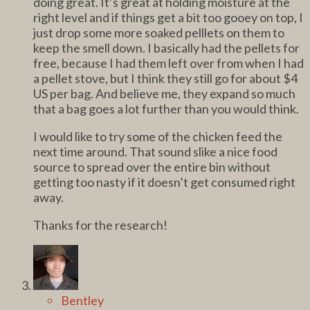
doing great. It’s great at holding moisture at the
right level and if things get a bit too gooey on top, I
just drop some more soaked pelllets on them to
keep the smell down. I basically had the pellets for
free, because I had them left over from when I had
a pellet stove, but I think they still go for about $4
US per bag. And believe me, they expand so much
that a bag goes a lot further than you would think.
I would like to try some of the chicken feed the
next time around. That sound slike a nice food
source to spread over the entire bin without
getting too nasty if it doesn’t get consumed right
away.
Thanks for the research!
Bentley