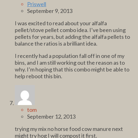
Priswell
September 9, 2013
I was excited to read about your alfalfa
pellet/stove pellet combo idea. I’ve been using
pellets for years, but adding the alfalfa pellets to
balance the ratios is a brilliant idea.
I recently had a population fall off in one of my
bins, and I am still working out the reason as to
why. I’m hoping that this combo might be able to
help reboot this bin.
tom
September 12, 2013
trying my mix no horse food cow manure next
might try hog I will compost it first.