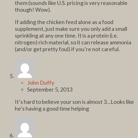
them (sounds like U.S. pricing is very reasonable
though! Wow).
If adding the chicken feed alone as a food
supplement, just make sure you only add a small
sprinkling at any one time. It is a protein (i.e.
nitrogen) rich material, so it can release ammonia
(and/or get pretty foul) if you’re not careful.
John Duffy
September 5, 2013
It’s hard to believe your son is almost 3…Looks like
he’s having a good time helping