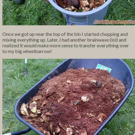
Once we got up near the top of the bin I started chopping and
mixing everything up. Later, I had another brainwave (lol) and
realized it would make more sense to transfer everything over
to my big wheelbarrow!