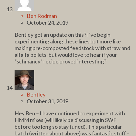
Ben Rodman
October 24, 2019
Bentley got an update on this? I’ve begin
experimenting along these lines but more like
making pre-composted feedstock with straw and
alfalfa pellets, but would love to hear if your
“schmancy” recipe proved interesting?
Bentley
October 31, 2019
Hey Ben – I have continued to experiment with
HMM mixes (will likely be discussing in SWF
before too long so stay tuned). This particular
batch (written about above) was fantastic stuff –