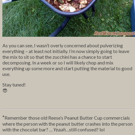
As you can see, I wasn’t overly concerned about pulverizing
everything – at least not initially. I’m now simply going to leave
the mix to sit so that the zucchini has a chance to start
decomposing. In a week or so I will likely chop and mix
everything up some more and start putting the material to good
use.
Stay tuned!
😎
*
Remember those old Reese’s Peanut Butter Cup commercials
where the person with the peanut butter crashes into the person
with the chocolat bar? …
Yeaah
…still confused? lol