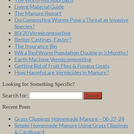
Living Material Guide
The Manure Report
Do Composting Worms Pose a Threat as Invasive
Species?
80/20 Vermicomposting
Better Castings, Faster?
The Insurance Bin
Will a Red Worm Population Double in 3 Months?
Earth Machine Vermicomposting
Getting Rid of Fruit Flies & Fungus Gnats
How Harmful are Vermicides in Manure?
Looking for Something Specific?
Search for:
Search
Recent Posts
Grass Clippings Homemade Manure – 06-27-24
Simple Homemade Manure Using Grass Clippings
& Cardboard