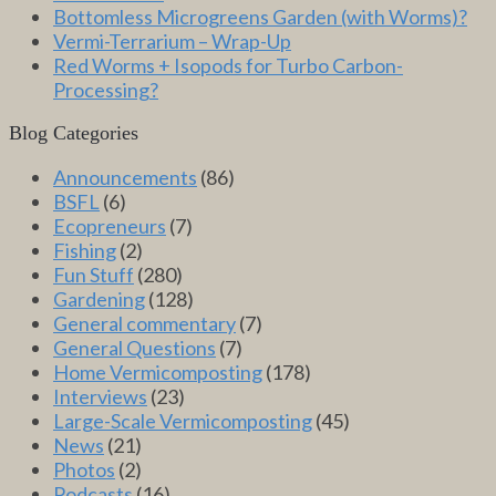
Bottomless Microgreens Garden (with Worms)?
Vermi-Terrarium – Wrap-Up
Red Worms + Isopods for Turbo Carbon-
Processing?
Blog Categories
Announcements
(86)
BSFL
(6)
Ecopreneurs
(7)
Fishing
(2)
Fun Stuff
(280)
Gardening
(128)
General commentary
(7)
General Questions
(7)
Home Vermicomposting
(178)
Interviews
(23)
Large-Scale Vermicomposting
(45)
News
(21)
Photos
(2)
Podcasts
(16)