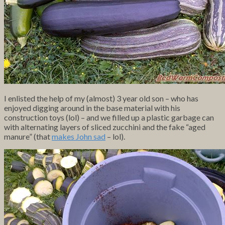
I enlisted the help of my (almost) 3 year old son – who has
enjoyed digging around in the base material with his
construction toys (lol) – and we filled up a plastic garbage can
with alternating layers of sliced zucchini and the fake “aged
manure” (that
makes John sad
– lol).