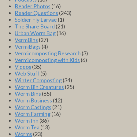
Reader Photos
(16)
Reader Questions
(243)
Soldier Fly Larvae
(1)
The Share Board
(21)
Urban Worm Bag
(16)
VermBins
(27)
VermiBags
(4)
Vermicomposting Research
(3)
Vermicomposting with Kids
(6)
Videos
(35)
Web Stuff
(5)
Winter Composting
(34)
Worm Bin Creatures
(25)
Worm Bins
(65)
Worm Business
(12)
Worm Castings
(21)
Worm Farming
(16)
Worm Inn
(86)
Worm Tea
(13)
Worms
(23)