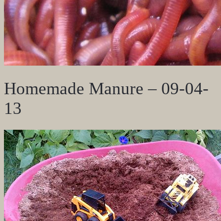
Homemade Manure – 09-04-
13