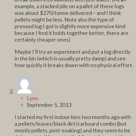
example, a stacked pile on a pallet of these logs
was about $270/tonne delivered – and I think
pellets might be less. Note also the type of
pressed log I got is slightly more expensive kind
because I find it holds together better, there are
certainly cheaper ones)
Maybe I’ll try an experiment and put a log directly
in the bin (which is usually pretty damp) and see
how quickly it breaks down with no physical effort.
Lynn
September 5, 2013
I started my first indoor bins two months ago with
a pellets/leaves/black dirt/carboard combo (but
mostly pellets, post-soaking) and they seem to be