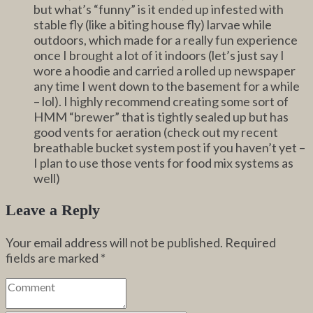
but what’s “funny” is it ended up infested with
stable fly (like a biting house fly) larvae while
outdoors, which made for a really fun experience
once I brought a lot of it indoors (let’s just say I
wore a hoodie and carried a rolled up newspaper
any time I went down to the basement for a while
– lol). I highly recommend creating some sort of
HMM “brewer” that is tightly sealed up but has
good vents for aeration (check out my recent
breathable bucket system post if you haven’t yet –
I plan to use those vents for food mix systems as
well)
Leave a Reply
Your email address will not be published.
Required
fields are marked
*