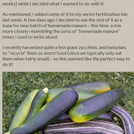
weeks) while I decided what I wanted to do with it.
As mentioned, I added some of it to my vermi-fertilization bin
last week. A few days ago I decided to use the
rest
of it as a
base for new batch of homemade manure – this time, a mix
more closely resembling the sorts of “homemade manure”
mixes I used to write about.
I recently harvested quite a few giant zucchinis, and had plans
to “recycle” them as worm food (since we typically only eat
them when fairly small) – so this seemed like the perfect way to
do it!