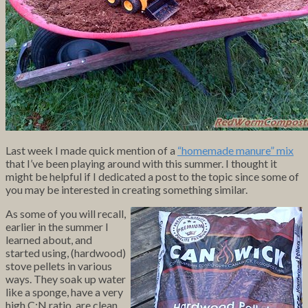
Last week I made quick mention of a
“homemade manure” mix
that I’ve been playing around with this summer. I thought it
might be helpful if I dedicated a post to the topic since some of
you may be interested in creating something similar.
As some of you will recall,
earlier in the summer I
learned about, and
started using, (hardwood)
stove pellets in various
ways. They soak up water
like a sponge, have a very
high C:N ratio, are clean