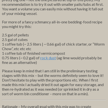
recommendation is to try it out with smaller pails/tubs at first.
You want a volume you can easily mix without having it fall out
of your mixing vessel.
For more of a fancy schmancy all-in-one bedding-food recipe
you might try this:
2.5 gal of pellets
2.5 gal of cubes
1 coffee tub (~ 2.5 liters | ~ 0.66 gal) of chick starter, or “Worm
Chow”, etc etc etc
1 coffee tub of finished vermicompost
0.75 liters (~ 0.2 gal) of
rock dust
(ag lime would probably be
fine as an alternative)
Please keep in mind that I am still in the preliminary testing
stages with this mix – but the worms definitely seem to love it!
Don’t hesitate to play with the proportions etc. When I first
made this mix I actually dried it out again for easy storage, and
then re-hydrated as it was needed (or sprinkled it in dry as a
sort of worm bin conditioner – more on that in a min).
Rationale
– My overall goal with this mix was to create