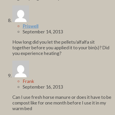
Priswell
September 14, 2013
How long did you let the pellets/alfalfa sit
together before you applied it to your bin(s)? Did
you experience heating?
Frank
September 16, 2013
Can I use fresh horse manure or does it have to be
compost like for one month before I use it in my
warm bed