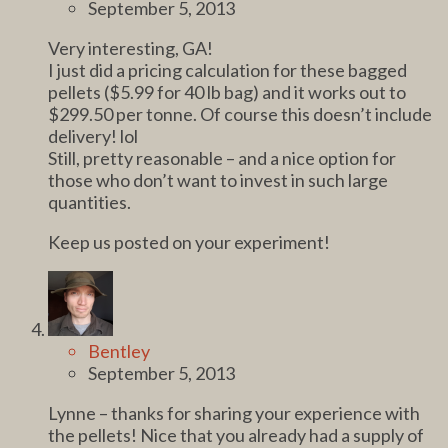
September 5, 2013
Very interesting, GA!
I just did a pricing calculation for these bagged
pellets ($5.99 for 40 lb bag) and it works out to
$299.50 per tonne. Of course this doesn’t include
delivery! lol
Still, pretty reasonable – and a nice option for
those who don’t want to invest in such large
quantities.
Keep us posted on your experiment!
Bentley
September 5, 2013
Lynne – thanks for sharing your experience with
the pellets! Nice that you already had a supply of