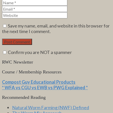
Save my name, email, and website in this browser for
the next time I comment.
Confirm you are NOT a spammer
RWC Newsletter
Course / Membership Resources
Compost Guy Educational Products
* WFA vs CGU vs EWB vs PWG Explained *
Recommended Reading
Natural Worm Farming (NWF) Defined
The Worm Mix Approach