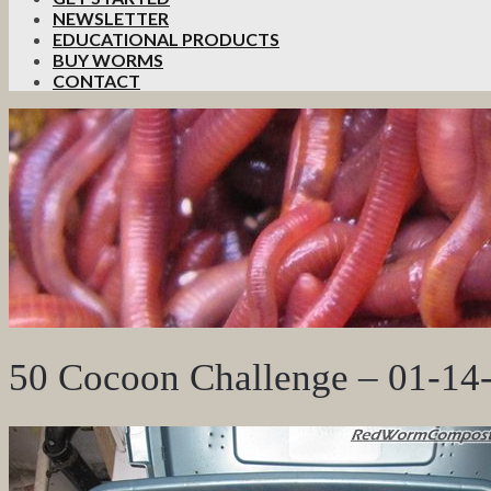
NEWSLETTER
EDUCATIONAL PRODUCTS
BUY WORMS
CONTACT
50 Cocoon Challenge – 01-14