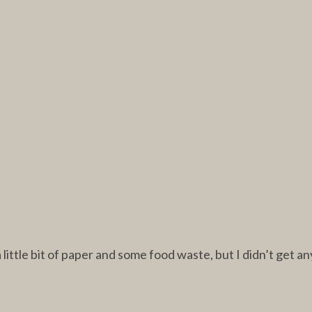
ittle bit of paper and some food waste, but I didn’t get an