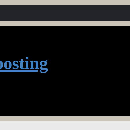
osting