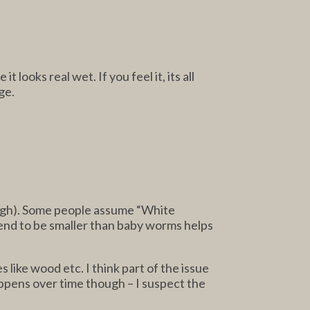
looks real wet. If you feel it, its all
ge.
rough). Some people assume “White
tend to be smaller than baby worms helps
 like wood etc. I think part of the issue
appens over time though – I suspect the