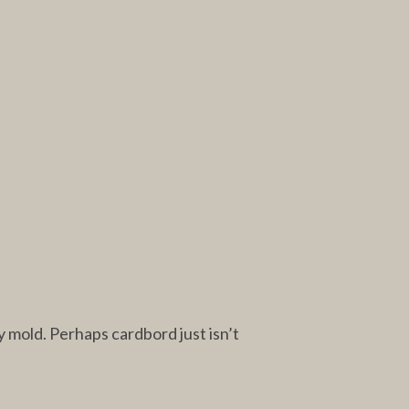
y mold. Perhaps cardbord just isn’t