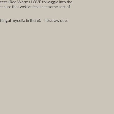
 pieces (Red Worms LOVE to wiggle into the
r sure that we’d at least see some sort of
fungal mycelia in there). The straw does