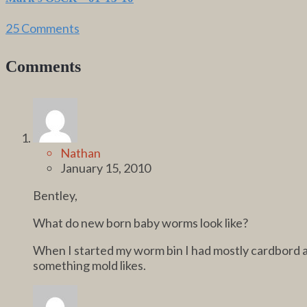
25 Comments
Comments
Nathan
January 15, 2010
Bentley,
What do new born baby worms look like?
When I started my worm bin I had mostly cardbord a l
something mold likes.