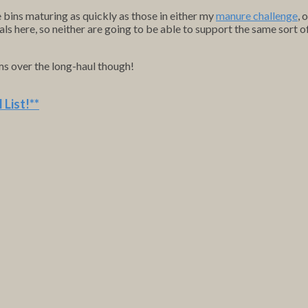
e bins maturing as quickly as those in either my
manure challenge
, 
als here, so neither are going to be able to support the same sort 
ems over the long-haul though!
 List
!**