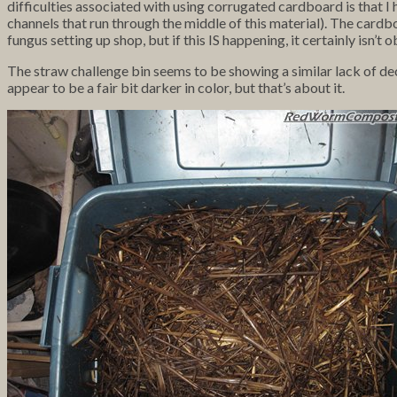
difficulties associated with using corrugated cardboard is that
channels that run through the middle of this material). The cardbo
fungus setting up shop, but if this IS happening, it certainly isn’t 
The straw challenge bin seems to be showing a similar lack of dec
appear to be a fair bit darker in color, but that’s about it.