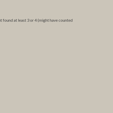
ut found at least 3 or 4 (might have counted