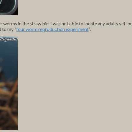
r worms in the straw bin. I was not able to locate any adults yet, b
d to my “
four worm reproduction experiment
“.