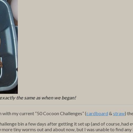
 exactly the same as when we began!
n with my current “50 Cocoon Challenges” (
cardboard
&
straw
) th
allenge bin a few days after getting it set up (and of course, had ev
w more tiny worms out and about now, but I was unable to find any 