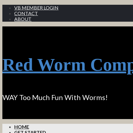
VB MEMBER LOGIN
CONTACT
ABOUT
Red Worm Comp
WAY Too Much Fun With Worms!
HOME
GET STARTED