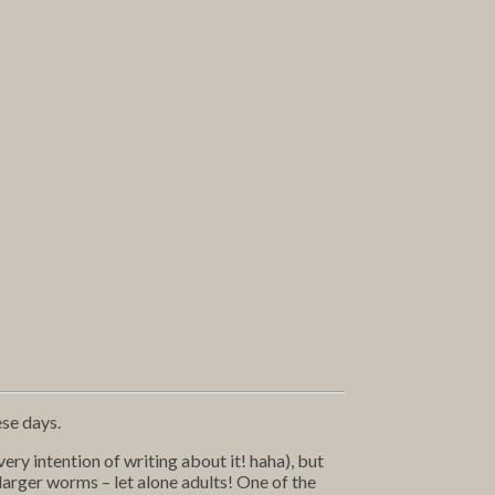
ese days.
ery intention of writing about it! haha), but
larger worms – let alone adults! One of the