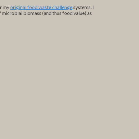
or my
original food waste challenge
systems. I
of microbial biomass (and thus food value) as