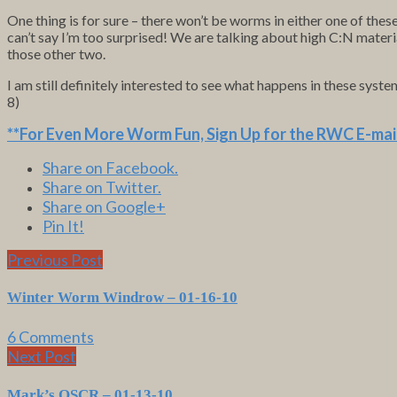
One thing is for sure – there won’t be worms in either one of thes
can’t say I’m too surprised! We are talking about high C:N materi
those other two.
I am still definitely interested to see what happens in these syst
8)
**For Even More Worm Fun,
Sign Up for the RWC E-mail
Share on Facebook.
Share on Twitter.
Share on Google+
Pin It!
Previous Post
Winter Worm Windrow – 01-16-10
6 Comments
Next Post
Mark’s OSCR – 01-13-10