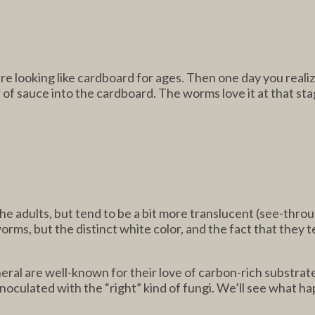
looking like cardboard for ages. Then one day you realize it 
r of sauce into the cardboard. The worms love it at that sta
 the adults, but tend to be a bit more translucent (see-th
ms, but the distinct white color, and the fact that they 
eral are well-known for their love of carbon-rich substrates
inoculated with the “right” kind of fungi. We’ll see what h