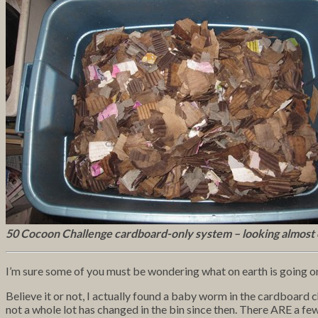
50 Cocoon Challenge cardboard-only system – looking almost
I’m sure some of you must be wondering what on earth is going o
Believe it or not, I actually found a baby worm in the cardboard ch
not a whole lot has changed in the bin since then. There ARE a fe