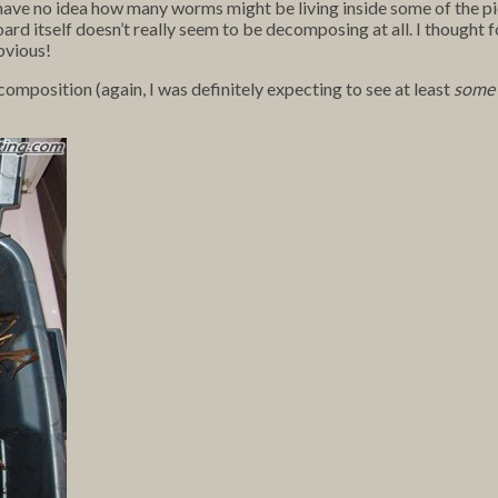
 I have no idea how many worms might be living inside some of the
ard itself doesn’t really seem to be decomposing at all. I thought fo
obvious!
omposition (again, I was definitely expecting to see at least
some