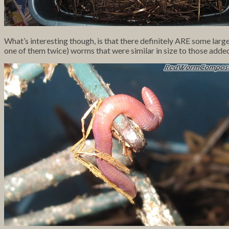
What’s interesting though, is that there definitely ARE some large
one of them twice) worms that were similar in size to those adde