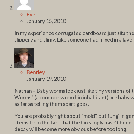
Eve
January 15, 2010
In my experience corrugated cardboard just sits there 
slippery and slimy. Like someone had mixed in a laye
Bentley
January 19, 2010
Nathan – Baby worms look just like tiny versions of
Worms” (a common worm bin inhabitant) are baby wor
as far as telling them apart goes.
You are probably right about “mold”, but fungi in gen
stems from the fact that the bin simply hasn’t been 
decay will become more obvious before too long.