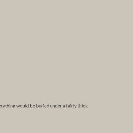
erything would be buried under a fairly thick