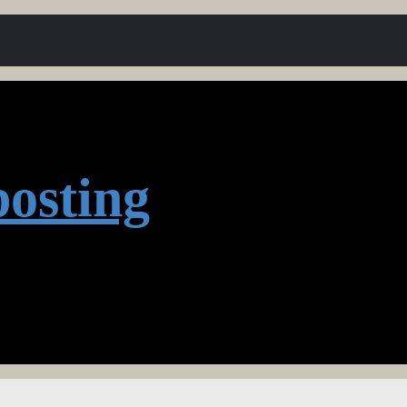
osting