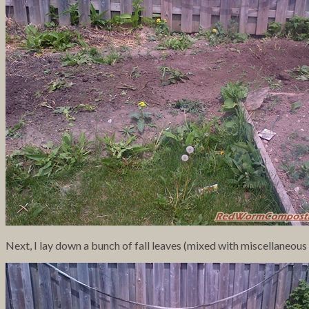
Next, I lay down a bunch of fall leaves (mixed with miscellaneou