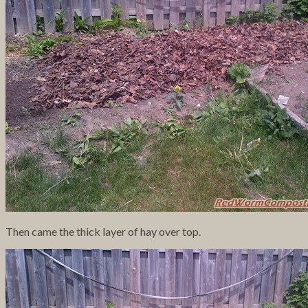
Then came the thick layer of hay over top.