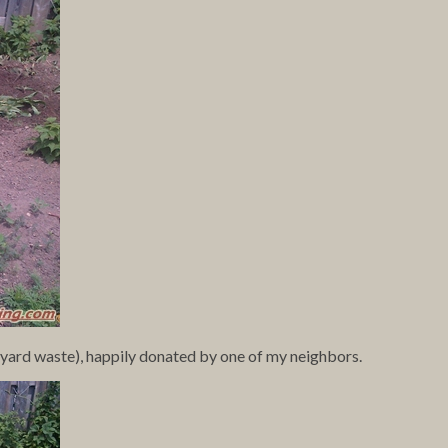
s yard waste), happily donated by one of my neighbors.