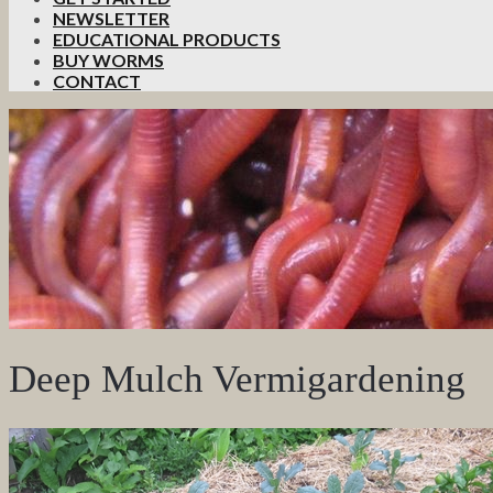
NEWSLETTER
EDUCATIONAL PRODUCTS
BUY WORMS
CONTACT
Deep Mulch Vermigardening