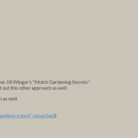
as Jill Winger’s “Mulch Gardening Secrets”.
st out this other approach as well.
 as well.
sandbox trench” raised bed
)