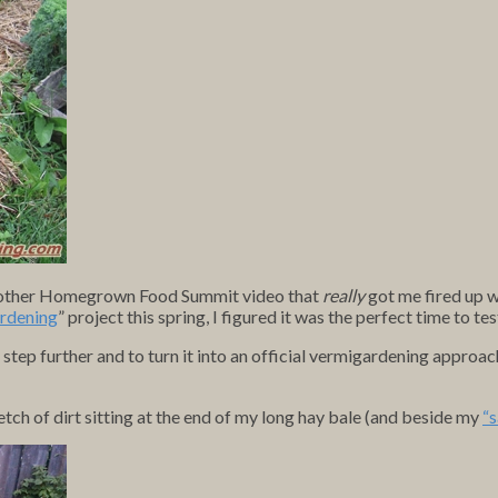
 another Homegrown Food Summit video that
really
got me fired up w
rdening
” project this spring, I figured it was the perfect time to te
 step further and to turn it into an official vermigardening approach
tch of dirt sitting at the end of my long hay bale (and beside my
“