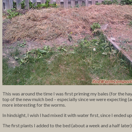
This was around the time I was first priming my bales (for the hay 
top of the new mulch bed – especially since we were expecting (an
more interesting for the worms.
In hindsight, I wish I had mixed it with water first, since I ended
The first plants I added to the bed (about a week and a half later