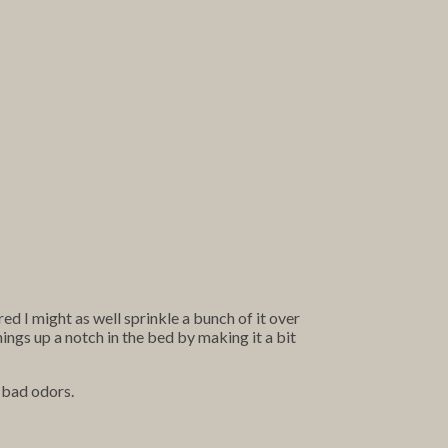
ed I might as well sprinkle a bunch of it over
ngs up a notch in the bed by making it a bit
e bad odors.