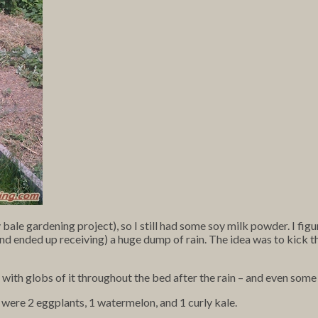
bale gardening project), so I still had some soy milk powder. I figur
d ended up receiving) a huge dump of rain. The idea was to kick thi
 up with globs of it throughout the bed after the rain – and even som
) were 2 eggplants, 1 watermelon, and 1 curly kale.