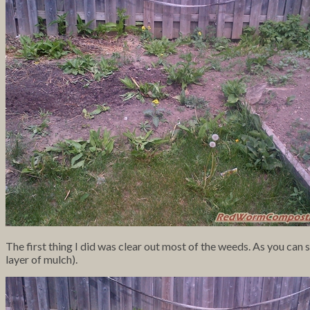
The first thing I did was clear out most of the weeds. As you can 
layer of mulch).