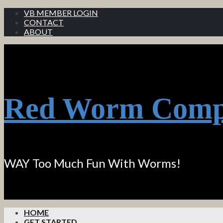
VB MEMBER LOGIN
CONTACT
ABOUT
Red Worm Comp
WAY Too Much Fun With Worms!
HOME
GET STARTED