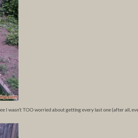
see I wasn’t TOO worried about getting every last one (after all, ev