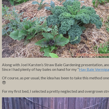
Along with Joel Karsten’s Straw Bale Gardening presentation,
Since I had plenty of hay bales on hand for my “
Hay Bale Vermiga
Of course, as per usual, the idea has been to take this method one
😎
For my first bed, I selected a pretty neglected
and overgrown stre