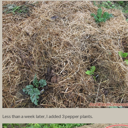
Less than a week later, I added 3 pepper plants.