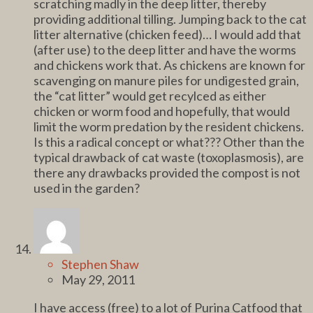
scratching madly in the deep litter, thereby
providing additional tilling. Jumping back to the cat
litter alternative (chicken feed)… I would add that
(after use) to the deep litter and have the worms
and chickens work that. As chickens are known for
scavenging on manure piles for undigested grain,
the “cat litter” would get recylced as either
chicken or worm food and hopefully, that would
limit the worm predation by the resident chickens.
Is this a radical concept or what??? Other than the
typical drawback of cat waste (toxoplasmosis), are
there any drawbacks provided the compost is not
used in the garden?
Stephen Shaw
May 29, 2011
I have access (free) to a lot of Purina Catfood that