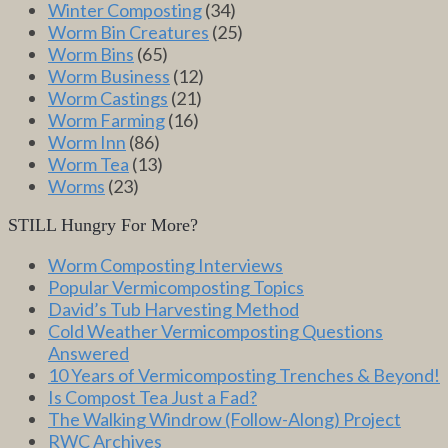
Winter Composting
(34)
Worm Bin Creatures
(25)
Worm Bins
(65)
Worm Business
(12)
Worm Castings
(21)
Worm Farming
(16)
Worm Inn
(86)
Worm Tea
(13)
Worms
(23)
STILL Hungry For More?
Worm Composting Interviews
Popular Vermicomposting Topics
David’s Tub Harvesting Method
Cold Weather Vermicomposting Questions
Answered
10 Years of Vermicomposting Trenches & Beyond!
Is Compost Tea Just a Fad?
The Walking Windrow (Follow-Along) Project
RWC Archives