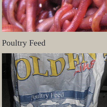
Poultry Feed