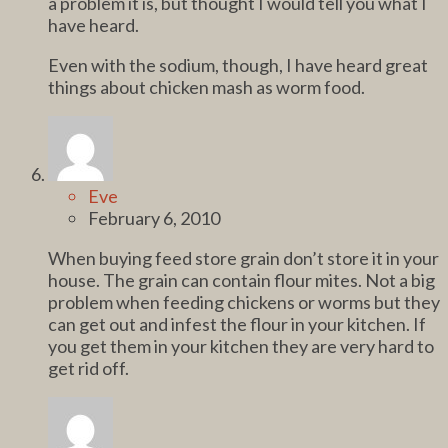
a problem it is, but thought I would tell you what I
have heard.
Even with the sodium, though, I have heard great
things about chicken mash as worm food.
Eve
February 6, 2010
When buying feed store grain don’t store it in your
house. The grain can contain flour mites. Not a big
problem when feeding chickens or worms but they
can get out and infest the flour in your kitchen. If
you get them in your kitchen they are very hard to
get rid off.