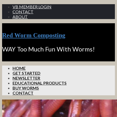
VB MEMBER LOGIN
CONTACT
ABOUT
Red Worm Composting
WAY Too Much Fun With Worms!
HOME
GET STARTED
NEWSLETTER
EDUCATIONAL PRODUCTS
BUY WORMS
CONTACT