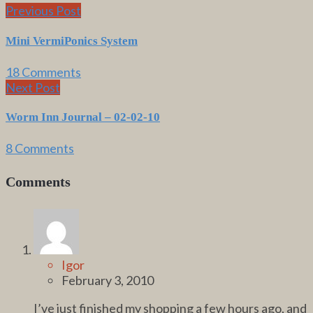
Previous Post
Mini VermiPonics System
18 Comments
Next Post
Worm Inn Journal – 02-02-10
8 Comments
Comments
Igor
February 3, 2010
I’ve just finished my shopping a few hours ago, and