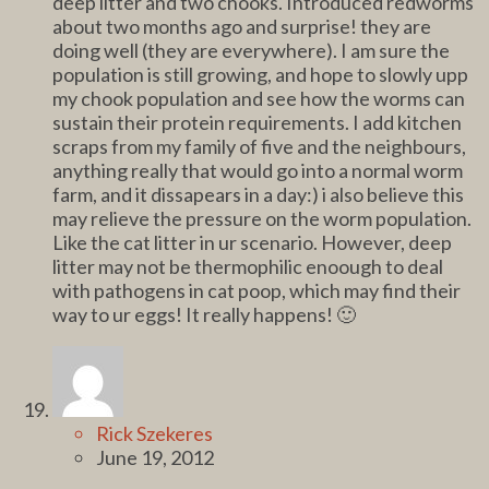
deep litter and two chooks. Introduced redworms
about two months ago and surprise! they are
doing well (they are everywhere). I am sure the
population is still growing, and hope to slowly upp
my chook population and see how the worms can
sustain their protein requirements. I add kitchen
scraps from my family of five and the neighbours,
anything really that would go into a normal worm
farm, and it dissapears in a day:) i also believe this
may relieve the pressure on the worm population.
Like the cat litter in ur scenario. However, deep
litter may not be thermophilic enoough to deal
with pathogens in cat poop, which may find their
way to ur eggs! It really happens! 🙂
Rick Szekeres
June 19, 2012