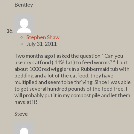
Bentley
Stephen Shaw
July 31, 2011
Two months ago I asked the question ” Can you
use dry catfood ( 11% fat ) to feed worms? “. I put
about 1000 red wigglers in a Rubbermaid tub with
bedding and a lot of the catfood. they have
multiplied and seem to be thriving. Since I was able
to get several hundred pounds of the feed free, I
will probably put it in my compost pile and let them
have at it!
Steve