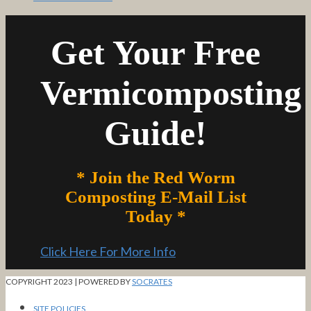
Get Your Free
Vermicomposting
Guide!
* Join the Red Worm
Composting E-Mail List
Today *
Click Here For More Info
COPYRIGHT 2023 | POWERED BY
SOCRATES
SITE POLICIES