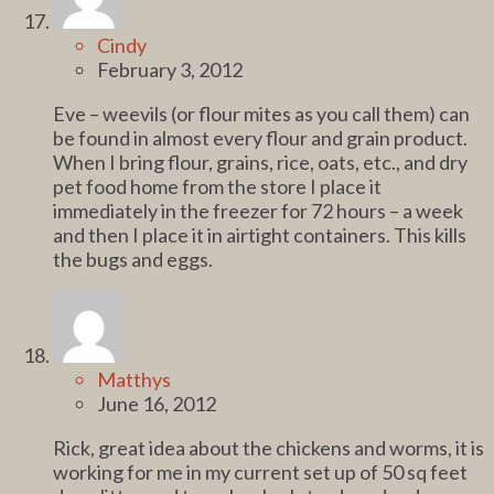
Cindy
February 3, 2012
Eve – weevils (or flour mites as you call them) can
be found in almost every flour and grain product.
When I bring flour, grains, rice, oats, etc., and dry
pet food home from the store I place it
immediately in the freezer for 72 hours – a week
and then I place it in airtight containers. This kills
the bugs and eggs.
Matthys
June 16, 2012
Rick, great idea about the chickens and worms, it is
working for me in my current set up of 50 sq feet