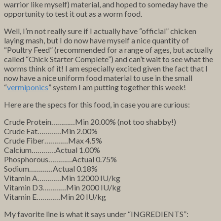
warrior like myself) material, and hoped to someday have the
opportunity to test it out as a worm food.
Well, I’m not really sure if I actually have “official” chicken
laying mash, but I do now have myself a nice quantity of
“Poultry Feed” (recommended for a range of ages, but actually
called “Chick Starter Complete”) and can’t wait to see what the
worms think of it! I am especially excited given the fact that I
now have a nice uniform food material to use in the small
“
vermiponics
” system I am putting together this week!
Here are the specs for this food, in case you are curious:
Crude Protein…………Min 20.00% (not too shabby!)
Crude Fat…………Min 2.00%
Crude Fiber…………Max 4.5%
Calcium…………Actual 1.00%
Phosphorous…………Actual 0.75%
Sodium…………Actual 0.18%
Vitamin A…………Min 12000 IU/kg
Vitamin D3…………Min 2000 IU/kg
Vitamin E…………Min 20 IU/kg
My favorite line is what it says under “INGREDIENTS”: