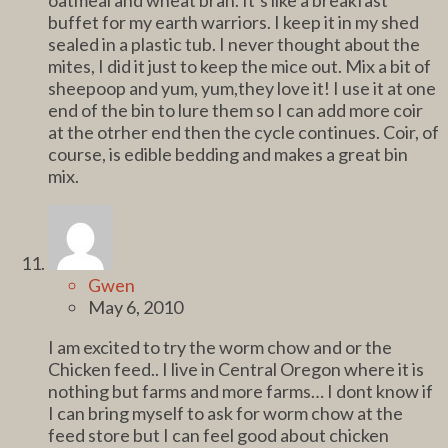
buffet for my earth warriors. I keep it in my shed
sealed in a plastic tub. I never thought about the
mites, I did it just to keep the mice out. Mix a bit of
sheepoop and yum, yum,they love it! I use it at one
end of the bin to lure them so I can add more coir
at the otrher end then the cycle continues. Coir, of
course, is edible bedding and makes a great bin
mix.
Gwen
May 6, 2010
I am excited to try the worm chow and or the
Chicken feed.. I live in Central Oregon where it is
nothing but farms and more farms… I dont know if
I can bring myself to ask for worm chow at the
feed store but I can feel good about chicken