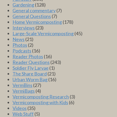
Gardening
(128)
General commentary
(7)
General Questions
(7)
Home Vermicomposting
(178)
Interviews
(23)
Large-Scale Vermicomposting
(45)
News
(21)
Photos
(2)
Podcasts
(16)
Reader Photos
(16)
Reader Questions
(243)
Soldier Fly Larvae
(1)
The Share Board
(21)
Urban Worm Bag
(16)
VermBins
(27)
VermiBags
(4)
Vermicomposting Research
(3)
Vermicomposting with Kids
(6)
Videos
(35)
Web Stuff
(5)