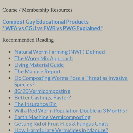
Course / Membership Resources
Compost Guy Educational Products
* WFA vs CGU vs EWB vs PWG Explained *
Recommended Reading
Natural Worm Farming (NWF) Defined
The Worm Mix Approach
Living Material Guide
The Manure Report
Do Composting Worms Pose a Threat as Invasive
Species?
80/20 Vermicomposting
Better Castings, Faster?
The Insurance Bin
Will a Red Worm Population Double in 3 Months?
Earth Machine Vermicomposting
Getting Rid of Fruit Flies & Fungus Gnats
How Harmful are Vermicides in Manure?