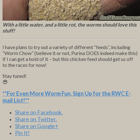
With a little water, and a little rot, the worms should love this
stuff!
I have plans to try out a variety of different “feeds”, including
“Worm Chow” (believe it or not, Purina DOES indeed make this)
if I can get a hold of it – but this chicken feed should get us off
to the races for now!
Stay tuned!
😎
**For Even More Worm Fun,
Sign Up for the RWC E-
mail List
!**
Share on Facebook.
Share on Twitter.
Share on Google+
Pin It!