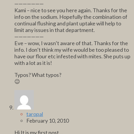
———————
Kami – nice to see you here again. Thanks for the
info on the sodium. Hopefully the combination of
continual flushing and plant uptake will help to
limit any issues in that department.
———————
Eve – wow, I wasn’t aware of that. Thanks for the
info. I don’t think my wife would be too pleased to
have our flour etc infested with mites. She puts up
with a lot as it is!
Typos? What typos?
😉
taropal
February 10, 2010
Hi It is my first post…