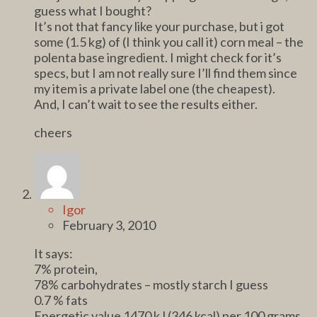
guess what I bought?
It’s not that fancy like your purchase, but i got
some (1.5 kg) of (I think you call it) corn meal – the
polenta base ingredient. I might check for it’s
specs, but I am not really sure I’ll find them since
my item is a private label one (the cheapest).
And, I can’t wait to see the results either.
cheers
Igor
February 3, 2010
It says:
7% protein,
78% carbohydrates – mostly starch I guess
0.7 % fats
Energetic value 1470 kJ (346 kcal) per 100 grams.