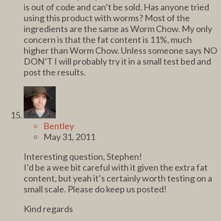
is out of code and can’t be sold. Has anyone tried
using this product with worms? Most of the
ingredients are the same as Worm Chow. My only
concern is that the fat content is 11%, much
higher than Worm Chow. Unless someone says NO
DON’T I will probably try it in a small test bed and
post the results.
Bentley
May 31, 2011
Interesting question, Stephen!
I’d be a wee bit careful with it given the extra fat
content, but yeah it’s certainly worth testing on a
small scale. Please do keep us posted!
Kind regards