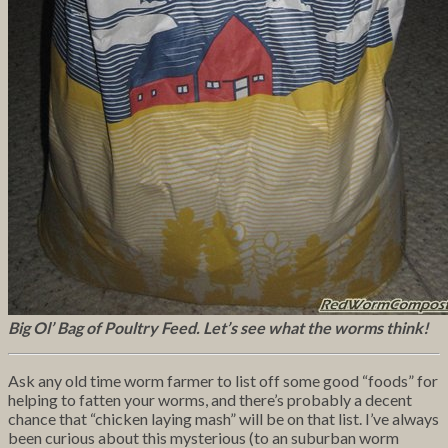
Big Ol’ Bag of Poultry Feed. Let’s see what the worms think!
Ask any old time worm farmer to list off some good “foods” for
helping to fatten your worms, and there’s probably a decent
chance that “chicken laying mash” will be on that list. I’ve always
been curious about this mysterious (to an suburban worm