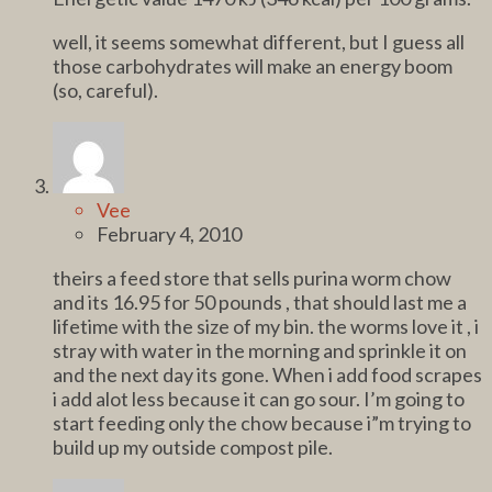
well, it seems somewhat different, but I guess all
those carbohydrates will make an energy boom
(so, careful).
Vee
February 4, 2010
theirs a feed store that sells purina worm chow
and its 16.95 for 50 pounds , that should last me a
lifetime with the size of my bin. the worms love it , i
stray with water in the morning and sprinkle it on
and the next day its gone. When i add food scrapes
i add alot less because it can go sour. I’m going to
start feeding only the chow because i”m trying to
build up my outside compost pile.