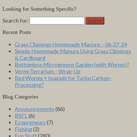
Looking for Something Specific?
Search for:
Search
Recent Posts
Grass Clippings Homemade Manure – 06-27-24
Simple Homemade Manure Using Grass Clippings
& Cardboard
Bottomless Microgreens Garden (with Worms)?
Vermi-Terrarium – Wrap-Up
Red Worms + Isopods for Turbo Carbon-
Processing?
Blog Categories
Announcements
(86)
BSFL
(6)
Ecopreneurs
(7)
Fishing
(2)
Fun Stuff
(280)