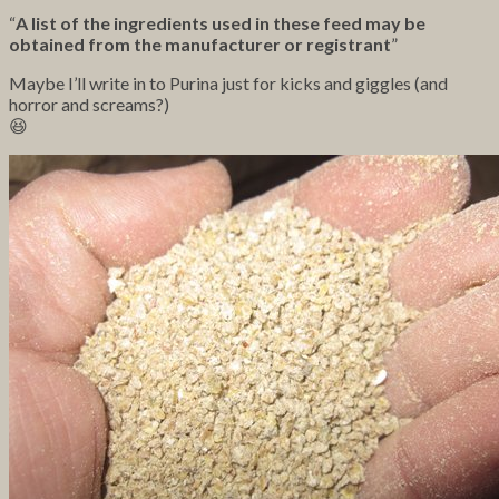
“
A list of the ingredients used in these feed may be
obtained from the manufacturer or registrant
”
Maybe I’ll write in to Purina just for kicks and giggles (and
horror and screams?)
😆