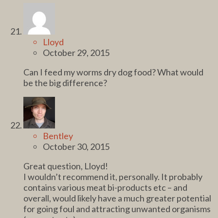
Lloyd
October 29, 2015
Can I feed my worms dry dog food? What would
be the big difference?
Bentley
October 30, 2015
Great question, Lloyd!
I wouldn’t recommend it, personally. It probably
contains various meat bi-products etc – and
overall, would likely have a much greater potential
for going foul and attracting unwanted organisms