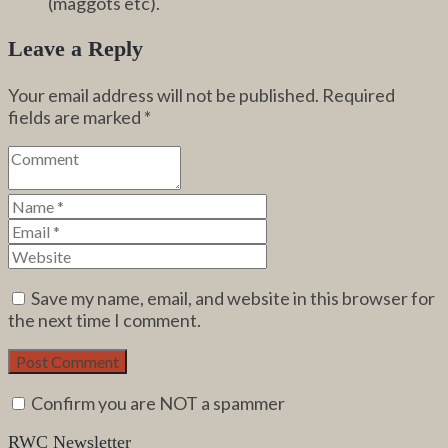
(maggots etc).
Leave a Reply
Your email address will not be published.
Required
fields are marked
*
Save my name, email, and website in this browser for
the next time I comment.
Confirm you are NOT a spammer
RWC Newsletter