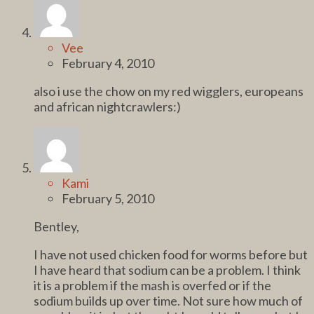
Vee
February 4, 2010
also i use the chow on my red wigglers, europeans
and african nightcrawlers:)
Kami
February 5, 2010
Bentley,
I have not used chicken food for worms before but
I have heard that sodium can be a problem. I think
it is a problem if the mash is overfed or if the
sodium builds up over time. Not sure how much of