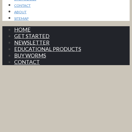
CONTACT
ABOUT
SITEMAP
HOME
GET STARTED
NEWSLETTER
EDUCATIONAL PRODUCTS
BUY WORMS
CONTACT