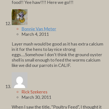
food!! Yee haw!!!! Here we go!!!
Bonnie Van Meter
March 4, 2011
Layer mash would be good as it has extra calcium
in it for the hens to lay nice strong
eggs….Somehow I don’t think the ground oyster
shell is small enough to feed the worms calcium
like we did our parrots in CALIF.
Rick Szekeres
March 30, 2011
When I saw the title, “Poultry Feed”, I thought it