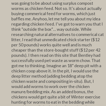
was going to be about using surplus compost
worms as chicken feed. Not so. It’s about actually
buying commerical feed for worms, which just
baffles me. Anyhoo, let me tell you about my idea
regarding chicken feed. I’ve got to warn you that I
think “outside the box”… way outside. While
researching natural alternatives to commerical cat
litter, I read that unmedicated chick starter ($12
per 50 pounds) works quite well and is much
cheaper than the store-bought stuff ($12 per 42
pounds). I then read on this site that Bentley had
successfully used pet waste as worm chow. That
got me to thinking. Imagine an 18” deep pit with a
chicken coop above it. In the pit, I would use the
deep litter method (adding bedding atop the
chicken waste and compositing in-situ). But, I
would add worms to work over the chicken
manure/bedding mix. As an added bonus, the
chickens would get quite a bit of Winter exercise
hunting for worms to eat in the bedding while