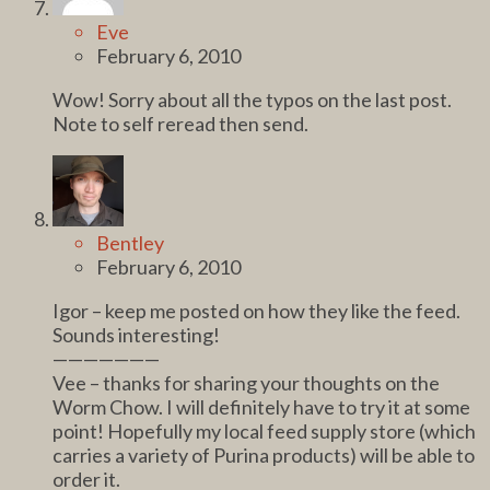
Eve
February 6, 2010
Wow! Sorry about all the typos on the last post.
Note to self reread then send.
Bentley
February 6, 2010
Igor – keep me posted on how they like the feed.
Sounds interesting!
———————
Vee – thanks for sharing your thoughts on the
Worm Chow. I will definitely have to try it at some
point! Hopefully my local feed supply store (which
carries a variety of Purina products) will be able to
order it.