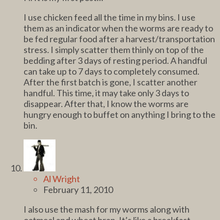
I use chicken feed all the time in my bins. I use
them as an indicator when the worms are ready to
be fed regular food after a harvest/transportation
stress. I simply scatter them thinly on top of the
bedding after 3 days of resting period. A handful
can take up to 7 days to completely consumed.
After the first batch is gone, I scatter another
handful. This time, it may take only 3 days to
disappear. After that, I know the worms are
hungry enough to buffet on anything I bring to the
bin.
Al Wright
February 11, 2010
I also use the mash for my worms along with
oatmeal and wheat bran. It’s like a breakfast