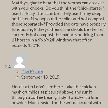
Matthys, glad to hear that the worms can co-exist
with your chooks. Do you think the “chick starter”,
used as kitty litter, can be safely used in my deep
bed litter if I scoop out the solids and hot compost
those separately? Provided the cats have properly
functioning kidneys, their urine should be sterile. I
currently hot compost the manure/bedding from
11 horses in a 6’x6’x24′ windrow that often
exceeds 150°F.
Dan Krauth
September 18, 2015
Here’s a tip I don’t see here. Take the chicken
mash crumbles as pictured above and run it
through a coffee bean grinder to make it a fine
powder. Much easier for the worms to deal with.