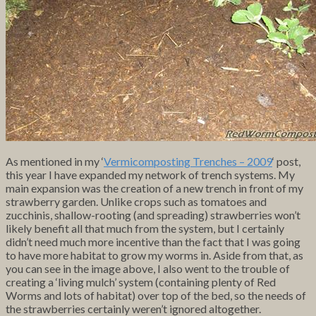
As mentioned in my ‘
Vermicomposting Trenches – 2009
‘ post,
this year I have expanded my network of trench systems. My
main expansion was the creation of a new trench in front of my
strawberry garden. Unlike crops such as tomatoes and
zucchinis, shallow-rooting (and spreading) strawberries won’t
likely benefit all that much from the system, but I certainly
didn’t need much more incentive than the fact that I was going
to have more habitat to grow my worms in. Aside from that, as
you can see in the image above, I also went to the trouble of
creating a ‘living mulch’ system (containing plenty of Red
Worms and lots of habitat) over top of the bed, so the needs of
the strawberries certainly weren’t ignored altogether.