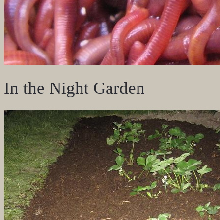
In the Night Garden