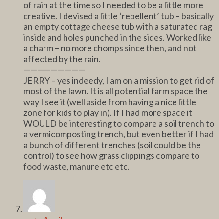
of rain at the time so I needed to be a little more
creative. I devised a little ‘repellent’ tub – basically
an empty cottage cheese tub with a saturated rag
inside and holes punched in the sides. Worked like
a charm – no more chomps since then, and not
affected by the rain.
—————————
JERRY – yes indeedy, I am on a mission to get rid of
most of the lawn. It is all potential farm space the
way I see it (well aside from having a nice little
zone for kids to play in). If I had more space it
WOULD be interesting to compare a soil trench to
a vermicomposting trench, but even better if I had
a bunch of different trenches (soil could be the
control) to see how grass clippings compare to
food waste, manure etc etc.