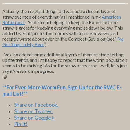
Actually, the
very
last thing I did was add a decent layer of
straw over top of everything (as I mentioned in my
American
Robin post
). Aside from helping to keep the Robins off, the
straw is great for keeping everything moist down below. This
added layer of ‘protection’ comes with a price however, as I
recently wrote about over on the Compost Guy blog (see ‘
I’ve
Got Slugs in My Beer
‘).
I’ve also added some additional layers of manure since setting
up the trench, and I’m happy to report that the worm population
seems to be thriving! As for the strawberry crop…well, let’s just
say it’s a work in progress.
😉
**For Even More Worm Fun,
Sign Up for the RWC E-
mail List
!**
Share on Facebook.
Share on Twitter.
Share on Google+
Pin It!