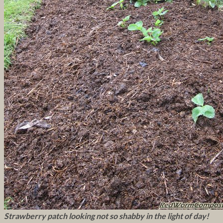
Strawberry patch looking not so shabby in the light of day!