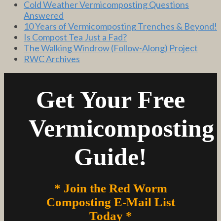
Cold Weather Vermicomposting Questions
Answered
10 Years of Vermicomposting Trenches & Beyond!
Is Compost Tea Just a Fad?
The Walking Windrow (Follow-Along) Project
RWC Archives
Get Your Free
Vermicomposting
Guide!
* Join the Red Worm
Composting E-Mail List
Today *