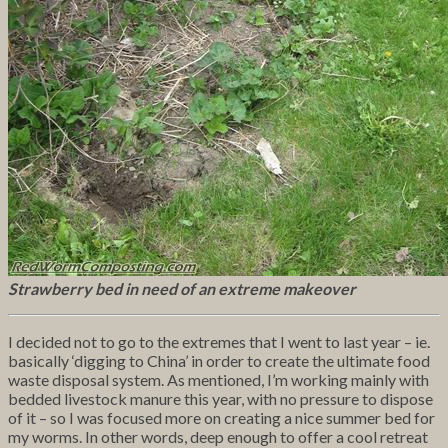
Strawberry bed in need of an extreme makeover
I decided not to go to the extremes that I went to last year – ie.
basically ‘digging to China’ in order to create the ultimate food
waste disposal system. As mentioned, I’m working mainly with
bedded livestock manure this year, with no pressure to dispose
of it – so I was focused more on creating a nice summer bed for
my worms. In other words, deep enough to offer a cool retreat