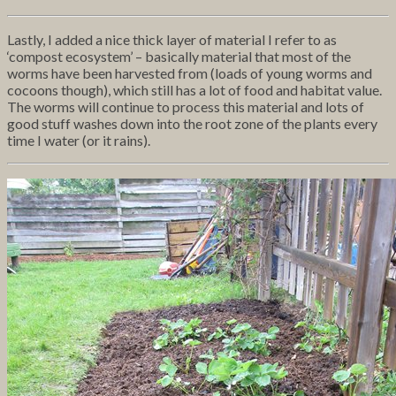
Lastly, I added a nice thick layer of material I refer to as
‘compost ecosystem’ – basically material that most of the
worms have been harvested from (loads of young worms and
cocoons though), which still has a lot of food and habitat value.
The worms will continue to process this material and lots of
good stuff washes down into the root zone of the plants every
time I water (or it rains).