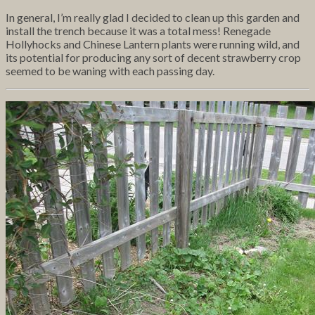
In general, I’m really glad I decided to clean up this garden and
install the trench because it was a total mess! Renegade
Hollyhocks and Chinese Lantern plants were running wild, and
its potential for producing any sort of decent strawberry crop
seemed to be waning with each passing day.