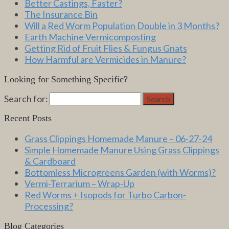
Better Castings, Faster?
The Insurance Bin
Will a Red Worm Population Double in 3 Months?
Earth Machine Vermicomposting
Getting Rid of Fruit Flies & Fungus Gnats
How Harmful are Vermicides in Manure?
Looking for Something Specific?
Search for:
Search
Recent Posts
Grass Clippings Homemade Manure – 06-27-24
Simple Homemade Manure Using Grass Clippings
& Cardboard
Bottomless Microgreens Garden (with Worms)?
Vermi-Terrarium – Wrap-Up
Red Worms + Isopods for Turbo Carbon-
Processing?
Blog Categories