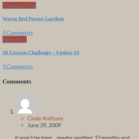
Previous Post
Worm Bed Potato Gardens
5 Comments
Next Post
50 Cocoon Challenge – Update #2
3 Comments
Comments
Cindy Anthony
June 29, 2009
it won’t be long… maybe another 12 months and