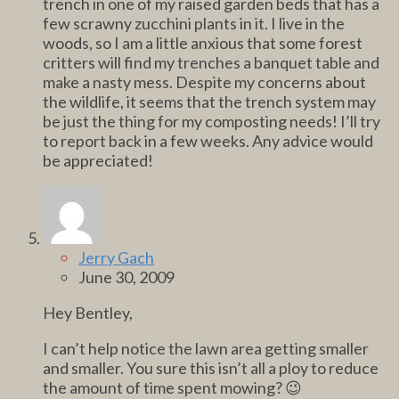
trench in one of my raised garden beds that has a
few scrawny zucchini plants in it. I live in the
woods, so I am a little anxious that some forest
critters will find my trenches a banquet table and
make a nasty mess. Despite my concerns about
the wildlife, it seems that the trench system may
be just the thing for my composting needs! I’ll try
to report back in a few weeks. Any advice would
be appreciated!
Jerry Gach
June 30, 2009
Hey Bentley,
I can’t help notice the lawn area getting smaller
and smaller. You sure this isn’t all a ploy to reduce
the amount of time spent mowing? 😉