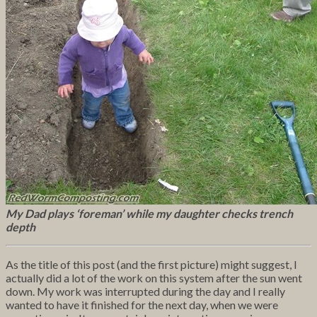
My Dad plays ‘foreman’ while my daughter checks trench
depth
As the title of this post (and the first picture) might suggest, I
actually did a lot of the work on this system after the sun went
down. My work was interrupted during the day and I really
wanted to have it finished for the next day, when we were