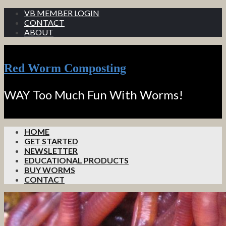
VB MEMBER LOGIN
CONTACT
ABOUT
Red Worm Composting
WAY Too Much Fun With Worms!
HOME
GET STARTED
NEWSLETTER
EDUCATIONAL PRODUCTS
BUY WORMS
CONTACT