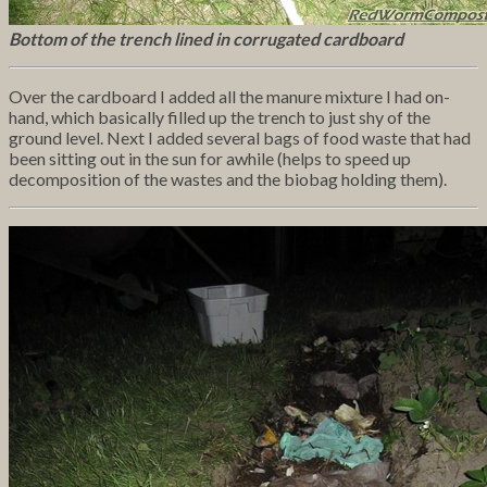
Bottom of the trench lined in corrugated cardboard
Over the cardboard I added all the manure mixture I had on-
hand, which basically filled up the trench to just shy of the
ground level. Next I added several bags of food waste that had
been sitting out in the sun for awhile (helps to speed up
decomposition of the wastes and the biobag holding them).