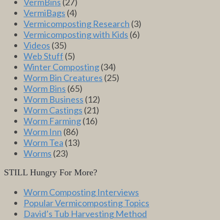
VermBins
(27)
VermiBags
(4)
Vermicomposting Research
(3)
Vermicomposting with Kids
(6)
Videos
(35)
Web Stuff
(5)
Winter Composting
(34)
Worm Bin Creatures
(25)
Worm Bins
(65)
Worm Business
(12)
Worm Castings
(21)
Worm Farming
(16)
Worm Inn
(86)
Worm Tea
(13)
Worms
(23)
STILL Hungry For More?
Worm Composting Interviews
Popular Vermicomposting Topics
David’s Tub Harvesting Method