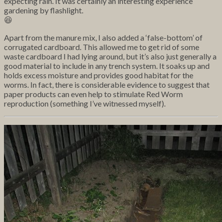
expecting rain. It was certainly an interesting experience
gardening by flashlight.
😆
Apart from the manure mix, I also added a ‘false-bottom’ of
corrugated cardboard. This allowed me to get rid of some
waste cardboard I had lying around, but it’s also just generally a
good material to include in any trench system. It soaks up and
holds excess moisture and provides good habitat for the
worms. In fact, there is considerable evidence to suggest that
paper products can even help to stimulate Red Worm
reproduction (something I’ve witnessed myself).