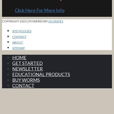
Click Here For More Info
COPYRIGHT 2023 | POWERED BY
SOCRATES
SITE POLICIES
CONTACT
ABOUT
SITEMAP
HOME
GET STARTED
NEWSLETTER
EDUCATIONAL PRODUCTS
BUY WORMS
CONTACT