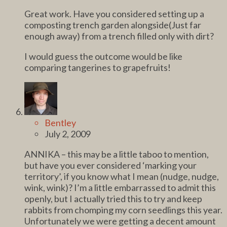
Great work. Have you considered setting up a
composting trench garden alongside(Just far
enough away) from a trench filled only with dirt?
I would guess the outcome would be like
comparing tangerines to grapefruits!
Bentley
July 2, 2009
ANNIKA – this may be a little taboo to mention,
but have you ever considered ‘marking your
territory’, if you know what I mean (nudge, nudge,
wink, wink)? I’m a little embarrassed to admit this
openly, but I actually tried this to try and keep
rabbits from chomping my corn seedlings this year.
Unfortunately we were getting a decent amount