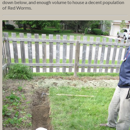
down below, and enough volume to house a decent population
of Red Worms.