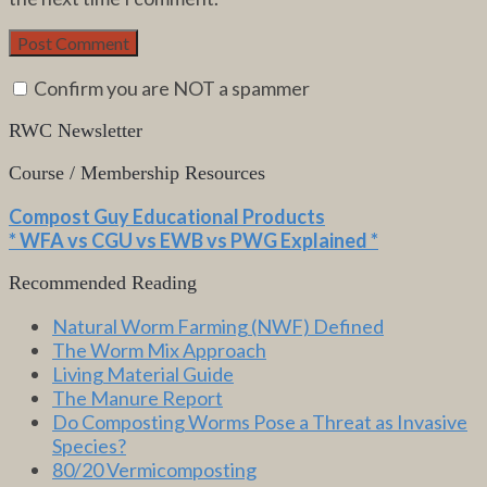
Confirm you are NOT a spammer
RWC Newsletter
Course / Membership Resources
Compost Guy Educational Products
* WFA vs CGU vs EWB vs PWG Explained *
Recommended Reading
Natural Worm Farming (NWF) Defined
The Worm Mix Approach
Living Material Guide
The Manure Report
Do Composting Worms Pose a Threat as Invasive
Species?
80/20 Vermicomposting