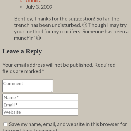
Annika
July 3, 2009
Bentley, Thanks for the suggestion! So far, the
trench has been undisturbed. 🙂 Though I may try
your method for my crucifers. Someone has been a
munchin’ 😉
Leave a Reply
Your email address will not be published.
Required
fields are marked
*
Save my name, email, and website in this browser for
the next time I comment.