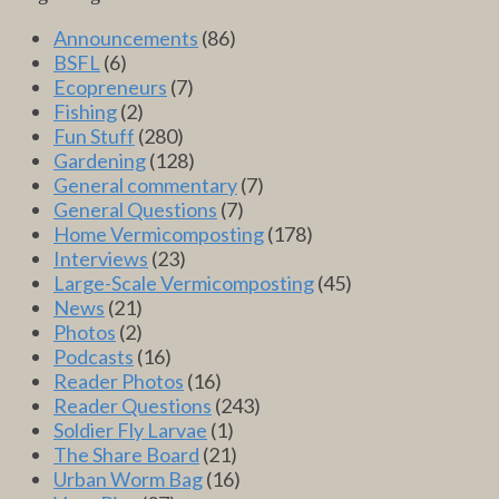
Announcements
(86)
BSFL
(6)
Ecopreneurs
(7)
Fishing
(2)
Fun Stuff
(280)
Gardening
(128)
General commentary
(7)
General Questions
(7)
Home Vermicomposting
(178)
Interviews
(23)
Large-Scale Vermicomposting
(45)
News
(21)
Photos
(2)
Podcasts
(16)
Reader Photos
(16)
Reader Questions
(243)
Soldier Fly Larvae
(1)
The Share Board
(21)
Urban Worm Bag
(16)