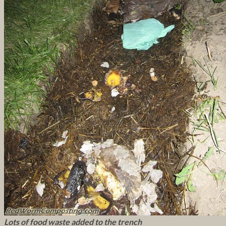
Lots of food waste added to the trench