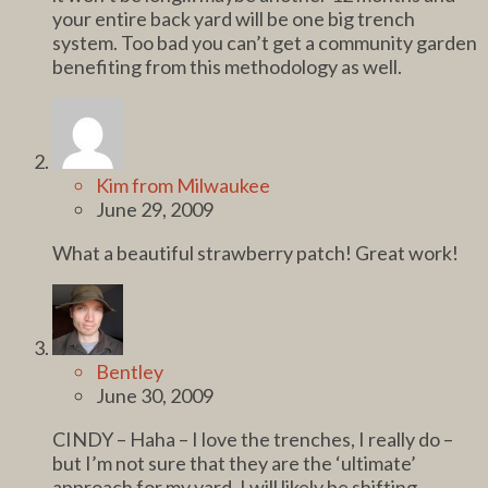
your entire back yard will be one big trench
system. Too bad you can’t get a community garden
benefiting from this methodology as well.
Kim from Milwaukee
June 29, 2009
What a beautiful strawberry patch! Great work!
Bentley
June 30, 2009
CINDY – Haha – I love the trenches, I really do –
but I’m not sure that they are the ‘ultimate’
approach for my yard. I will likely be shifting