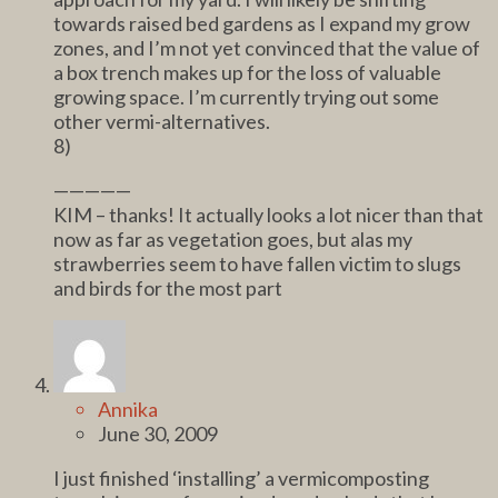
towards raised bed gardens as I expand my grow
zones, and I’m not yet convinced that the value of
a box trench makes up for the loss of valuable
growing space. I’m currently trying out some
other vermi-alternatives.
8)
—————
KIM – thanks! It actually looks a lot nicer than that
now as far as vegetation goes, but alas my
strawberries seem to have fallen victim to slugs
and birds for the most part
Annika
June 30, 2009
I just finished ‘installing’ a vermicomposting