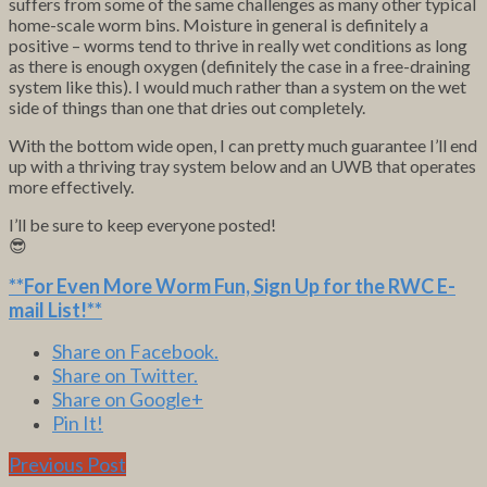
suffers from some of the same challenges as many other typical
home-scale worm bins. Moisture in general is definitely a
positive – worms tend to thrive in really wet conditions as long
as there is enough oxygen (definitely the case in a free-draining
system like this). I would much rather than a system on the wet
side of things than one that dries out completely.
With the bottom wide open, I can pretty much guarantee I’ll end
up with a thriving tray system below and an UWB that operates
more effectively.
I’ll be sure to keep everyone posted!
😎
**For Even More Worm Fun,
Sign Up for the RWC E-
mail List
!**
Share on Facebook.
Share on Twitter.
Share on Google+
Pin It!
Previous Post