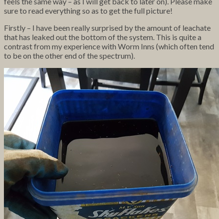
feels the same way – as I will get back to later on). Please make
sure to read everything so as to get the full picture!
Firstly – I have been really surprised by the amount of leachate
that has leaked out the bottom of the system. This is quite a
contrast from my experience with Worm Inns (which often tend
to be on the other end of the spectrum).