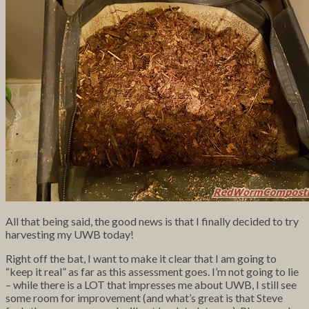
All that being said, the good news is that I finally decided to try
harvesting my UWB today!
Right off the bat, I want to make it clear that I am going to
“keep it real” as far as this assessment goes. I’m not going to lie
– while there is a LOT that impresses me about UWB, I still see
some room for improvement (and what’s great is that Steve