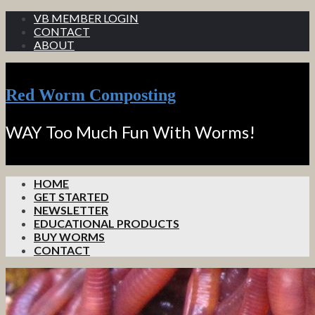
VB MEMBER LOGIN
CONTACT
ABOUT
Red Worm Composting
WAY Too Much Fun With Worms!
HOME
GET STARTED
NEWSLETTER
EDUCATIONAL PRODUCTS
BUY WORMS
CONTACT