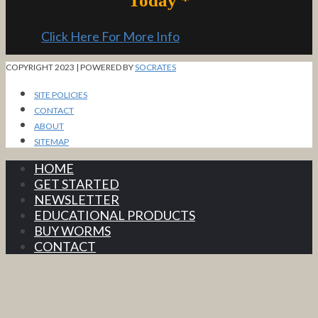
Today *
Click Here For More Info
COPYRIGHT 2023 | POWERED BY
SOCRATES
SITE POLICIES
CONTACT
ABOUT
SITEMAP
HOME
GET STARTED
NEWSLETTER
EDUCATIONAL PRODUCTS
BUY WORMS
CONTACT