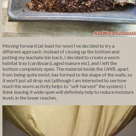
Moving forward (at least for now) I’ve decided to try a
different approach. Instead of closing up the bottom and
putting my leachate bin back, I decided to create a worm
habitat tray (cardboard, aged manure etc), and I left the
bottom completely open. The material inside the UWB, apart
from being quite moist, has formed to the shape of the walls, so
it won’t just all drop out (although I am interested to see how
much the worm activity helps to “self-harvest” the system). I
think leaving it wide open will definitely help to reduce moisture
levels in the lower reaches.