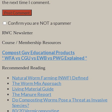
the next time I comment.
Confirm you are NOT a spammer
RWC Newsletter
Course / Membership Resources
Compost Guy Educational Products
* WFA vs CGU vs EWB vs PWG Explained *
Recommended Reading
Natural Worm Farming (NWF) Defined
The Worm Mix Approach
Living Material Guide
The Manure Report
Do Composting Worms Pose a Threat as Invasive
Species?
80/20 Vermicomposting