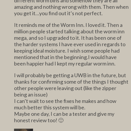
different worm bins and somehow they are all
amazing and nothing wrong with them. Then when
you get it…you find out it’s not perfect.
It reminds me of the Worm Inn. I loved it. Then a
million people started talking about the worm inn
mega, and so I upgraded to it. It has been one of
the harder systems I have ever used in regards to
keeping ideal moisture. I wish some people had
mentioned that in the beginning.I would have
been happier had I kept my regular worm inn.
I will probably be getting a UWB in the future, but
thanks for confirming some of the things I thought
other people were leaving out (like the zipper
being an issue)
I can’t wait to see the fixes he makes and how
much better this system will be.
Maybe one day, I can be a tester and give my
honest review too! 🙂