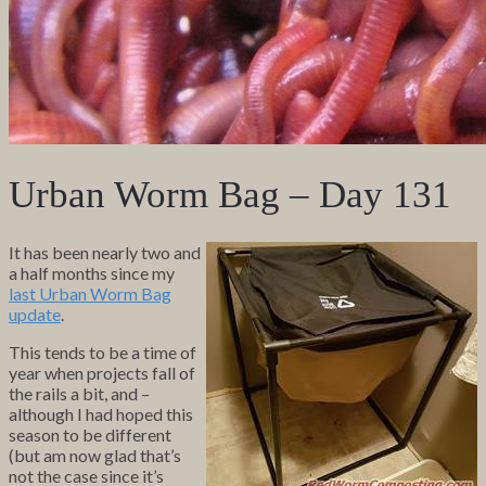
Urban Worm Bag – Day 131
It has been nearly two and
a half months since my
last Urban Worm Bag
update
.
This tends to be a time of
year when projects fall of
the rails a bit, and –
although I had hoped this
season to be different
(but am now glad that’s
not the case since it’s