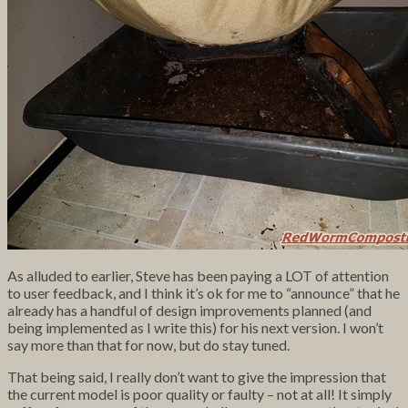
As alluded to earlier, Steve has been paying a LOT of attention
to user feedback, and I think it’s ok for me to “announce” that he
already has a handful of design improvements planned (and
being implemented as I write this) for his next version. I won’t
say more than that for now, but do stay tuned.
That being said, I really don’t want to give the impression that
the current model is poor quality or faulty – not at all! It simply