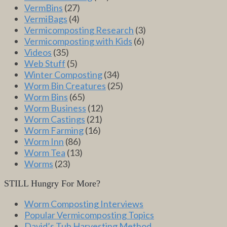
VermBins
(27)
VermiBags
(4)
Vermicomposting Research
(3)
Vermicomposting with Kids
(6)
Videos
(35)
Web Stuff
(5)
Winter Composting
(34)
Worm Bin Creatures
(25)
Worm Bins
(65)
Worm Business
(12)
Worm Castings
(21)
Worm Farming
(16)
Worm Inn
(86)
Worm Tea
(13)
Worms
(23)
STILL Hungry For More?
Worm Composting Interviews
Popular Vermicomposting Topics
David’s Tub Harvesting Method