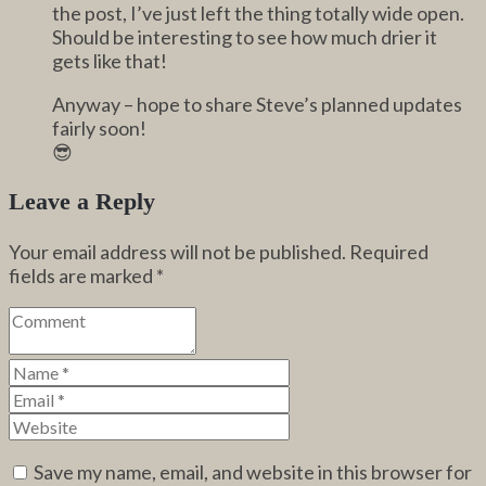
the post, I’ve just left the thing totally wide open.
Should be interesting to see how much drier it
gets like that!
Anyway – hope to share Steve’s planned updates
fairly soon!
😎
Leave a Reply
Your email address will not be published.
Required
fields are marked
*
Save my name, email, and website in this browser for