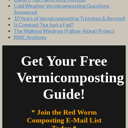
Cold Weather Vermicomposting Questions
Answered
10 Years of Vermicomposting Trenches & Beyond!
Is Compost Tea Just a Fad?
The Walking Windrow (Follow-Along) Project
RWC Archives
Get Your Free
Vermicomposting
Guide!
* Join the Red Worm
Composting E-Mail List