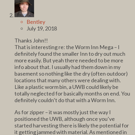
Bentley
July 19, 2018
Thanks John!!
That is interesting re: the Worm Inn Mega – I
definitely found the smaller Inn to dry out much
more easily. But yeah there needed to be more
info about that. I usually had them down in my
basement so nothing like the dry (often outdoor)
locations that many others were dealing with.
Like a plastic worm bin, a UWB could likely be
totally neglected for basically months on end. You
definitely couldn’t do that with a Worm Inn.
As for zipper – it was mostly just the way I
positioned the UWB, although once you’ve
started harvesting there is likely the potential for
it getting jammed with material. As mentioned in