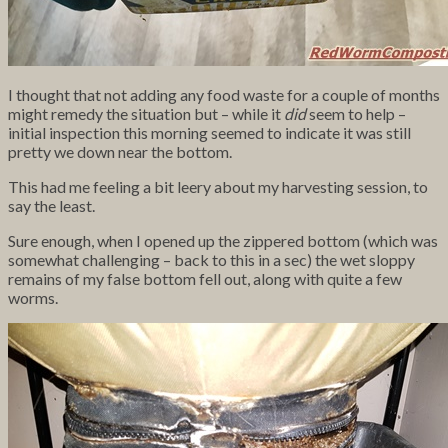
I thought that not adding any food waste for a couple of months
might remedy the situation but – while it
did
seem to help –
initial inspection this morning seemed to indicate it was still
pretty we down near the bottom.
This had me feeling a bit leery about my harvesting session, to
say the least.
Sure enough, when I opened up the zippered bottom (which was
somewhat challenging – back to this in a sec) the wet sloppy
remains of my false bottom fell out, along with quite a few
worms.