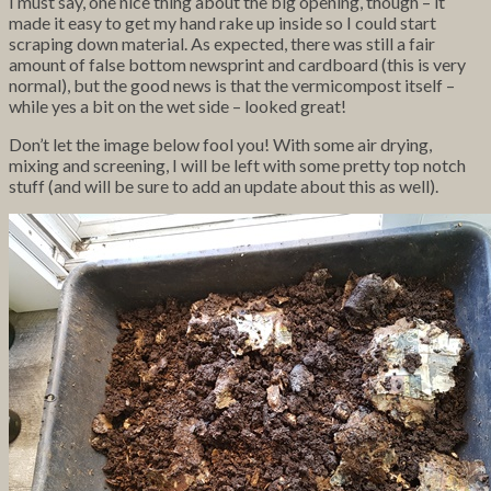
I must say, one nice thing about the big opening, though – it
made it easy to get my hand rake up inside so I could start
scraping down material. As expected, there was still a fair
amount of false bottom newsprint and cardboard (this is very
normal), but the good news is that the vermicompost itself –
while yes a bit on the wet side – looked great!
Don’t let the image below fool you! With some air drying,
mixing and screening, I will be left with some pretty top notch
stuff (and will be sure to add an update about this as well).