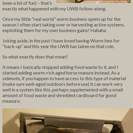
been a lot of fun) – that’s
exactly what happened with my UWB follow-along.
Once my little “real world” worm business opens up for the
season I often start taking over or harvesting active systems,
exploiting them for my own business gains! Hahaha
Joking aside, in the past I have loved having Worm Inns for
“back-up” and this year the UWB has taken on that role.
So what exactly does that mean?
It means I basically stopped adding food waste to it, and I
started adding
worm-rich aged horse manure instead. As a
sidenote, if you happen to have access to this type of material
(make sure well-aged outdoors before use) it can work very
well in a system like this, perhaps supplemented with a small
amount of food waste and shredded cardboard for good
measure.