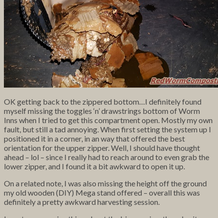
OK getting back to the zippered bottom…I definitely found
myself missing the toggles ‘n’ drawstrings bottom of Worm
Inns when I tried to get this compartment open. Mostly my own
fault, but still a tad annoying. When first setting the system up I
positioned it in a corner, in an way that offered the best
orientation for the upper zipper. Well, I should have thought
ahead – lol – since I really had to reach around to even grab the
lower zipper, and I found it a bit awkward to open it up.
On a related note, I was also missing the height off the ground
my old wooden (DIY) Mega stand offered – overall this was
definitely a pretty awkward harvesting session.