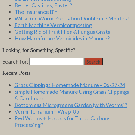
Better Castings, Faster?
The Insurance Bin
Will a Red Worm Population Double in 3 Months?
Earth Machine Vermicomposting
Getting Rid of Fruit Flies & Fungus Gnats
How Harmful are Vermicides in Manure?
Looking for Something Specific?
Search for:
Search
Recent Posts
Grass Clippings Homemade Manure – 06-27-24
Simple Homemade Manure Using Grass Clippings
& Cardboard
Bottomless Microgreens Garden (with Worms)?
Vermi-Terrarium – Wrap-Up
Red Worms + Isopods for Turbo Carbon-
Processing?