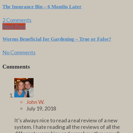
The Insurance Bin – 6 Months Later
2 Comments
Next Post
Worms Beneficial for Gardening – True or False?
No Comments
Comments
John W.
July 19, 2018
It’s always nice to read a real review of a new
system. I hate reading all the reviews of all the