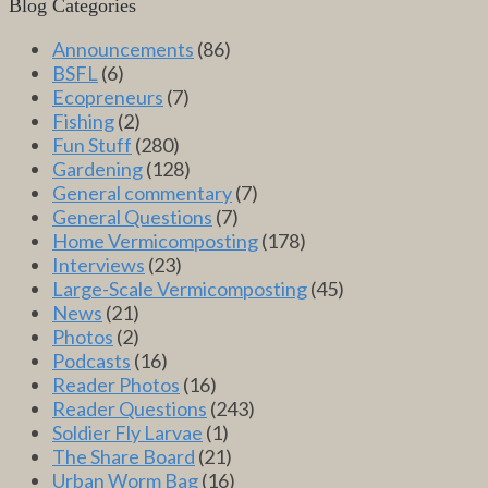
Blog Categories
Announcements
(86)
BSFL
(6)
Ecopreneurs
(7)
Fishing
(2)
Fun Stuff
(280)
Gardening
(128)
General commentary
(7)
General Questions
(7)
Home Vermicomposting
(178)
Interviews
(23)
Large-Scale Vermicomposting
(45)
News
(21)
Photos
(2)
Podcasts
(16)
Reader Photos
(16)
Reader Questions
(243)
Soldier Fly Larvae
(1)
The Share Board
(21)
Urban Worm Bag
(16)