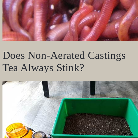
Does Non-Aerated Castings
Tea Always Stink?