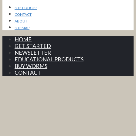
SITE POLICIES
CONTACT
ABOUT
SITEMAP
HOME
GET STARTED
NEWSLETTER
EDUCATIONAL PRODUCTS
BUY WORMS
CONTACT