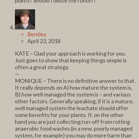
plants? Should I dilute the runoff?
Bentley
April 23, 2018
KATE – Glad your approach is working for you.
Just goes to show that keeping things simple is
often a great strategy.
—
MONIQUE – There is no definitive answer to that.
It really depends on A) how mature the system is,
B) how well managed the system is – and various
other factors. Generally speaking, if it is a mature,
well managed system the leachate should offer
some benefits for your plants. If, on the other
hand you are just collecting run-off from rotting
anaerobic food wastes (in a new, poorly managed
system, for example) you may do more harm than