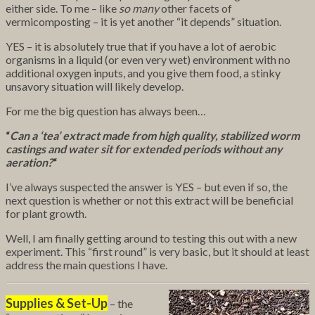
either side. To me – like
so many
other facets of
vermicomposting – it is yet another
“it depends” situation.
YES – it is absolutely true that if you have a lot of aerobic
organisms in a liquid (or even very wet) environment with no
additional oxygen inputs, and you give them food, a stinky
unsavory situation will likely develop.
For me the big question has always been…
“
Can a ‘tea’ extract made from high quality, stabilized worm
castings and water sit for extended periods without any
aeration?
“
I’ve always suspected the answer is YES – but even if so, the
next question is whether or not this extract will be beneficial
for plant growth.
Well, I am finally getting around to testing this out with a new
experiment. This “first round” is very basic, but it should at least
address the main questions I have.
Supplies & Set-Up
– the