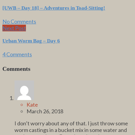
[UWB – Day 18] – Adventures in Toad-Sitting!
No Comments
Next Post
Urban Worm Bag – Day 6
4 Comments
Comments
Kate
March 26, 2018
I don’t worry about any of that. I just throw some
worm castings in a bucket mix in some water and