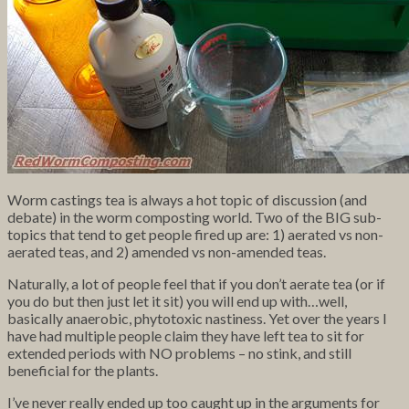
Worm castings tea is always a hot topic of discussion (and
debate) in the worm composting world. Two of the BIG sub-
topics that tend to get people fired up are: 1) aerated vs non-
aerated teas, and 2) amended vs non-amended teas.
Naturally, a lot of people feel that if you don’t aerate tea (or if
you do but then just let it sit) you will end up with…well,
basically anaerobic, phytotoxic nastiness. Yet over the years I
have had multiple people claim they have left tea to sit for
extended periods with NO problems – no stink, and still
beneficial for the plants.
I’ve never really ended up too caught up in the arguments for