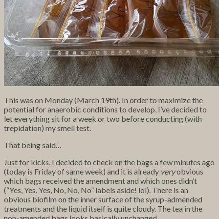
This was on Monday (March 19th). In order to maximize the
potential for anaerobic conditions to develop, I’ve decided to
let everything sit for a week or two before conducting (with
trepidation) my smell test.
That being said…
Just for kicks, I decided to check on the bags a few minutes ago
(today is Friday of same week) and it is already
very
obvious
which bags received the amendment and which ones didn’t
(“Yes, Yes, Yes, No, No, No” labels aside! lol). There is an
obvious biofilm on the inner surface of the syrup-admended
treatments and the liquid itself is quite cloudy. The tea in the
non-amended bags looks basically unchanged.