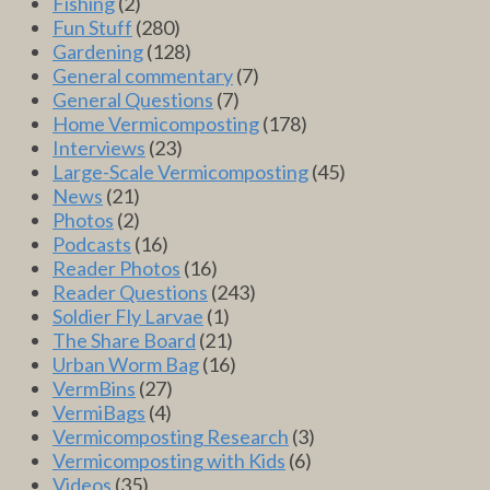
Fishing
(2)
Fun Stuff
(280)
Gardening
(128)
General commentary
(7)
General Questions
(7)
Home Vermicomposting
(178)
Interviews
(23)
Large-Scale Vermicomposting
(45)
News
(21)
Photos
(2)
Podcasts
(16)
Reader Photos
(16)
Reader Questions
(243)
Soldier Fly Larvae
(1)
The Share Board
(21)
Urban Worm Bag
(16)
VermBins
(27)
VermiBags
(4)
Vermicomposting Research
(3)
Vermicomposting with Kids
(6)
Videos
(35)