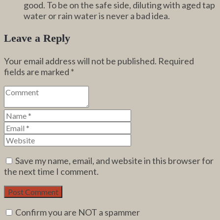
good. To be on the safe side, diluting with aged tap
water or rain water is never a bad idea.
Leave a Reply
Your email address will not be published.
Required
fields are marked
*
Save my name, email, and website in this browser for
the next time I comment.
Confirm you are NOT a spammer