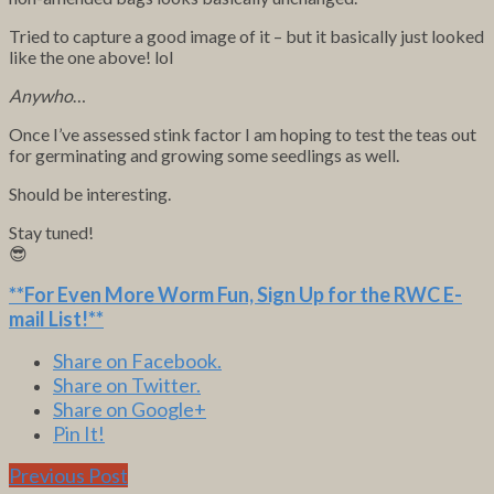
Tried to capture a good image of it – but it basically just looked
like the one above! lol
Anywho
…
Once I’ve assessed stink factor I am hoping to test the teas out
for germinating and growing some seedlings as well.
Should be interesting.
Stay tuned!
😎
**For Even More Worm Fun,
Sign Up for the RWC E-
mail List
!**
Share on Facebook.
Share on Twitter.
Share on Google+
Pin It!
Previous Post