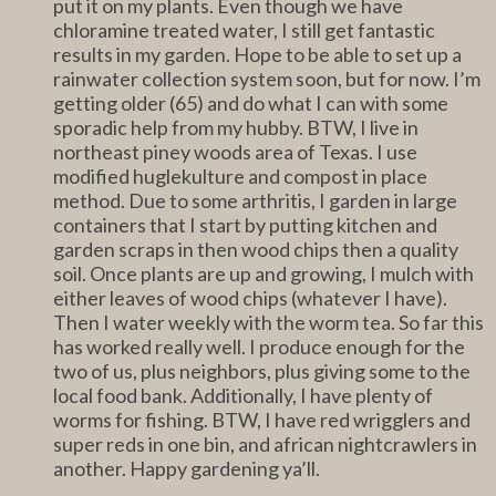
put it on my plants. Even though we have
chloramine treated water, I still get fantastic
results in my garden. Hope to be able to set up a
rainwater collection system soon, but for now. I’m
getting older (65) and do what I can with some
sporadic help from my hubby. BTW, I live in
northeast piney woods area of Texas. I use
modified huglekulture and compost in place
method. Due to some arthritis, I garden in large
containers that I start by putting kitchen and
garden scraps in then wood chips then a quality
soil. Once plants are up and growing, I mulch with
either leaves of wood chips (whatever I have).
Then I water weekly with the worm tea. So far this
has worked really well. I produce enough for the
two of us, plus neighbors, plus giving some to the
local food bank. Additionally, I have plenty of
worms for fishing. BTW, I have red wrigglers and
super reds in one bin, and african nightcrawlers in
another. Happy gardening ya’ll.