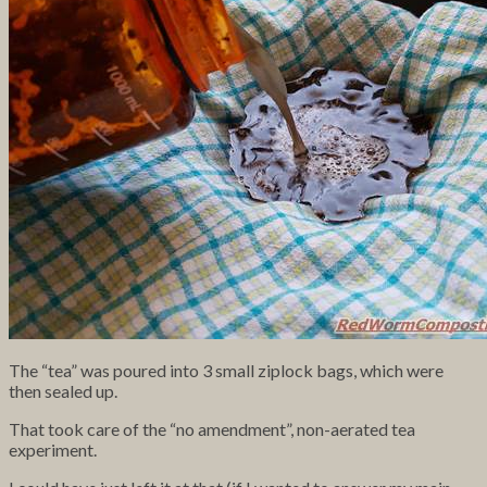
The “tea” was poured into 3 small ziplock bags, which were
then sealed up.
That took care of the “no amendment”, non-aerated tea
experiment.