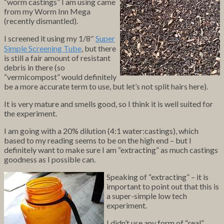
“worm castings” I am using came
from my Worm Inn Mega
(recently dismantled).
I screened it using my 1/8″
Super
Simple Screening Tube
, but there
is still a fair amount of resistant
debris in there (so
“vermicompost” would definitely
be a more accurate term to use, but let’s not split hairs here).
It is very mature and smells good, so I think it is well suited for
the experiment.
I am going with a 20% dilution (4:1 water:castings), which
based to my reading seems to be on the high end – but I
definitely want to make sure I am “extracting” as much castings
goodness as I possible can.
Speaking of “extracting” – it is
important to point out that this is
a super-simple low tech
experiment.
I didn’t use any form of “real”