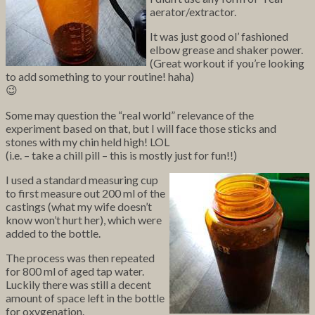
aerator/extractor.
It was just good ol’ fashioned
elbow grease and shaker power.
(Great workout if you’re looking
to add something to your routine! haha)
😉
Some may question the “real world” relevance of the
experiment based on that, but I will face those sticks and
stones with my chin held high! LOL
(i.e. – take a chill pill – this is mostly just for fun!!)
I used a standard measuring cup
to first measure out 200 ml of the
castings (what my wife doesn’t
know won’t hurt her), which were
added to the bottle.
The process was then repeated
for 800 ml of aged tap water.
Luckily there was still a decent
amount of space left in the bottle
for oxygenation.