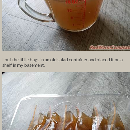
I put the little bags in an old salad container and placed it on a
shelf in my basement.