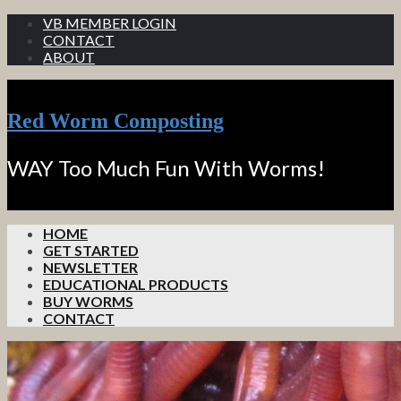
VB MEMBER LOGIN
CONTACT
ABOUT
Red Worm Composting
WAY Too Much Fun With Worms!
HOME
GET STARTED
NEWSLETTER
EDUCATIONAL PRODUCTS
BUY WORMS
CONTACT