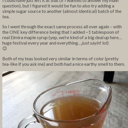
I could have just left it at that (if I wanted to answer my main
question), but I figured it would be fun to also try adding a
simple sugar source to another (almost identical) batch of the
tea.
So I went through the exact same process all over again – with
the ONE key difference being that I added ~1 tablespoon of
real Elmira maple syrup (yep, we’re kind of a big deal up here…
huge festival every year and everything…
just sayin
! lol)
😉
Both of my teas looked very similar in terms of color (pretty
tea-like if you ask me) and both had a nice earthy smell to them.