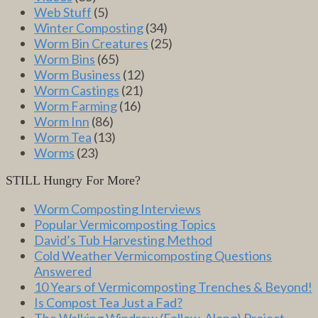
Web Stuff
(5)
Winter Composting
(34)
Worm Bin Creatures
(25)
Worm Bins
(65)
Worm Business
(12)
Worm Castings
(21)
Worm Farming
(16)
Worm Inn
(86)
Worm Tea
(13)
Worms
(23)
STILL Hungry For More?
Worm Composting Interviews
Popular Vermicomposting Topics
David’s Tub Harvesting Method
Cold Weather Vermicomposting Questions
Answered
10 Years of Vermicomposting Trenches & Beyond!
Is Compost Tea Just a Fad?
The Walking Windrow (Follow-Along) Project