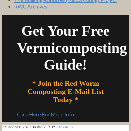
RWC Archives
Get Your Free
Vermicomposting
Guide!
* Join the Red Worm
Composting E-Mail List
Today *
Click Here For More Info
COPYRIGHT 2023 | POWERED BY
SOCRATES