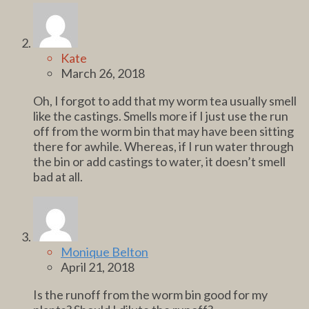
Kate
March 26, 2018
Oh, I forgot to add that my worm tea usually smell
like the castings. Smells more if I just use the run
off from the worm bin that may have been sitting
there for awhile. Whereas, if I run water through
the bin or add castings to water, it doesn’t smell
bad at all.
Monique Belton
April 21, 2018
Is the runoff from the worm bin good for my