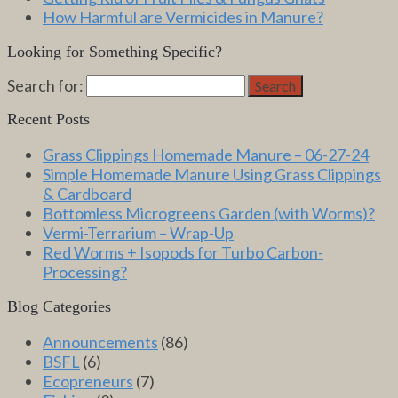
How Harmful are Vermicides in Manure?
Looking for Something Specific?
Search for:
Search
Recent Posts
Grass Clippings Homemade Manure – 06-27-24
Simple Homemade Manure Using Grass Clippings
& Cardboard
Bottomless Microgreens Garden (with Worms)?
Vermi-Terrarium – Wrap-Up
Red Worms + Isopods for Turbo Carbon-
Processing?
Blog Categories
Announcements
(86)
BSFL
(6)
Ecopreneurs
(7)