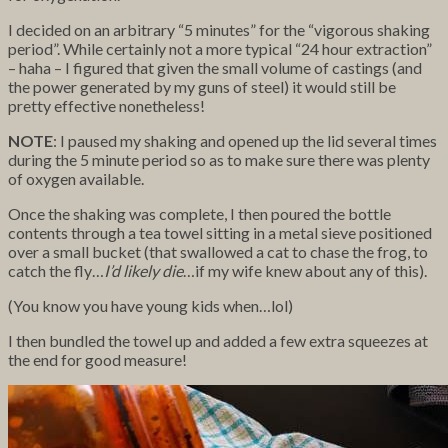
I decided on an arbitrary “5 minutes” for the “vigorous shaking
period”. While certainly not a more typical “24 hour extraction”
– haha – I figured that given the small volume of castings (and
the power generated by my guns of steel) it would still be
pretty effective nonetheless!
NOTE
: I paused my shaking and opened up the lid several times
during the 5 minute period so as to make sure there was plenty
of oxygen available.
Once the shaking was complete, I then poured the bottle
contents through a tea towel sitting in a metal sieve positioned
over a small bucket (that swallowed a cat to chase the frog, to
catch the fly…
I’d likely die
…if my wife knew about any of this).
(You know you have young kids when…lol)
I then bundled the towel up and added a few extra squeezes at
the end for good measure!