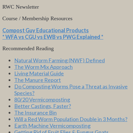
RWC Newsletter
Course / Membership Resources
Compost Guy Educational Products
* WFA vs CGU vs EWB vs PWG Explained *
Recommended Reading
Natural Worm Farming (NWF) Defined
The Worm Mix Approach
Living Material Guide
The Manure Report
Do Composting Worms Pose a Threat as Invasive
Species?
80/20 Vermicomposting
Better Castings, Faster?
The Insurance Bin
Will a Red Worm Population Double in 3 Months?
Earth Machine Vermicomposting
Getting Rid of Fruit Flies & Fungus Gnats