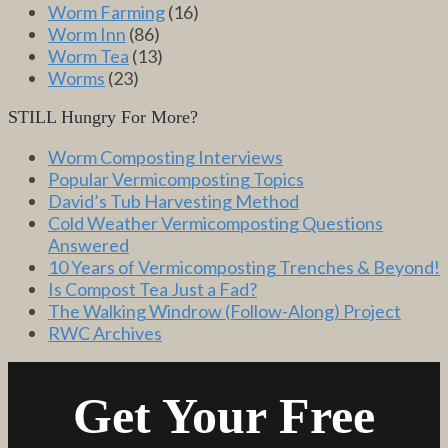
Worm Farming
(16)
Worm Inn
(86)
Worm Tea
(13)
Worms
(23)
STILL Hungry For More?
Worm Composting Interviews
Popular Vermicomposting Topics
David’s Tub Harvesting Method
Cold Weather Vermicomposting Questions
Answered
10 Years of Vermicomposting Trenches & Beyond!
Is Compost Tea Just a Fad?
The Walking Windrow (Follow-Along) Project
RWC Archives
Get Your Free