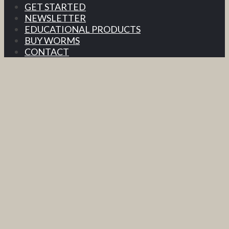
GET STARTED
NEWSLETTER
EDUCATIONAL PRODUCTS
BUY WORMS
CONTACT