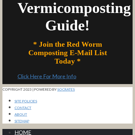
Vermicomposting
Guide!
* Join the Red Worm
Composting E-Mail List
Today *
Click Here For More Info
COPYRIGHT 2023 | POWERED BY
SOCRATES
SITE POLICIES
CONTACT
ABOUT
SITEMAP
HOME