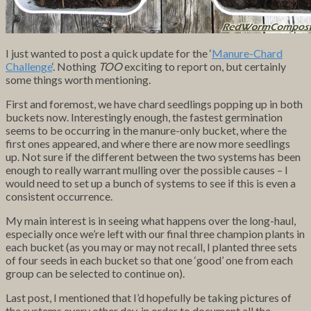
I just wanted to post a quick update for the ‘
Manure-Chard
Challenge
‘. Nothing
TOO
exciting to report on, but certainly
some things worth mentioning.
First and foremost, we have chard seedlings popping up in both
buckets now. Interestingly enough, the fastest germination
seems to be occurring in the manure-only bucket, where the
first ones appeared, and where there are now more seedlings
up. Not sure if the different between the two systems has been
enough to really warrant mulling over the possible causes – I
would need to set up a bunch of systems to see if this is even a
consistent occurrence.
My main interest is in seeing what happens over the long-haul,
especially once we’re left with our final three champion plants in
each bucket (as you may or may not recall, I planted three sets
of four seeds in each bucket so that one ‘good’ one from each
group can be selected to continue on).
Last post, I mentioned that I’d hopefully be taking pictures of
the systems every other day, in order to document all the