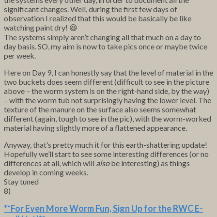
significant changes. Well, during the first few days of
observation I realized that this would be basically be like
watching paint dry! 😆
The systems simply aren’t changing all that much on a day to
day basis. SO, my aim is now to take pics once or maybe twice
per week.
Here on Day 9, I can honestly say that the level of material in the
two buckets does seem different (difficult to see in the picture
above – the worm system is on the right-hand side, by the way)
– with the worm tub not surprisingly having the lower level. The
texture of the manure on the surface also seems somewhat
different (again, tough to see in the pic), with the worm-worked
material having slightly more of a flattened appearance.
Anyway, that’s pretty much it for this earth-shattering update!
Hopefully we’ll start to see some interesting differences (or no
differences at all, which will
also
be interesting) as things
develop in coming weeks.
Stay tuned
8)
**For Even More Worm Fun,
Sign Up for the RWC E-