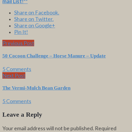
mail List
!**
Share on Facebook.
Share on Twitter.
Share on Google+
Pin It!
Previous Post
50 Cocoon Challenge – Horse Manure – Update
5 Comments
Next Post
The Vermi-Mulch Bean Garden
5 Comments
Leave a Reply
Your email address will not be published.
Required