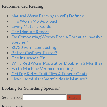
Recommended Reading
Natural Worm Farming (NWF) Defined
The Worm Mix Approach
Living Material Guide
The Manure Report
Do Composting Worms Pose a Threat as Invasive
Species?
80/20 Vermicomposting
Better Castings, Faster?
The Insurance Bin
Will a Red Worm Population Double in 3 Months?
Earth Machine Vermicomposting
Getting Rid of Fruit Flies & Fungus Gnats
How Harmful are Vermicides in Manure?
Looking for Something Specific?
Search for:
Search
Recent Posts