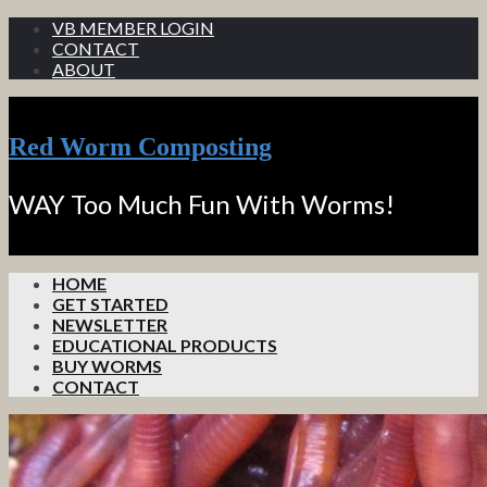
VB MEMBER LOGIN
CONTACT
ABOUT
Red Worm Composting
WAY Too Much Fun With Worms!
HOME
GET STARTED
NEWSLETTER
EDUCATIONAL PRODUCTS
BUY WORMS
CONTACT