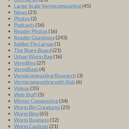
Large-Scale Vermicomposting
(45)
News
(21)
Photos
(2)
Podcasts
(16)
Reader Photos
(16)
Reader Questions
(243)
Soldier Fly Larvae
(1)
The Share Board
(21)
Urban Worm Bag
(16)
VermBins
(27)
VermiBags
(4)
Vermicomposting Research
(3)
Vermicomposting with Kids
(6)
Videos
(35)
Web Stuff
(5)
Winter Composting
(34)
Worm Bin Creatures
(25)
Worm Bins
(65)
Worm Business
(12)
Worm Castings
(21)