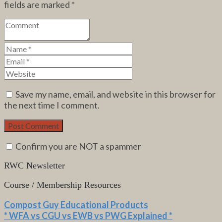
fields are marked
*
Save my name, email, and website in this browser for
the next time I comment.
Confirm you are NOT a spammer
RWC Newsletter
Course / Membership Resources
Compost Guy Educational Products
* WFA vs CGU vs EWB vs PWG Explained *