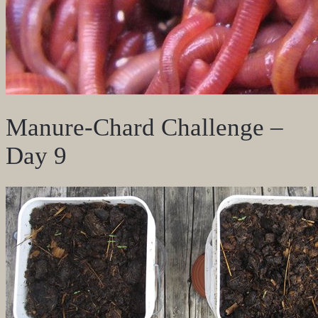
Manure-Chard Challenge –
Day 9