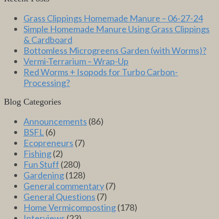
Grass Clippings Homemade Manure – 06-27-24
Simple Homemade Manure Using Grass Clippings
& Cardboard
Bottomless Microgreens Garden (with Worms)?
Vermi-Terrarium – Wrap-Up
Red Worms + Isopods for Turbo Carbon-
Processing?
Blog Categories
Announcements
(86)
BSFL
(6)
Ecopreneurs
(7)
Fishing
(2)
Fun Stuff
(280)
Gardening
(128)
General commentary
(7)
General Questions
(7)
Home Vermicomposting
(178)
Interviews
(23)