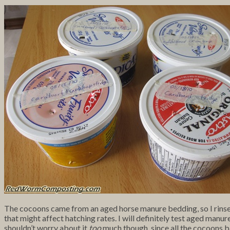
The cocoons came from an aged horse manure bedding, so I rinsed t
that might affect hatching rates. I will definitely test aged manure
shouldn’t worry about it
too
much though, since all the cocoons b