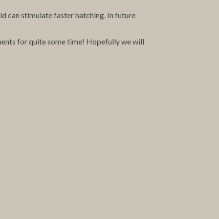
old can stimulate faster hatching. In future
ments for quite some time! Hopefully we will