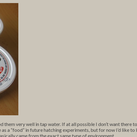
hem very well in tap water. If at all possible I don’t want there 
 as a “food” in future hatching experiments, but for now I’d like to li
asically came from the exact same type of environment.