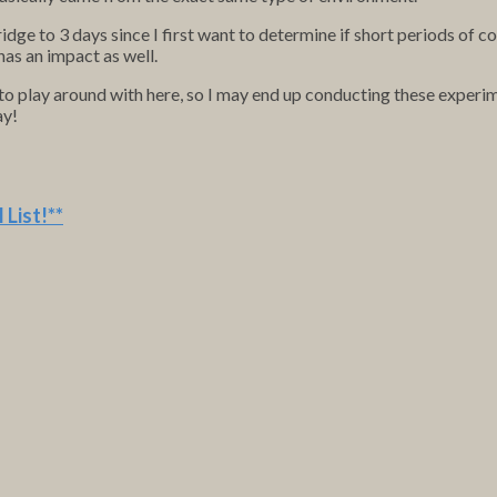
fridge to 3 days since I first want to determine if short periods of c
 has an impact as well.
 to play around with here, so I may end up conducting these experi
ay!
 List
!**