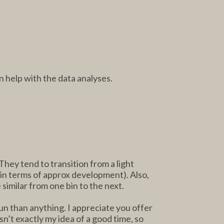
n help with the data analyses.
hey tend to transition from a light
nd in terms of approx development). Also,
 similar from one bin to the next.
run than anything. I appreciate you offer
sn’t exactly my idea of a good time, so