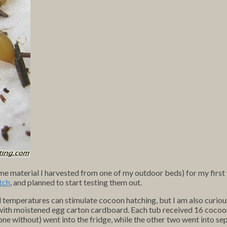
e material I harvested from one of my outdoor beds) for my firs
tch
, and planned to start testing them out.
old temperatures can stimulate cocoon hatching, but I am also curio
ed with moistened egg carton cardboard. Each tub received 16 cocoo
one without) went into the fridge, while the other two went into s