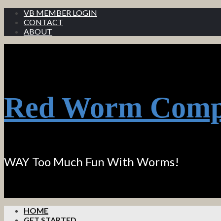
VB MEMBER LOGIN
CONTACT
ABOUT
Red Worm Comp
WAY Too Much Fun With Worms!
HOME
GET STARTED