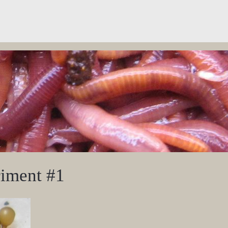
iment #1