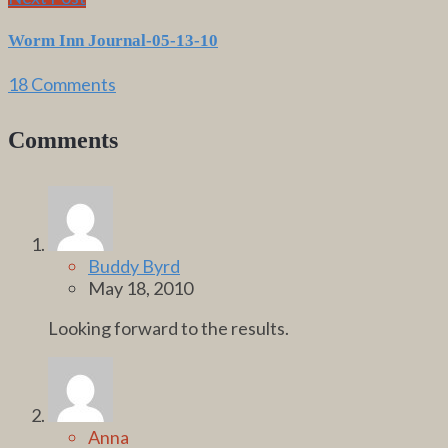
Worm Inn Journal-05-13-10
18 Comments
Comments
Buddy Byrd
May 18, 2010
Looking forward to the results.
Anna