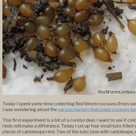
Today I spent some time collecting Red Worm cocoons (from som
I was wondering about the
various factors that make cocoons ha
This first experiment is a bit of a combo deal. I want to see if c
rinds will make a difference. Today I set up four small tubs fill
pieces of cantaloupe rind. Two of the tubs (one with cantaloupe, 