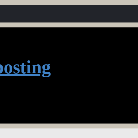
osting