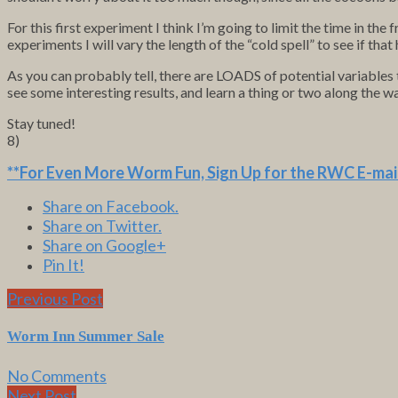
For this first experiment I think I’m going to limit the time in the 
experiments I will vary the length of the “cold spell” to see if that
As you can probably tell, there are LOADS of potential variables
see some interesting results, and learn a thing or two along the w
Stay tuned!
8)
**For Even More Worm Fun,
Sign Up for the RWC E-mail
Share on Facebook.
Share on Twitter.
Share on Google+
Pin It!
Previous Post
Worm Inn Summer Sale
No Comments
Next Post