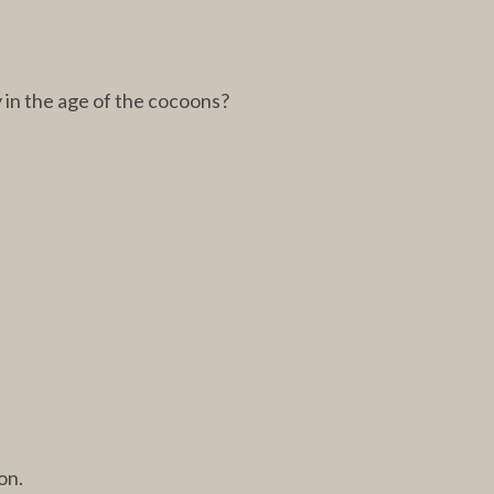
y in the age of the cocoons?
on.