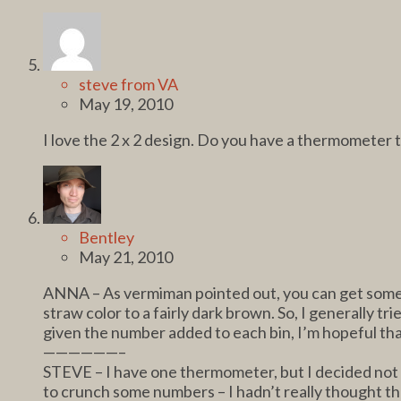
steve from VA
May 19, 2010
I love the 2 x 2 design. Do you have a thermometer 
Bentley
May 21, 2010
ANNA – As vermiman pointed out, you can get some s
straw color to a fairly dark brown. So, I generally t
given the number added to each bin, I’m hopeful that 
——————–
STEVE – I have one thermometer, but I decided not to
to crunch some numbers – I hadn’t really thought that