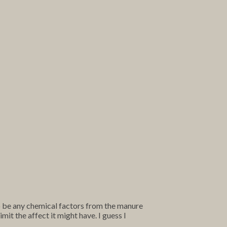
to be any chemical factors from the manure
mit the affect it might have. I guess I