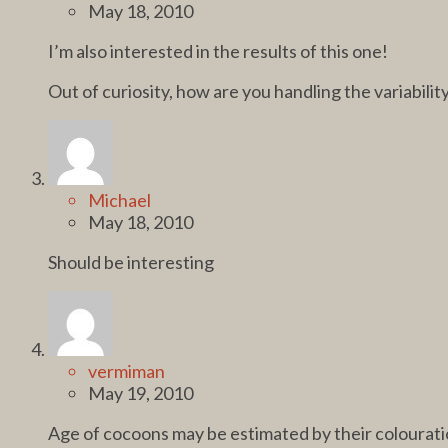
May 18, 2010
I’m also interested in the results of this one!
Out of curiosity, how are you handling the variabilit
Michael
May 18, 2010
Should be interesting
vermiman
May 19, 2010
Age of cocoons may be estimated by their colourati