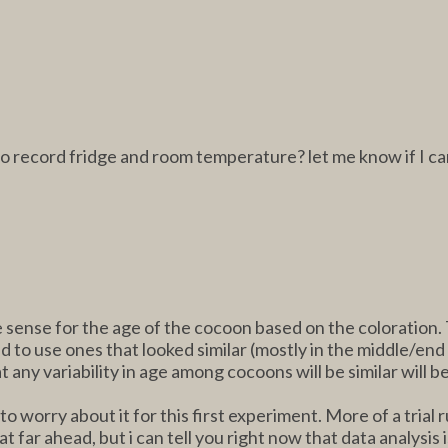
to record fridge and room temperature? let me know if I ca
ense for the age of the cocoon based on the coloration. T
ried to use ones that looked similar (mostly in the middle/e
any variability in age among cocoons will be similar will be
 worry about it for this first experiment. More of a trial 
 far ahead, but i can tell you right now that data analysis i