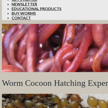
NEWSLETTER
EDUCATIONAL PRODUCTS
BUY WORMS
CONTACT
Worm Cocoon Hatching Exper