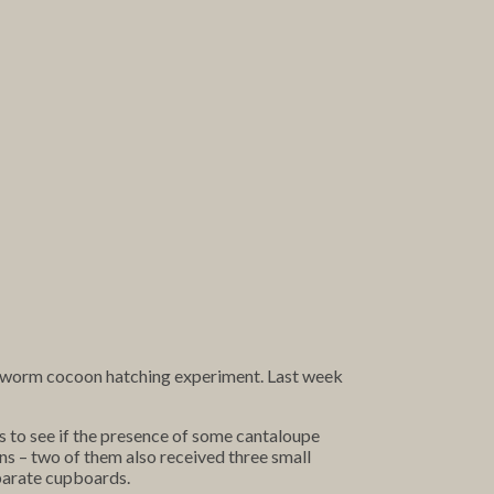
t worm cocoon hatching experiment. Last week
us to see if the presence of some cantaloupe
ns – two of them also received three small
eparate cupboards.