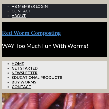
VB MEMBER LOGIN
CONTACT
ABOUT
Red Worm Composting
WAY Too Much Fun With Worms!
HOME
GET STARTED
NEWSLETTER
EDUCATIONAL PRODUCTS
BUY WORMS
CONTACT