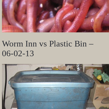
Worm Inn vs Plastic Bin –
06-02-13