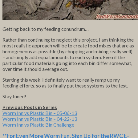
Getting back to my feeding conundrum…
Rather than continuing to neglect this project, I am thinking the
most realistic approach will be to create food mixes that are as
homogeneous as possible (by chopping and mixing really well)
– and simply add equal amounts to each system. Even if the
particular food materials going into each bin differ somewhat,
over time it should average out.
Starting this week, I definitely want to really ramp up my
feeding efforts, so as to finally put these systems to the test.
Stay tuned!
Previous Posts in Series
Worm Inn vs Plastic Bin – 05-06-13
Worm Inn vs Plastic Bin – 04-22-13
Worm Inn vs Plastic Bin Challenge
**For Even More Worm Fun,
Sign Up for the RWC E-