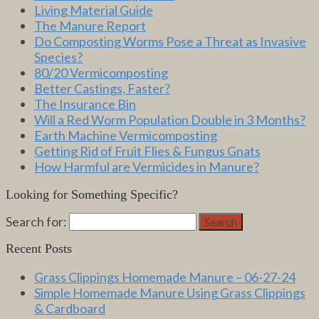
Living Material Guide
The Manure Report
Do Composting Worms Pose a Threat as Invasive
Species?
80/20 Vermicomposting
Better Castings, Faster?
The Insurance Bin
Will a Red Worm Population Double in 3 Months?
Earth Machine Vermicomposting
Getting Rid of Fruit Flies & Fungus Gnats
How Harmful are Vermicides in Manure?
Looking for Something Specific?
Search for:
Search
Recent Posts
Grass Clippings Homemade Manure – 06-27-24
Simple Homemade Manure Using Grass Clippings
& Cardboard