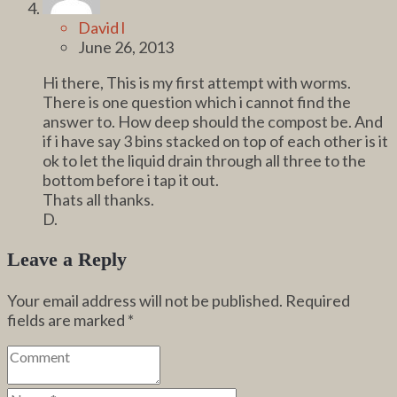
David l
June 26, 2013
Hi there, This is my first attempt with worms.
There is one question which i cannot find the
answer to. How deep should the compost be. And
if i have say 3 bins stacked on top of each other is it
ok to let the liquid drain through all three to the
bottom before i tap it out.
Thats all thanks.
D.
Leave a Reply
Your email address will not be published.
Required
fields are marked
*