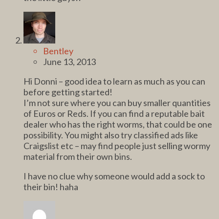
Bentley
June 13, 2013
Hi Donni – good idea to learn as much as you can
before getting started!
I’m not sure where you can buy smaller quantities
of Euros or Reds. If you can find a reputable bait
dealer who has the right worms, that could be one
possibility. You might also try classified ads like
Craigslist etc – may find people just selling wormy
material from their own bins.
I have no clue why someone would add a sock to
their bin! haha