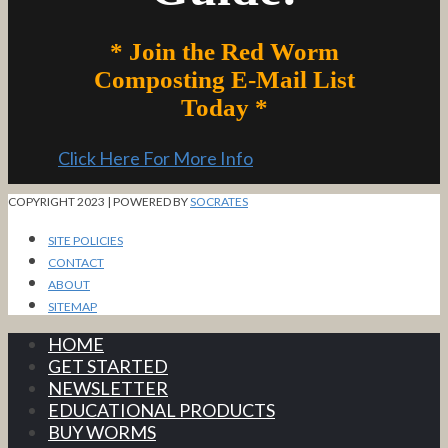
* Join the Red Worm
Composting E-Mail List
Today *
Click Here For More Info
COPYRIGHT 2023 | POWERED BY
SOCRATES
SITE POLICIES
CONTACT
ABOUT
SITEMAP
HOME
GET STARTED
NEWSLETTER
EDUCATIONAL PRODUCTS
BUY WORMS