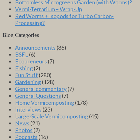
Bottomless Microgreens Garden (with Worms)?
Vermi-Terrarium – Wrap-Up
Red Worms + Isopods for Turbo Carbon-
Processing?
Blog Categories
Announcements
(86)
BSFL
(6)
Ecopreneurs
(7)
Fishing
(2)
Fun Stuff
(280)
Gardening
(128)
General commentary
(7)
General Questions
(7)
Home Vermicomposting
(178)
Interviews
(23)
Large-Scale Vermicomposting
(45)
News
(21)
Photos
(2)
Podcasts
(16)