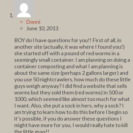
Donni
June 10, 2013
BOY do I have questions for you!! First of all, in
another site (actually, it was where I found you!)
she started off with a pound of red worms in a
seemingly small container. I am planning on doing a
container composting and what I am planning is
about the same size (perhaps 2 gallons larger) and
you use 50 nightcrawlers. how much do these little
guys weigh anyway? I did find a website that sells
worms but they sold them (red worms) in 500 or
1000, which seemed like almost too much for what
I want. Also, she put a sock in hers, why a sock? I
am trying to learn how to do this before I begin so
it’s possible, if you do answer these questions I
might have more for you, I would really hate to kill
the little guys!!