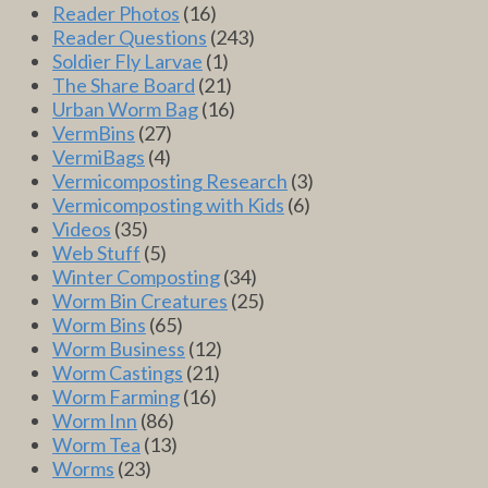
Reader Photos
(16)
Reader Questions
(243)
Soldier Fly Larvae
(1)
The Share Board
(21)
Urban Worm Bag
(16)
VermBins
(27)
VermiBags
(4)
Vermicomposting Research
(3)
Vermicomposting with Kids
(6)
Videos
(35)
Web Stuff
(5)
Winter Composting
(34)
Worm Bin Creatures
(25)
Worm Bins
(65)
Worm Business
(12)
Worm Castings
(21)
Worm Farming
(16)
Worm Inn
(86)
Worm Tea
(13)
Worms
(23)