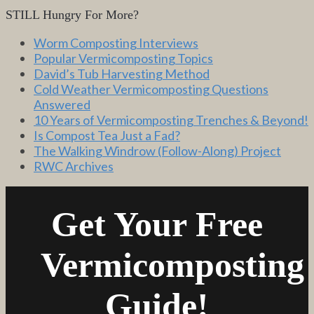
STILL Hungry For More?
Worm Composting Interviews
Popular Vermicomposting Topics
David’s Tub Harvesting Method
Cold Weather Vermicomposting Questions
Answered
10 Years of Vermicomposting Trenches & Beyond!
Is Compost Tea Just a Fad?
The Walking Windrow (Follow-Along) Project
RWC Archives
Get Your Free
Vermicomposting
Guide!