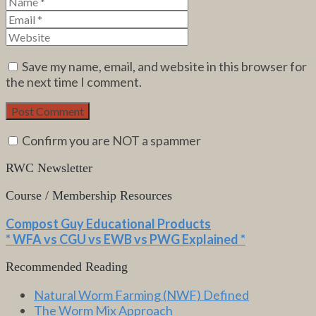
Save my name, email, and website in this browser for
the next time I comment.
Confirm you are NOT a spammer
RWC Newsletter
Course / Membership Resources
Compost Guy Educational Products
* WFA vs CGU vs EWB vs PWG Explained *
Recommended Reading
Natural Worm Farming (NWF) Defined
The Worm Mix Approach