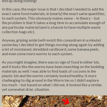
end up doing nothing!
In this case, the major issue is
that I decided I needed to add the
exact same food materials, in (nearly) the exact same quantities,
to each system. This obviously makes sense – in theory – but
the problem is that it takes a long time to accumulate enough of
any particular material (and is a hassle to have multiple waste
collection bags etc).
Anyway, griping aside (will revisit this conundrum in a minute)
yesterday I decided to get things moving along again by adding
a lot of moistened, shredded cardboard, some banana peels,
and even some more worms to each system.
As you might imagine, there was no sign of food in either bin,
and it looks like the worms have been munching on the bedding
materials as well. I was able to find loads of cocoons in the
plastic bin and the worms certainly looked healthy. It more
challenging to dig around in the Worm Inn so I didn’t explore
too much – but based on what I did see, it looked like a similar,
yet somewhat drier, situation.