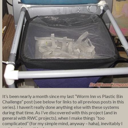
It’s been nearly a month since my last “Worm Inn vs Plastic Bin
Challenge” post (see below for links to all previous posts in this
series). I haven’t really done anything else with these systems
during that time. As I’ve discovered with this project (and in
general with RWC projects), when I make things “too
complicated” (for my simple mind, anyway – haha), inevitably I