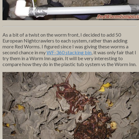
As a bit of a twist on the worm front, I decided to add 50
European Nightcrawlers to each system, rather than adding
more Red Worms. I figured since I was giving these worms a
second chance in my
WF-360 stacking bin
, it was only fair that I
try them in a Worm Inn again. It will be very interesting to
compare how they do in the plastic tub system vs the Worm Inn.