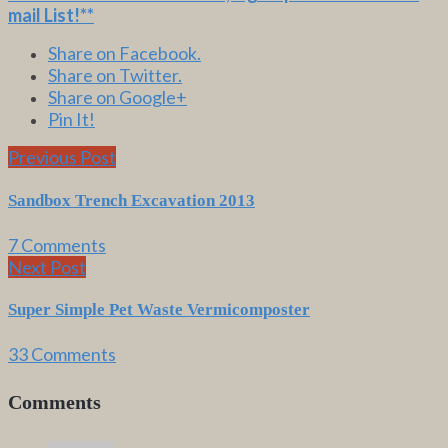
mail List
!**
Share on Facebook.
Share on Twitter.
Share on Google+
Pin It!
Previous Post
Sandbox Trench Excavation 2013
7 Comments
Next Post
Super Simple Pet Waste Vermicomposter
33 Comments
Comments