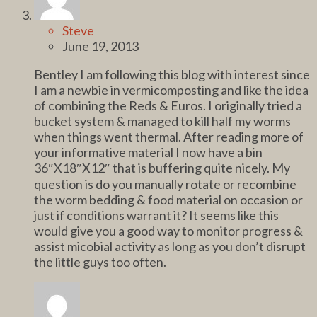
Steve
June 19, 2013
Bentley I am following this blog with interest since
I am a newbie in vermicomposting and like the idea
of combining the Reds & Euros. I originally tried a
bucket system & managed to kill half my worms
when things went thermal. After reading more of
your informative material I now have a bin
36″X18″X12″ that is buffering quite nicely. My
question is do you manually rotate or recombine
the worm bedding & food material on occasion or
just if conditions warrant it? It seems like this
would give you a good way to monitor progress &
assist micobial activity as long as you don’t disrupt
the little guys too often.