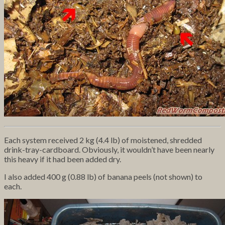
Each system received 2 kg (4.4 lb) of moistened, shredded
drink-tray-cardboard. Obviously, it wouldn’t have been nearly
this heavy if it had been added dry.
I also added 400 g (0.88 lb) of banana peels (not shown) to
each.