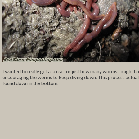
I wanted to really get a sense for just how many worms I might ha
encouraging the worms to keep diving down. This process actuall
found down in the bottom.