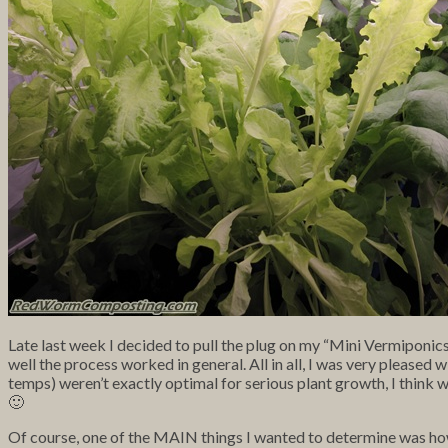
Late last week I decided to pull the plug on my “Mini Vermiponic
well the process worked in general. All in all, I was very pleased w
temps) weren’t exactly optimal for serious plant growth, I think we
🙂
Of course, one of the MAIN things I wanted to determine was how w