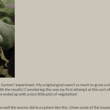
s System” experiment. My original goal wasn’t so much to grow a nic
ith the results! Considering this was my first attempt at this sort of
 ended up with a nice little plot of vegetation!
ell the worms did in a system like this. Given some of the issues I