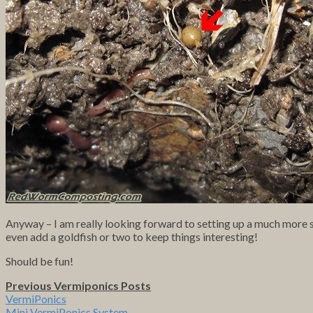
Anyway – I am really looking forward to setting up a much more se
even add a goldfish or two to keep things interesting!
Should be fun!
Previous Vermiponics Posts
VermiPonics
Mini VermiPonics System