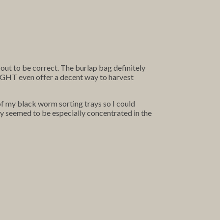
out to be correct. The burlap bag definitely
 MIGHT even offer a decent way to harvest
of my black worm sorting trays so I could
ey seemed to be especially concentrated in the