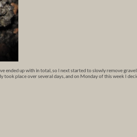
ve ended up with in total, so I next started to slowly remove gravel
y took place over several days, and on Monday of this week I deci