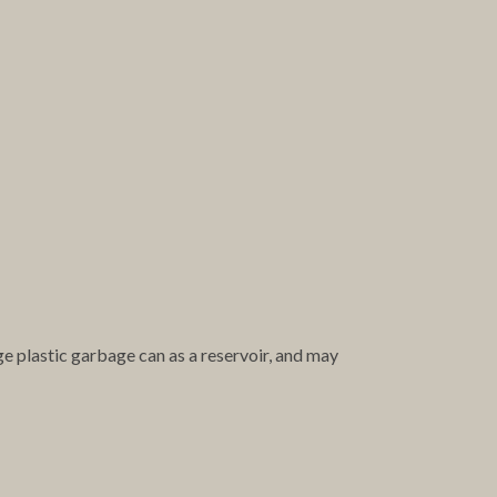
ge plastic garbage can as a reservoir, and may