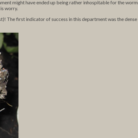
onment might have ended up being rather inhospitable for the worm
is worry.
ast)! The first indicator of success in this department was the den