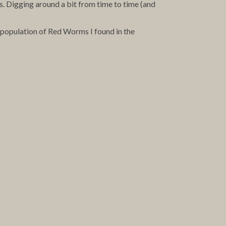
s. Digging around a bit from time to time (and
se population of Red Worms I found in the