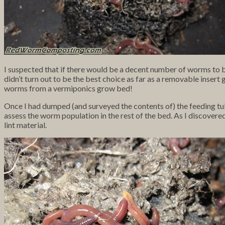
I suspected that if there would be a decent number of worms to
didn’t turn out to be the best choice as far as a removable inser
worms from a vermiponics grow bed!
Once I had dumped (and surveyed the contents of) the feeding tub
assess the worm population in the rest of the bed. As I discovere
lint material.