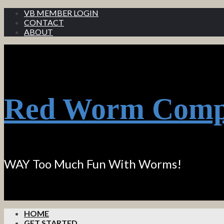
VB MEMBER LOGIN
CONTACT
ABOUT
Red Worm Comp
WAY Too Much Fun With Worms!
HOME
GET STARTED