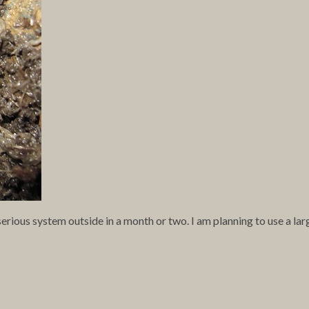
rious system outside in a month or two. I am planning to use a lar