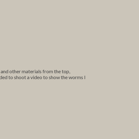
 and other materials from the top,
ded to shoot a video to show the worms I