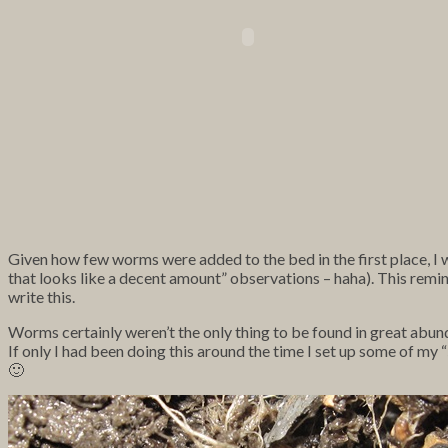
Given how few worms were added to the bed in the first place, I wa
that looks like a decent amount” observations – haha). This reminds 
write this.
Worms certainly weren’t the only thing to be found in great abund
If only I had been doing this around the time I set up some of m
🙂