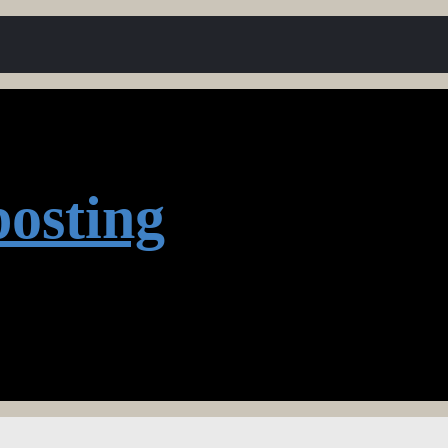
osting