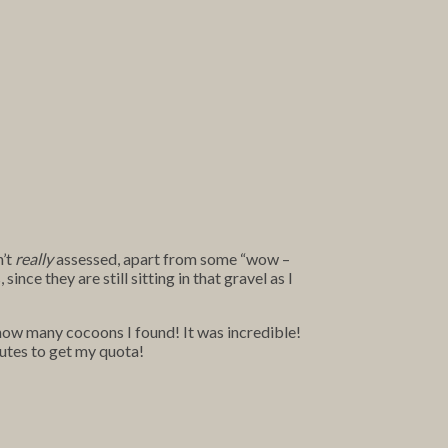
n’t
really
assessed, apart from some “wow –
nce they are still sitting in that gravel as I
 how many cocoons I found! It was incredible!
nutes to get my quota!