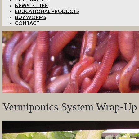
NEWSLETTER
EDUCATIONAL PRODUCTS
BUY WORMS
CONTACT
Vermiponics System Wrap-Up