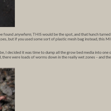
 be found
anywhere
, THIS would be the spot, and that hunch turned 
t goes, but if you used some sort of plastic mesh bag instead, this
e, I decided it was time to dump all the grow bed media into one 
d, there were loads of worms down in the really wet zones – and th