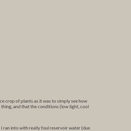
e crop of plants as it was to simply see how
 thing, and that the conditions (low light, cool
 ran into with really foul reservoir water (due