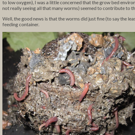
to low oxygen), I was a little concerned that the grow bed envir
not really seeing all that many worms) seemed to contribute to th
Well, the good news is that the worms did just fine (to say the le
feeding container.