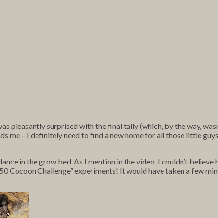
s pleasantly surprised with the final tally (which, by the way, was
me – I definitely need to find a new home for all those little guys, si
ance in the grow bed. As I mention in the video, I couldn’t believe
y “50 Cocoon Challenge” experiments! It would have taken a few mi