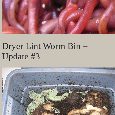
Dryer Lint Worm Bin –
Update #3