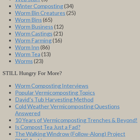
Winter Composting
(34)
Worm Bin Creatures
(25)
Worm Bins
(65)
Worm Business
(12)
Worm Castings
(21)
Worm Farming
(16)
Worm Inn
(86)
Worm Tea
(13)
Worms
(23)
STILL Hungry For More?
Worm Composting Interviews
Popular Vermicomposting Topics
David’s Tub Harvesting Method
Cold Weather Vermicomposting Questions
Answered
10 Years of Vermicomposting Trenches & Beyond!
Is Compost Tea Just a Fad?
The Walking Windrow (Follow-Along) Project