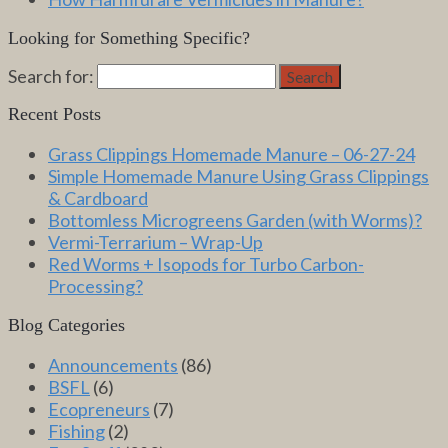
Looking for Something Specific?
Search for:
Search
Recent Posts
Grass Clippings Homemade Manure – 06-27-24
Simple Homemade Manure Using Grass Clippings
& Cardboard
Bottomless Microgreens Garden (with Worms)?
Vermi-Terrarium – Wrap-Up
Red Worms + Isopods for Turbo Carbon-
Processing?
Blog Categories
Announcements
(86)
BSFL
(6)
Ecopreneurs
(7)
Fishing
(2)