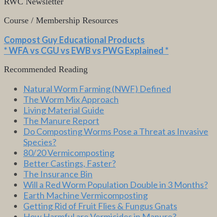
RWC Newsletter
Course / Membership Resources
Compost Guy Educational Products
* WFA vs CGU vs EWB vs PWG Explained *
Recommended Reading
Natural Worm Farming (NWF) Defined
The Worm Mix Approach
Living Material Guide
The Manure Report
Do Composting Worms Pose a Threat as Invasive
Species?
80/20 Vermicomposting
Better Castings, Faster?
The Insurance Bin
Will a Red Worm Population Double in 3 Months?
Earth Machine Vermicomposting
Getting Rid of Fruit Flies & Fungus Gnats
How Harmful are Vermicides in Manure?