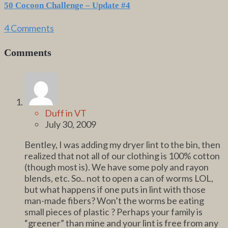
50 Cocoon Challenge – Update #4
4 Comments
Comments
Duff in VT
July 30, 2009
Bentley, I was adding my dryer lint to the bin, then
realized that not all of our clothing is 100% cotton
(though most is). We have some poly and rayon
blends, etc. So.. not to open a can of worms LOL,
but what happens if one puts in lint with those
man-made fibers? Won’t the worms be eating
small pieces of plastic ? Perhaps your family is
“greener” than mine and your lint is free from any