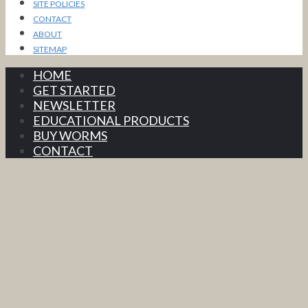
SITE POLICIES
CONTACT
ABOUT
SITEMAP
HOME
GET STARTED
NEWSLETTER
EDUCATIONAL PRODUCTS
BUY WORMS
CONTACT