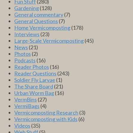
Fun Stuff
(280)
Gardening
(128)
General commentary
(7)
General Questions
(7)
Home Vermicomposting
(178)
Interviews
(23)
Large-Scale Vermicomposting
(45)
News
(21)
Photos
(2)
Podcasts
(16)
Reader Photos
(16)
Reader Questions
(243)
Soldier Fly Larvae
(1)
The Share Board
(21)
Urban Worm Bag
(16)
VermBins
(27)
VermiBags
(4)
Vermicomposting Research
(3)
Vermicomposting with Kids
(6)
Videos
(35)
Web Stuff
(5)