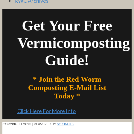
RWC Archives
Get Your Free
Vermicomposting
Guide!
* Join the Red Worm
Composting E-Mail List
Today *
Click Here For More Info
COPYRIGHT 2023 | POWERED BY
SOCRATES