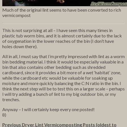
Much of the original lint seems to have been converted to rich
vermicompost
This is not surprising at all – I have seen this many times in
plastic tub worm bins, and it is almost certainly due to the lack
of oxygenation in the lower reaches of the bin (I don’t have
holes down there).
All in all, I must say that I’m pretty impressed with lint as a worm
bin bedding material. I think it would be especially valuable in a
bin that also contains other bedding such as shredded
cardboard, since it provides a bit more of a wet ‘habitat’ zone,
while the cardboard etc would be valuable for soaking up
moisture and more quickly balancing the C:N ratio in the bin. I
think the next step will be to test this on a larger scale – perhaps
I will try adding a bunch of lint to my big outdoor bin, or my
trenches.
Anyway – I will certainly keep every one posted!
8)
Previous Dryer Lint Vermicomposting Posts (oldest to