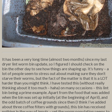
It has been a very long time (almost two months) since my last
dryer lint worm bin update, so I figured I should check on the
bin the other day to see how things are shaping up. It’s funny – a
lot of people seem to stress out about making sure they don’t
starve their worms, but the fact of the matter is that it is a LOT
harder than you might think. I have tested this (without really
thinking about it too much – haha) on many occasions – this lint
bin being a prime example. Apart from the food that was added
when the bin was set up initially (at the beginning of April), and
the odd batch of coffee grounds since then (I think I’ve added
about three coffee filters with grounds), this bin has received
nothing in the way of inputs – yet the worm population seems to