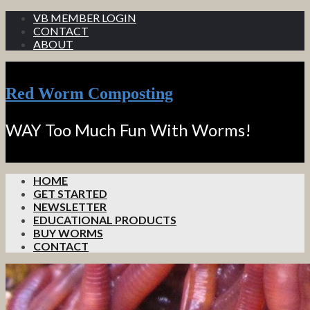
VB MEMBER LOGIN
CONTACT
ABOUT
Red Worm Composting
WAY Too Much Fun With Worms!
HOME
GET STARTED
NEWSLETTER
EDUCATIONAL PRODUCTS
BUY WORMS
CONTACT