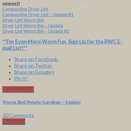
newest)
Composting Dryer Lint
Composting Dryer Lint – Update #1
Dryer Lint Worm Bin
Dryer Lint Worm Bin – Update
Dryer Lint Worm Bin – Update #2
**For Even More Worm Fun,
Sign Up for the RWC E-
mail List
!**
Share on Facebook.
Share on Twitter.
Share on Google+
Pin It!
Previous Post
Worm Bed Potato Gardens – Update
10 Comments
Next Post