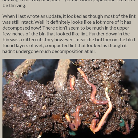
be thriving.
When I last wrote an update, it looked as though most of the lint
was still intact. Well, it definitely looks like a lot more of it has
decomposed now! There didn’t seem to be much in the upper
few inches of the bin that looked like lint. Further down in the
bin was a different story however – near the bottom on the bin I
found layers of wet, compacted lint that looked as though it
hadn’t undergone much decomposition at all.