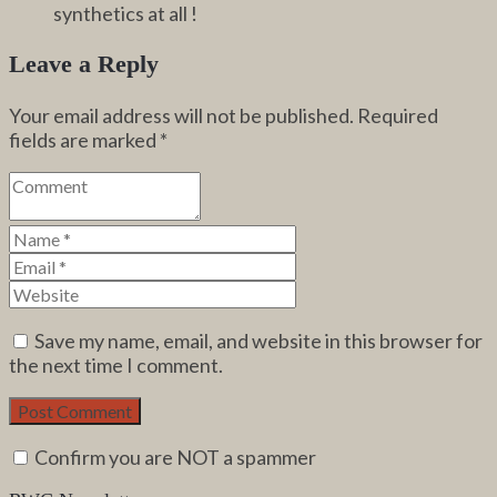
synthetics at all !
Leave a Reply
Your email address will not be published.
Required
fields are marked
*
Save my name, email, and website in this browser for
the next time I comment.
Confirm you are NOT a spammer